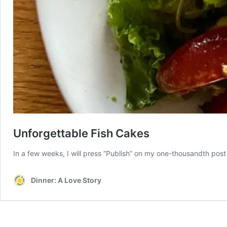
Unforgettable Fish Cakes
In a few weeks, I will press “Publish” on my one-thousandth post
Dinner: A Love Story