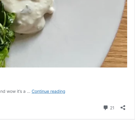
Unforgettable
 and wow it’s a …
Continue reading
Fish
Cakes
Comment
21