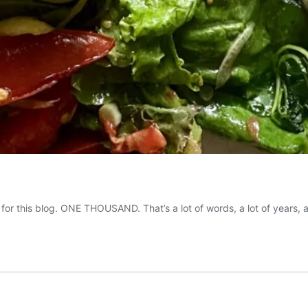
 for this blog. ONE THOUSAND. That’s a lot of words, a lot of years,