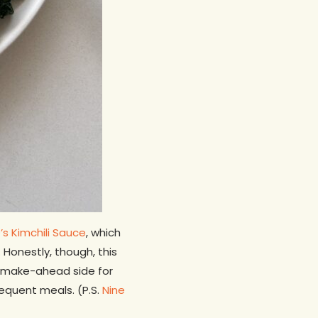
s Kimchili Sauce
, which
 Honestly, though, this
 a make-ahead side for
equent meals. (P.S.
Nine