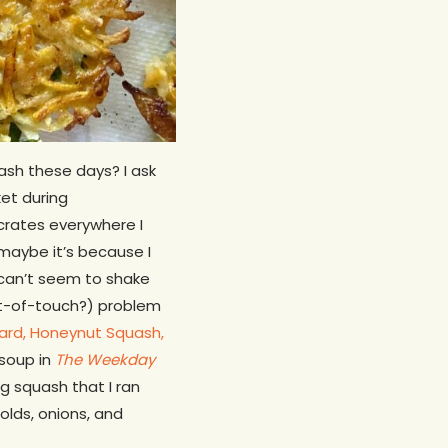
sh these days? I ask
et during
 crates everywhere I
maybe it’s because I
 can’t seem to shake
out-of-touch?) problem
hard, Honeynut Squash,
soup in
The Weekday
g squash that I ran
lds, onions, and