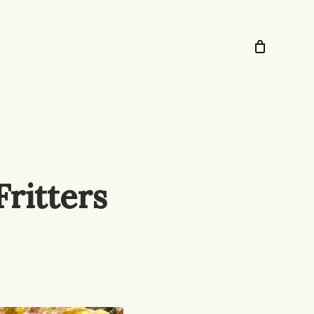
ritters