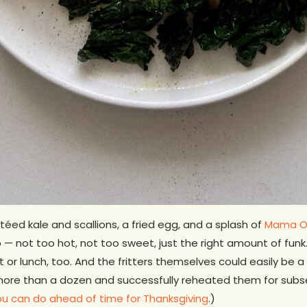
ed kale and scallions, a fried egg, and a splash of
Mama O’
— not too hot, not too sweet, just the right amount of funk.
 or lunch, too. And the fritters themselves could easily be
 more than a dozen and successfully reheated them for subs
you can do ahead of time for Thanksgiving
.)