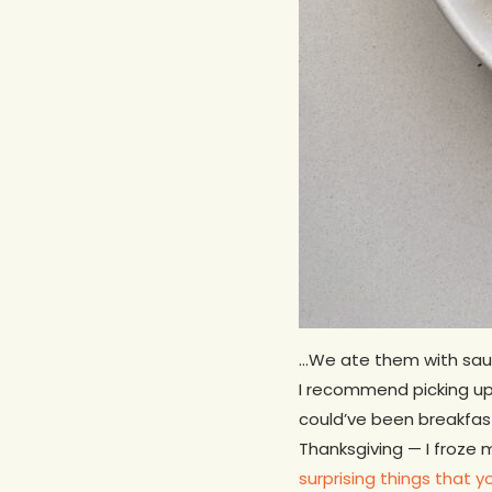
…We ate them with sauté
I recommend picking up 
could’ve been breakfast
Thanksgiving — I froze
surprising things that 