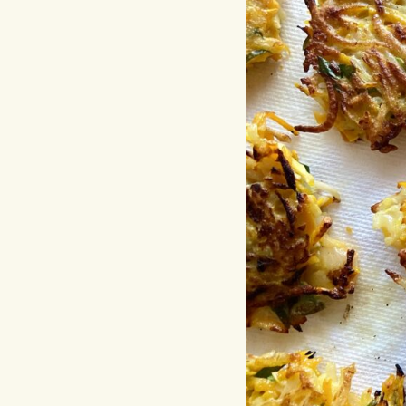
Hit enter to search or ESC to close