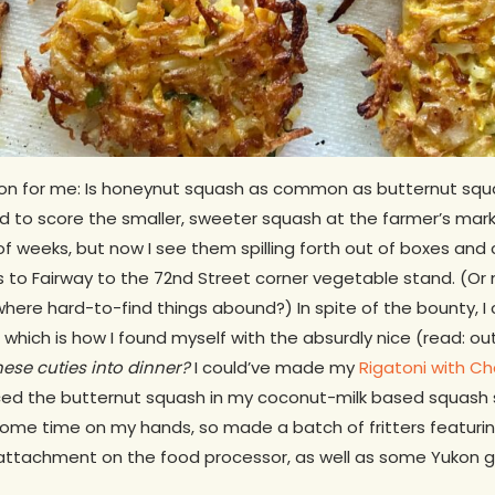
on for me: Is honeynut squash as common as butternut squa
d to score the smaller, sweeter squash at the farmer’s mark
f weeks, but now I see them spilling forth out of boxes and
 to Fairway to the 72nd Street corner vegetable stand. (Or 
where hard-to-find things abound?) In spite of the bounty, I
t, which is how I found myself with the absurdly nice (read: 
these cuties into dinner?
I could’ve made my
Rigatoni with C
ced the butternut squash in my coconut-milk based squash 
 some time on my hands, so made a batch of fritters featurin
attachment on the food processor, as well as some Yukon go