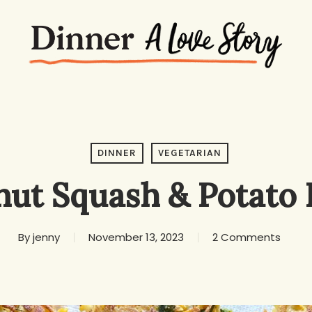
DINNER
VEGETARIAN
ut Squash & Potato F
By
jenny
November 13, 2023
2 Comments