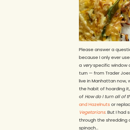
Please answer a questi
because I only ever use
a
very
specific window o
turn — from Trader Joes
live in Manhattan now, 
the habit of hoarding i
of
How do I turn all of 
and Hazelnuts
or repla
Vegetarians
. But I had
through the shredding 
spinach…