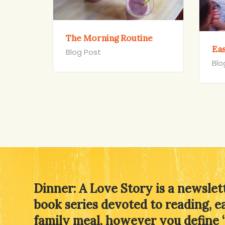
The Morning Routine
Ea
Blog Post
Blo
Dinner: A Love Story is a newslet
book series devoted to reading, e
family meal, however you define 