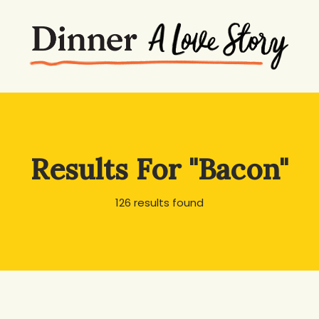
Results For
"Bacon"
126 results found