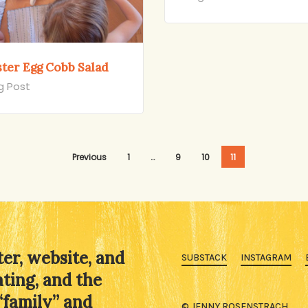
ster Egg Cobb Salad
g Post
Previous
1
…
9
10
11
ter, website, and
SUBSTACK
INSTAGRAM
ating, and the
“family” and
© JENNY ROSENSTRACH