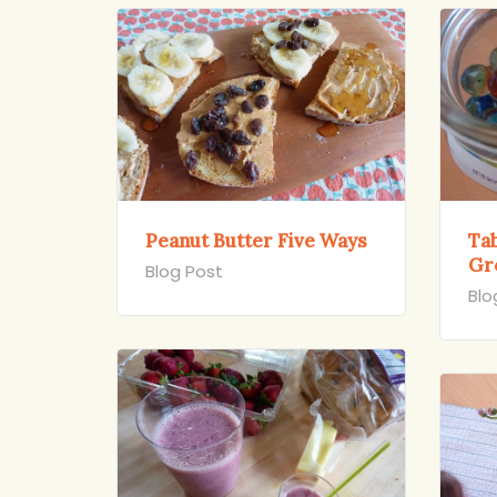
Peanut Butter Five Ways
Ta
Gr
Blog Post
Blo