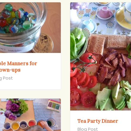
ble Manners for
own-ups
g Post
Tea Party Dinner
Blog Post