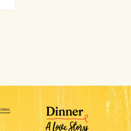
EMAIL