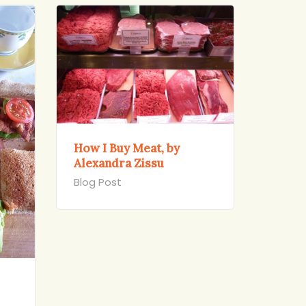
How I Buy Meat, by
Alexandra Zissu
Blog Post