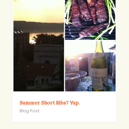
Summer Short Ribs? Yup.
Blog Post