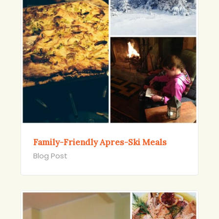
Family-Friendly Apres-Ski Meals
Blog Post