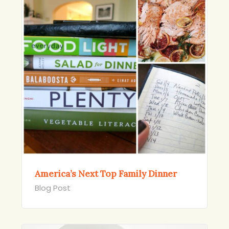
America’s Next Top Family Dinner
Blog Post