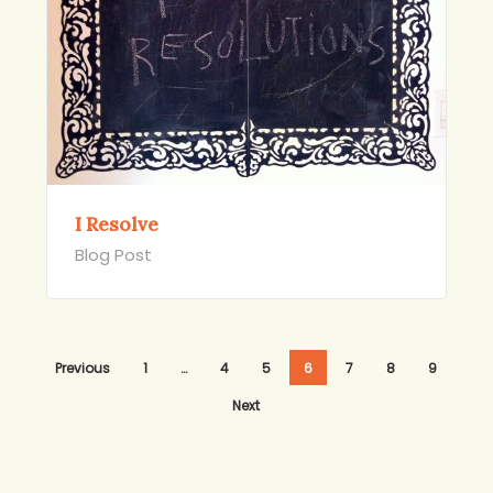
I Resolve
Blog Post
Previous
1
…
4
5
6
7
8
9
Next