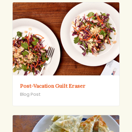
Post-Vacation Guilt Eraser
Blog Post