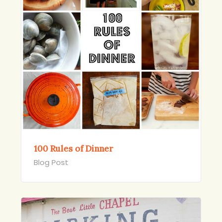
100 Rules of Dinner
Blog Post