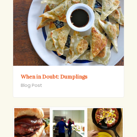
When in Doubt: Dumplings
Blog Post