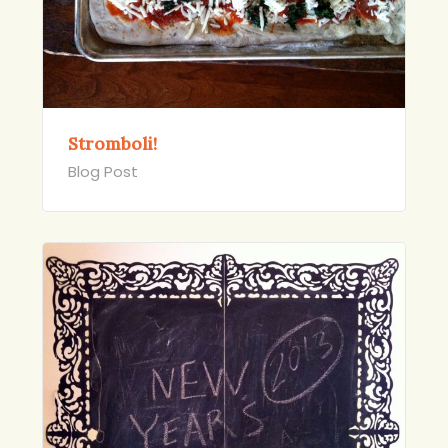
Stromboli!
Blog Post