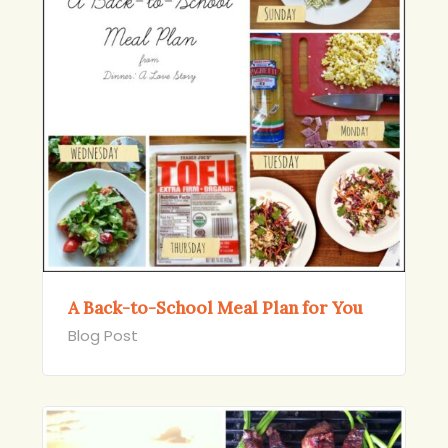
A Back-to-School Meal Plan for You
Blog Post