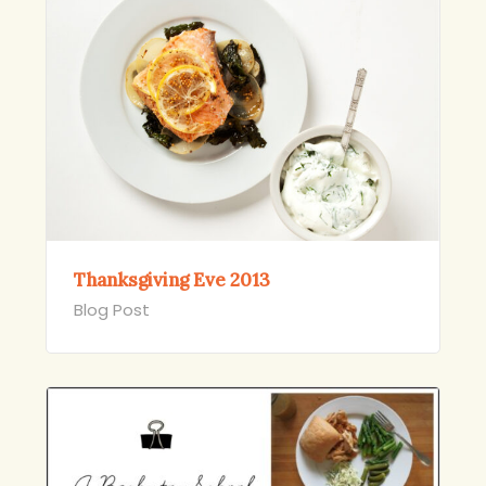
Thanksgiving Eve 2013
Blog Post