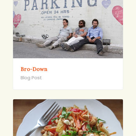
Bro-Down
Blog Post