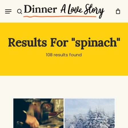
Skip
Menu
to
search
main
content
Results For
"spinach"
108 results found