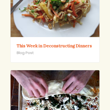
This Week in Deconstructing Dinners
Blog Post