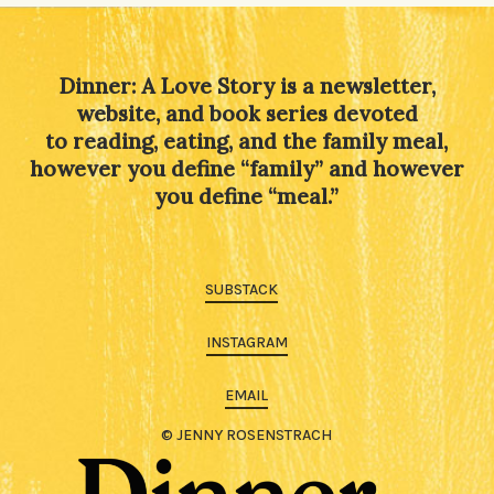
Dinner: A Love Story is a newsletter,
website, and book series devoted
to reading, eating, and the family meal,
however you define “family” and however
you define “meal.”
SUBSTACK
INSTAGRAM
EMAIL
© JENNY ROSENSTRACH