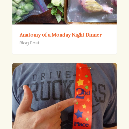
Anatomy of a Monday Night Dinner
Blog Post