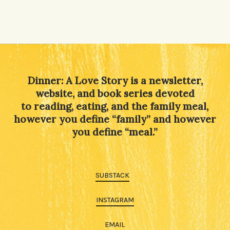
Dinner: A Love Story is a newsletter,
website, and book series devoted
to reading, eating, and the family meal,
however you define “family” and however
you define “meal.”
SUBSTACK
INSTAGRAM
EMAIL