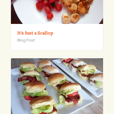
It’s Just a Scallop
Blog Post