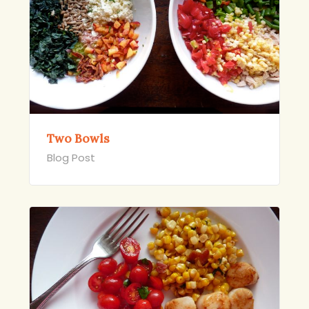
Two Bowls
Blog Post