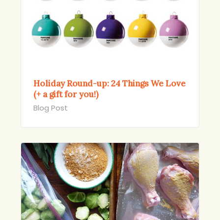
Holiday Round-up: 24 Things We Love
(+ a gift for you!)
Blog Post