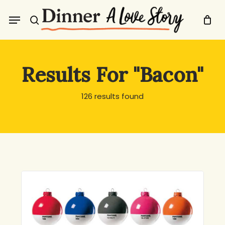
Skip
Menu
to
search
main
content
Results For
"Bacon"
126 results found