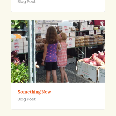
Blog Post
Something New
Blog Post