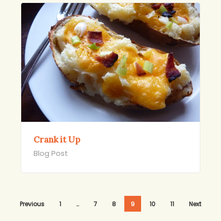
Crank it Up
Blog Post
Previous
1
…
7
8
9
10
11
Next