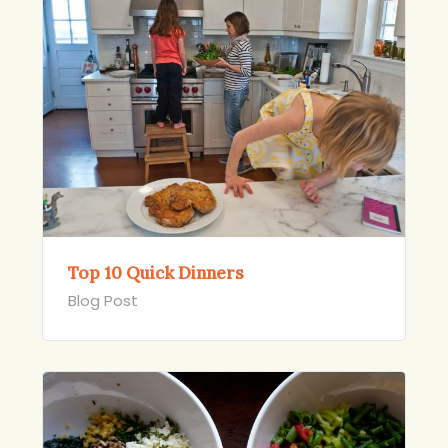
Top 10 Quick Dinners
Blog Post