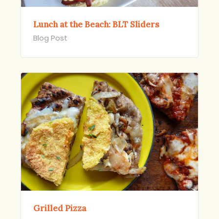
Lunch at the Beach: BLT Sliders
Blog Post
Grilled Pizza