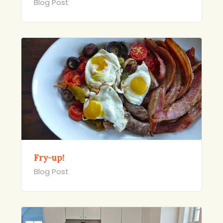
Blog Post
Fry-up!
Blog Post