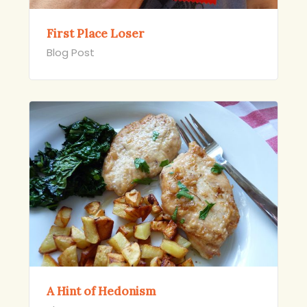
First Place Loser
Blog Post
A Hint of Hedonism