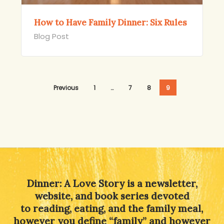
How to Have Family Dinner: Six Rules
Blog Post
Previous
1
…
7
8
9
Dinner: A Love Story is a newsletter,
website, and book series devoted
to reading, eating, and the family meal,
however you define “family” and however