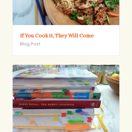
If You Cook it, They Will Come
Blog Post