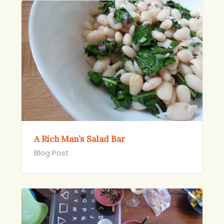
A Rich Man’s Salad Bar
Blog Post