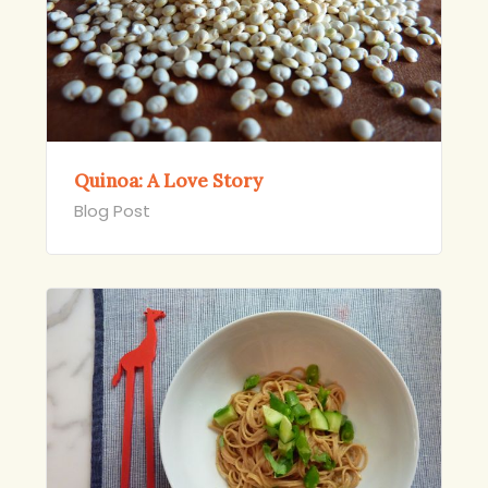
Quinoa: A Love Story
Blog Post