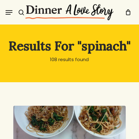
Skip
Menu
to
search
main
content
Results For
"spinach"
108 results found