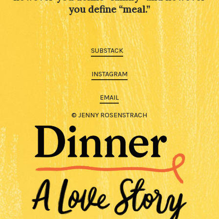
you define “meal.”
SUBSTACK
INSTAGRAM
EMAIL
© JENNY ROSENSTRACH