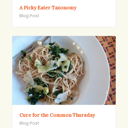
A Picky Eater Taxonomy
Blog Post
Cure for the Common Thursday
Blog Post