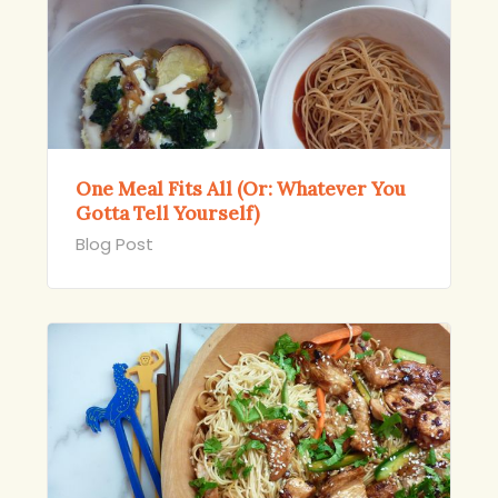
One Meal Fits All (Or: Whatever You
Gotta Tell Yourself)
Blog Post