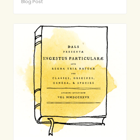
Blog Post