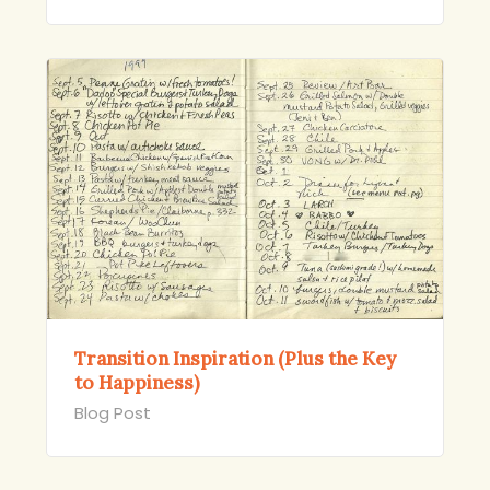
Transition Inspiration (Plus the Key
to Happiness)
Blog Post