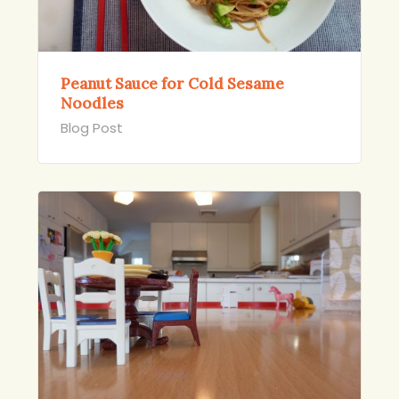
Peanut Sauce for Cold Sesame
Noodles
Blog Post