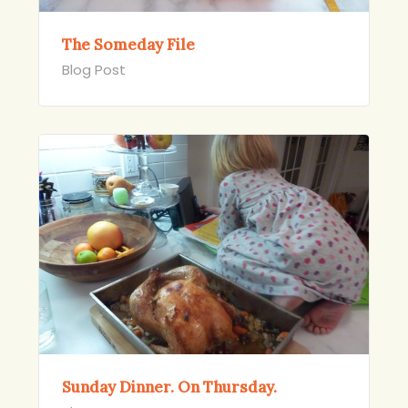
The Someday File
Blog Post
Sunday Dinner. On Thursday.