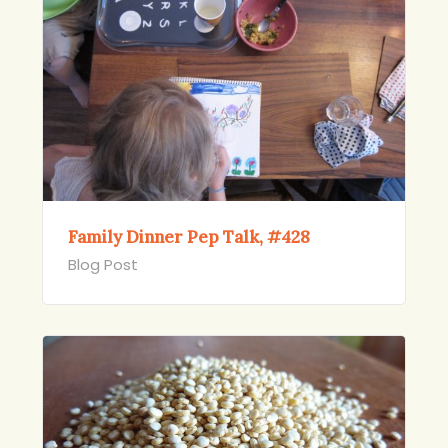
Family Dinner Pep Talk, #428
Blog Post