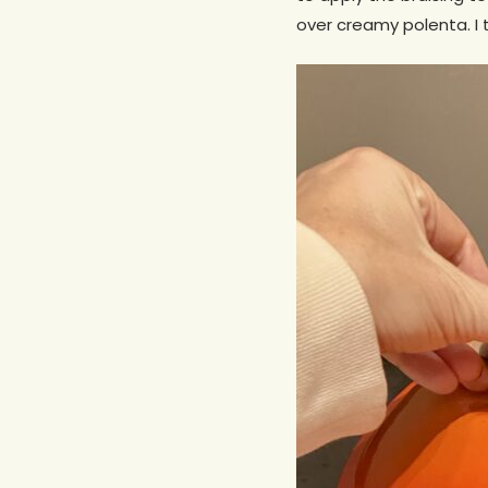
over creamy polenta. I