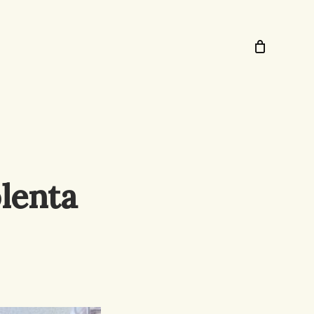
lenta