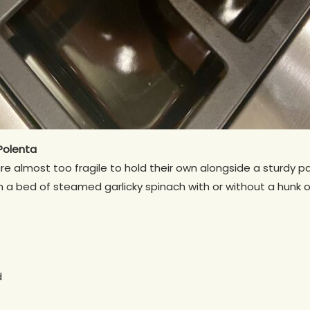
Polenta
are almost too fragile to hold their own alongside a sturdy p
 a bed of steamed garlicky spinach with or without a hunk o
d