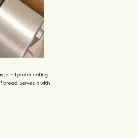
asta — I prefer eating
f bread. Serves 4 with