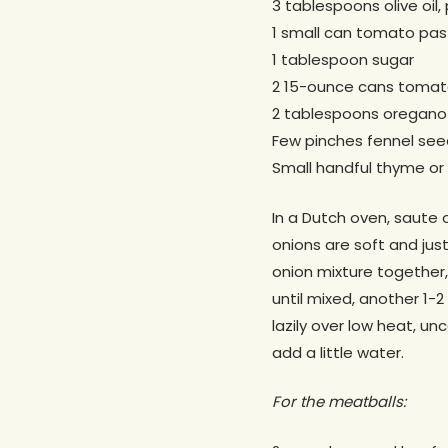
3 tablespoons olive oil, 
1 small can tomato pas
1 tablespoon sugar
2 15-ounce cans tomat
2 tablespoons oregano
Few pinches fennel see
Small handful thyme or 
In a Dutch oven, saute o
onions are soft and jus
onion mixture together,
until mixed, another 1-
lazily over low heat, un
add a little water.
For the meatballs: