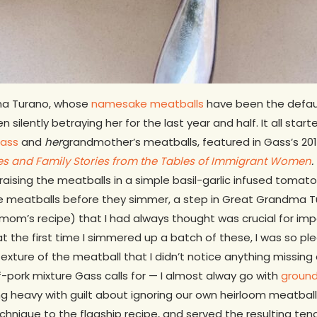
dma Turano, whose
namesake meatballs
have been the defaul
silently betraying her for the last year and half. It all star
Gass
and
her
grandmother’s meatballs, featured in Gass’s 2
pes and Family Stories from the Tables of Immigrant Women
.
braising the meatballs in a simple basil-garlic infused tomato
he meatballs before they simmer, a step in Great Grandma Tu
mom’s recipe) that I had always thought was crucial for imp
hat the first time I simmered up a batch of these, I was so pl
exture of the meatball that I didn’t notice anything missing a
-pork mixture Gass calls for — I almost alway go with
ground
g heavy with guilt about ignoring our own heirloom meatballs 
echnique to the flagship recipe, and served the resulting te