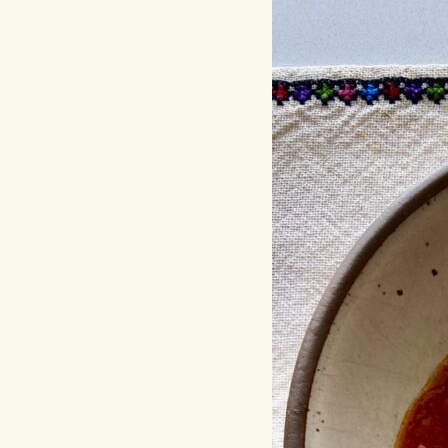
Hit enter to search or ESC to close