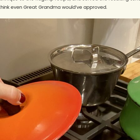
 think even Great Grandma would’ve approved.