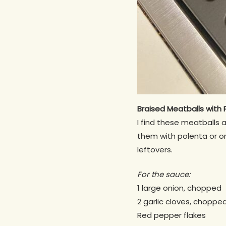
Braised
Meatballs
with 
I find these meatballs 
them with polenta or on
leftovers.
For the sauce:
1 large onion, chopped
2 garlic cloves, choppe
Red pepper flakes