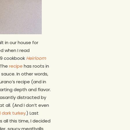
t in our house for
ted when I read
019 cookbook
Heirloom
The
recipe
has roots in
 sauce. In other words,
rano’s recipe (and in
arting depth and flavor.
easantly distracted by
t all. (And I don’t even
 dark turkey
.) Last
all this time, I decided
nder, saucy meatballs