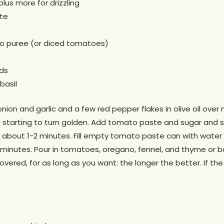
plus more for drizzling
te
o puree (or diced tomatoes)
ds
basil
nion and garlic and a few red pepper flakes in olive oil over
t starting to turn golden. Add tomato paste and sugar and 
 about 1-2 minutes. Fill empty tomato paste can with water a
2 minutes. Pour in tomatoes, oregano, fennel, and thyme or ba
covered, for as long as you want: the longer the better. If th