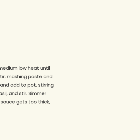
 medium low heat until
stir, mashing paste and
nd add to pot, stirring
sil, and stir. Simmer
e sauce gets too thick,