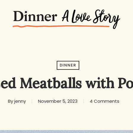
DINNER
sed Meatballs with Po
By
jenny
November 5, 2023
4 Comments