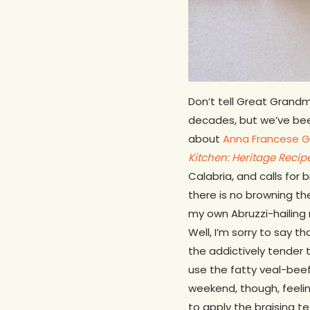
Don’t tell Great Gran
decades, but we’ve been 
about
Anna Francese 
Kitchen: Heritage Reci
Calabria, and calls for 
there is no browning t
my own Abruzzi-hailing 
Well, I’m sorry to say t
the addictively tender t
use the fatty veal-beef
weekend, though, feelin
to apply the braising t