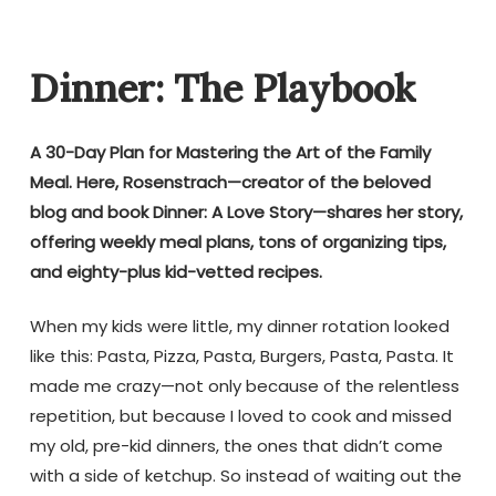
Dinner: The Playbook
A 30-Day Plan for Mastering the Art of the Family
Meal. Here, Rosenstrach—creator of the beloved
blog and book Dinner: A Love Story—shares her story,
offering weekly meal plans, tons of organizing tips,
and eighty-plus kid-vetted recipes.
When my kids were little, my dinner rotation looked
like this: Pasta, Pizza, Pasta, Burgers, Pasta, Pasta. It
made me crazy—not only because of the relentless
repetition, but because I loved to cook and missed
my old, pre-kid dinners, the ones that didn’t come
with a side of ketchup. So instead of waiting out the