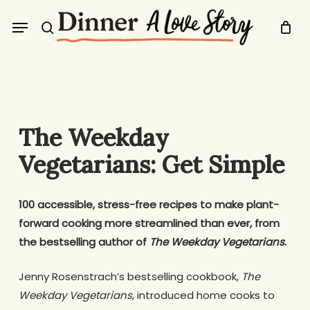
Skip
Menu
to
search
main
content
The Weekday
Vegetarians: Get Simple
100 accessible, stress-free recipes to make plant-
forward cooking more streamlined than ever, from
the bestselling author of
The Weekday Vegetarians
.
Jenny Rosenstrach’s bestselling cookbook,
The
Weekday Vegetarians
, introduced home cooks to