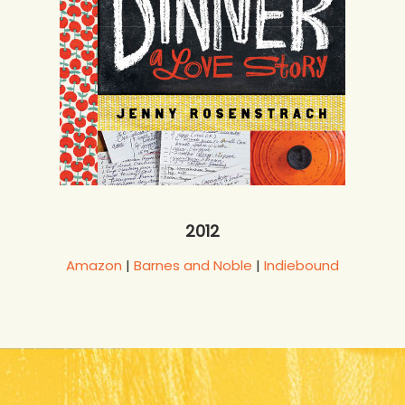
2012
Amazon
|
Barnes and Noble
|
Indiebound