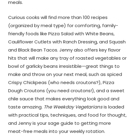
meals.
Curious cooks will find more than 100 recipes
(organized by meal type) for comforting, family-
friendly foods like Pizza Salad with White Beans,
Cauliflower Cutlets with Ranch Dressing, and Squash
and Black Bean Tacos. Jenny also offers key flavor
hits that will make any tray of roasted vegetables or
bowl of garlicky beans irresistible—great things to
make and throw on your next meal, such as spiced
Crispy Chickpeas (who needs croutons?), Pizza
Dough Croutons (you need croutons!), and a sweet
chile sauce that makes everything look good and
taste amazing.
The Weekday Vegetarians
is loaded
with practical tips, techniques, and food for thought,
and Jenny is your sage guide to getting more
meat-free meals into your weekly rotation.