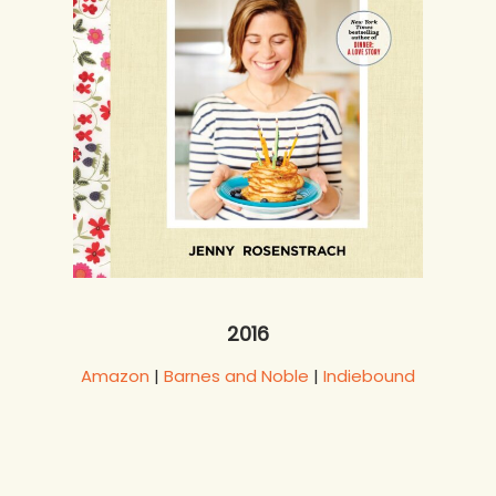
2016
Amazon
|
Barnes and Noble
|
Indiebound