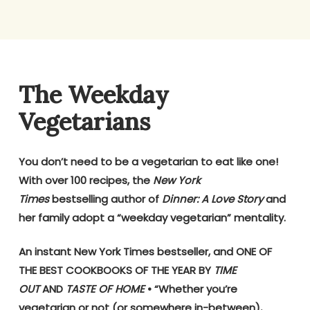
The Weekday
Vegetarians
You don’t need to be a vegetarian to eat like one!
With over 100 recipes, the
New York
Times
bestselling author of
Dinner: A Love Story
and
her family adopt a “weekday vegetarian” mentality.
An instant New York Times bestseller, and ONE OF
THE BEST COOKBOOKS OF THE YEAR BY
TIME
OUT
AND
TASTE OF HOME
• “Whether you’re
vegetarian or not (or somewhere in-between),