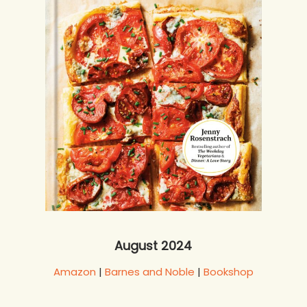
August 2024
Amazon
|
Barnes and Noble
|
Bookshop