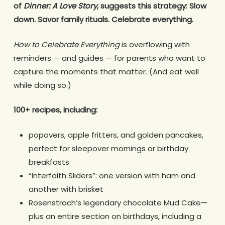
of
Dinner: A Love Story
, suggests this strategy: Slow
down. Savor family rituals. Celebrate everything.
How to Celebrate Everything
is overflowing with
reminders — and guides — for parents who want to
capture the moments that matter. (And eat well
while doing so.)
100+ recipes, including:
popovers, apple fritters, and golden pancakes,
perfect for sleepover mornings or birthday
breakfasts
“Interfaith Sliders”: one version with ham and
another with brisket
Rosenstrach’s legendary chocolate Mud Cake—
plus an entire section on birthdays, including a