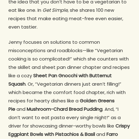
the idea that you don’t have to be a vegetarian to
eat like one. In
Get Simple
, she shares 100 new
recipes that make eating meat-free even easier,
even tastier.
Jenny focuses on solutions to common
misconceptions and roadblocks—like “Vegetarian
cooking is so complicated!” which she counters with
the skillet and sheet pan dinner chapter and recipes
like a cozy
Sheet Pan Gnocchi with Butternut
Squash
. Or, “Vegetarian dinners just aren’t filling!”
which became the comfort food chapter, rich with
recipes for hearty dishes like a
Golden Greens
Pie
and
Mushroom-Chard Bread Pudding
. And, “I
don’t want to eat pasta every single night!” as a
driver for showcasing dinner-worthy bowls like
Crispy
Eggplant Bowls with Pistachios & Basil
and
Farro