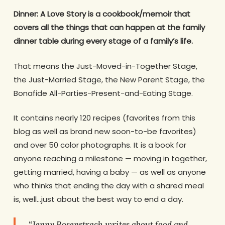
Dinner: A Love Story is a cookbook/memoir that
covers all the things that can happen at the family
dinner table during every stage of a family’s life.
That means the Just-Moved-in-Together Stage,
the Just-Married Stage, the New Parent Stage, the
Bonafide All-Parties-Present-and-Eating Stage.
It contains nearly 120 recipes (favorites from this
blog as well as brand new soon-to-be favorites)
and over 50 color photographs. It is a book for
anyone reaching a milestone — moving in together,
getting married, having a baby — as well as anyone
who thinks that ending the day with a shared meal
is, well…just about the best way to end a day.
“Jenny Rosenstrach writes about food and