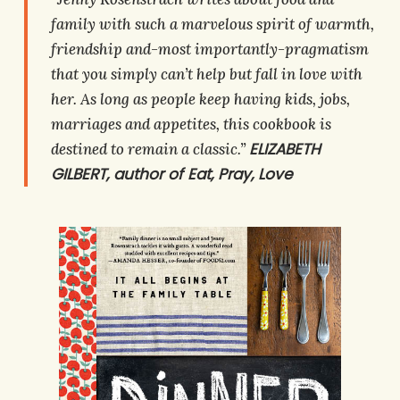
family with such a marvelous spirit of warmth,
friendship and-most importantly-pragmatism
that you simply can’t help but fall in love with
her. As long as people keep having kids, jobs,
marriages and appetites, this cookbook is
ELIZABETH
destined to remain a classic.”
GILBERT, author of
Eat, Pray, Love