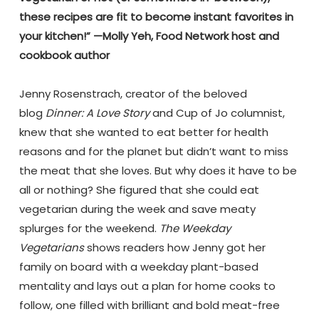
these recipes are fit to become instant favorites in
your kitchen!” —Molly Yeh, Food Network host and
cookbook author
.
Jenny Rosenstrach, creator of the beloved
blog
Dinner: A Love Story
and Cup of Jo columnist,
knew that she wanted to eat better for health
reasons and for the planet but didn’t want to miss
the meat that she loves. But why does it have to be
all or nothing? She figured that she could eat
vegetarian during the week and save meaty
splurges for the weekend.
The Weekday
Vegetarians
shows readers how Jenny got her
family on board with a weekday plant-based
mentality and lays out a plan for home cooks to
follow, one filled with brilliant and bold meat-free