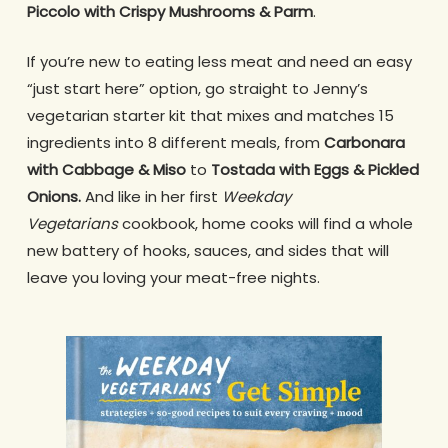
Piccolo with Crispy Mushrooms & Parm
.
If you’re new to eating less meat and need an easy
“just start here” option, go straight to Jenny’s
vegetarian starter kit that mixes and matches 15
ingredients into 8 different meals, from
Carbonara
with Cabbage & Miso
to
Tostada with Eggs & Pickled
Onions.
And like in her first
Weekday
Vegetarians
cookbook, home cooks will find a whole
new battery of hooks, sauces, and sides that will
leave you loving your meat-free nights.