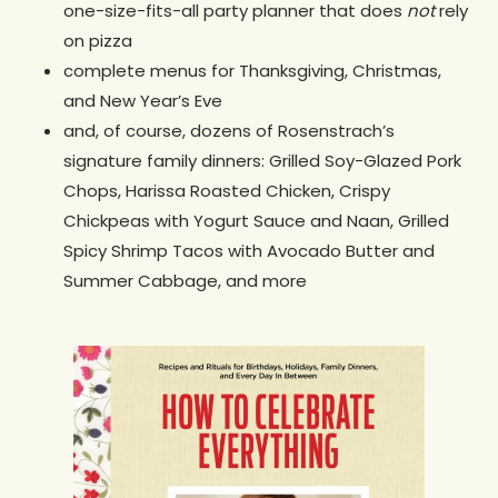
one-size-fits-all party planner that does
not
rely
on pizza
complete menus for Thanksgiving, Christmas,
and New Year’s Eve
and, of course, dozens of Rosenstrach’s
signature family dinners: Grilled Soy-Glazed Pork
Chops, Harissa Roasted Chicken, Crispy
Chickpeas with Yogurt Sauce and Naan, Grilled
Spicy Shrimp Tacos with Avocado Butter and
Summer Cabbage, and more