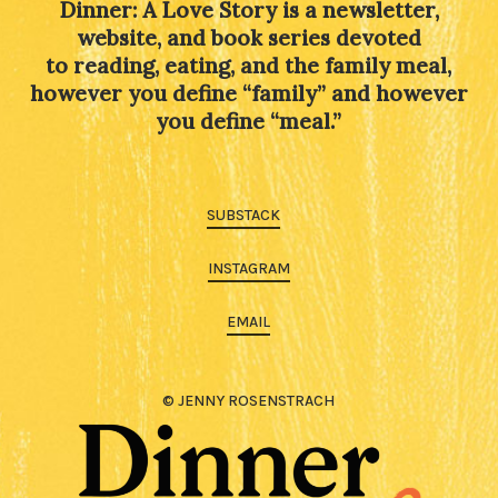
Dinner: A Love Story is a newsletter,
website, and book series devoted
to reading, eating, and the family meal,
however you define “family” and however
you define “meal.”
SUBSTACK
INSTAGRAM
EMAIL
© JENNY ROSENSTRACH