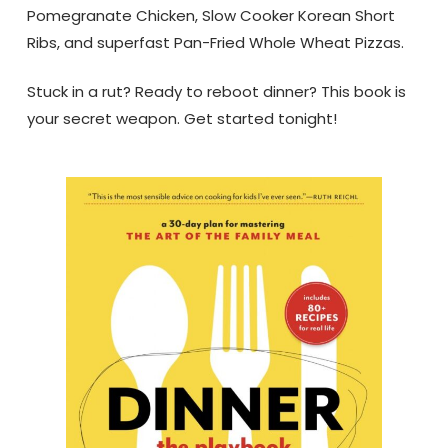
Pomegranate Chicken, Slow Cooker Korean Short
Ribs, and superfast Pan-Fried Whole Wheat Pizzas.
Stuck in a rut? Ready to reboot dinner? This book is
your secret weapon. Get started tonight!