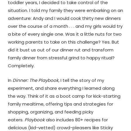
toddler years, I decided to take control of the
situation. I told my family they were embarking on an
adventure: Andy and I would cook thirty new dinners
over the course of a month . . . and my girls would try
a bite of every single one. Was it a little nuts for two
working parents to take on this challenge? Yes. But
did it bust us out of our dinner rut and transform
family dinner from stressful grind to happy ritual?
Completely.
In
Dinner: The Pla
ybook,
I tell the story of my
experiment, and share everything I learned along
the way. Think of it as a boot camp for kick-starting
family mealtime, offering tips and strategies for
shopping, organizing, and feeding picky
eaters.
Playbook
also includes 80+ recipes for
delicious (kid-vetted) crowd-pleasers like Sticky