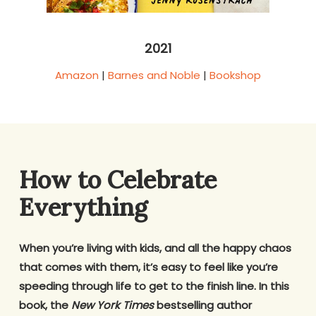
2021
Amazon
|
Barnes and Noble
|
Bookshop
How to Celebrate
Everything
When you’re living with kids, and all the happy chaos
that comes with them, it’s easy to feel like you’re
speeding through life to get to the finish line. In this
book, the
New York Times
bestselling author