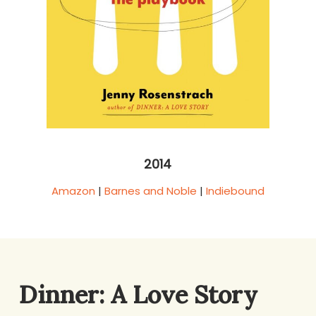
2014
Amazon
|
Barnes and Noble
|
Indiebound
Dinner: A Love Story