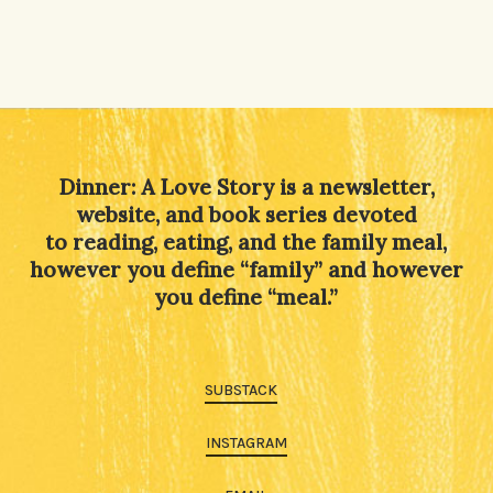
Dinner: A Love Story is a newsletter,
website, and book series devoted
to reading, eating, and the family meal,
however you define “family” and however
you define “meal.”
SUBSTACK
INSTAGRAM