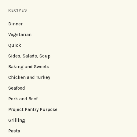
RECIPES
Dinner
Vegetarian
Quick
Sides, Salads, Soup
Baking and Sweets
Chicken and Turkey
Seafood
Pork and Beef
Project Pantry Purpose
Grilling
Pasta