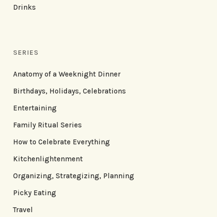
Drinks
SERIES
Anatomy of a Weeknight Dinner
Birthdays, Holidays, Celebrations
Entertaining
Family Ritual Series
How to Celebrate Everything
Kitchenlightenment
Organizing, Strategizing, Planning
Picky Eating
Travel