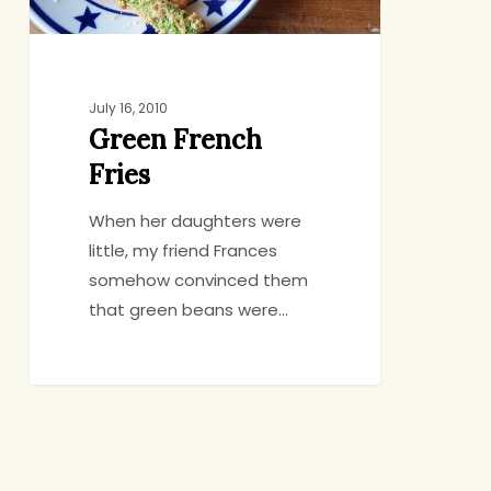
July 16, 2010
Green French
Fries
When her daughters were
little, my friend Frances
somehow convinced them
that green beans were…