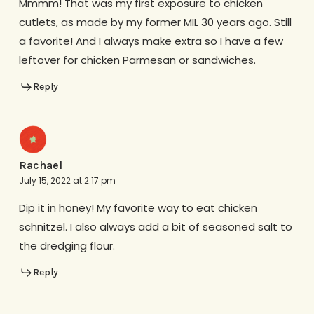
Mmmm! That was my first exposure to chicken
cutlets, as made by my former MIL 30 years ago. Still
a favorite! And I always make extra so I have a few
leftover for chicken Parmesan or sandwiches.
Reply
Rachael
July 15, 2022 at 2:17 pm
Dip it in honey! My favorite way to eat chicken
schnitzel. I also always add a bit of seasoned salt to
the dredging flour.
Reply