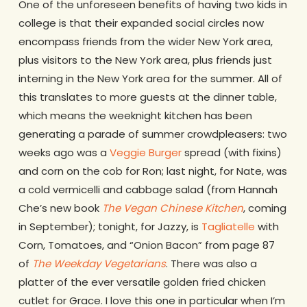
One of the unforeseen benefits of having two kids in
college is that their expanded social circles now
encompass friends from the wider New York area,
plus visitors to the New York area, plus friends just
interning in the New York area for the summer. All of
this translates to more guests at the dinner table,
which means the weeknight kitchen has been
generating a parade of summer crowdpleasers: two
weeks ago was a
Veggie Burger
spread (with fixins)
and corn on the cob for Ron; last night, for Nate, was
a cold vermicelli and cabbage salad (from Hannah
Che’s new book
The Vegan Chinese Kitchen
, coming
in September); tonight, for Jazzy, is
Tagliatelle
with
Corn, Tomatoes, and “Onion Bacon” from page 87
of
The Weekday Vegetarians
. There was also a
platter of the ever versatile golden fried chicken
cutlet for Grace. I love this one in particular when I’m