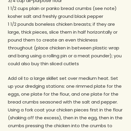
3/4 cup all-purpose flour
1 1/2 cups plain or panko bread crumbs (see note)
kosher salt and freshly ground black pepper
1 1/2 pounds boneless chicken breasts; if they are
large, thick pieces, slice them in half horizontally or
pound them to create an even thickness
throughout (place chicken in between plastic wrap
and bang using a rolling pin or a meat pounder); you
could also buy thin sliced cutlets
Add oil to a large skillet set over medium heat. Set
up your dredging stations: one rimmed plate for the
eggs, one plate for the flour, and one plate for the
bread crumbs seasoned with the salt and pepper.
Using a fork coat your chicken pieces first in the flour
(shaking off the excess), then in the egg, then in the
crumbs pressing the chicken into the crumbs to