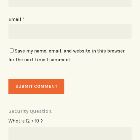
Email
*
Save my name, email, and website in this browser
for the next time I comment.
Security Question:
What is 12 + 10 ?