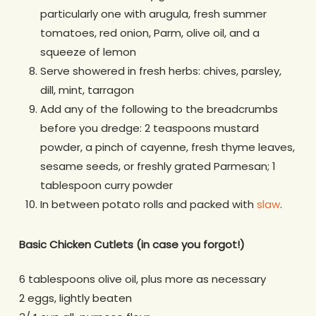
particularly one with arugula, fresh summer
tomatoes, red onion, Parm, olive oil, and a
squeeze of lemon
Serve showered in fresh herbs: chives, parsley,
dill, mint, tarragon
Add any of the following to the breadcrumbs
before you dredge: 2 teaspoons mustard
powder, a pinch of cayenne, fresh thyme leaves,
sesame seeds, or freshly grated Parmesan; 1
tablespoon curry powder
In between potato rolls and packed with
slaw
.
Basic Chicken Cutlets
(in case you forgot!)
6 tablespoons olive oil, plus more as necessary
2 eggs, lightly beaten