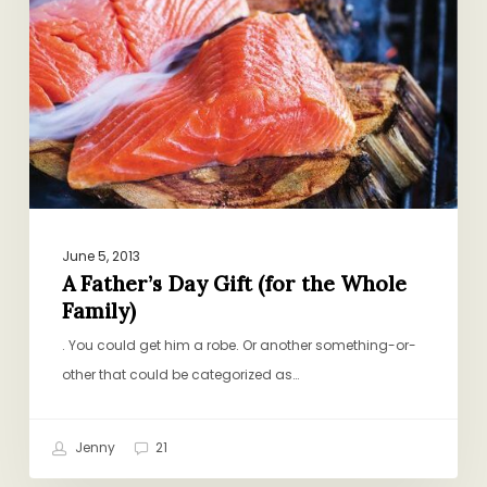
the
Whole
Family)
June 5, 2013
A Father’s Day Gift (for the Whole
Family)
. You could get him a robe. Or another something-or-
other that could be categorized as…
Jenny
21