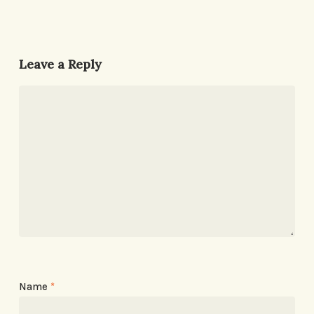
Leave a Reply
Name
*