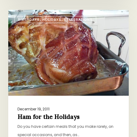
Ham
BIRTHDAYS, HOLIDAYS, CELEBRATIONS
for
the
Holidays
December 19, 2011
Ham for the Holidays
Do you have certain meals that you make rarely, on
special occasions, and then, as…