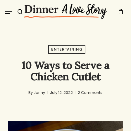
Skip
Menu
to
search
main
content
ENTERTAINING
10 Ways to Serve a
Chicken Cutlet
By
Jenny
July 12, 2022
2 Comments