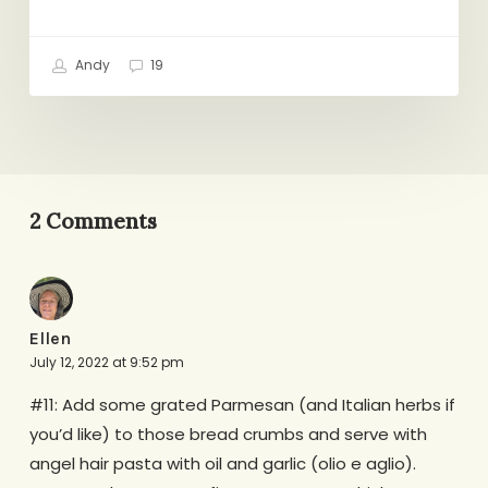
Andy
19
2 Comments
Ellen
July 12, 2022 at 9:52 pm
#11: Add some grated Parmesan (and Italian herbs if
you’d like) to those bread crumbs and serve with
angel hair pasta with oil and garlic (olio e aglio).