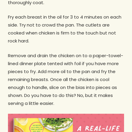
thoroughly coat.
Fry each breast in the oil for 3 to 4 minutes on each
side. Try not to crowd the pan. The cutlets are
cooked when chicken is firm to the touch but not
rock hard.
Remove and drain the chicken on to a paper-towel-
lined dinner plate tented with foil if you have more
pieces to fry. Add more oil to the pan and fry the
remaining breasts. Once all the chicken is cool
enough to handle, slice on the bias into pieces as
shown. Do you have to do this? No, but it makes
serving a little easier.