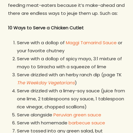
feeding meat-eaters because it’s make-ahead and
there are endless ways to jeuje them up. Such as:
10 Ways to Serve a Chicken Cutlet
Serve with a dollop of
Maggi Tamarind Sauce
or
your favorite chutney
Serve with a dollop of spicy mayo, 3:1 mixture of
mayo to Sriracha with a squeeze of lime
Serve drizzled with an herby ranch dip (page TK
The Weekday Vegetarians
)
Serve drizzled with a limey-soy sauce (juice from
one lime, 2 tablespoons soy sauce, 1 tablespoon
rice vinegar, chopped scallions)
Serve alongside
Peruvian green sauce
Serve with homemade
barbecue sauce
Serve tossed into any green salad, but