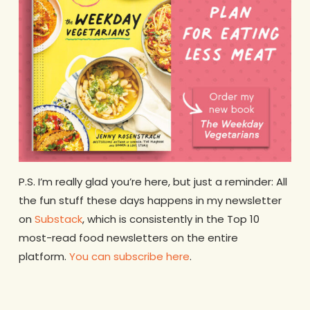
P.S. I’m really glad you’re here, but just a reminder: All
the fun stuff these days happens in my newsletter
on
Substack
, which is consistently in the Top 10
most-read food newsletters on the entire
platform.
You can subscribe here
.