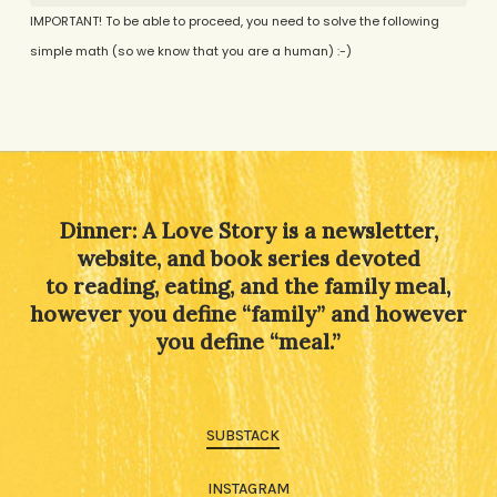
IMPORTANT! To be able to proceed, you need to solve the following
simple math (so we know that you are a human) :-)
Alternative:
Dinner: A Love Story is a newsletter,
website, and book series devoted
to reading, eating, and the family meal,
however you define “family” and however
you define “meal.”
SUBSTACK
INSTAGRAM