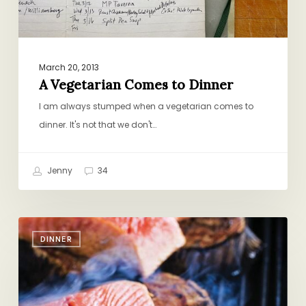
March 20, 2013
A Vegetarian Comes to Dinner
I am always stumped when a vegetarian comes to
dinner. It's not that we don't…
Jenny
34
A
DINNER
Father’s
Day
Gift
(for