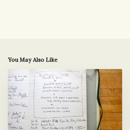
You May Also Like
A
ENTERTAINING
Vegetarian
Comes
to
Dinner