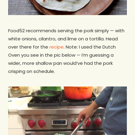
Food52 recommends serving the pork simply — with
white onions, cilantro, and lime on a tortilla. Head
over there for the
recipe
. Note: I used the Dutch
Oven you see in the pic below — I’m guessing a
wider, more shallow pan would’ve had the pork
crisping on schedule.