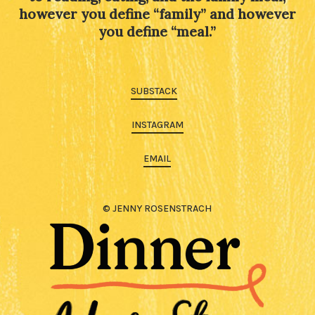
however you define “family” and however
you define “meal.”
SUBSTACK
INSTAGRAM
EMAIL
© JENNY ROSENSTRACH