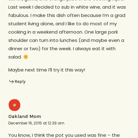
Last week I decided to sub in white wine, and it was
fabulous. I make this dish often because I’m a grad
student living alone, and I like to do most of my
cooking in a weekend afternoon. One large pork
shoulder can turn into lunches (and maybe even a
dinner or two) for the week. I always eat it with
salad.
Maybe next time I’ll try it this way!
Reply
Oakland Mom
December 16, 2015 at 12:39 am
You know, I think the pot you used was fine – the