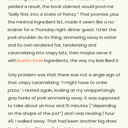
yielded a result, the book claimed, would prod me
“belly first, into a state of frenzy.” That promise, plus
the minimal ingredient list, made it seem like a no-
brainer for a Thursday night dinner guest. I’d let the
pork shoulder do its thing, simmering away in water
and its own rendered fat, tenderizing and
caramelizing into crispy bits, then maybe serve it
with
burrito bowl
ingredients, the way my kids liked it.
Only problem was that there was not a single sign of
that crispy caramelizing. “I might have to order
pizza,” I texted again, looking at my unappetizingly
gray hunks of pork simmering away. It was supposed
to take about an hour and 10 minutes (“depending
on the shape of the pot”) and I was nearing 1 hour
45. I walked away. That had been another big draw: