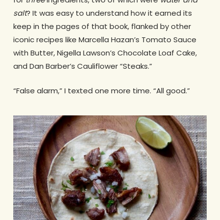
salt
? It was easy to understand how it earned its
keep in the pages of that book, flanked by other
iconic recipes like Marcella Hazan’s Tomato Sauce
with Butter, Nigella Lawson’s Chocolate Loaf Cake,
and Dan Barber’s Cauliflower “Steaks.”
“False alarm,” I texted one more time. “All good.”