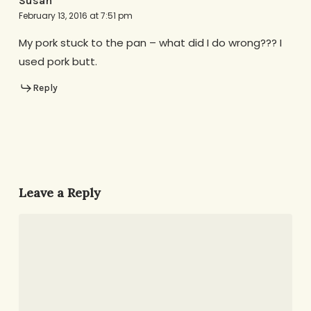
Susan
February 13, 2016 at 7:51 pm
My pork stuck to the pan – what did I do wrong??? I
used pork butt.
Reply
Leave a Reply