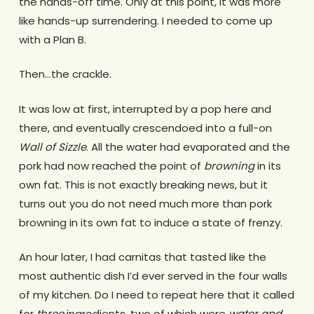
the hands-off time. Only at this point, it was more
like hands-up surrendering. I needed to come up
with a Plan B.
Then…the crackle.
It was low at first, interrupted by a pop here and
there, and eventually crescendoed into a full-on
Wall of Sizzle
. All the water had evaporated and the
pork had now reached the point of
browning
in its
own fat. This is not exactly breaking news, but it
turns out you do not need much more than pork
browning in its own fat to induce a state of frenzy.
An hour later, I had carnitas that tasted like the
most authentic dish I’d ever served in the four walls
of my kitchen. Do I need to repeat here that it called
for
three
ingredients, two of which were
water and