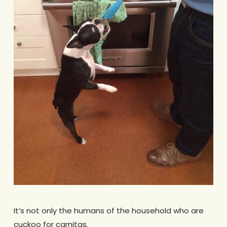
It’s not only the humans of the household who are
cuckoo for carnitas.