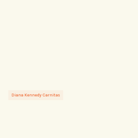
Diana Kennedy Carnitas