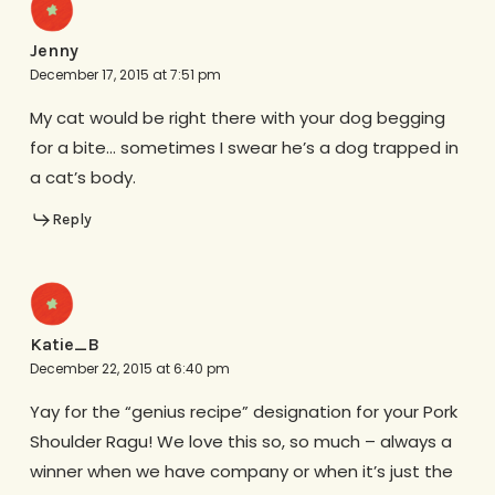
Jenny
December 17, 2015 at 7:51 pm
My cat would be right there with your dog begging
for a bite… sometimes I swear he’s a dog trapped in
a cat’s body.
Reply
Katie_B
December 22, 2015 at 6:40 pm
Yay for the “genius recipe” designation for your Pork
Shoulder Ragu! We love this so, so much – always a
winner when we have company or when it’s just the