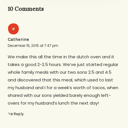
10 Comments
Catherine
December 15, 2015 at 7:47 pm
We make this all the time in the dutch oven and it
takes a good 2-2.5 hours. We’ve just started regular
whole family meals with our two sons 2.5 and 4.5
and discovered that this meal, which used to last
my husband and I for a week’s worth of tacos, when
shared with our sons yielded barely enough left-
overs for my husband’s lunch the next day!
Reply