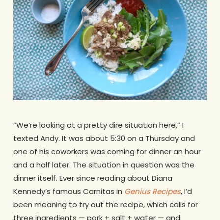
“We’re looking at a pretty dire situation here,” I
texted Andy. It was about 5:30 on a Thursday and
one of his coworkers was coming for dinner an hour
and a half later. The situation in question was the
dinner itself. Ever since reading about Diana
Kennedy’s famous Carnitas in
Genius Recipes
, I’d
been meaning to try out the recipe, which calls for
three ingredients — pork + salt + water — and