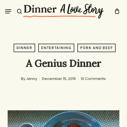
Skip
Menu
to
search
main
content
DINNER
ENTERTAINING
PORK AND BEEF
A Genius Dinner
By
Jenny
December 15, 2015
10 Comments