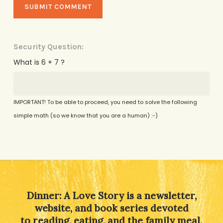
Security Question:
What is 6 + 7 ?
IMPORTANT! To be able to proceed, you need to solve the following
simple math (so we know that you are a human) :-)
Alternative:
Dinner: A Love Story is a newsletter,
website, and book series devoted
to reading, eating, and the family meal,