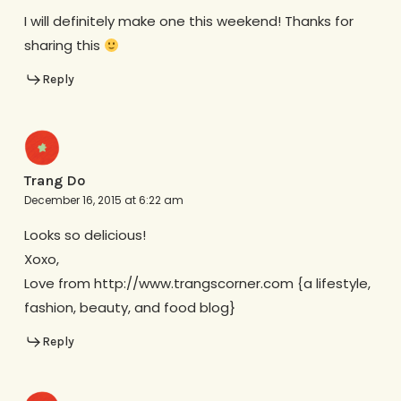
I will definitely make one this weekend! Thanks for
sharing this
Reply
Trang Do
December 16, 2015 at 6:22 am
Looks so delicious!
Xoxo,
Love from http://www.trangscorner.com {a lifestyle,
fashion, beauty, and food blog}
Reply