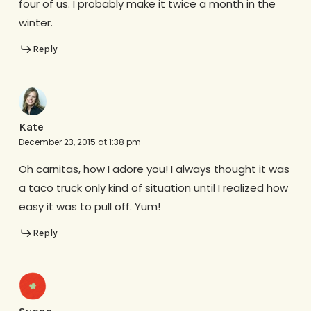
four of us. I probably make it twice a month in the
winter.
Reply
Kate
December 23, 2015 at 1:38 pm
Oh carnitas, how I adore you! I always thought it was
a taco truck only kind of situation until I realized how
easy it was to pull off. Yum!
Reply