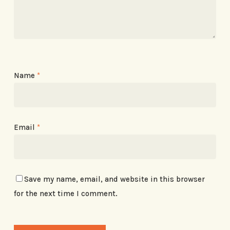
Name
*
Email
*
Save my name, email, and website in this browser
for the next time I comment.