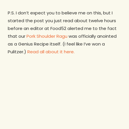
P.S. I don’t expect you to believe me on this, but I
started the post you just read about twelve hours
before an editor at Food52 alerted me to the fact
that our
Pork Shoulder Ragu
was officially anointed
as a Genius Recipe itself. (I feel like I’ve won a
Pulitzer.)
Read all about it here.