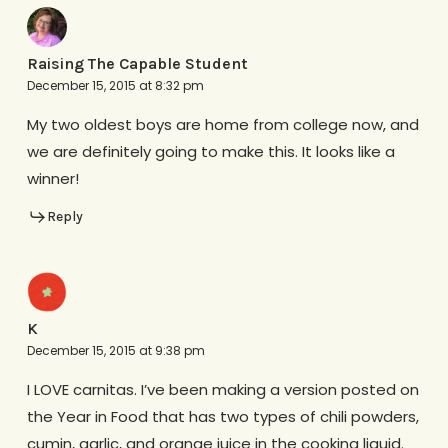
Raising The Capable Student
December 15, 2015 at 8:32 pm
My two oldest boys are home from college now, and
we are definitely going to make this. It looks like a
winner!
Reply
K
December 15, 2015 at 9:38 pm
I LOVE carnitas. I’ve been making a version posted on
the Year in Food that has two types of chili powders,
cumin, garlic, and orange juice in the cooking liquid.