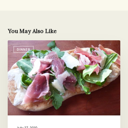
You May Also Like
5-
DINNER
Minute
Dinner:
Flatbread
Pizza
with
Arugula
&
Prosciutto
July 27, 2010