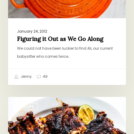
January 24, 2012
Figuring it Out as We Go Along
We could not have been luckier to find Ali, our current
babysitter who comes twice…
Jenny
49
The
GRILLING
Most
Addictive
Ribs