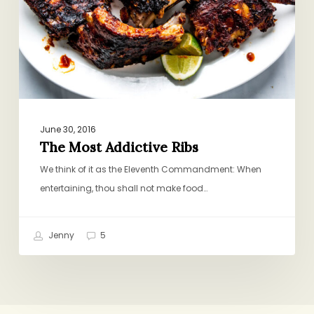
June 30, 2016
The Most Addictive Ribs
We think of it as the Eleventh Commandment: When
entertaining, thou shall not make food…
Jenny
5