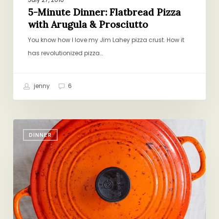
5-Minute Dinner: Flatbread Pizza
with Arugula & Prosciutto
You know how I love my Jim Lahey pizza crust. How it
has revolutionized pizza…
jenny
6
Figuring
DINNER
it
Out
as
We
Go
Along