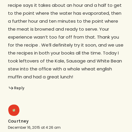
recipe says it takes about an hour and a half to get
to the point where the water has evaporated, then
a further hour and ten minutes to the point where
the meat is browned and ready to serve. Your
experience wasn’t too far off from that. Thank you
for the recipe . We’ll definitely try it soon, and we use
the recipes in both your books all the time. Today I
took leftovers of the Kale, Sausage and White Bean
stew into the office with a whole wheat english
muffin and had a great lunch!
Reply
Courtney
December 16, 2015 at 4:26 am