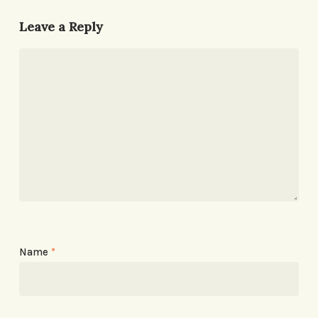
Leave a Reply
Name
*