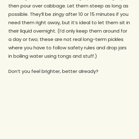
then pour over cabbage. Let them steep as long as
possible. They’ll be zingy after 10 or 15 minutes if you
need them right away, but it’s ideal to let them sit in
their liquid overnight. (I’d only keep them around for
a day or two; these are not real long-term pickles
where you have to follow safety rules and drop jars
in boiling water using tongs and stuff.)
Don’t you feel brighter, better already?