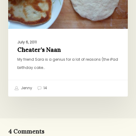
July 6, 2011
Cheater’s Naan
My friend Sara is a genius for a lot of reasons (the iPad
birthday cake…
Jenny
14
4 Comments