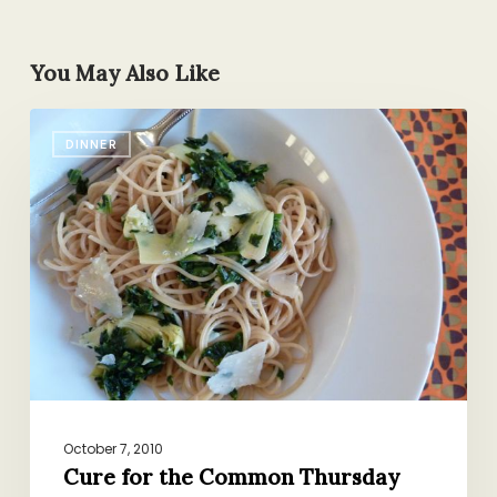
You May Also Like
Cure
DINNER
for
the
Common
Thursday
October 7, 2010
Cure for the Common Thursday