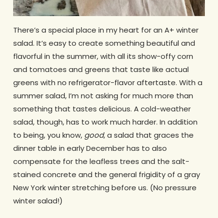
There’s a special place in my heart for an A+ winter
salad. It’s easy to create something beautiful and
flavorful in the summer, with all its show-offy corn
and tomatoes and greens that taste like actual
greens with no refrigerator-flavor aftertaste. With a
summer salad, I’m not asking for much more than
something that tastes delicious. A cold-weather
salad, though, has to work much harder. In addition
to being, you know,
good
, a salad that graces the
dinner table in early December has to also
compensate for the leafless trees and the salt-
stained concrete and the general frigidity of a gray
New York winter stretching before us. (No pressure
winter salad!)