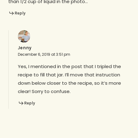
than 1/2 cup of liquid in the photo…
Reply
Jenny
December 6, 2019 at 3:51 pm
Yes, I mentioned in the post that I tripled the
recipe to fill that jar. I’ll move that instruction
down below closer to the recipe, so it’s more
clear! Sorry to confuse.
Reply