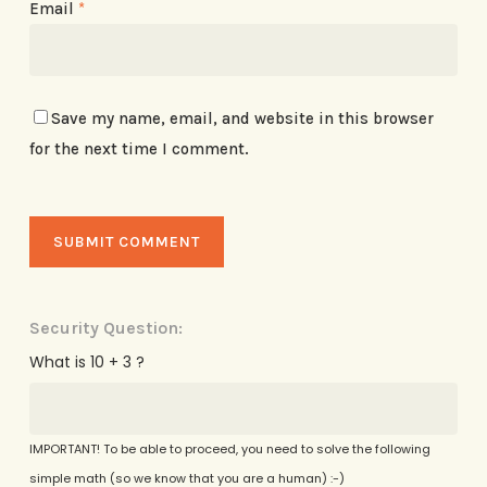
Email
*
Save my name, email, and website in this browser
for the next time I comment.
Security Question:
What is 10 + 3 ?
IMPORTANT! To be able to proceed, you need to solve the following
simple math (so we know that you are a human) :-)