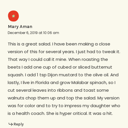
Mary Aman
December 6, 2019 at 10:06 am
This is a great salad. I have been making a close
version of this for several years. I just had to tweak it.
That way I could call it mine. When roasting the
beets I add one cup of cubed or sliced butternut
squash. I add 1 tsp Dijon mustard to the olive oil. And
lastly, I live in Florida and grow Malabar spinach, so I
cut several leaves into ribbons and toast some
walnuts chop them up and top the salad. My version
was for color and to try to impress my daughter who
is a health coach. She is hyper critical. It was a hit.
Reply