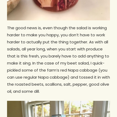
The good news is, even though the salad is working
harder to make you happy, you don’t have to work
harder to actually put the thing together. As with all
salads, all year long, when you start with produce
that is this fresh, you barely have to add anything to
make it sing. In the case of my beet salad, I quick-
pickled some of the farm’s red Napa cabbage (you
can use regular Napa cabbage) and tossed it in with
the roasted beets, scallions, salt, pepper, good olive
oil, and some dill.