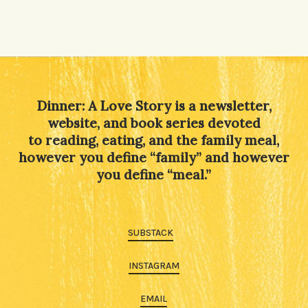
Alternative:
Dinner: A Love Story is a newsletter,
website, and book series devoted
to reading, eating, and the family meal,
however you define “family” and however
you define “meal.”
SUBSTACK
INSTAGRAM
EMAIL