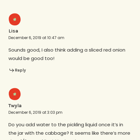
Lisa
December 6, 2019 at 10:47 am
Sounds good, I also think adding a sliced red onion
would be good too!
Reply
Twyla
December 6, 2019 at 3:03 pm
Do you add water to the pickling liquid once it’s in
the jar with the cabbage? It seems like there’s more