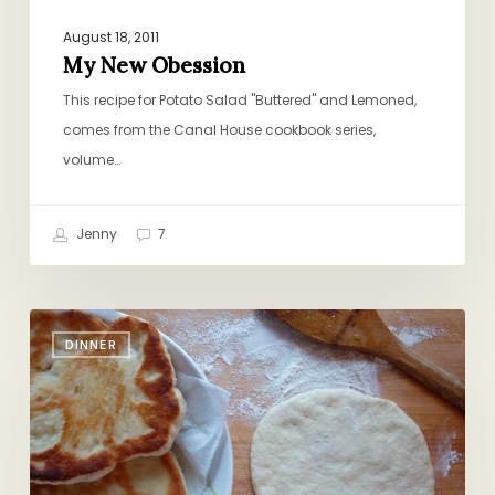
August 18, 2011
My New Obession
This recipe for Potato Salad "Buttered" and Lemoned,
comes from the Canal House cookbook series,
volume…
Jenny
7
Cheater’s
DINNER
Naan