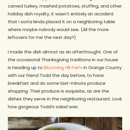
carved turkey, mashed potatoes, stuffing, and other
holiday dish royalty, it wasn’t entirely an accident
that I sorta kinda placed it on a neighboring table
where maybe nobody would see. (All the more
leftovers for me the next day?)
I made the dish almost as an afterthought. One of
the occasional Thanksgiving traditions in our house
is heading up to
Blooming Hill Farm
in Orange County
with our friend Todd the day before, to have
breakfast and do some last-minute produce
shopping. Their produce is exquisite, as are the
dishes they serve in the neighboring restaurant. Look
how gorgeous Todd’s salad was: