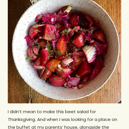
I didn’t mean to make this beet salad for
Thanksgiving. And when I was looking for a place on
the buffet at my parents’ house, alongside the