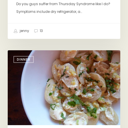
Do you guys suffer from Thursday Syndrome like I do?
Symptoms include dry refrigerator, a…
jenny
13
My
DINNER
New
Obession