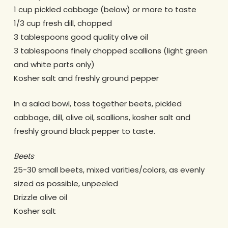
1 cup pickled cabbage (below) or more to taste
1/3 cup fresh dill, chopped
3 tablespoons good quality olive oil
3 tablespoons finely chopped scallions (light green
and white parts only)
Kosher salt and freshly ground pepper
In a salad bowl, toss together beets, pickled
cabbage, dill, olive oil, scallions, kosher salt and
freshly ground black pepper to taste.
Beets
25-30 small beets, mixed varities/colors, as evenly
sized as possible, unpeeled
Drizzle olive oil
Kosher salt