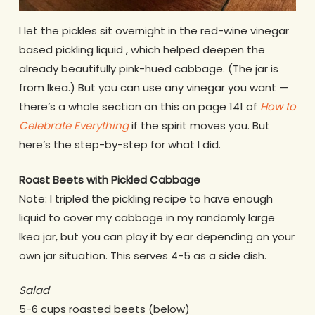
I let the pickles sit overnight in the red-wine vinegar
based pickling liquid , which helped deepen the
already beautifully pink-hued cabbage. (The jar is
from Ikea.) But you can use any vinegar you want —
there’s a whole section on this on page 141 of
How to
Celebrate Everything
if the spirit moves you. But
here’s the step-by-step for what I did.
Roast Beets with Pickled Cabbage
Note: I tripled the pickling recipe to have enough
liquid to cover my cabbage in my randomly large
Ikea jar, but you can play it by ear depending on your
own jar situation. This serves 4-5 as a side dish.
Salad
5-6 cups roasted beets (below)