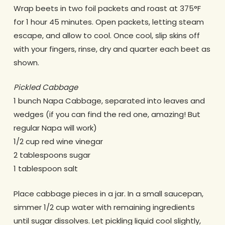
Wrap beets in two foil packets and roast at 375°F
for 1 hour 45 minutes. Open packets, letting steam
escape, and allow to cool. Once cool, slip skins off
with your fingers, rinse, dry and quarter each beet as
shown.
Pickled Cabbage
1 bunch Napa Cabbage, separated into leaves and
wedges (if you can find the red one, amazing! But
regular Napa will work)
1/2 cup red wine vinegar
2 tablespoons sugar
1 tablespoon salt
Place cabbage pieces in a jar. In a small saucepan,
simmer 1/2 cup water with remaining ingredients
until sugar dissolves. Let pickling liquid cool slightly,