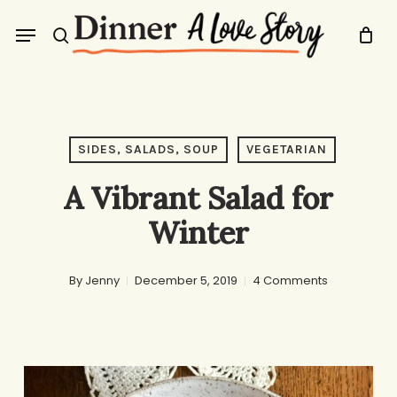
Skip
Menu
to
search
main
content
SIDES, SALADS, SOUP
VEGETARIAN
A Vibrant Salad for
Winter
By
Jenny
December 5, 2019
4 Comments