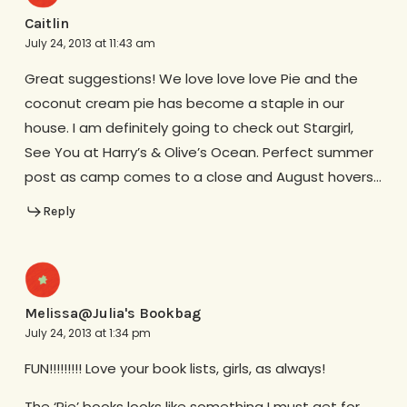
Caitlin
July 24, 2013 at 11:43 am
Great suggestions! We love love love Pie and the
coconut cream pie has become a staple in our
house. I am definitely going to check out Stargirl,
See You at Harry’s & Olive’s Ocean. Perfect summer
post as camp comes to a close and August hovers…
Reply
Melissa@Julia's Bookbag
July 24, 2013 at 1:34 pm
FUN!!!!!!!!! Love your book lists, girls, as always!
The ‘Pie’ books looks like something I must get for