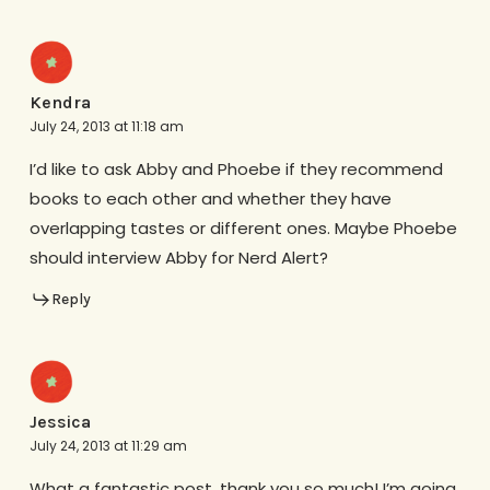
Kendra
July 24, 2013 at 11:18 am
I’d like to ask Abby and Phoebe if they recommend
books to each other and whether they have
overlapping tastes or different ones. Maybe Phoebe
should interview Abby for Nerd Alert?
Reply
Jessica
July 24, 2013 at 11:29 am
What a fantastic post, thank you so much! I’m going