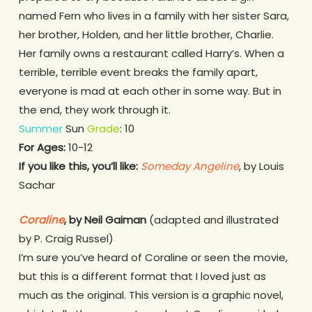
named Fern who lives in a family with her sister Sara,
her brother, Holden, and her little brother, Charlie.
Her family owns a restaurant called Harry’s. When a
terrible, terrible event breaks the family apart,
everyone is mad at each other in some way. But in
the end, they work through it.
Summer
Sun
Grade
: 10
For Ages:
10-12
If you like this, you’ll like:
Someday Angeline
, by Louis
Sachar
Coraline
, by Neil Gaiman
(adapted and illustrated
by P. Craig Russel)
I’m sure you’ve heard of Coraline or seen the movie,
but this is a different format that I loved just as
much as the original. This version is a graphic novel,