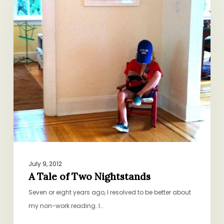
Two
Nightstands
July 9, 2012
A Tale of Two Nightstands
Seven or eight years ago, I resolved to be better about
my non-work reading. I…