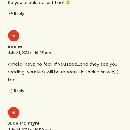
So you should be just fine!
Reply
emilee
July 24, 2013 at 10:45 am
Amelia, have no fear. If you read…and they see you
reading…your kids will be readers (in their own way!)
too.
Reply
Jude McIntyre
July 24, 2013 at 10:50 am