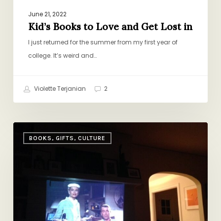
June 21, 2022
Kid’s Books to Love and Get Lost in
I just returned for the summer from my first year of
college. It’s weird and…
Violette Terjanian
2
When
BOOKS, GIFTS, CULTURE
the
Cat’s
Away,
The
Mice
Will…