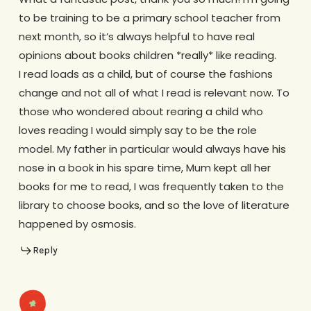
to be training to be a primary school teacher from
next month, so it’s always helpful to have real
opinions about books children *really* like reading.
I read loads as a child, but of course the fashions
change and not all of what I read is relevant now. To
those who wondered about rearing a child who
loves reading I would simply say to be the role
model. My father in particular would always have his
nose in a book in his spare time, Mum kept all her
books for me to read, I was frequently taken to the
library to choose books, and so the love of literature
happened by osmosis.
Reply