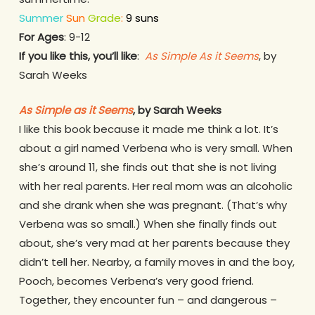
Summer
Sun
Grade
:
9 suns
For Ages
: 9-12
If you like this, you’ll like
:
As Simple As it Seems
, by
Sarah Weeks
As Simple as it Seems
, by Sarah Weeks
I like this book because it made me think a lot. It’s
about a girl named Verbena who is very small. When
she’s around 11, she finds out that she is not living
with her real parents. Her real mom was an alcoholic
and she drank when she was pregnant. (That’s why
Verbena was so small.) When she finally finds out
about, she’s very mad at her parents because they
didn’t tell her. Nearby, a family moves in and the boy,
Pooch, becomes Verbena’s very good friend.
Together, they encounter fun – and dangerous –