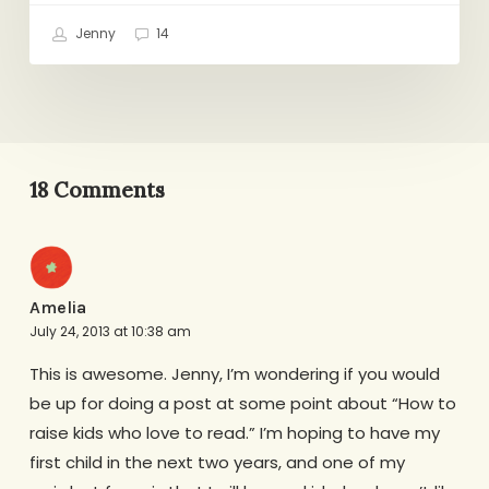
Jenny
14
18 Comments
Amelia
July 24, 2013 at 10:38 am
This is awesome. Jenny, I’m wondering if you would
be up for doing a post at some point about “How to
raise kids who love to read.” I’m hoping to have my
first child in the next two years, and one of my