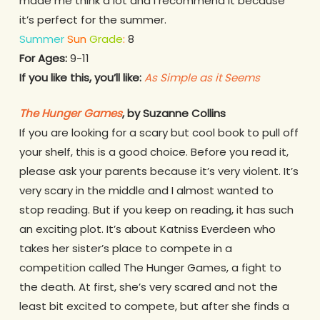
made me think a lot and I recommend it because
it’s perfect for the summer.
Summer
Sun
Grade
:
8
For Ages:
9-11
If you like this, you’ll like:
As Simple as it Seems
The Hunger Games
, by Suzanne Collins
If you are looking for a scary but cool book to pull off
your shelf, this is a good choice. Before you read it,
please ask your parents because it’s very violent. It’s
very scary in the middle and I almost wanted to
stop reading. But if you keep on reading, it has such
an exciting plot. It’s about Katniss Everdeen who
takes her sister’s place to compete in a
competition called The Hunger Games, a fight to
the death. At first, she’s very scared and not the
least bit excited to compete, but after she finds a