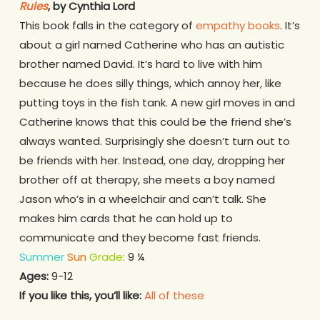
Rules
, by Cynthia Lord
This book falls in the category of
empathy books
. It’s
about a girl named Catherine who has an autistic
brother named David. It’s hard to live with him
because he does silly things, which annoy her, like
putting toys in the fish tank. A new girl moves in and
Catherine knows that this could be the friend she’s
always wanted. Surprisingly she doesn’t turn out to
be friends with her. Instead, one day, dropping her
brother off at therapy, she meets a boy named
Jason who’s in a wheelchair and can’t talk. She
makes him cards that he can hold up to
communicate and they become fast friends.
Summer
Sun
Grade
:
9 ¼
Ages:
9-12
If you like this, you’ll like:
All of these