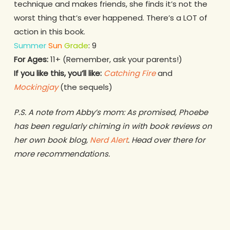
technique and makes friends, she finds it’s not the
worst thing that’s ever happened. There’s a LOT of
action in this book.
Summer
Sun
Grade
: 9
For Ages:
11+ (Remember, ask your parents!)
If you like this, you’ll like:
Catching Fire
and
Mockingjay
(the sequels)
P.S. A note from Abby’s mom: As promised, Phoebe
has been regularly chiming in with book reviews on
her own book blog,
Nerd Alert
. Head over there for
more recommendations.