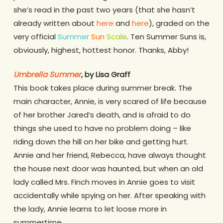
she’s read in the past two years (that she hasn’t
already written about
here
and
here
), graded on the
very official
Summer
Sun
Scale
. Ten Summer Suns is,
obviously, highest, hottest honor. Thanks, Abby!
Umbrella Summer
, by Lisa Graff
This book takes place during summer break. The
main character, Annie, is very scared of life because
of her brother Jared’s death, and is afraid to do
things she used to have no problem doing – like
riding down the hill on her bike and getting hurt.
Annie and her friend, Rebecca, have always thought
the house next door was haunted, but when an old
lady called Mrs. Finch moves in Annie goes to visit
accidentally while spying on her. After speaking with
the lady, Annie learns to let loose more in
summertime.