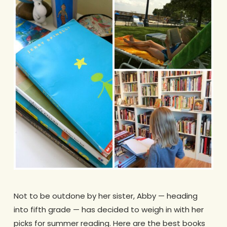
Not to be outdone by her sister, Abby — heading
into fifth grade — has decided to weigh in with her
picks for summer reading. Here are the best books