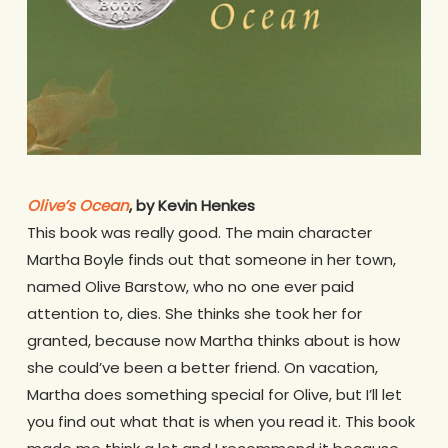
Olive’s Ocean
, by Kevin Henkes
This book was really good. The main character
Martha Boyle finds out that someone in her town,
named Olive Barstow, who no one ever paid
attention to, dies. She thinks she took her for
granted, because now Martha thinks about is how
she could’ve been a better friend. On vacation,
Martha does something special for Olive, but I’ll let
you find out what that is when you read it. This book