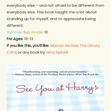
everybody else – and not afraid to be different from
everybody else. This book taught me a lot about
standing up for myself, and to appreciate being
different.
Summer
Sun
Grade
: 10
For Ages:
10-13
If you like this, you’ll like:
Maniac McGee
,
The Library
Card
, or any book by
Jerry Spinelli