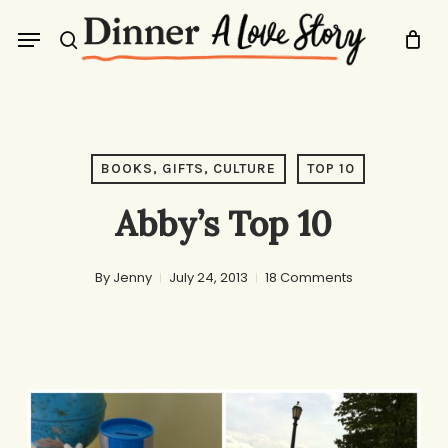
Skip
Menu
to
search
main
content
BOOKS, GIFTS, CULTURE
TOP 10
Abby’s Top 10
By
Jenny
July 24, 2013
18 Comments