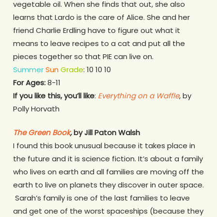
vegetable oil. When she finds that out, she also
learns that Lardo is the care of Alice. She and her
friend Charlie Erdling have to figure out what it
means to leave recipes to a cat and put all the
pieces together so that PIE can live on.
Summer
Sun
Grade
: 10 10 10
For Ages:
8-11
If you like this, you’ll like
:
Everything on a Waffle
, by
Polly Horvath
The Green Book
,
by Jill Paton Walsh
I found this book unusual because it takes place in
the future and it is science fiction. It’s about a family
who lives on earth and all families are moving off the
earth to live on planets they discover in outer space.
Sarah’s family is one of the last families to leave
and get one of the worst spaceships (because they