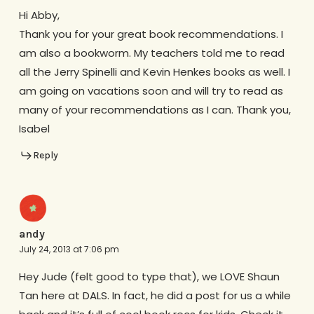
Hi Abby,
Thank you for your great book recommendations. I
am also a bookworm. My teachers told me to read
all the Jerry Spinelli and Kevin Henkes books as well. I
am going on vacations soon and will try to read as
many of your recommendations as I can. Thank you,
Isabel
Reply
andy
July 24, 2013 at 7:06 pm
Hey Jude (felt good to type that), we LOVE Shaun
Tan here at DALS. In fact, he did a post for us a while