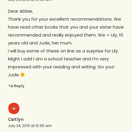
Dear Abbie,
Thank you for your excellent recommendations. We
have read other books that you and your sister have
recommended and really enjoyed them. We = Lily, 10
years old and Jude, her mum.
I will buy some of these on line as a surprise for Lily.
Might I add I am a school teacher and I’m very
impressed with your reading and writing. Go you!
Jude
Reply
Caitlyn
July 24, 2013 at 10:55 am