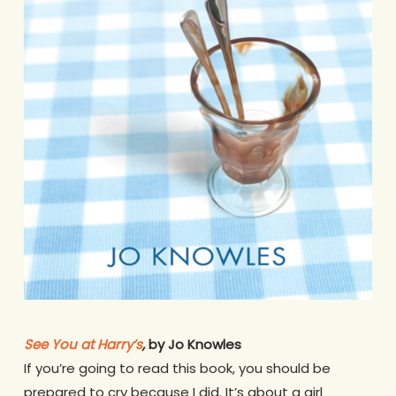
See You at Harry’s
,
by Jo Knowles
If you’re going to read this book, you should be
prepared to cry because I did. It’s about a girl