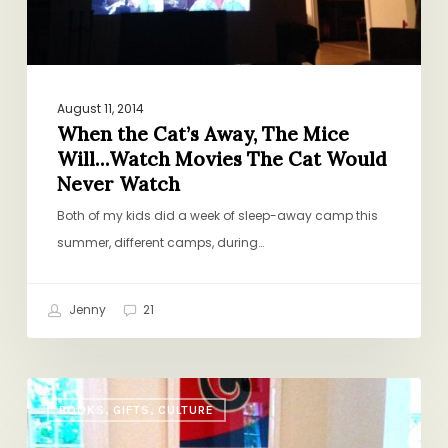
Watch
Movies
The
Cat
Would
August 11, 2014
When the Cat’s Away, The Mice
Never
Will…Watch Movies The Cat Would
Watch
Never Watch
Both of my kids did a week of sleep-away camp this
summer, different camps, during…
Jenny
21
A
BOOKS, GIFTS, CULTURE
Tale
of