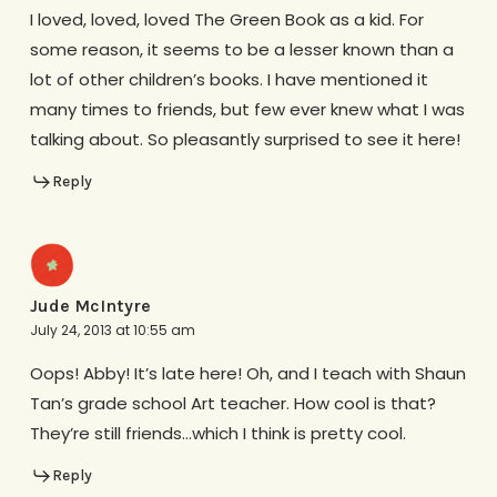
I loved, loved, loved The Green Book as a kid. For
some reason, it seems to be a lesser known than a
lot of other children’s books. I have mentioned it
many times to friends, but few ever knew what I was
talking about. So pleasantly surprised to see it here!
Reply
Jude McIntyre
July 24, 2013 at 10:55 am
Oops! Abby! It’s late here! Oh, and I teach with Shaun
Tan’s grade school Art teacher. How cool is that?
They’re still friends…which I think is pretty cool.
Reply