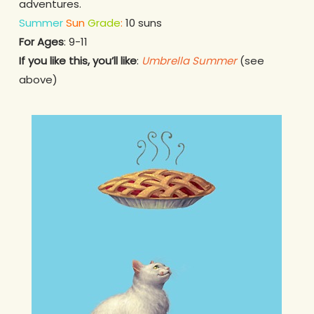
adventures.
Summer
Sun
Grade
:
10 suns
For Ages
: 9-11
If you like this, you’ll like
:
Umbrella Summer
(see
above)