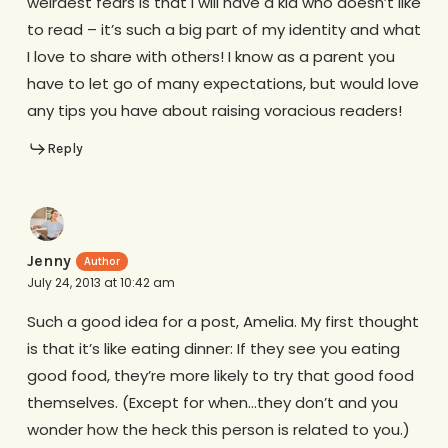
weirdest fears is that I will have a kid who doesn’t like
to read – it’s such a big part of my identity and what
I love to share with others! I know as a parent you
have to let go of many expectations, but would love
any tips you have about raising voracious readers!
Reply
Jenny
July 24, 2013 at 10:42 am
Such a good idea for a post, Amelia. My first thought
is that it’s like eating dinner: If they see you eating
good food, they’re more likely to try that good food
themselves. (Except for when…they don’t and you
wonder how the heck this person is related to you.)