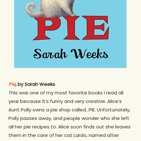
Pie
,
by Sarah Weeks
This was one of my most favorite books I read all
year because it’s funny and very creative. Alice’s
Aunt Polly owns a pie shop called…PIE. Unfortunately,
Polly passes away, and people wonder who she left
all her pie recipes to. Alice soon finds out she leaves
them in the care of her cat Lardo, named after