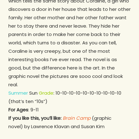
which tells the same story about Coraline, a girl who
discovers a door in her house that leads to her other
family. Her other mother and her other father want
her to stay there and never leave. They hide her
parents in order to make her come back to their
world, which turns to a disaster. As you can tell,
Coraline is very creepy, but one of the most
interesting books I’ve ever read. The novel is as
good, but the difference here is the art. In the
graphic novel the pictures are sooo cool and look
real.
Summer
Sun
Grade
: 10-10-10-10-10-10-10-10-10-10
(that’s ten “10s”)
For Ages
: 9-11
If you like this, you’ll like:
Brain Camp
(graphic
novel) by Lawrence Klavan and Susan Kim