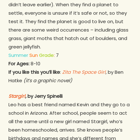
didn’t leave earlier). When they find a planet to
settle, everyone is unsure if it’s safe or not, so they
test it. They find the planet is good to live on, but
there are some weird occurrences – including glass
grass, giant moths that hatch out of boulders, and
green jellyfish.
Summer
Sun
Grade
:
7
For Ages:
8-10
If you like this you’ll like
:
Zita The Space Girl
,
by Ben
Hatke
(it’s a graphic novel)
Stargirl
,
by Jerry Spinelli
Leo has a best friend named Kevin and they go to a
school in Arizona. After school, people seem to act
all the same until a new girl named Stargirl, who’s
been homeschooled, arrives. She knows people’s
birthdays and names and she’s different from