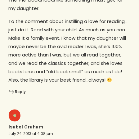
my daughter.
To the comment about instilling a love for reading…
just do it. Read with your child. As much as you can.
Make it a family event. I know that my daughter will
maybe never be the avid reader I was, she’s 100%
more active than I was, but we all read together,
and we read the classics together, and she loves
bookstores and “old book smell” as much as I do!
Also, the library is your best friend…always!
Reply
Isabel Graham
July 24, 2013 at 4:08 pm