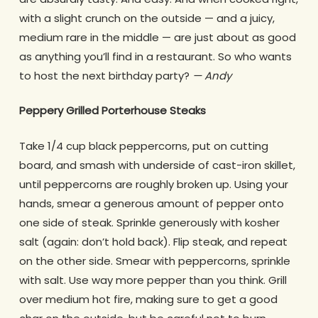
with a slight crunch on the outside — and a juicy,
medium rare in the middle — are just about as good
as anything you’ll find in a restaurant. So who wants
to host the next birthday party?
— Andy
Peppery Grilled Porterhouse Steaks
Take 1/4 cup black peppercorns, put on cutting
board, and smash with underside of cast-iron skillet,
until peppercorns are roughly broken up. Using your
hands, smear a generous amount of pepper onto
one side of steak. Sprinkle generously with kosher
salt (again: don’t hold back). Flip steak, and repeat
on the other side. Smear with peppercorns, sprinkle
with salt. Use way more pepper than you think. Grill
over medium hot fire, making sure to get a good