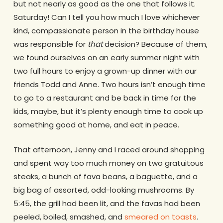
but not nearly as good as the one that follows it.
Saturday! Can I tell you how much I love whichever
kind, compassionate person in the birthday house
was responsible for
that
decision? Because of them,
we found ourselves on an early summer night with
two full hours to enjoy a grown-up dinner with our
friends Todd and Anne. Two hours isn’t enough time
to go to a restaurant and be back in time for the
kids, maybe, but it’s plenty enough time to cook up
something good at home, and eat in peace.
That afternoon, Jenny and I raced around shopping
and spent way too much money on two gratuitous
steaks, a bunch of fava beans, a baguette, and a
big bag of assorted, odd-looking mushrooms. By
5:45, the grill had been lit, and the favas had been
peeled, boiled, smashed, and
smeared on toasts
.