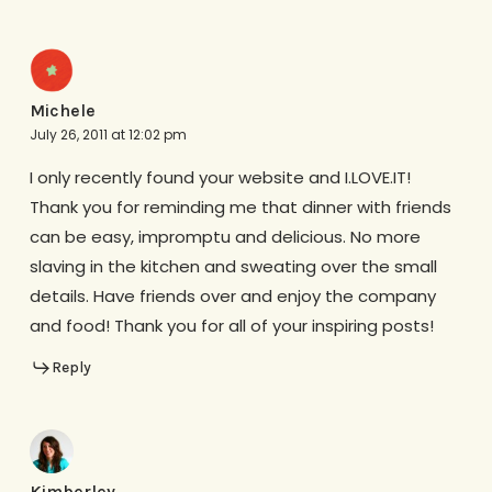
Michele
July 26, 2011 at 12:02 pm
I only recently found your website and I.LOVE.IT!
Thank you for reminding me that dinner with friends
can be easy, impromptu and delicious. No more
slaving in the kitchen and sweating over the small
details. Have friends over and enjoy the company
and food! Thank you for all of your inspiring posts!
Reply
Kimberley