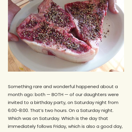
Something rare and wonderful happened about a
month ago: both — BOTH — of our daughters were
invited to a birthday party, on Saturday night from
6:00-8:00. That’s two hours. On a Saturday night.
Which was on Saturday. Which is the day that
immediately follows Friday, which is also a good day,