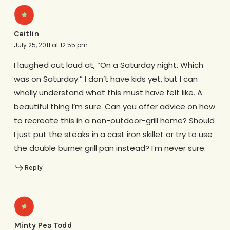
Caitlin
July 25, 2011 at 12:55 pm
I laughed out loud at, “On a Saturday night. Which
was on Saturday.” I don’t have kids yet, but I can
wholly understand what this must have felt like. A
beautiful thing I’m sure. Can you offer advice on how
to recreate this in a non-outdoor-grill home? Should
I just put the steaks in a cast iron skillet or try to use
the double burner grill pan instead? I’m never sure.
Reply
Minty Pea Todd