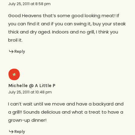
July 25, 2011 at 8:58 pm
Good Heavens that’s some good looking meat! If
you can find it and if you can swing it, buy your steak
thick and dry aged. Indoors and no grill, I think you
broil it.
Reply
Michelle @ A Little P
July 25, 2011 at 10:48 pm
I can’t wait until we move and have a backyard and
a grill!! Sounds delicious and what a treat to have a
grown-up dinner!
Reply