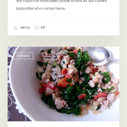
We could not have been luckier to find Ali, our current
babysitter who comes twice…
Jenny
49
A
DINNER
Winning
Weeknight
Dinner