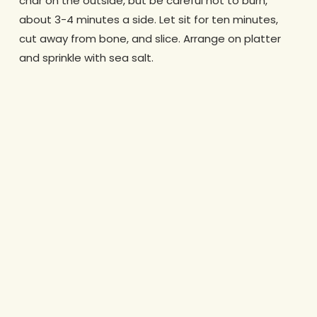
char on the outside, but be careful not to burn,
about 3-4 minutes a side. Let sit for ten minutes,
cut away from bone, and slice. Arrange on platter
and sprinkle with sea salt.