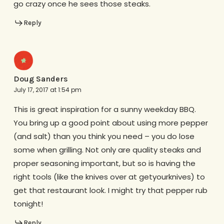
go crazy once he sees those steaks.
Reply
Doug Sanders
July 17, 2017 at 1:54 pm
This is great inspiration for a sunny weekday BBQ.
You bring up a good point about using more pepper
(and salt) than you think you need – you do lose
some when grilling. Not only are quality steaks and
proper seasoning important, but so is having the
right tools (like the knives over at getyourknives) to
get that restaurant look. I might try that pepper rub
tonight!
Reply