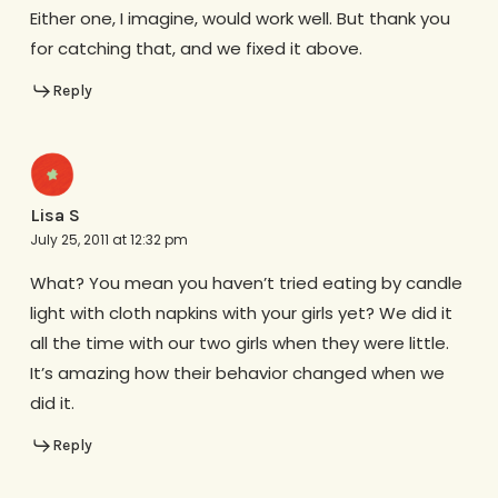
Either one, I imagine, would work well. But thank you
for catching that, and we fixed it above.
Reply
Lisa S
July 25, 2011 at 12:32 pm
What? You mean you haven’t tried eating by candle
light with cloth napkins with your girls yet? We did it
all the time with our two girls when they were little.
It’s amazing how their behavior changed when we
did it.
Reply