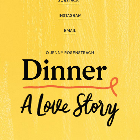
SUBSTACK
INSTAGRAM
EMAIL
© JENNY ROSENSTRACH