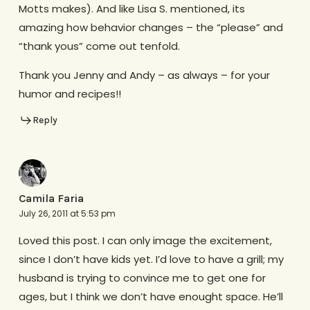
Motts makes). And like Lisa S. mentioned, its
amazing how behavior changes – the “please” and
“thank yous” come out tenfold.
Thank you Jenny and Andy – as always – for your
humor and recipes!!
Reply
Camila Faria
July 26, 2011 at 5:53 pm
Loved this post. I can only image the excitement,
since I don’t have kids yet. I’d love to have a grill; my
husband is trying to convince me to get one for
ages, but I think we don’t have enought space. He’ll