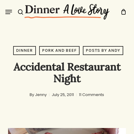
Skip
Menu
to
search
main
content
DINNER
PORK AND BEEF
POSTS BY ANDY
Accidental Restaurant
Night
By
Jenny
July 25, 2011
11 Comments