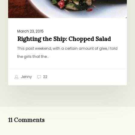
March 23, 2015
Righting the Ship: Chopped Salad
This past weekend, with a certain amount of glee, I told
the girls that the…
Jenny
22
11 Comments