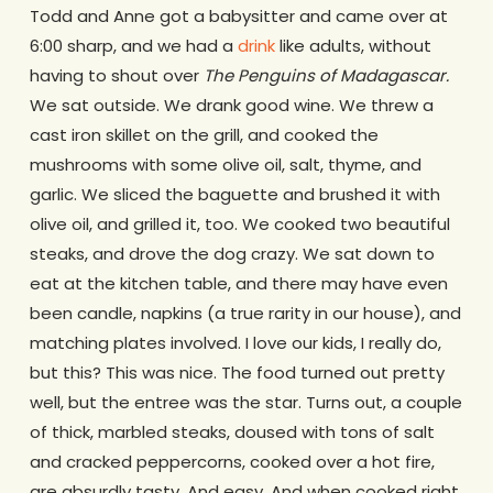
Todd and Anne got a babysitter and came over at
6:00 sharp, and we had a
drink
like adults, without
having to shout over
The Penguins of Madagascar
.
We sat outside. We drank good wine. We threw a
cast iron skillet on the grill, and cooked the
mushrooms with some olive oil, salt, thyme, and
garlic. We sliced the baguette and brushed it with
olive oil, and grilled it, too. We cooked two beautiful
steaks, and drove the dog crazy. We sat down to
eat at the kitchen table, and there may have even
been candle, napkins (a true rarity in our house), and
matching plates involved. I love our kids, I really do,
but this? This was nice. The food turned out pretty
well, but the entree was the star. Turns out, a couple
of thick, marbled steaks, doused with tons of salt
and cracked peppercorns, cooked over a hot fire,
are absurdly tasty. And easy. And when cooked right,