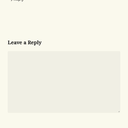
Leave a Reply