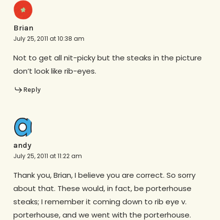
Brian
July 25, 2011 at 10:38 am
Not to get all nit-picky but the steaks in the picture
don’t look like rib-eyes.
Reply
andy
July 25, 2011 at 11:22 am
Thank you, Brian, I believe you are correct. So sorry
about that. These would, in fact, be porterhouse
steaks; I remember it coming down to rib eye v.
porterhouse, and we went with the porterhouse.