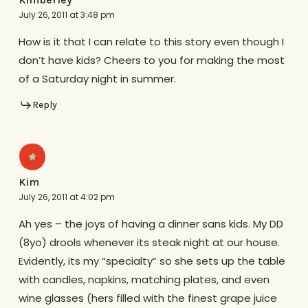
July 26, 2011 at 3:48 pm
How is it that I can relate to this story even though I
don’t have kids? Cheers to you for making the most
of a Saturday night in summer.
Reply
Kim
July 26, 2011 at 4:02 pm
Ah yes – the joys of having a dinner sans kids. My DD
(8yo) drools whenever its steak night at our house.
Evidently, its my “specialty” so she sets up the table
with candles, napkins, matching plates, and even
wine glasses (hers filled with the finest grape juice