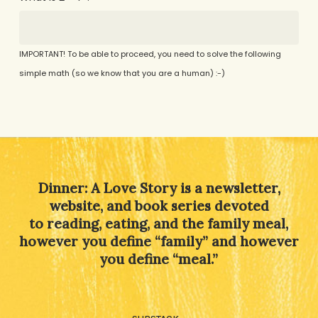
IMPORTANT! To be able to proceed, you need to solve the following
simple math (so we know that you are a human) :-)
Alternative:
Dinner: A Love Story is a newsletter,
website, and book series devoted
to reading, eating, and the family meal,
however you define “family” and however
you define “meal.”