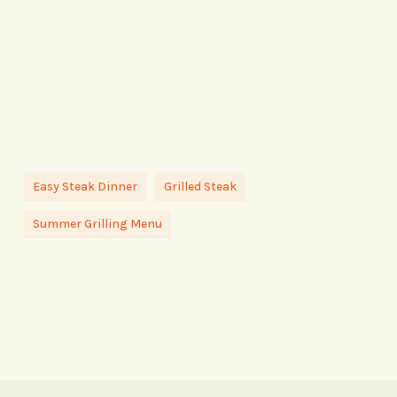
Easy Steak Dinner
Grilled Steak
Summer Grilling Menu