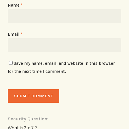
Name
*
Email
*
Save my name, email, and website in this browser
for the next time I comment.
Security Question:
What is 2 + 7 ?