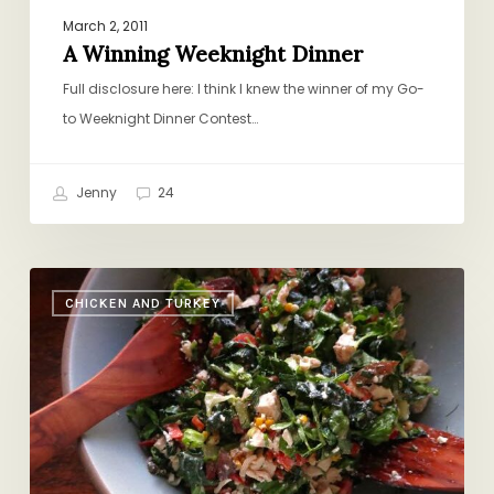
March 2, 2011
A Winning Weeknight Dinner
Full disclosure here: I think I knew the winner of my Go-
to Weeknight Dinner Contest…
Jenny
24
Righting
CHICKEN AND TURKEY
the
Ship:
Chopped
Salad