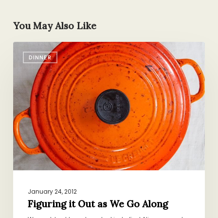
You May Also Like
Figuring
DINNER
it
Out
as
We
Go
Along
January 24, 2012
Figuring it Out as We Go Along