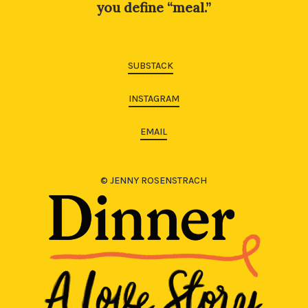
you define “meal.”
SUBSTACK
INSTAGRAM
EMAIL
© JENNY ROSENSTRACH