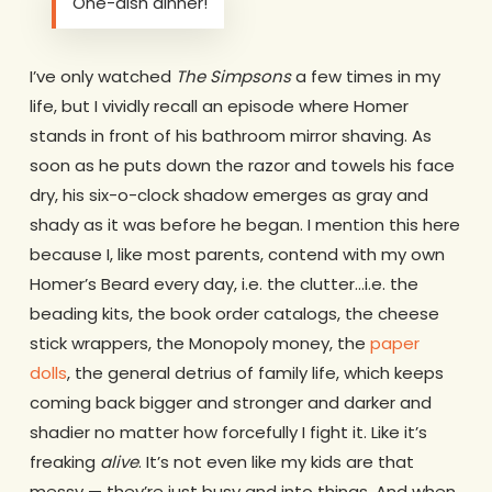
One-dish dinner!
I’ve only watched
The Simpsons
a few times in my
life, but I vividly recall an episode where Homer
stands in front of his bathroom mirror shaving. As
soon as he puts down the razor and towels his face
dry, his six-o-clock shadow emerges as gray and
shady as it was before he began. I mention this here
because I, like most parents, contend with my own
Homer’s Beard every day, i.e. the clutter…i.e. the
beading kits, the book order catalogs, the cheese
stick wrappers, the Monopoly money, the
paper
dolls
, the general detrius of family life, which keeps
coming back bigger and stronger and darker and
shadier no matter how forcefully I fight it. Like it’s
freaking
alive
. It’s not even like my kids are that
messy — they’re just busy and into things. And when