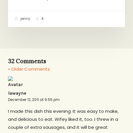
jenny
4
32 Comments
« Older Comments
lawayne
December 12, 2011 at 9:55 pm
I made this dish this evening. It was easy to make,
and delicious to eat. Wifey liked it, too. I threw in a
couple of extra sausages, and it will be great