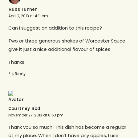
Russ Turner
April 2, 2013 at 4:11 pm
Can I suggest an addition to this recipe?
Two or three generous shakes of Worcester Sauce
give it just a nice additional flavour of spices
Thanks
Reply
Courtney Bodi
November 27, 2013 at 8:53 pm
Thank you so much! This dish has become a regular
at my place. When I don’t have any apples, I use