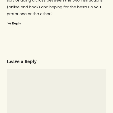
sort of doing a cross between the two instructions
(online and book) and hoping for the best! Do you
prefer one or the other?
Reply
Leave a Reply