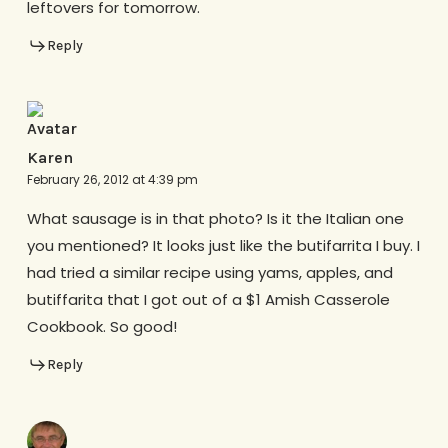
leftovers for tomorrow.
Reply
Karen
February 26, 2012 at 4:39 pm
What sausage is in that photo? Is it the Italian one
you mentioned? It looks just like the butifarrita I buy. I
had tried a similar recipe using yams, apples, and
butiffarita that I got out of a $1 Amish Casserole
Cookbook. So good!
Reply