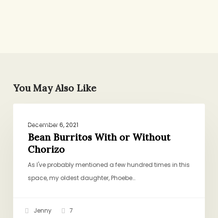
You May Also Like
Bean
DINNER
Burritos
December 6, 2021
With
Bean Burritos With or Without
Chorizo
or
Without
As I've probably mentioned a few hundred times in this
Chorizo
space, my oldest daughter, Phoebe…
Jenny
7