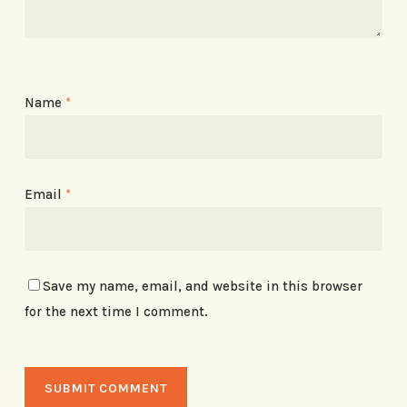
Name
*
Email
*
Save my name, email, and website in this browser
for the next time I comment.