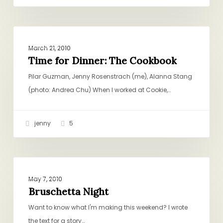
Time
DINNER
for
March 21, 2010
Dinner:
Time for Dinner: The Cookbook
The
Pilar Guzman, Jenny Rosenstrach (me), Alanna Stang
Cookbook
(photo: Andrea Chu) When I worked at Cookie,…
jenny
5
Bruschetta
DINNER
Night
May 7, 2010
Bruschetta Night
Want to know what I'm making this weekend? I wrote
the text for a story…