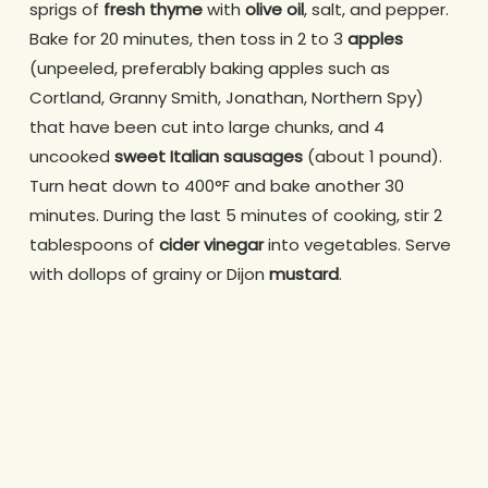
sprigs of
fresh thyme
with
olive oil
, salt, and pepper.
Bake for 20 minutes, then toss in 2 to 3
apples
(unpeeled, preferably baking apples such as
Cortland, Granny Smith, Jonathan, Northern Spy)
that have been cut into large chunks, and 4
uncooked
sweet Italian sausages
(about 1 pound).
Turn heat down to 400°F and bake another 30
minutes. During the last 5 minutes of cooking, stir 2
tablespoons of
cider vinegar
into vegetables. Serve
with dollops of grainy or Dijon
mustard
.