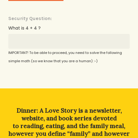
Security Question:
What is 4 + 4 ?
IMPORTANT! To be able to proceed, you need to solve the following
simple math (so we know that you are a human) :-)
Alternative:
Dinner: A Love Story is a newsletter,
website, and book series devoted
to reading, eating, and the family meal,
however you define “family” and however