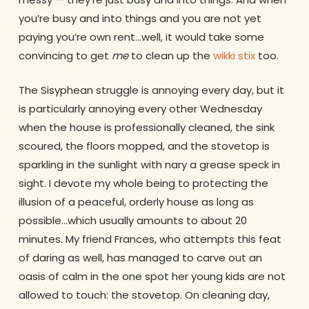
you’re busy and into things and you are not yet
paying you’re own rent…well, it would take some
convincing to get
me
to clean up the
wikki stix
too.
The Sisyphean struggle is annoying every day, but it
is particularly annoying every other Wednesday
when the house is professionally cleaned, the sink
scoured, the floors mopped, and the stovetop is
sparkling in the sunlight with nary a grease speck in
sight. I devote my whole being to protecting the
illusion of a peaceful, orderly house as long as
possible…which usually amounts to about 20
minutes. My friend Frances, who attempts this feat
of daring as well, has managed to carve out an
oasis of calm in the one spot her young kids are not
allowed to touch: the stovetop. On cleaning day,