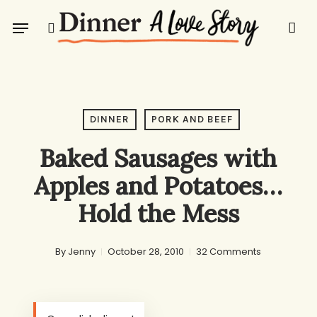
Skip
Menu
to
search
main
content
DINNER
PORK AND BEEF
Baked Sausages with
Apples and Potatoes…
Hold the Mess
By
Jenny
October 28, 2010
32 Comments