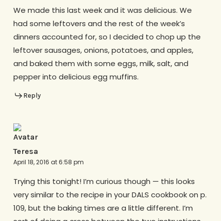
We made this last week and it was delicious. We
had some leftovers and the rest of the week’s
dinners accounted for, so I decided to chop up the
leftover sausages, onions, potatoes, and apples,
and baked them with some eggs, milk, salt, and
pepper into delicious egg muffins.
Reply
Teresa
April 18, 2016 at 6:58 pm
Trying this tonight! I’m curious though — this looks
very similar to the recipe in your DALS cookbook on p.
109, but the baking times are a little different. I’m