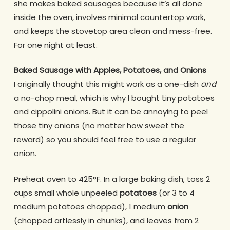
she makes baked sausages because it’s all done
inside the oven, involves minimal countertop work,
and keeps the stovetop area clean and mess-free.
For one night at least.
Baked Sausage with Apples, Potatoes, and Onions
I originally thought this might work as a one-dish
and
a no-chop meal, which is why I bought tiny potatoes
and cippolini onions. But it can be annoying to peel
those tiny onions (no matter how sweet the
reward) so you should feel free to use a regular
onion.
Preheat oven to 425°F. In a large baking dish, toss 2
cups small whole unpeeled
potatoes
(or 3 to 4
medium potatoes chopped), 1 medium
onion
(chopped artlessly in chunks), and leaves from 2