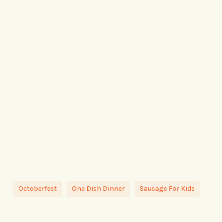
Octoberfest
One Dish Dinner
Sausage For Kids