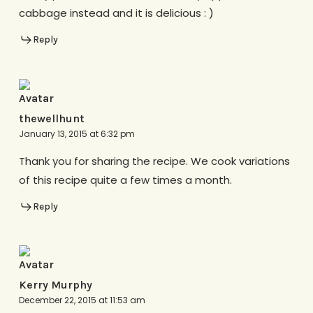
cabbage instead and it is delicious : )
Reply
thewellhunt
January 13, 2015 at 6:32 pm
Thank you for sharing the recipe. We cook variations
of this recipe quite a few times a month.
Reply
Kerry Murphy
December 22, 2015 at 11:53 am