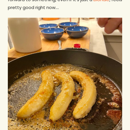
pretty good right now….