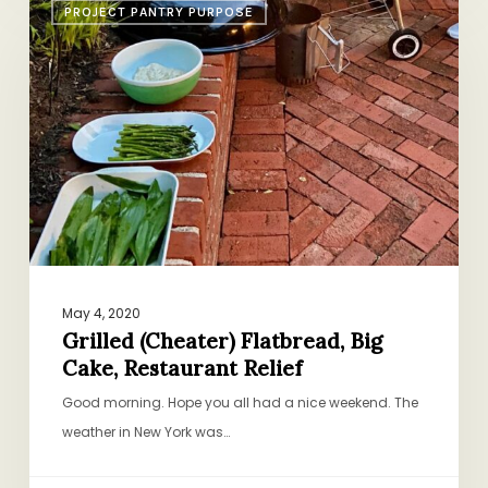
PROJECT PANTRY PURPOSE
(Cheater)
Flatbread,
Big
Cake,
Restaurant
Relief
May 4, 2020
Grilled (Cheater) Flatbread, Big
Cake, Restaurant Relief
Good morning. Hope you all had a nice weekend. The
weather in New York was…