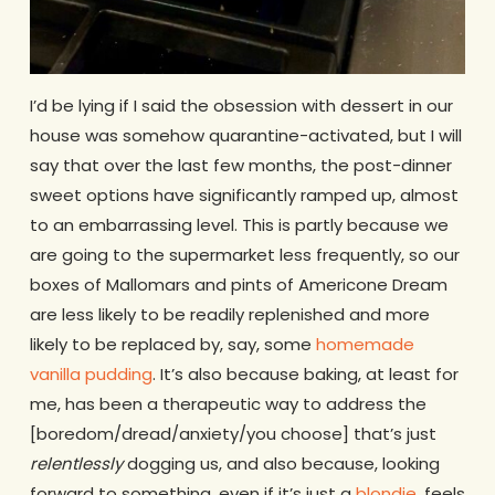
I’d be lying if I said the obsession with dessert in our
house was somehow quarantine-activated, but I will
say that over the last few months, the post-dinner
sweet options have significantly ramped up, almost
to an embarrassing level. This is partly because we
are going to the supermarket less frequently, so our
boxes of Mallomars and pints of Americone Dream
are less likely to be readily replenished and more
likely to be replaced by, say, some
homemade
vanilla pudding
. It’s also because baking, at least for
me, has been a therapeutic way to address the
[boredom/dread/anxiety/you choose] that’s just
relentlessly
dogging us, and also because, looking
forward to something, even if it’s just a
blondie
, feels