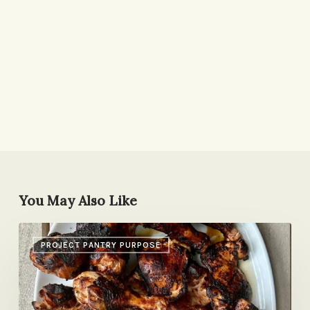
You May Also Like
Picnic
PROJECT PANTRY PURPOSE
Chicken,
Pesto
Pizza,
Parenting