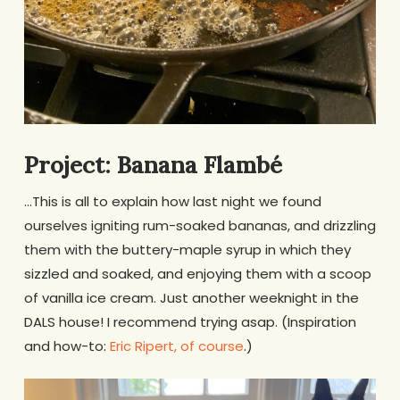
Project: Banana Flambé
…This is all to explain how last night we found
ourselves igniting rum-soaked bananas, and drizzling
them with the buttery-maple syrup in which they
sizzled and soaked, and enjoying them with a scoop
of vanilla ice cream. Just another weeknight in the
DALS house! I recommend trying asap. (Inspiration
and how-to:
Eric Ripert, of course
.)