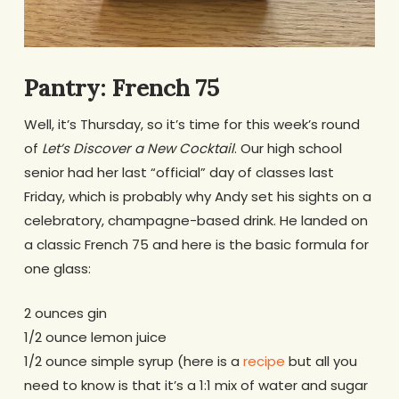
Pantry: French 75
Well, it’s Thursday, so it’s time for this week’s round
of
Let’s Discover a New Cocktail
. Our high school
senior had her last “official” day of classes last
Friday, which is probably why Andy set his sights on a
celebratory, champagne-based drink. He landed on
a classic French 75 and here is the basic formula for
one glass:
2 ounces gin
1/2 ounce lemon juice
1/2 ounce simple syrup (here is a
recipe
but all you
need to know is that it’s a 1:1 mix of water and sugar