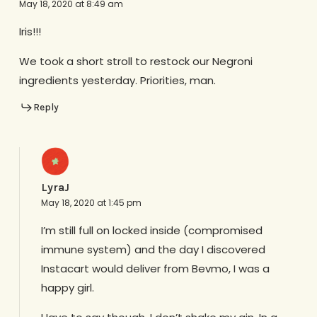
May 18, 2020 at 8:49 am
Iris!!!
We took a short stroll to restock our Negroni
ingredients yesterday. Priorities, man.
Reply
LyraJ
May 18, 2020 at 1:45 pm
I’m still full on locked inside (compromised
immune system) and the day I discovered
Instacart would deliver from Bevmo, I was a
happy girl.