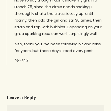
Have to say though, I don’t shake my gin. In a
French 75, since the citrus needs shaking, I
thoroughly shake the citrus, ice, syrup, until
foamy, then add the gin and stir 30 times, then
strain and top with bubbles. Depending on your
gin, a sparkling rose can work surprisingly well.
Also, thank you. I’ve been following hit and miss
for years, but these days I read every post
Reply
Leave a Reply