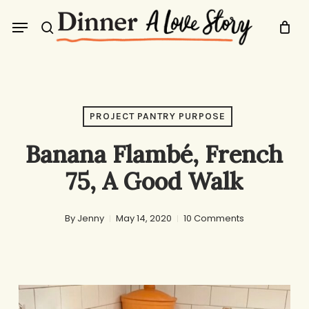
Skip
Menu
to
search
main
content
PROJECT PANTRY PURPOSE
Banana Flambé, French
75, A Good Walk
By
Jenny
May 14, 2020
10 Comments