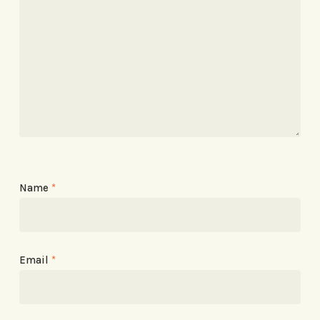
Name
*
Email
*