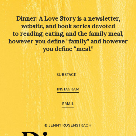
Dinner: A Love Story is a newsletter,
website, and book series devoted
to reading, eating, and the family meal,
however you define “family” and however
you define “meal.”
SUBSTACK
INSTAGRAM
EMAIL
© JENNY ROSENSTRACH