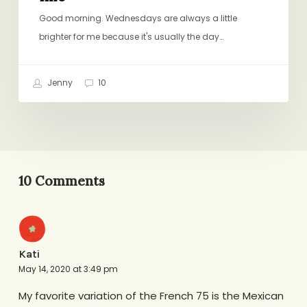
Good morning. Wednesdays are always a little
brighter for me because it's usually the day…
Jenny
10
10 Comments
Kati
May 14, 2020 at 3:49 pm
My favorite variation of the French 75 is the Mexican