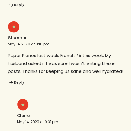
Reply
Shannon
May 14, 2020 at 8:10 pm
Paper Planes last week. French 75 this week. My
husband asked if I was sure I wasn’t writing these
posts. Thanks for keeping us sane and well hydrated!
Reply
Claire
May 14, 2020 at 9:31 pm