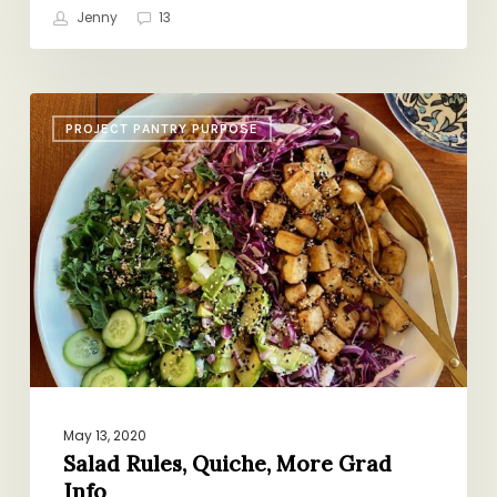
Jenny
13
Salad
PROJECT PANTRY PURPOSE
Rules,
Quiche,
More
Grad
Info
May 13, 2020
Salad Rules, Quiche, More Grad
Info