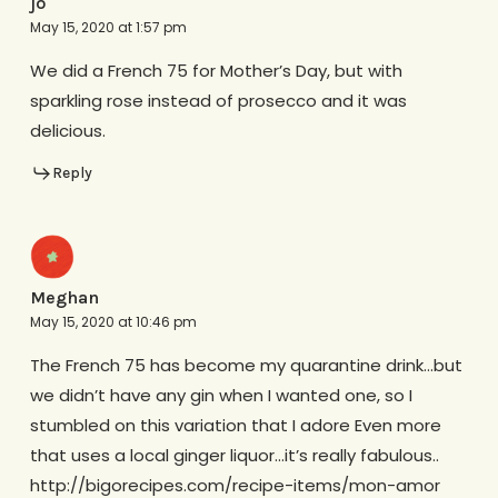
jo
May 15, 2020 at 1:57 pm
We did a French 75 for Mother’s Day, but with
sparkling rose instead of prosecco and it was
delicious.
Reply
Meghan
May 15, 2020 at 10:46 pm
The French 75 has become my quarantine drink…but
we didn’t have any gin when I wanted one, so I
stumbled on this variation that I adore Even more
that uses a local ginger liquor…it’s really fabulous..
http://bigorecipes.com/recipe-items/mon-amor