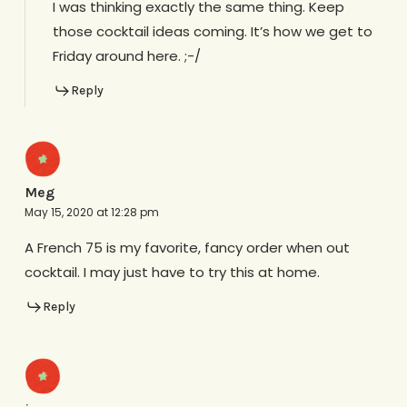
I was thinking exactly the same thing. Keep
those cocktail ideas coming. It’s how we get to
Friday around here. ;-/
Reply
Meg
May 15, 2020 at 12:28 pm
A French 75 is my favorite, fancy order when out
cocktail. I may just have to try this at home.
Reply