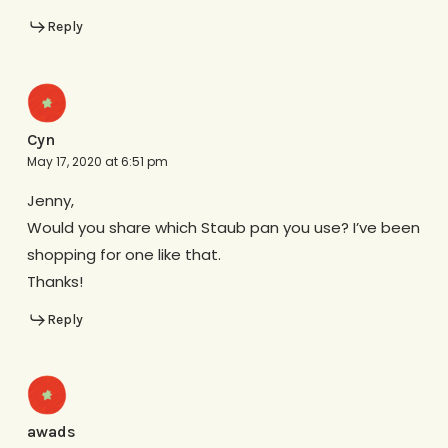
Reply
Cyn
May 17, 2020 at 6:51 pm
Jenny,
Would you share which Staub pan you use? I’ve been
shopping for one like that.
Thanks!
Reply
awads