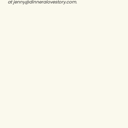
at jenny@dinneralovestory.com.