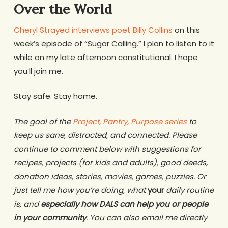
Over the World
Cheryl Strayed interviews poet Billy Collins
on this
week’s episode of “Sugar Calling.” I plan to listen to it
while on my late afternoon constitutional. I hope
you’ll join me.
Stay safe. Stay home.
The goal of the
Project, Pantry, Purpose series
to
keep us sane, distracted, and connected. Please
continue to comment below with suggestions for
recipes, projects (for kids and adults), good deeds,
donation ideas, stories, movies, games, puzzles. Or
just tell me how you’re doing, what
your
daily routine
is, and
especially how DALS can help you or people
in your community
. You can also email me directly