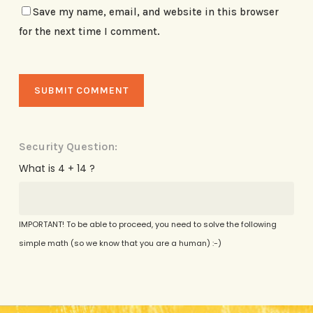
Save my name, email, and website in this browser
for the next time I comment.
Security Question:
What is 4 + 14 ?
IMPORTANT! To be able to proceed, you need to solve the following
simple math (so we know that you are a human) :-)
Alternative: