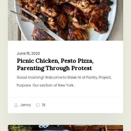
Through
Protest
June 15, 2020
Picnic Chicken, Pesto Pizza,
Parenting Through Protest
Good morning! Welcome to Week 14 of Pantry, Project,
Purpose. Our section of New York…
Jenny
19
Grilled