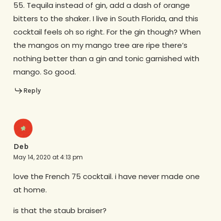
55. Tequila instead of gin, add a dash of orange
bitters to the shaker. I live in South Florida, and this
cocktail feels oh so right. For the gin though? When
the mangos on my mango tree are ripe there’s
nothing better than a gin and tonic garnished with
mango. So good.
Reply
Deb
May 14, 2020 at 4:13 pm
love the French 75 cocktail. i have never made one
at home.
is that the staub braiser?