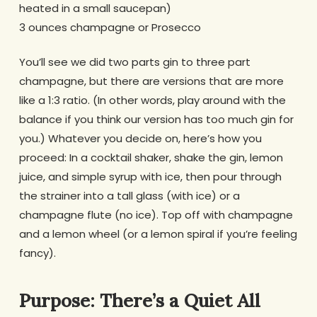
heated in a small saucepan)
3 ounces champagne or Prosecco
You’ll see we did two parts gin to three part
champagne, but there are versions that are more
like a 1:3 ratio. (In other words, play around with the
balance if you think our version has too much gin for
you.) Whatever you decide on, here’s how you
proceed: In a cocktail shaker, shake the gin, lemon
juice, and simple syrup with ice, then pour through
the strainer into a tall glass (with ice) or a
champagne flute (no ice). Top off with champagne
and a lemon wheel (or a lemon spiral if you’re feeling
fancy).
Purpose: There’s a Quiet All