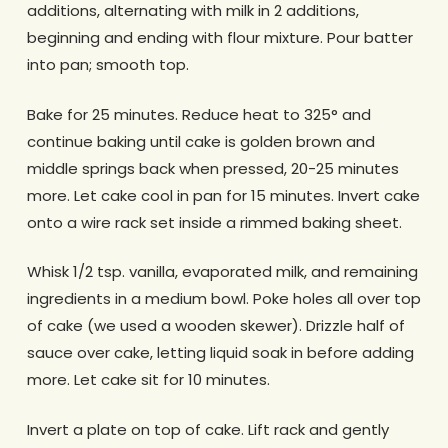
additions, alternating with milk in 2 additions,
beginning and ending with flour mixture. Pour batter
into pan; smooth top.
Bake for 25 minutes. Reduce heat to 325° and
continue baking until cake is golden brown and
middle springs back when pressed, 20-25 minutes
more. Let cake cool in pan for 15 minutes. Invert cake
onto a wire rack set inside a rimmed baking sheet.
Whisk 1/2 tsp. vanilla, evaporated milk, and remaining
ingredients in a medium bowl. Poke holes all over top
of cake (we used a wooden skewer). Drizzle half of
sauce over cake, letting liquid soak in before adding
more. Let cake sit for 10 minutes.
Invert a plate on top of cake. Lift rack and gently