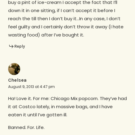
buy a pint of ice-cream I accept the fact that I’ll
down it in one sitting, if I can’t accept it before I
reach the till then I don’t buy it…In any case, I don’t
feel guilty and I certainly don’t throw it away (I hate
wasting food) after I’ve bought it.
Reply
Chelsea
August 9, 2013 at 4:47 pm
Ha! Love it. For me: Chicago Mix popcorn. They’ve had
it at Costco lately, in massive bags, and I have
eaten it until I’ve gotten ill.
Banned. For. Life.