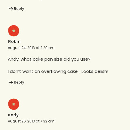
Reply
Robin
August 24, 2013 at 2:20 pm
Andy, what cake pan size did you use?
I don’t want an overflowing cake… Looks delish!
Reply
andy
August 26, 2013 at 7:32 am