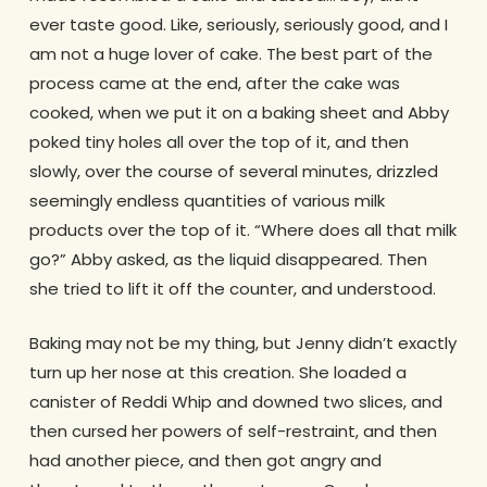
ever taste good. Like, seriously, seriously good, and I
am not a huge lover of cake. The best part of the
process came at the end, after the cake was
cooked, when we put it on a baking sheet and Abby
poked tiny holes all over the top of it, and then
slowly, over the course of several minutes, drizzled
seemingly endless quantities of various milk
products over the top of it. “Where does all that milk
go?” Abby asked, as the liquid disappeared. Then
she tried to lift it off the counter, and understood.
Baking may not be my thing, but Jenny didn’t exactly
turn up her nose at this creation. She loaded a
canister of Reddi Whip and downed two slices, and
then cursed her powers of self-restraint, and then
had another piece, and then got angry and