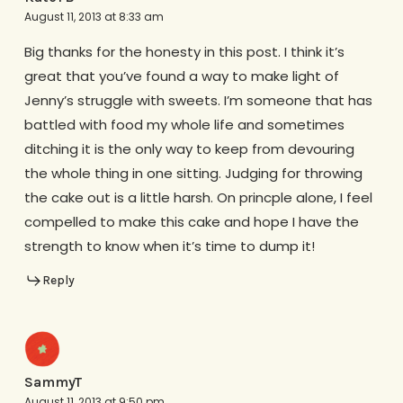
August 11, 2013 at 8:33 am
Big thanks for the honesty in this post. I think it’s
great that you’ve found a way to make light of
Jenny’s struggle with sweets. I’m someone that has
battled with food my whole life and sometimes
ditching it is the only way to keep from devouring
the whole thing in one sitting. Judging for throwing
the cake out is a little harsh. On princple alone, I feel
compelled to make this cake and hope I have the
strength to know when it’s time to dump it!
Reply
SammyT
August 11, 2013 at 9:50 pm