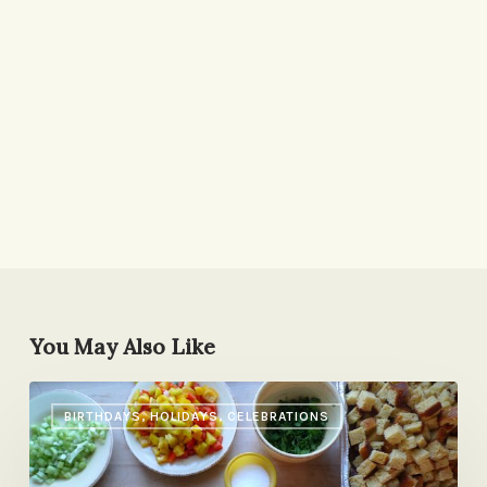
You May Also Like
Three
BIRTHDAYS, HOLIDAYS, CELEBRATIONS
Things
to
Do