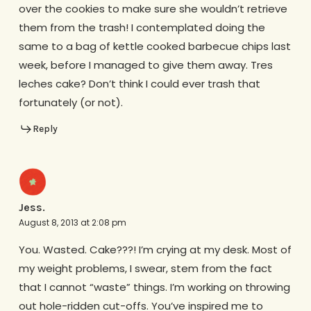
over the cookies to make sure she wouldn’t retrieve
them from the trash! I contemplated doing the
same to a bag of kettle cooked barbecue chips last
week, before I managed to give them away. Tres
leches cake? Don’t think I could ever trash that
fortunately (or not).
Reply
Jess.
August 8, 2013 at 2:08 pm
You. Wasted. Cake???! I’m crying at my desk. Most of
my weight problems, I swear, stem from the fact
that I cannot “waste” things. I’m working on throwing
out hole-ridden cut-offs. You’ve inspired me to