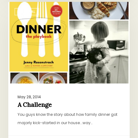
A
GENERAL
Challenge
May 28, 2014
A Challenge
You guys know the story about how family dinner got
majorly kick-started in our house...way…