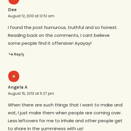
Dee
August 12, 2013 at 12:51 am
I found the post humurous, truthful and so honest.
Reading back on the comments, I cant believe
some people find it offensive! Ayayay!
Reply
Angela A
August 15, 2013 at 5:27 pm
When there are such things that I want to make and
eat, I just make them when people are coming over.
Less leftovers for me to inhale and other people get
to share in the yumminess with us!