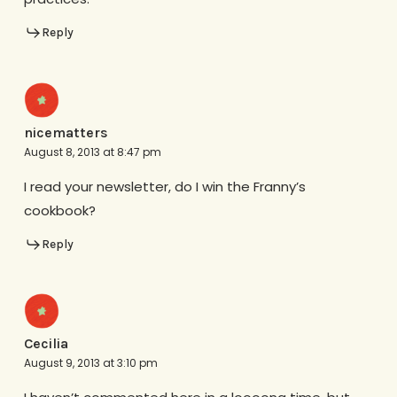
Reply
nicematters
August 8, 2013 at 8:47 pm
I read your newsletter, do I win the Franny’s
cookbook?
Reply
Cecilia
August 9, 2013 at 3:10 pm