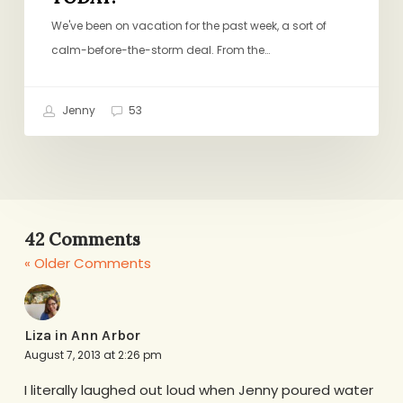
We've been on vacation for the past week, a sort of
calm-before-the-storm deal. From the…
Jenny
53
42 Comments
« Older Comments
Liza in Ann Arbor
August 7, 2013 at 2:26 pm
I literally laughed out loud when Jenny poured water