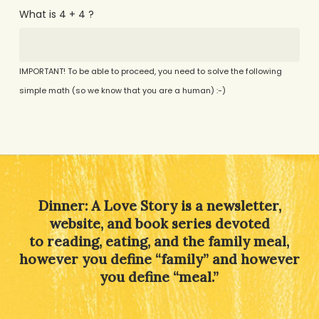
What is 4 + 4 ?
IMPORTANT! To be able to proceed, you need to solve the following
simple math (so we know that you are a human) :-)
Alternative:
Dinner: A Love Story is a newsletter,
website, and book series devoted
to reading, eating, and the family meal,
however you define “family” and however
you define “meal.”