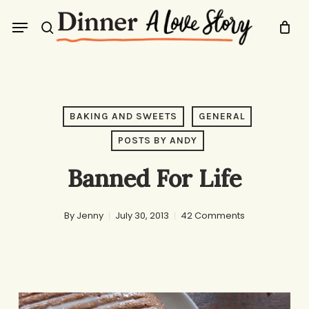
Skip
Menu
to
search
main
content
BAKING AND SWEETS
GENERAL
POSTS BY ANDY
Banned For Life
By
Jenny
July 30, 2013
42 Comments