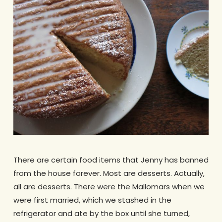
There are certain food items that Jenny has banned
from the house forever. Most are desserts. Actually,
all are desserts. There were the Mallomars when we
were first married, which we stashed in the
refrigerator and ate by the box until she turned,