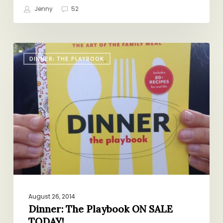
Jenny
52
Dinner:
DINNER: THE PLAYBOOK
The
Playbook
ON
SALE
TODAY!
August 26, 2014
Dinner: The Playbook ON SALE
TODAY!