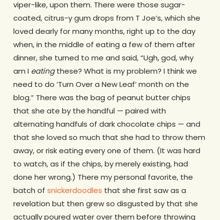
viper-like, upon them. There were those sugar-
coated, citrus-y gum drops from T Joe’s, which she
loved dearly for many months, right up to the day
when, in the middle of eating a few of them after
dinner, she turned to me and said, “Ugh, god, why
am I
eating
these? What is my problem? I think we
need to do ‘Turn Over a New Leaf’ month on the
blog.” There was the bag of peanut butter chips
that she ate by the handful — paired with
alternating handfuls of dark chocolate chips — and
that she loved so much that she had to throw them
away, or risk eating every one of them. (It was hard
to watch, as if the chips, by merely existing, had
done her wrong.) There my personal favorite, the
batch of
snickerdoodles
that she first saw as a
revelation but then grew so disgusted by that she
actually poured water over them before throwing