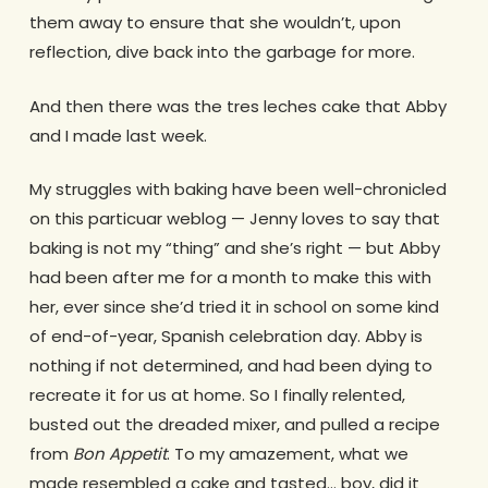
them away to ensure that she wouldn’t, upon
reflection, dive back into the garbage for more.
And then there was the tres leches cake that Abby
and I made last week.
My struggles with baking have been well-chronicled
on this particuar weblog — Jenny loves to say that
baking is not my “thing” and she’s right — but Abby
had been after me for a month to make this with
her, ever since she’d tried it in school on some kind
of end-of-year, Spanish celebration day. Abby is
nothing if not determined, and had been dying to
recreate it for us at home. So I finally relented,
busted out the dreaded mixer, and pulled a recipe
from
Bon Appetit
. To my amazement, what we
made resembled a cake and tasted… boy, did it