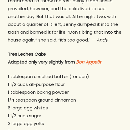
threatened to throw the rest away. Good sense
prevailed, however, and the cake lived to see
another day. But that was all. After night two, with
about a quarter of it left, Jenny dumped it into the
trash and banned it for life. “Don’t bring that into the
house again,” she said. “It’s too good.”
— Andy
Tres Leches Cake
Adapted only very slightly from
Bon Appetit
1 tablespon unsalted butter (for pan)
1 1/2 cups all-purpose flour
1 tablespoon baking powder
1/4 teaspoon ground cinnamon
6 large egg whites
1 1/2 cups sugar
3 large egg yolks