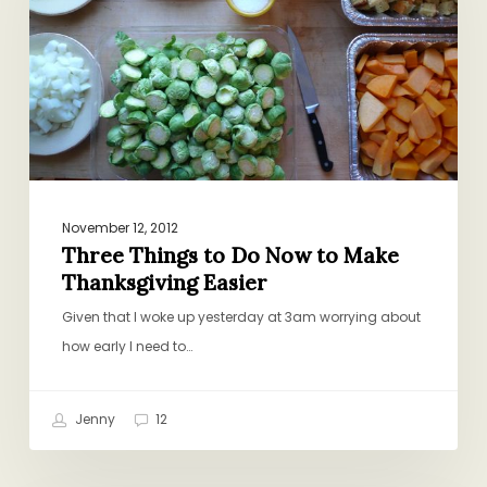
Now
to
Make
Thanksgiving
Easier
November 12, 2012
Three Things to Do Now to Make
Thanksgiving Easier
Given that I woke up yesterday at 3am worrying about
how early I need to…
Jenny
12