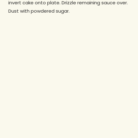
invert cake onto plate. Drizzle remaining sauce over.
Dust with powdered sugar.