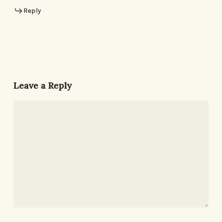
Reply
Leave a Reply