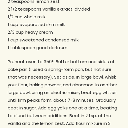
2 teaspoons lemon zest
2 1/2 teaspoons vanilla extract, divided
1/2 cup whole milk
1 cup evaporated skim milk
2/3 cup heavy cream
1 cup sweetened condensed milk
1 tablespoon good dark rum
Preheat oven to 350°. Butter bottom and sides of
cake pan (I used a spring-form pan, but not sure
that was necessary). Set aside. In large bowl, whisk
your flour, baking powder, and cinnamon. In another
large bowl, using an electric mixer, beat egg whites
until firm peaks form, about 7-8 minutes. Gradually
beat in sugar. Add egg yolks one at a time, beating
to blend between additions. Beat in 2 tsp. of the
vanilla and the lemon zest. Add flour mixture in 3