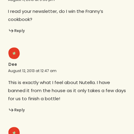
I read your newsletter, do I win the Franny’s
cookbook?
Reply
Dee
August 12, 2013 at 12:47 am
This is exactly what I feel about Nutella. I have
banned it from the house as it only takes a few days
for us to finish a bottle!
Reply