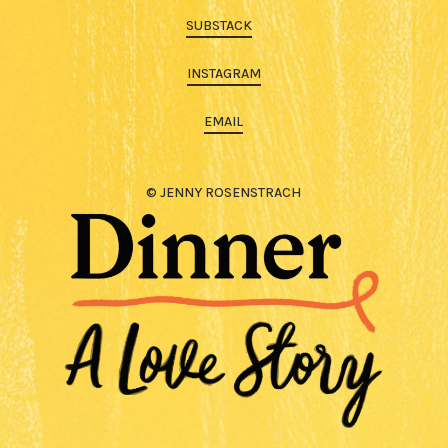
SUBSTACK
INSTAGRAM
EMAIL
© JENNY ROSENSTRACH