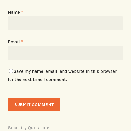
Name
*
Email
*
Save my name, email, and website in this browser
for the next time I comment.
Security Question: