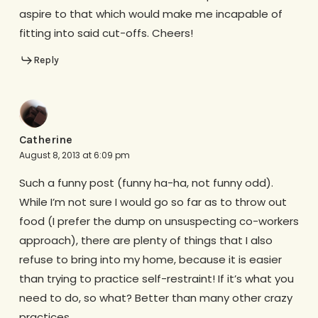
aspire to that which would make me incapable of
fitting into said cut-offs. Cheers!
Reply
Catherine
August 8, 2013 at 6:09 pm
Such a funny post (funny ha-ha, not funny odd).
While I’m not sure I would go so far as to throw out
food (I prefer the dump on unsuspecting co-workers
approach), there are plenty of things that I also
refuse to bring into my home, because it is easier
than trying to practice self-restraint! If it’s what you
need to do, so what? Better than many other crazy
practices.