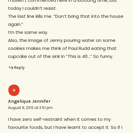
I haven’t commented here in a loooong time, but
today I couldn’t resist.
The last line kills me. “Don’t bring that into the house
again.”
I’m the same way.
Also, the image of Jenny pouring water on some
cookies makes me think of Paul Rudd eating that
cupcake out of the sink in “This is 40…” So funny.
Reply
Angelique Jennifer
August 9, 2013 at 3:51 pm
I have zero self-restraint when it comes to my
favourite foods, but I have learnt to accept it. So if I