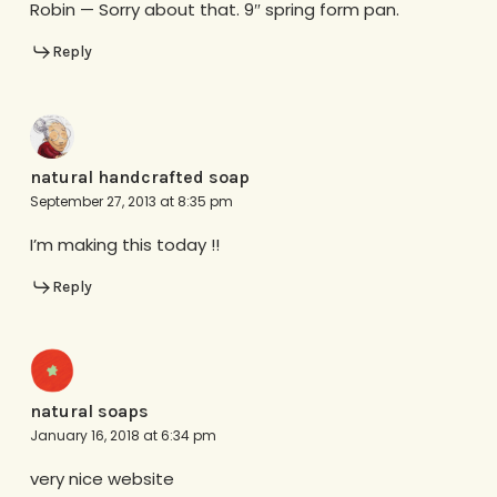
Robin — Sorry about that. 9″ spring form pan.
Reply
natural handcrafted soap
September 27, 2013 at 8:35 pm
I’m making this today !!
Reply
natural soaps
January 16, 2018 at 6:34 pm
very nice website