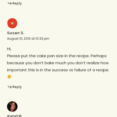
Reply
Susan S.
August 10, 2013 at 10:33 pm
Hi,
Please put the cake pan size in the recipe. Perhaps
because you don’t bake much you don’t realize how
important this is in the success vs failure of a recipe.
Reply
KateYB