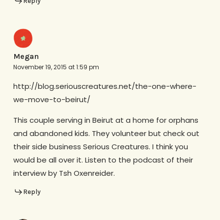
Reply
Megan
November 19, 2015 at 1:59 pm
http://blog.seriouscreatures.net/the-one-where-
we-move-to-beirut/
This couple serving in Beirut at a home for orphans
and abandoned kids. They volunteer but check out
their side business Serious Creatures. I think you
would be all over it. Listen to the podcast of their
interview by Tsh Oxenreider.
Reply