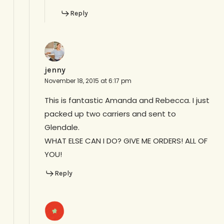
Reply
jenny
November 18, 2015 at 6:17 pm
This is fantastic Amanda and Rebecca. I just
packed up two carriers and sent to
Glendale.
WHAT ELSE CAN I DO? GIVE ME ORDERS! ALL OF
YOU!
Reply