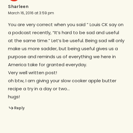
Sharleen
March 16, 2016 at 3:59 pm
You are very correct when you said ” Louis CK say on
a podcast recently, “It’s hard to be sad and useful
at the same time.” Let’s be useful. Being sad will only
make us more sadder, but being useful gives us a
purpose and reminds us of everything we here in
America take for granted everyday.
Very well written post!
oh btw, I am giving your slow cooker apple butter
recipe a try in a day or two…
hugs!
Reply