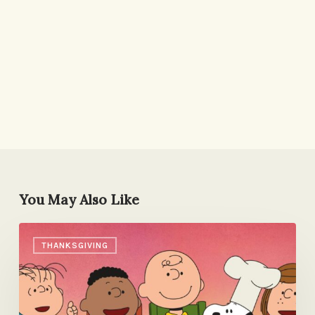
You May Also Like
Grateful
THANKSGIVING