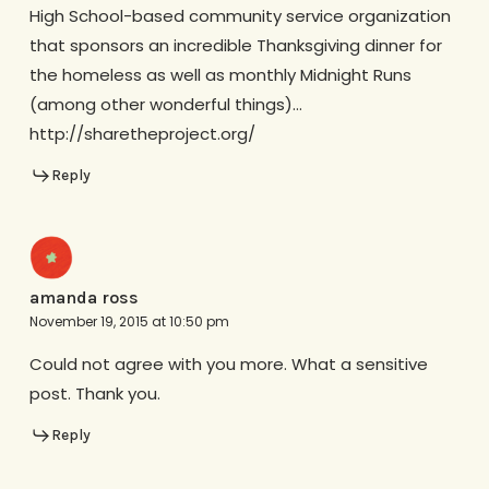
High School-based community service organization
that sponsors an incredible Thanksgiving dinner for
the homeless as well as monthly Midnight Runs
(among other wonderful things)…
http://sharetheproject.org/
Reply
amanda ross
November 19, 2015 at 10:50 pm
Could not agree with you more. What a sensitive
post. Thank you.
Reply