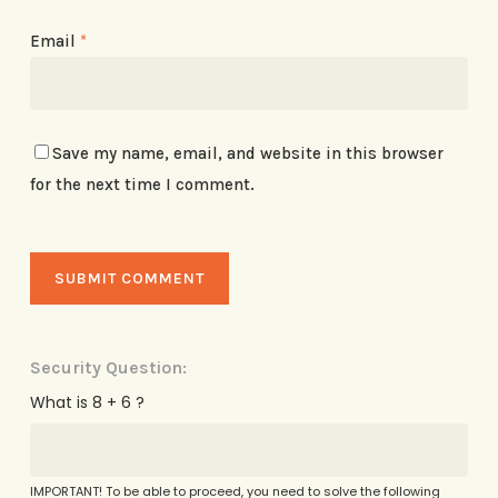
Email
*
Save my name, email, and website in this browser
for the next time I comment.
Security Question:
What is 8 + 6 ?
IMPORTANT! To be able to proceed, you need to solve the following