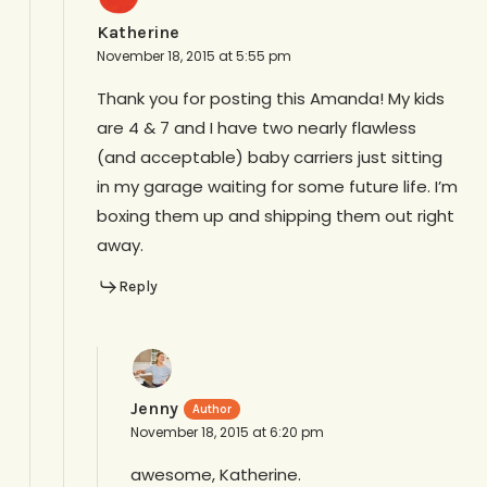
Katherine
November 18, 2015 at 5:55 pm
Thank you for posting this Amanda! My kids
are 4 & 7 and I have two nearly flawless
(and acceptable) baby carriers just sitting
in my garage waiting for some future life. I’m
boxing them up and shipping them out right
away.
Reply
Jenny
November 18, 2015 at 6:20 pm
awesome, Katherine.