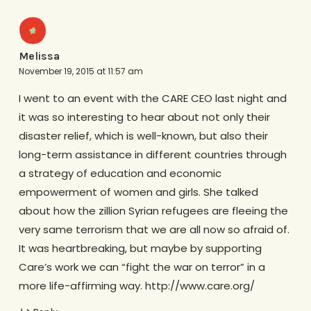
Melissa
November 19, 2015 at 11:57 am
I went to an event with the CARE CEO last night and
it was so interesting to hear about not only their
disaster relief, which is well-known, but also their
long-term assistance in different countries through
a strategy of education and economic
empowerment of women and girls. She talked
about how the zillion Syrian refugees are fleeing the
very same terrorism that we are all now so afraid of.
It was heartbreaking, but maybe by supporting
Care’s work we can “fight the war on terror” in a
more life-affirming way. http://www.care.org/