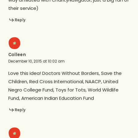
their service)
Reply
Colleen
December 10, 2015 at 10:02 am
Love this idea! Doctors Without Borders, Save the
Children, Red Cross International, NAACP, United
Negro College Fund, Toys for Tots, World Wildlife
Fund, American Indian Education Fund
Reply