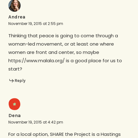
Andrea
November 19, 2015 at 2:55 pm
Thinking that peace is going to come through a
woman-led movement, or at least one where
women are front and center, so maybe
https://www.malala.org/ is a good place for us to
start?
Reply
Dena
November 19, 2015 at 4:42 pm
For a local option, SHARE the Project is a Hastings