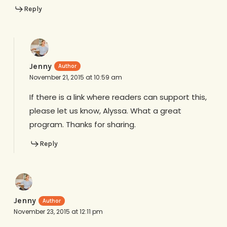
Reply
Jenny
November 21, 2015 at 10:59 am
If there is a link where readers can support this,
please let us know, Alyssa. What a great
program. Thanks for sharing.
Reply
Jenny
November 23, 2015 at 12:11 pm