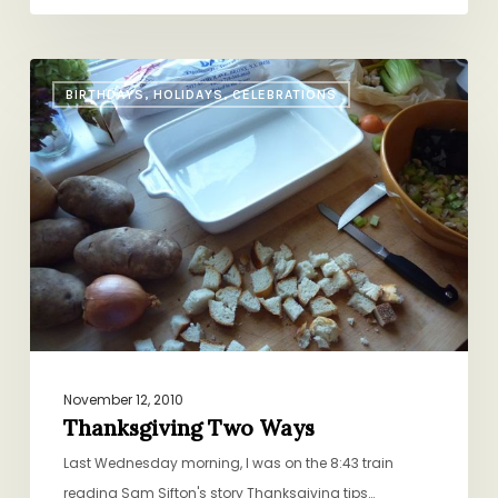
Thanksgiving
BIRTHDAYS, HOLIDAYS, CELEBRATIONS
Two
Ways
November 12, 2010
Thanksgiving Two Ways
Last Wednesday morning, I was on the 8:43 train
reading Sam Sifton's story Thanksgiving tips…