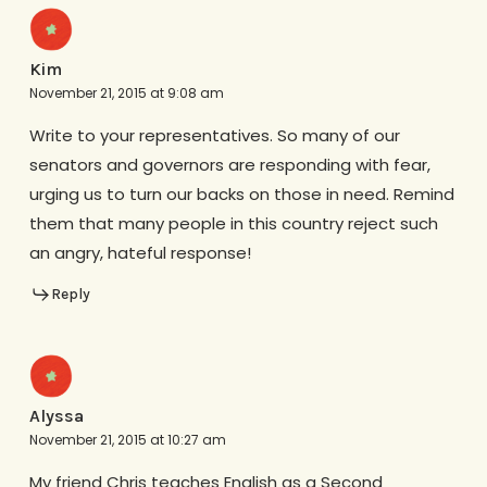
Kim
November 21, 2015 at 9:08 am
Write to your representatives. So many of our
senators and governors are responding with fear,
urging us to turn our backs on those in need. Remind
them that many people in this country reject such
an angry, hateful response!
Reply
Alyssa
November 21, 2015 at 10:27 am
My friend Chris teaches English as a Second