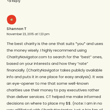
Reply
Shannon T
November 23, 2015 at 1:23 pm
The best charity is the one that suits *you* and uses
the money wisely. I highly recommend using
CharityNavigator.com to search for the “best” ones,
based on your interests and how they “rate”
financially. (CharityNavigator takes publicly available
info and puts it in one place for easy analysis). It was
an eye-opener to me that some well-known
charities use their money to pay executives rather
than deliver services. CT helped me make informed
decisions on where to place my $$. (note: I am in no
way affiliated with CharityNavigator, just a big fan of