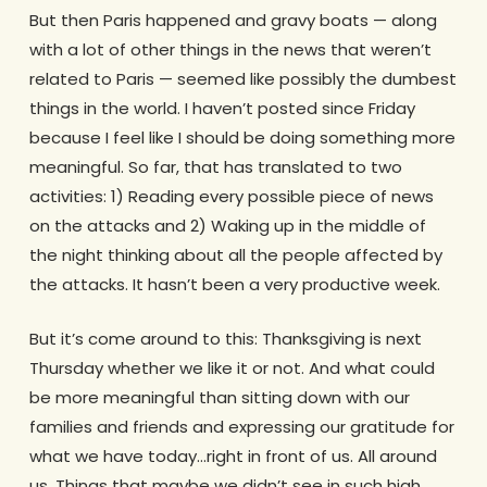
But then Paris happened and gravy boats — along
with a lot of other things in the news that weren’t
related to Paris — seemed like possibly the dumbest
things in the world. I haven’t posted since Friday
because I feel like I should be doing something more
meaningful. So far, that has translated to two
activities: 1) Reading every possible piece of news
on the attacks and 2) Waking up in the middle of
the night thinking about all the people affected by
the attacks. It hasn’t been a very productive week.
But it’s come around to this: Thanksgiving is next
Thursday whether we like it or not. And what could
be more meaningful than sitting down with our
families and friends and expressing our gratitude for
what we have today…right in front of us. All around
us. Things that maybe we didn’t see in such high