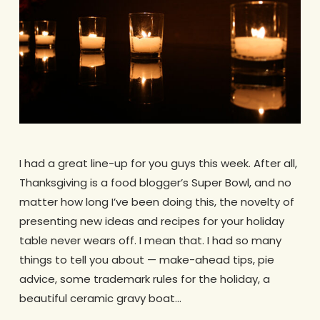
I had a great line-up for you guys this week. After all,
Thanksgiving is a food blogger’s Super Bowl, and no
matter how long I’ve been doing this, the novelty of
presenting new ideas and recipes for your holiday
table never wears off. I mean that. I had so many
things to tell you about — make-ahead tips, pie
advice, some trademark rules for the holiday, a
beautiful ceramic gravy boat…