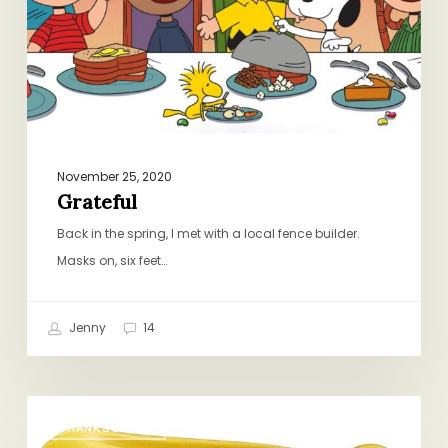
November 25, 2020
Grateful
Back in the spring, I met with a local fence builder.
Masks on, six feet…
Jenny
14
Note
THANKSGIVING
to