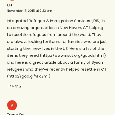
Lia
November 18, 2015 at 7:33 pm
Integrated Refugee & Immigration Services (IRIS) is
an amazing organization in New Haven, CT helping
to resettle refugees from around the world. They
are always looking for items for families who are just
starting their new lives in the US. Here’s a list of the
items they need (http://www.irisct.org/goods.html)
and here is a great article about a family of Syrian
refugees who they’ve recently helped resettle in CT
(http://goo.gl/yFcZm1)
Reply
Trang Do