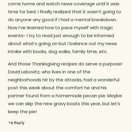
come home and watch news coverage until it was
time for bed. I finally realized that it wasn’t going to
do anyone any good if I had a mental breakdown.
Now I’ve learned how to pace myself with tragic
events- I try to read just enough to be informed
about what’s going on but I balance out my news
intake with books, dog walks, family time, etc.
And those Thanksgiving recipes do serve a purpose!
David Lebovitz, who lives in one of the
neighborhoods hit by the attacks, had a wonderful
post this week about the comfort he and his
partner found from a homemade pecan pie. Maybe
we can skip the new gravy boats this year, but let’s
keep the pie!
Reply