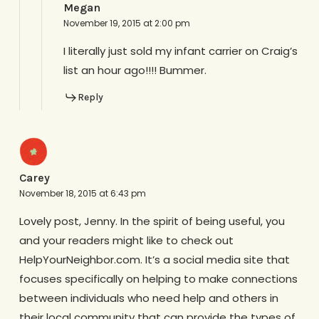
Megan
November 19, 2015 at 2:00 pm
I literally just sold my infant carrier on Craig’s
list an hour ago!!!! Bummer.
Reply
Carey
November 18, 2015 at 6:43 pm
Lovely post, Jenny. In the spirit of being useful, you
and your readers might like to check out
HelpYourNeighbor.com. It’s a social media site that
focuses specifically on helping to make connections
between individuals who need help and others in
their local community that can provide the types of