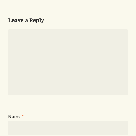
Leave a Reply
Name
*