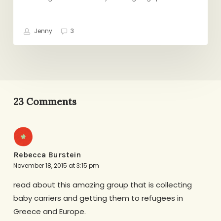
Jenny
3
23 Comments
Rebecca Burstein
November 18, 2015 at 3:15 pm
read about this amazing group that is collecting
baby carriers and getting them to refugees in
Greece and Europe.