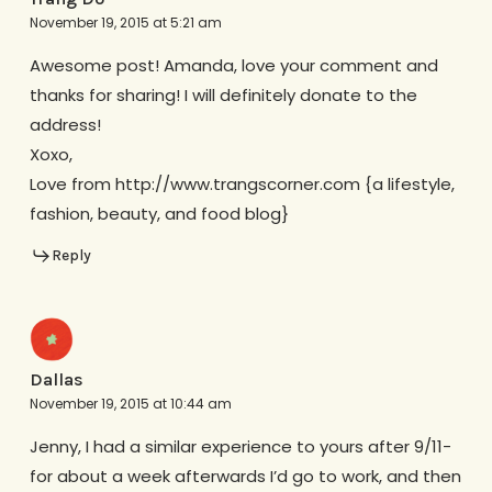
November 19, 2015 at 5:21 am
Awesome post! Amanda, love your comment and
thanks for sharing! I will definitely donate to the
address!
Xoxo,
Love from http://www.trangscorner.com {a lifestyle,
fashion, beauty, and food blog}
Reply
Dallas
November 19, 2015 at 10:44 am
Jenny, I had a similar experience to yours after 9/11-
for about a week afterwards I’d go to work, and then