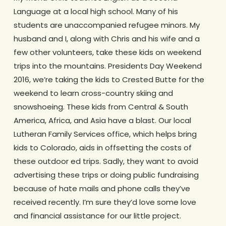
Language at a local high school. Many of his
students are unaccompanied refugee minors. My
husband and I, along with Chris and his wife and a
few other volunteers, take these kids on weekend
trips into the mountains. Presidents Day Weekend
2016, we’re taking the kids to Crested Butte for the
weekend to learn cross-country skiing and
snowshoeing. These kids from Central & South
America, Africa, and Asia have a blast. Our local
Lutheran Family Services office, which helps bring
kids to Colorado, aids in offsetting the costs of
these outdoor ed trips. Sadly, they want to avoid
advertising these trips or doing public fundraising
because of hate mails and phone calls they’ve
received recently. I’m sure they’d love some love
and financial assistance for our little project.