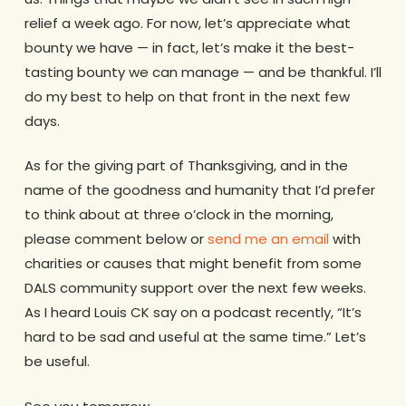
relief a week ago. For now, let’s appreciate what
bounty we have — in fact, let’s make it the best-
tasting bounty we can manage — and be thankful. I’ll
do my best to help on that front in the next few
days.
As for the giving part of Thanksgiving, and in the
name of the goodness and humanity that I’d prefer
to think about at three o’clock in the morning,
please comment below or
send me an email
with
charities or causes that might benefit from some
DALS community support over the next few weeks.
As I heard Louis CK say on a podcast recently, “It’s
hard to be sad and useful at the same time.” Let’s
be useful.