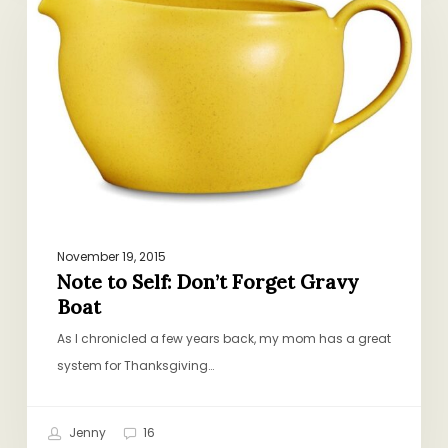
Self:
Don’t
Forget
Gravy
Boat
November 19, 2015
Note to Self: Don’t Forget Gravy
Boat
As I chronicled a few years back, my mom has a great
system for Thanksgiving…
Jenny
16