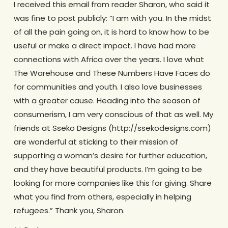
I received this email from reader Sharon, who said it
was fine to post publicly: “I am with you. In the midst
of all the pain going on, it is hard to know how to be
useful or make a direct impact. I have had more
connections with Africa over the years. I love what
The Warehouse and These Numbers Have Faces do
for communities and youth. I also love businesses
with a greater cause. Heading into the season of
consumerism, I am very conscious of that as well. My
friends at Sseko Designs (http://ssekodesigns.com)
are wonderful at sticking to their mission of
supporting a woman’s desire for further education,
and they have beautiful products. I’m going to be
looking for more companies like this for giving. Share
what you find from others, especially in helping
refugees.” Thank you, Sharon.