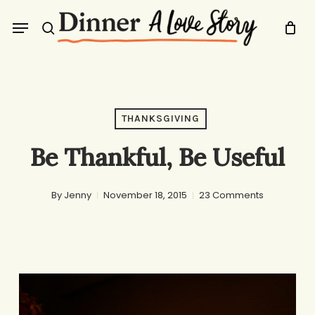
Skip
Menu
to
search
main
content
THANKSGIVING
Be Thankful, Be Useful
By
Jenny
November 18, 2015
23 Comments