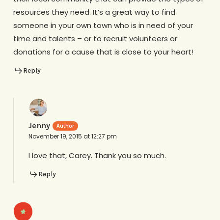
resources they need. It’s a great way to find
someone in your own town who is in need of your
time and talents – or to recruit volunteers or
donations for a cause that is close to your heart!
Reply
Jenny
November 19, 2015 at 12:27 pm
I love that, Carey. Thank you so much.
Reply