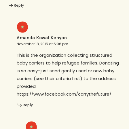
Reply
Amanda Kowal Kenyon
November 18, 2015 at 5:06 pm
This is the organization collecting structured
baby carriers to help refugee families. Donating
is so easy–just send gently used or new baby
carriers (see their criteria first) to the address
provided.
https://www.facebook.com/carrythefuture/
Reply