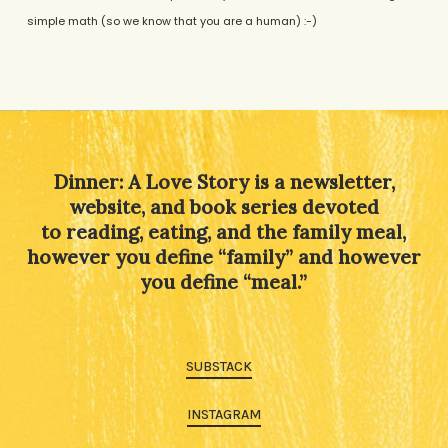
simple math (so we know that you are a human) :-)
Alternative:
Dinner: A Love Story is a newsletter,
website, and book series devoted
to reading, eating, and the family meal,
however you define “family” and however
you define “meal.”
SUBSTACK
INSTAGRAM