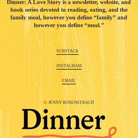
Dinner: A Love Story is a newsletter, website, and
book series devoted to reading, eating, and the
family meal, however you define “family” and
however you define “meal.”
SUBSTACK
INSTAGRAM
EMAIL
© JENNY ROSENSTRACH