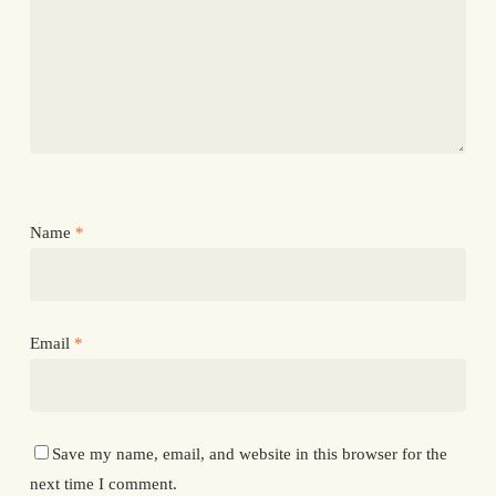
Name
*
Email
*
Save my name, email, and website in this browser for the
next time I comment.