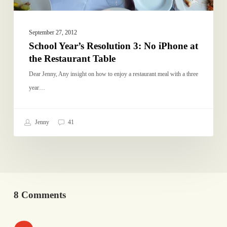
Table
September 27, 2012
School Year’s Resolution 3: No iPhone at
the Restaurant Table
Dear Jenny, Any insight on how to enjoy a restaurant meal with a three
year…
Jenny
41
8 Comments