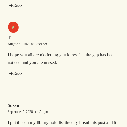
Reply
T
August 31, 2020 at 12:49 pm
I hope you all are ok- letting you know that the gap has been
noticed and you are missed.
Reply
Susan
September 5, 2020 at 4:51 pm
I put this on my library hold list the day I read this post and it