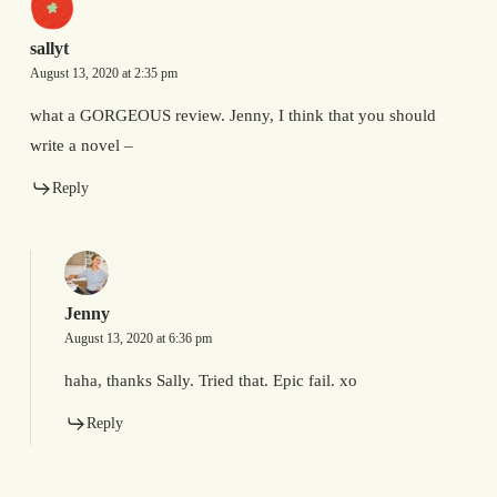
sallyt
August 13, 2020 at 2:35 pm
what a GORGEOUS review. Jenny, I think that you should
write a novel –
Reply
Jenny
August 13, 2020 at 6:36 pm
haha, thanks Sally. Tried that. Epic fail. xo
Reply