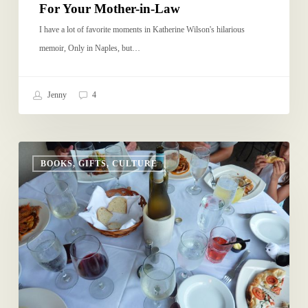
For Your Mother-in-Law
I have a lot of favorite moments in Katherine Wilson's hilarious
memoir, Only in Naples, but…
Jenny
4
School
BOOKS, GIFTS, CULTURE
Year’s
Resolution
3:
No
iPhone
at
the
Restaurant