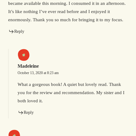
became available this morning. I consumed it in an afternoon.
It’s like nothing I’ve ever read before and I enjoyed it
enormously. Thank you so much for bringing it to my focus.
Reply
Madeleine
October 13, 2020 at 8:23 am
What a gorgeous book! A quiet but lovely read. Thank
you for the review and recommendation. My sister and I
both loved it.
Reply