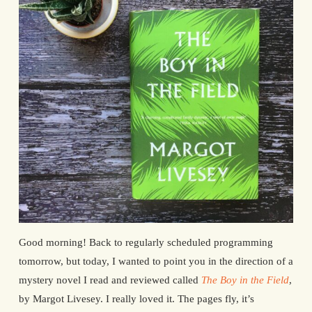
Good morning! Back to regularly scheduled programming
tomorrow, but today, I wanted to point you in the direction of a
mystery novel I read and reviewed called
The Boy in the Field
,
by Margot Livesey. I really loved it. The pages fly, it’s