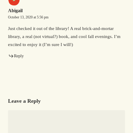
Abigail
October 13, 2020 at 5:56 pm
Just checked it out of the library! A real brick-and-mortar
library, a real (not virtual?) book, and cool fall evenings. I’m
excited to enjoy it (I’m sure I will!)
Reply
Leave a Reply