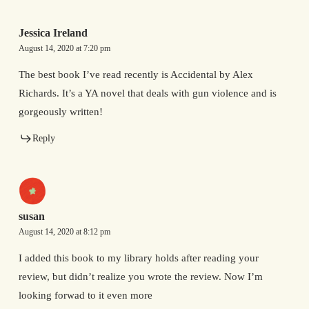
Jessica Ireland
August 14, 2020 at 7:20 pm
The best book I’ve read recently is Accidental by Alex
Richards. It’s a YA novel that deals with gun violence and is
gorgeously written!
Reply
susan
August 14, 2020 at 8:12 pm
I added this book to my library holds after reading your
review, but didn’t realize you wrote the review. Now I’m
looking forwad to it even more