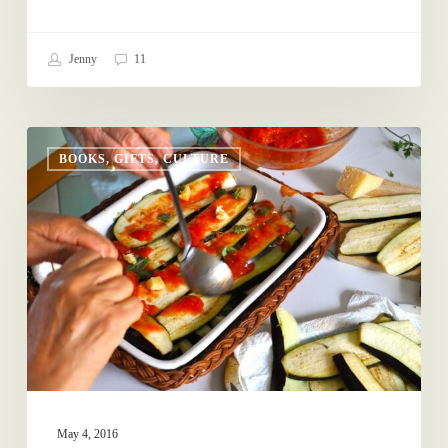
Jenny
11
For
BOOKS, GIFTS, CULTURE
Your
Mother-
in-
Law
May 4, 2016