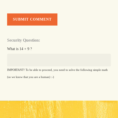
Security Question:
What is 14 + 9 ?
IMPORTANT! To be able to proceed, you need to solve the following simple math
(so we know that you are a human) :-)
Alternative: