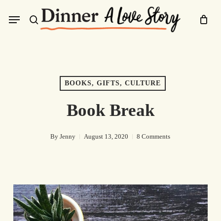
Skip
Menu
to
search
main
content
BOOKS, GIFTS, CULTURE
Book Break
By
Jenny
August 13, 2020
8 Comments