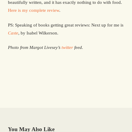
beautifully written, and it has exactly nothing to do with food.
Here is my complete review
.
PS: Speaking of books getting great reviews: Next up for me is
Caste
, by Isabel Wilkerson.
Photo from Margot Livesey’s
twitter
feed.
You May Also Like