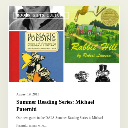
Summer
BOOKS, GIFTS, CULTURE
Reading
Series:
Michael
Paterniti
August 19, 2013
Summer Reading Series: Michael
Paterniti
Our next guest in the DALS Summer Reading Series is Michael
Paterniti, a man who…