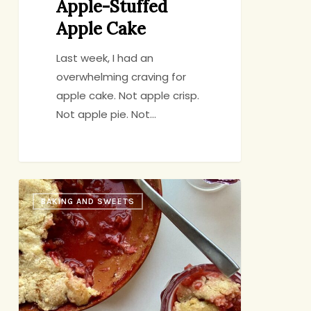
Apple-Stuffed
Apple Cake
Last week, I had an
overwhelming craving for
apple cake. Not apple crisp.
Not apple pie. Not…
Strawberry-
BAKING AND SWEETS
Rhubarb
Cobbler