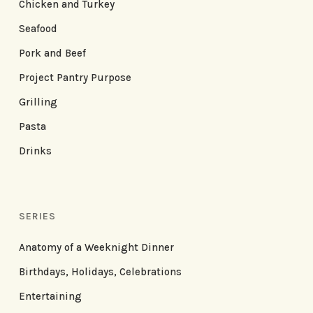
Chicken and Turkey
Seafood
Pork and Beef
Project Pantry Purpose
Grilling
Pasta
Drinks
SERIES
Anatomy of a Weeknight Dinner
Birthdays, Holidays, Celebrations
Entertaining