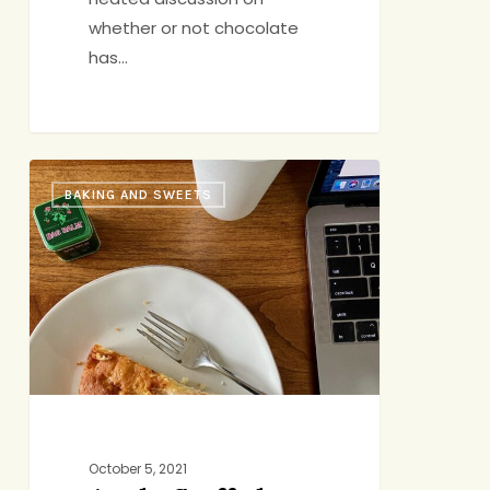
whether or not chocolate
has…
Apple-
BAKING AND SWEETS
Stuffed
Apple
Cake
October 5, 2021