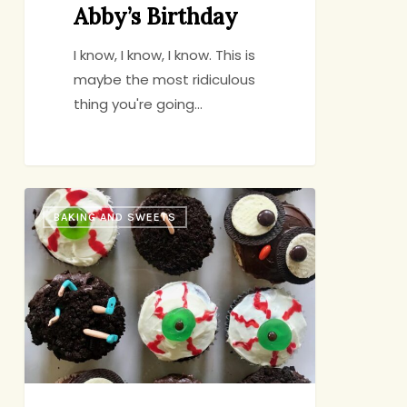
Abby’s Birthday
I know, I know, I know. This is
maybe the most ridiculous
thing you're going…
Cute
BAKING AND SWEETS
n’
Creepy
Cupcakes