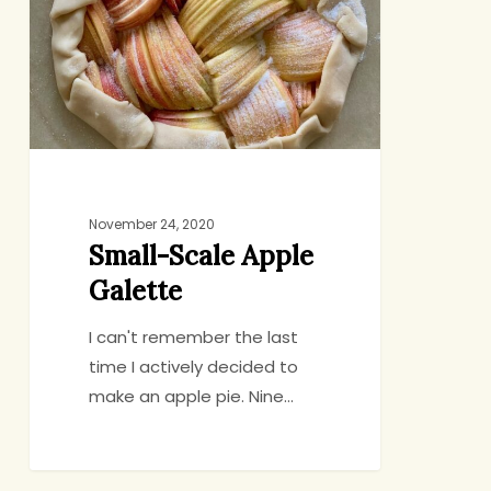
Galette
November 24, 2020
Small-Scale Apple
Galette
I can't remember the last
time I actively decided to
make an apple pie. Nine…