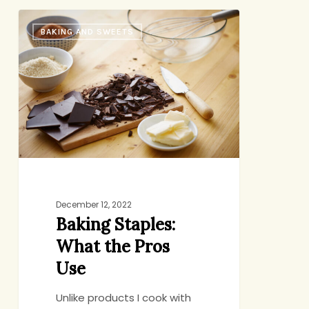
Baking
BAKING AND SWEETS
Staples:
What
the
Pros
Use
December 12, 2022
Baking Staples:
What the Pros
Use
Unlike products I cook with