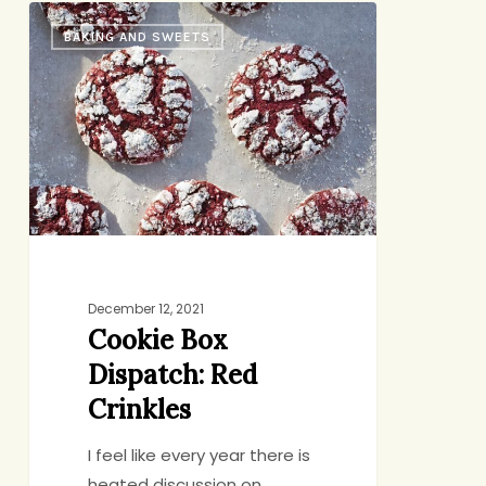
Cookie
BAKING AND SWEETS
Box
Dispatch:
Red
Crinkles
December 12, 2021
Cookie Box
Dispatch: Red
Crinkles
I feel like every year there is
heated discussion on