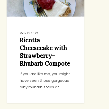
Compote
May 10, 2022
Ricotta
Cheesecake with
Strawberry-
Rhubarb Compote
If you are like me, you might
have seen those gorgeous
ruby rhubarb stalks at…