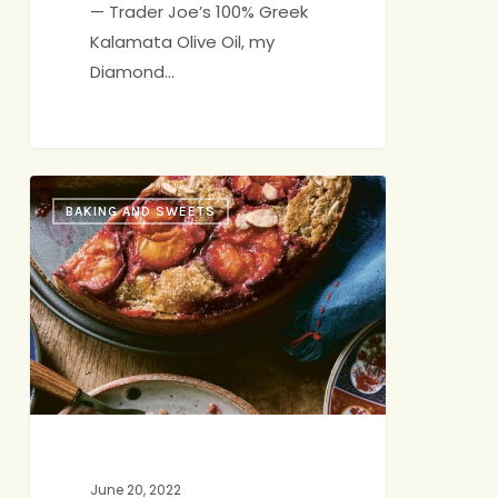
— Trader Joe’s 100% Greek
Kalamata Olive Oil, my
Diamond…
Double
BAKING AND SWEETS
Rye
&
Buckwheat
Plum
Cake
June 20, 2022