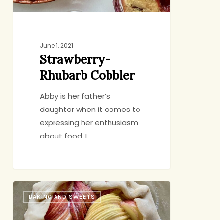
June 1, 2021
Strawberry-
Rhubarb Cobbler
Abby is her father’s
daughter when it comes to
expressing her enthusiasm
about food. I…
Small-
BAKING AND SWEETS
Scale
Apple