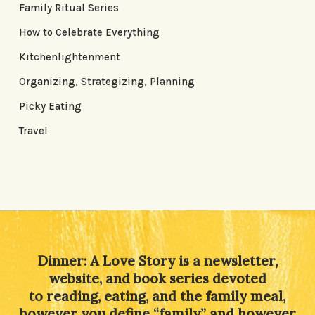
Family Ritual Series
How to Celebrate Everything
Kitchenlightenment
Organizing, Strategizing, Planning
Picky Eating
Travel
Dinner: A Love Story is a newsletter,
website, and book series devoted
to reading, eating, and the family meal,
however you define “family” and however