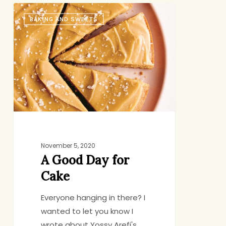
A
BAKING AND SWEETS
Good
Day
for
Cake
November 5, 2020
A Good Day for
Cake
Everyone hanging in there? I
wanted to let you know I
wrote about Yossy Arefi's…