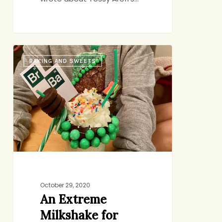
An
BAKING AND SWEETS
Extreme
Milkshake
for
Abby’s
Birthday
October 29, 2020
An Extreme
Milkshake for