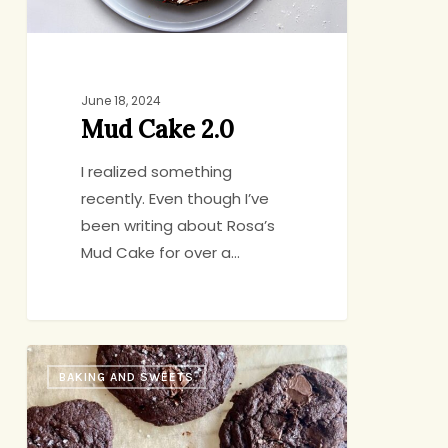
June 18, 2024
Mud Cake 2.0
I realized something
recently. Even though I’ve
been writing about Rosa’s
Mud Cake for over a…
Yossy
BAKING AND SWEETS
Arefi’s
Malted
Chocolate