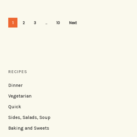
1
2
3
…
10
Next
RECIPES
Dinner
Vegetarian
Quick
Sides, Salads, Soup
Baking and Sweets