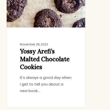
Cookies
November 28, 2023
Yossy Arefi’s
Malted Chocolate
Cookies
It’s always a good day when
I get to tell you about a
new book…