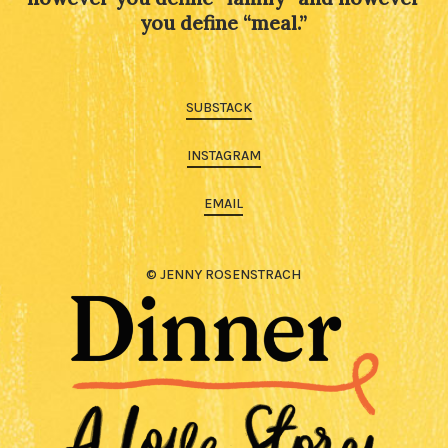
you define “meal.”
SUBSTACK
INSTAGRAM
EMAIL
© JENNY ROSENSTRACH