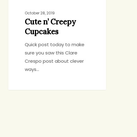
October 28, 2019
Cute n’ Creepy
Cupcakes
Quick post today to make
sure you saw this Clare
Crespo post about clever
ways…