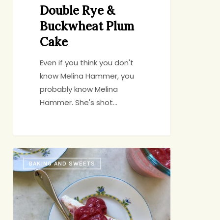
Double Rye &
Buckwheat Plum
Cake
Even if you think you don't
know Melina Hammer, you
probably know Melina
Hammer. She's shot…
Ricotta
BAKING AND SWEETS
Cheesecake
with
Strawberry-
Rhubarb