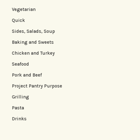
Vegetarian
Quick
Sides, Salads, Soup
Baking and Sweets
Chicken and Turkey
Seafood
Pork and Beef
Project Pantry Purpose
Grilling
Pasta
Drinks