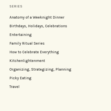
SERIES
Anatomy of a Weeknight Dinner
Birthdays, Holidays, Celebrations
Entertaining
Family Ritual Series
How to Celebrate Everything
Kitchenlightenment
Organizing, Strategizing, Planning
Picky Eating
Travel