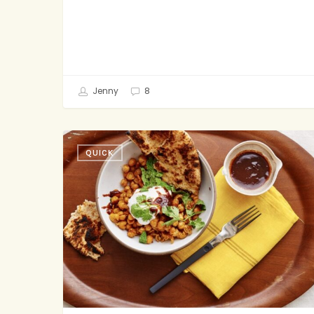
Jenny
8
Crispy
QUICK
Spicy
Chickpeas
with
Yogurt