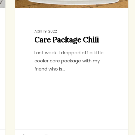
April 19, 2022
Care Package Chili
Last week, I dropped off a little
cooler care package with my
friend who is…