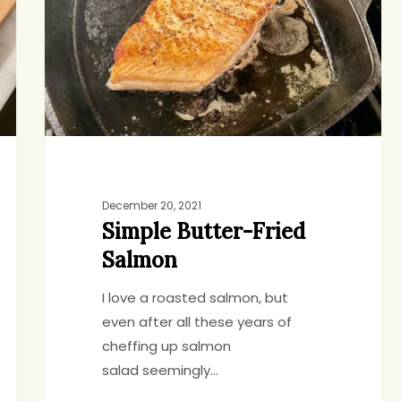
December 20, 2021
Simple Butter-Fried
Salmon
I love a roasted salmon, but
even after all these years of
cheffing up salmon
salad seemingly…