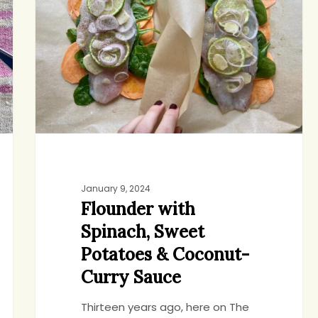
Spinach,
Sweet
Potatoes
&
Coconut-
Curry
Sauce
January 9, 2024
Flounder with
Spinach, Sweet
Potatoes & Coconut-
Curry Sauce
Thirteen years ago, here on The