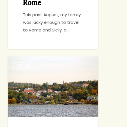
Rome
This past August, my family
was lucky enough to travel
to Rome and Sicily, a…
The
TRAVEL
Rivertown
Public
Market