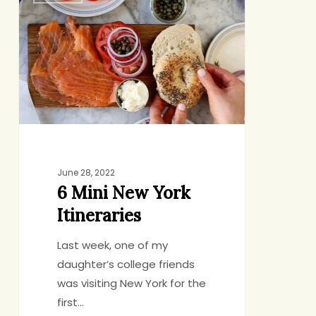
Mini
New
York
Itineraries
June 28, 2022
6 Mini New York
Itineraries
Last week, one of my
daughter’s college friends
was visiting New York for the
first…