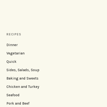
RECIPES
Dinner
Vegetarian
Quick
Sides, Salads, Soup
Baking and Sweets
Chicken and Turkey
Seafood
Pork and Beef