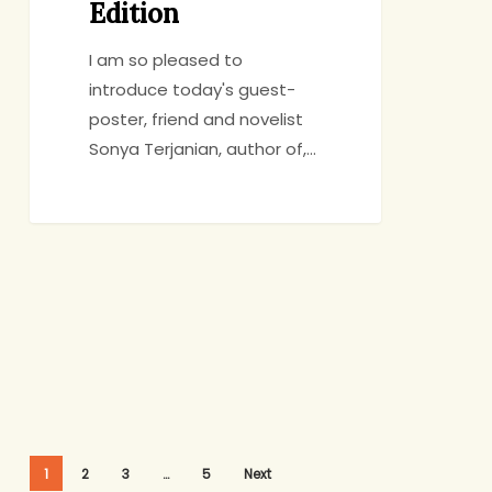
Edition
I am so pleased to
introduce today's guest-
poster, friend and novelist
Sonya Terjanian, author of,…
1
2
3
…
5
Next