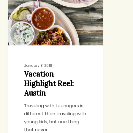
Reel:
Austin
January 8, 2019
Vacation
Highlight Reel:
Austin
Traveling with teenagers is
different than traveling with
young kids, but one thing
that never…