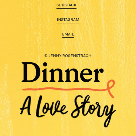
SUBSTACK
INSTAGRAM
EMAIL
© JENNY ROSENSTRACH