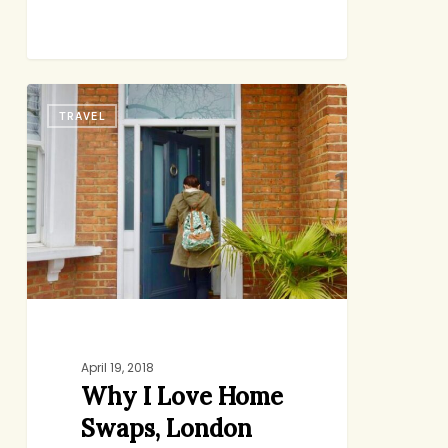
Why
TRAVEL
I
Love
Home
Swaps,
London
Edition
April 19, 2018
Why I Love Home
Swaps, London