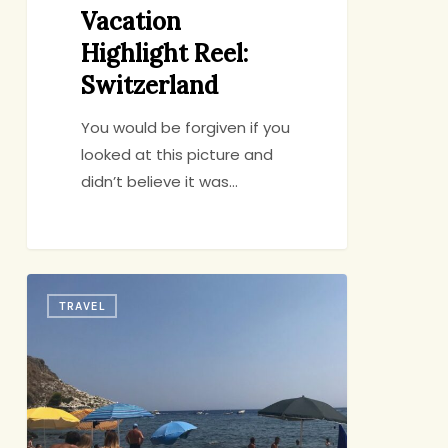
Vacation
Highlight Reel:
Switzerland
You would be forgiven if you
looked at this picture and
didn’t believe it was…
The
TRAVEL
Big
Trip:
Sicily