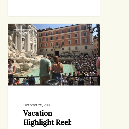
Vacation
TRAVEL
Highlight
Reel:
Rome
October 25, 2018
Vacation
Highlight Reel: