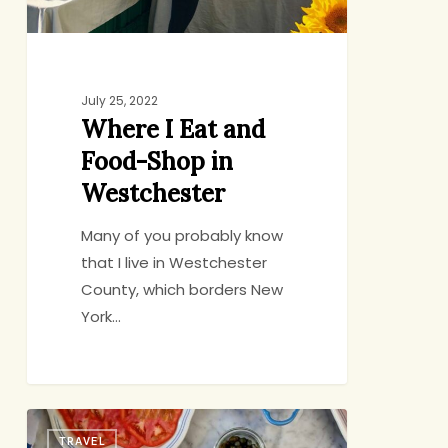
Westchester
July 25, 2022
Where I Eat and
Food-Shop in
Westchester
Many of you probably know
that I live in Westchester
County, which borders New
York…
6
TRAVEL