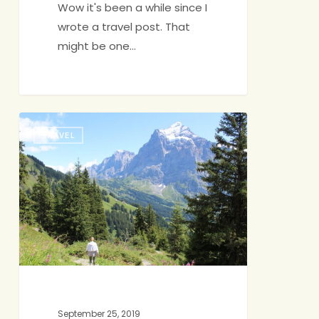
Wow it's been a while since I
wrote a travel post. That
might be one…
Vacation
TRAVEL
Highlight
Reel:
Switzerland
September 25, 2019