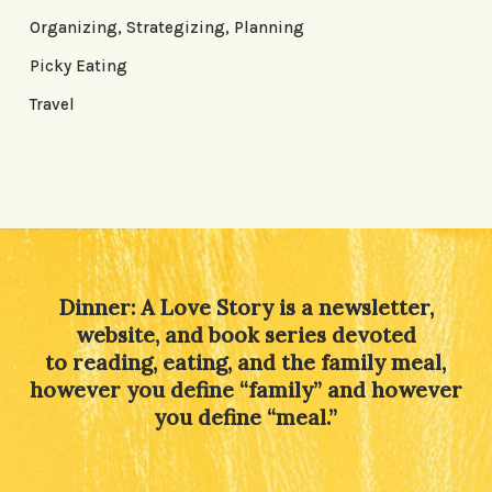
Organizing, Strategizing, Planning
Picky Eating
Travel
Dinner: A Love Story is a newsletter,
website, and book series devoted
to reading, eating, and the family meal,
however you define “family” and however
you define “meal.”