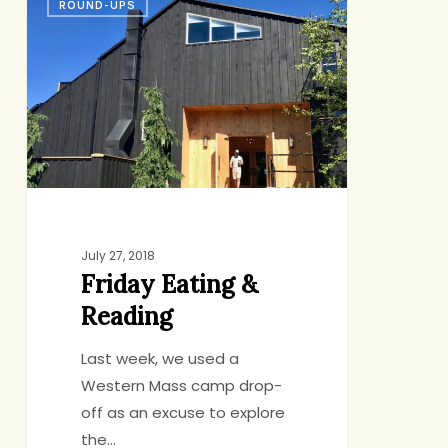
ROUND-UPS
Eating
&
Reading
July 27, 2018
Friday Eating &
Reading
Last week, we used a
Western Mass camp drop-
off as an excuse to explore
the…