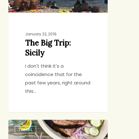
January 22, 2019
The Big Trip:
Sicily
I don't think it's a
coincidence that for the
past few years, right around
this…
Vacation
TRAVEL
Highlight