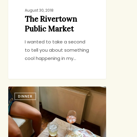
August 30, 2018
The Rivertown
Public Market
I wanted to take a second
to tell you about something
cool happening in my…
Bringing
DINNER
Italy
Home