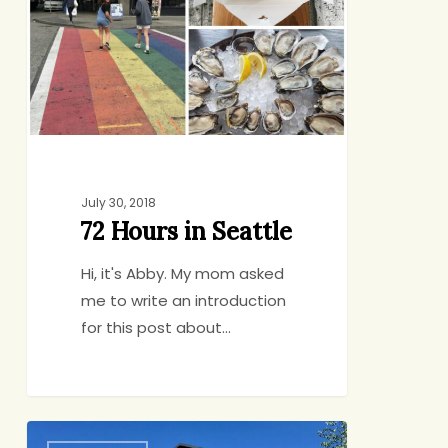
Seattle
July 30, 2018
72 Hours in Seattle
Hi, it's Abby. My mom asked
me to write an introduction
for this post about…
Friday