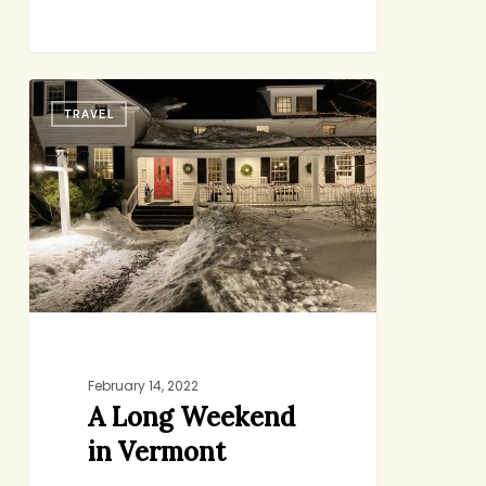
A
TRAVEL
Long
Weekend
in
Vermont
February 14, 2022
A Long Weekend
in Vermont