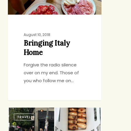
August 10, 2018
Bringing Italy
Home
Forgive the radio silence
over on my end. Those of
you who follow me on…
72
TRAVEL
Hours
in