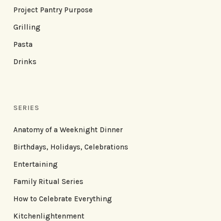
Project Pantry Purpose
Grilling
Pasta
Drinks
SERIES
Anatomy of a Weeknight Dinner
Birthdays, Holidays, Celebrations
Entertaining
Family Ritual Series
How to Celebrate Everything
Kitchenlightenment