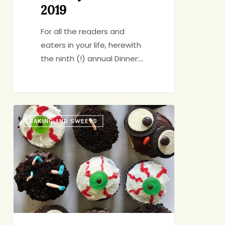
2019
For all the readers and
eaters in your life, herewith
the ninth (!) annual Dinner:…
Cute
BAKING AND SWEETS
n’
Creepy
Cupcakes