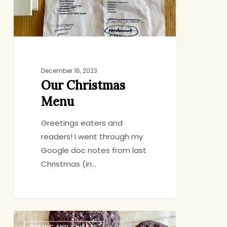
December 16, 2023
Our Christmas
Menu
Greetings eaters and
readers! I went through my
Google doc notes from last
Christmas (in…
Yossy