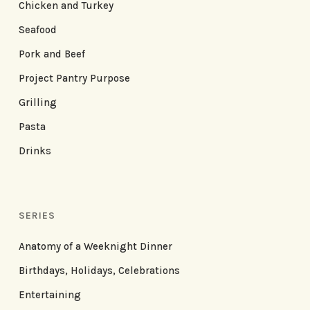
Chicken and Turkey
Seafood
Pork and Beef
Project Pantry Purpose
Grilling
Pasta
Drinks
SERIES
Anatomy of a Weeknight Dinner
Birthdays, Holidays, Celebrations
Entertaining