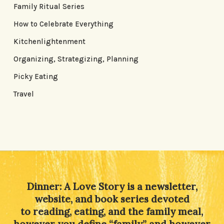
Family Ritual Series
How to Celebrate Everything
Kitchenlightenment
Organizing, Strategizing, Planning
Picky Eating
Travel
Dinner: A Love Story is a newsletter,
website, and book series devoted
to reading, eating, and the family meal,
however you define “family” and however