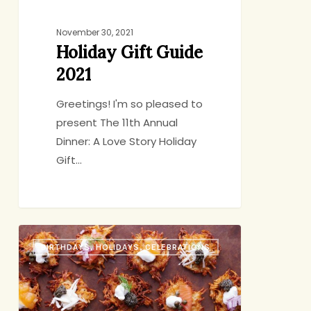
November 30, 2021
Holiday Gift Guide
2021
Greetings! I'm so pleased to
present The 11th Annual
Dinner: A Love Story Holiday
Gift…
Latkes
BIRTHDAYS, HOLIDAYS, CELEBRATIONS
for
Dinner