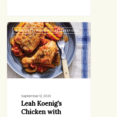
Leah
BIRTHDAYS, HOLIDAYS, CELEBRATIONS
Koenig’s
Chicken
with
Peppers
(and
her
new
beautiful
book)
September 12, 2023
Leah Koenig’s
Chicken with