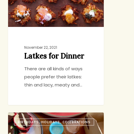
November 22, 2021
Latkes for Dinner
There are all kinds of ways
people prefer their latkes:
thin and lacy, meaty and…
A
BIRTHDAYS, HOLIDAYS, CELEBRATIONS
Few
Things