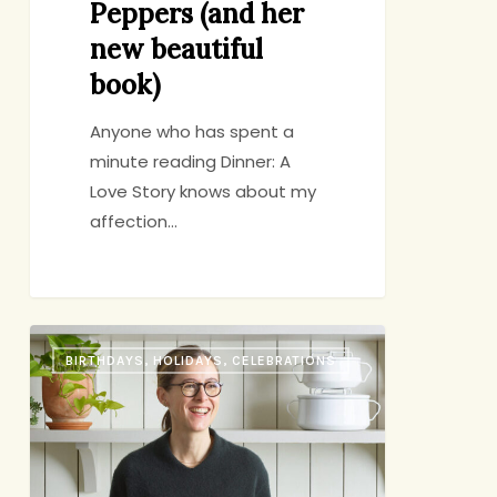
Peppers (and her
new beautiful
book)
Anyone who has spent a
minute reading Dinner: A
Love Story knows about my
affection…
Amanda
BIRTHDAYS, HOLIDAYS, CELEBRATIONS
Hesser’s
Easter
Menu