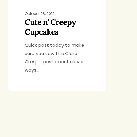
October 28, 2019
Cute n’ Creepy
Cupcakes
Quick post today to make
sure you saw this Clare
Crespo post about clever
ways…