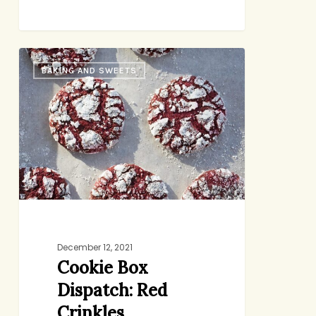
Cookie
BAKING AND SWEETS
Box
Dispatch:
Red
Crinkles
December 12, 2021
Cookie Box
Dispatch: Red
Crinkles