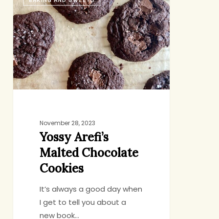
BAKING AND SWEETS
Arefi’s
Malted
Chocolate
Cookies
November 28, 2023
Yossy Arefi’s
Malted Chocolate
Cookies
It’s always a good day when
I get to tell you about a
new book…