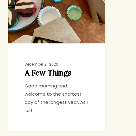
December 21, 2020
A Few Things
Good morning and
welcome to the shortest
day of the longest year. As I
just…