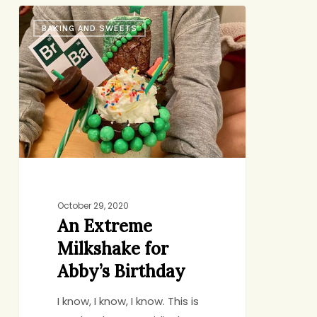
An
BAKING AND SWEETS
Extreme
Milkshake
for
Abby’s
Birthday
October 29, 2020
An Extreme
Milkshake for
Abby’s Birthday
I know, I know, I know. This is