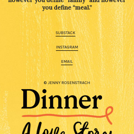
you define “meal.”
SUBSTACK
INSTAGRAM
EMAIL
© JENNY ROSENSTRACH