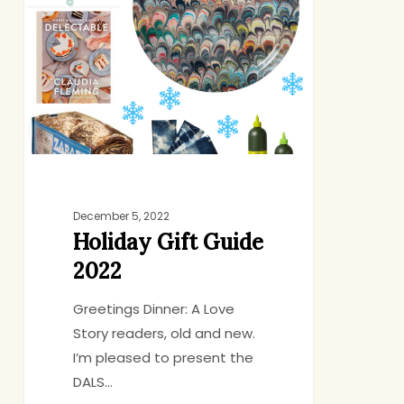
Guide
2022
December 5, 2022
Holiday Gift Guide
2022
Greetings Dinner: A Love
Story readers, old and new.
I’m pleased to present the
DALS…