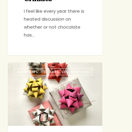
I feel like every year there is
heated discussion on
whether or not chocolate
has…
Holiday
BIRTHDAYS, HOLIDAYS, CELEBRATIONS
Gift
Guide
2021