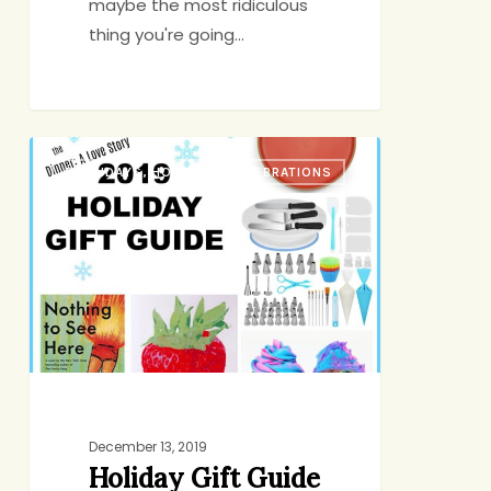
maybe the most ridiculous
thing you're going…
Holiday
BIRTHDAYS, HOLIDAYS, CELEBRATIONS
Gift
Guide
2019
December 13, 2019
Holiday Gift Guide