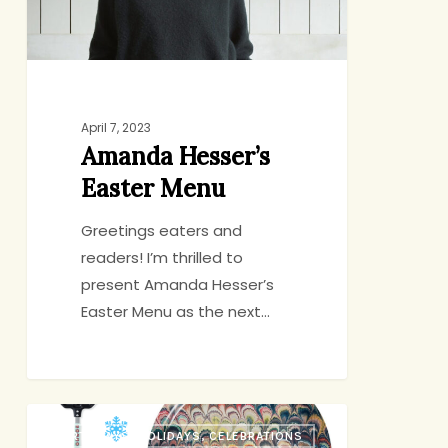
April 7, 2023
Amanda Hesser’s
Easter Menu
Greetings eaters and
readers! I’m thrilled to
present Amanda Hesser’s
Easter Menu as the next…
Holiday
BIRTHDAYS, HOLIDAYS, CELEBRATIONS
Gift