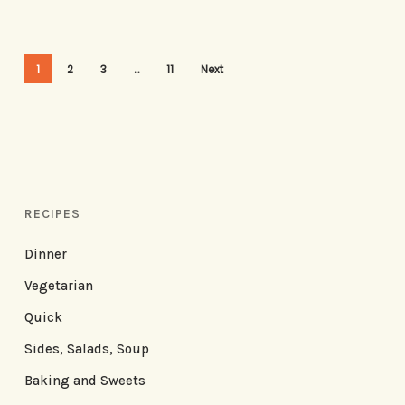
1
2
3
…
11
Next
RECIPES
Dinner
Vegetarian
Quick
Sides, Salads, Soup
Baking and Sweets