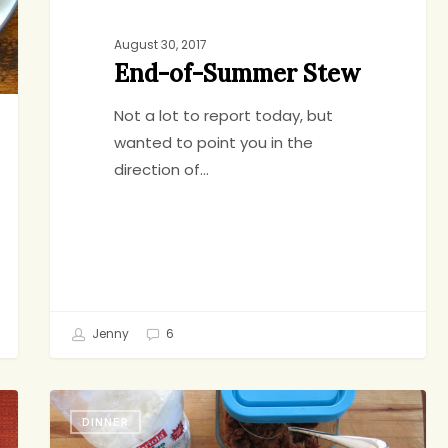
August 30, 2017
End-of-Summer Stew
Not a lot to report today, but
wanted to point you in the
direction of…
Jenny
6
Ragu
DINNER
Pies