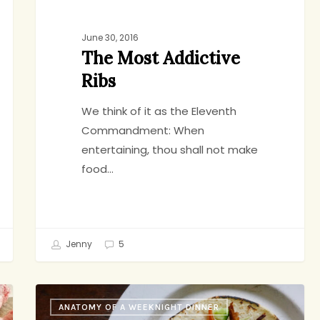
June 30, 2016
The Most Addictive
Ribs
We think of it as the Eleventh
Commandment: When
entertaining, thou shall not make
food…
Jenny
5
Slow
ANATOMY OF A WEEKNIGHT DINNER
Cooker