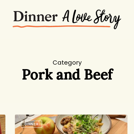
Category
Pork and Beef
One
DINNER
Bowl,