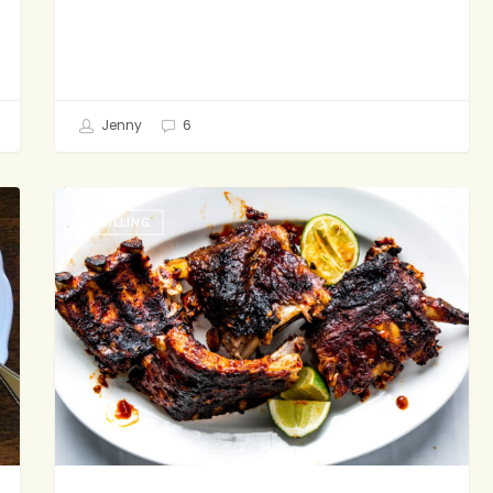
Jenny
6
The
GRILLING
Most
Addictive
Ribs