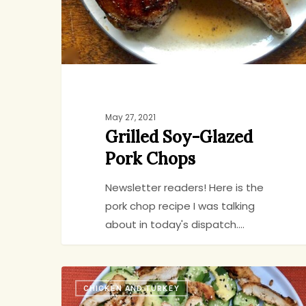
May 27, 2021
Grilled Soy-Glazed
Pork Chops
Newsletter readers! Here is the
pork chop recipe I was talking
about in today's dispatch.…
No-
CHICKEN AND TURKEY
Recipe