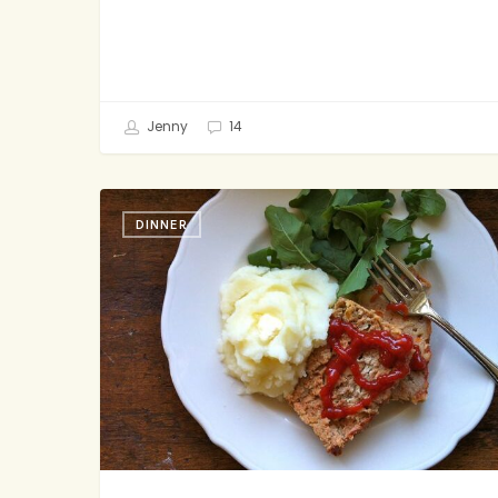
Jenny
14
Bipartisan
DINNER
Meatloaf