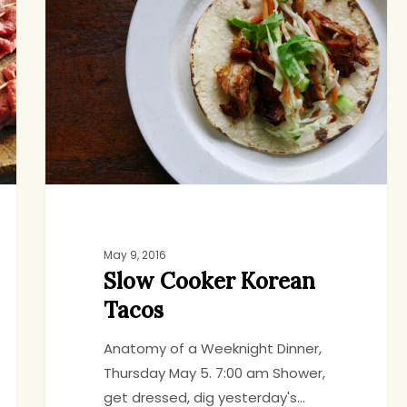
Korean
Tacos
May 9, 2016
Slow Cooker Korean
Tacos
Anatomy of a Weeknight Dinner,
Thursday May 5. 7:00 am Shower,
get dressed, dig yesterday's…