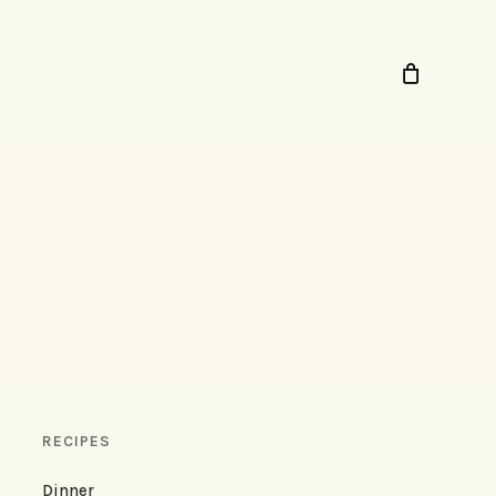
RECIPES
Dinner