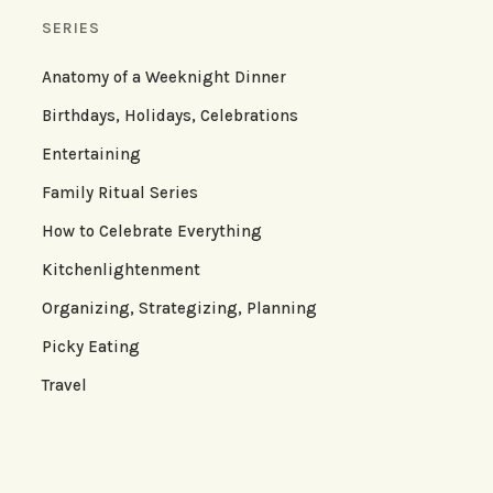
SERIES
Anatomy of a Weeknight Dinner
Birthdays, Holidays, Celebrations
Entertaining
Family Ritual Series
How to Celebrate Everything
Kitchenlightenment
Organizing, Strategizing, Planning
Picky Eating
Travel