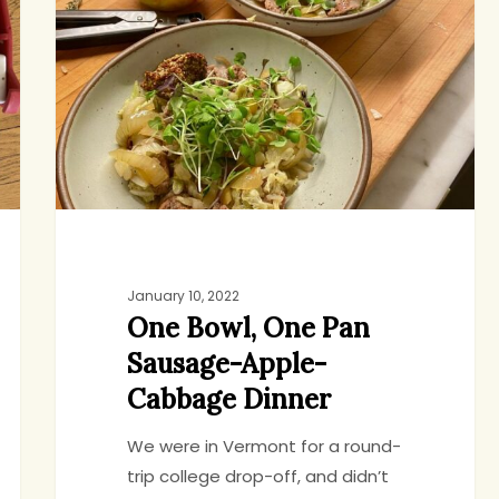
One
Pan
Sausage-
Apple-
Cabbage
Dinner
January 10, 2022
One Bowl, One Pan
Sausage-Apple-
Cabbage Dinner
We were in Vermont for a round-
trip college drop-off, and didn’t