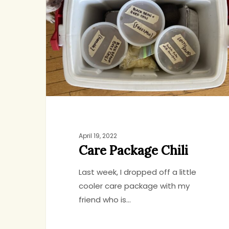
Chili
April 19, 2022
Care Package Chili
Last week, I dropped off a little
cooler care package with my
friend who is…
Hit enter to search or ESC to close