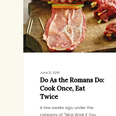
the
Romans
Do:
Cook
Once,
Eat
Twice
June 21, 2016
Do As the Romans Do:
Cook Once, Eat
Twice
A few weeks ago, under the
category of "Nice Work if You