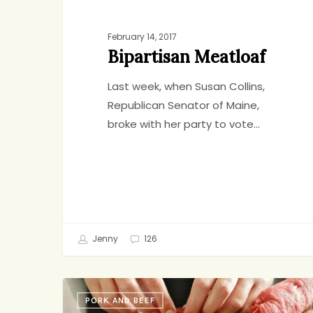
February 14, 2017
Bipartisan Meatloaf
Last week, when Susan Collins,
Republican Senator of Maine,
broke with her party to vote…
Jenny
126
Do
PORK AND BEEF
As