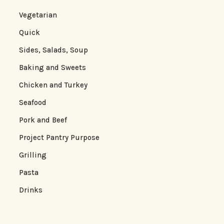
Vegetarian
Quick
Sides, Salads, Soup
Baking and Sweets
Chicken and Turkey
Seafood
Pork and Beef
Project Pantry Purpose
Grilling
Pasta
Drinks