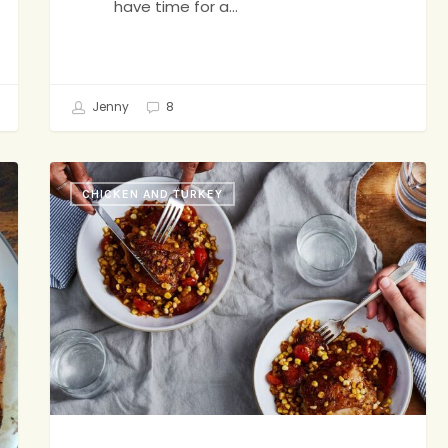
have time for a…
Jenny
8
End-
CHICKEN AND TURKEY
of-
Summer
Stew