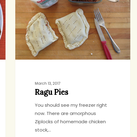
March 13, 2017
Ragu Pies
You should see my freezer right
now. There are amorphous
Ziplocks of homemade chicken
stock,…