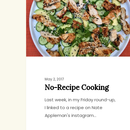
Cooking
Jenny
7
May 2, 2017
No-Recipe Cooking
Last week, in my Friday round-up,
I linked to a recipe on Nate
Appleman's instagram…