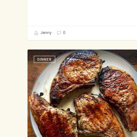
Jenny
0
Grilled
DINNER
Soy-
Glazed
Pork
Chops