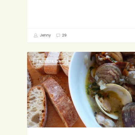
Jenny
29
Finger
ENTERTAINING
Food
For
Grown-
Ups