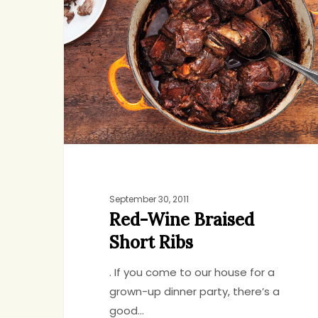
Braised
Short
Ribs
Hit enter to search or ESC to close
September 30, 2011
Red-Wine Braised
Short Ribs
. If you come to our house for a
grown-up dinner party, there’s a
good…