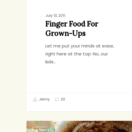
July 13, 2011
Finger Food For
Grown-Ups
Let me put your minds at ease,
right here at the top: No, our
kids…
Jenny
20
Instant
DINNER