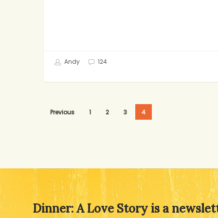
Andy
124
Previous
1
2
3
4
Dinner: A Love Story is a newslet