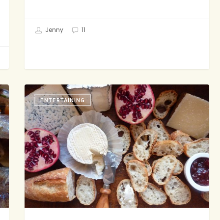
Jenny
11
The
ENTERTAINING
Family
Cheese
Plate