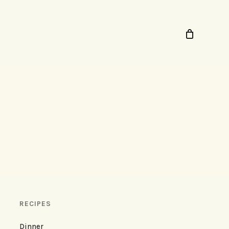
RECIPES
Dinner