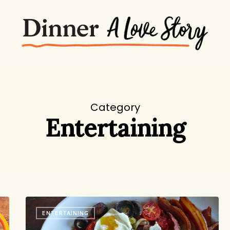
Category
Entertaining
Fry-
ENTERTAINING
up!