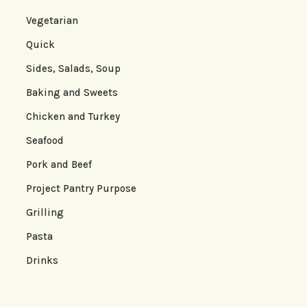
Vegetarian
Quick
Sides, Salads, Soup
Baking and Sweets
Chicken and Turkey
Seafood
Pork and Beef
Project Pantry Purpose
Grilling
Pasta
Drinks