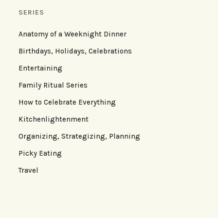
SERIES
Anatomy of a Weeknight Dinner
Birthdays, Holidays, Celebrations
Entertaining
Family Ritual Series
How to Celebrate Everything
Kitchenlightenment
Organizing, Strategizing, Planning
Picky Eating
Travel