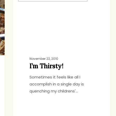
Thirsty!
November 22, 2010
I’m Thirsty!
Sometimes it feels like all I
accomplish in a single day is
quenching my childrens'…