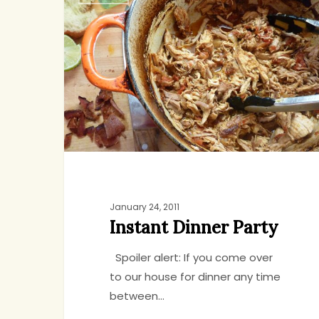
Dinner
Party
January 24, 2011
Instant Dinner Party
Spoiler alert: If you come over
to our house for dinner any time
between…