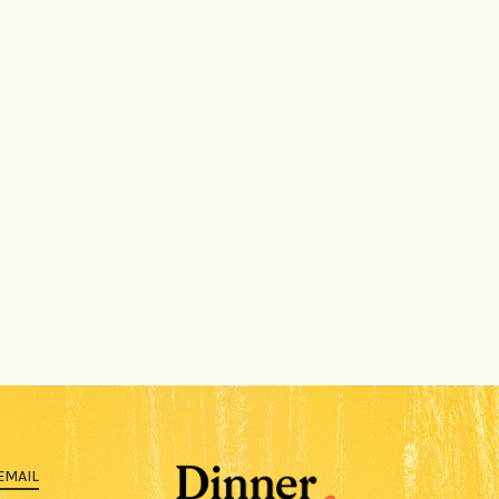
EMAIL