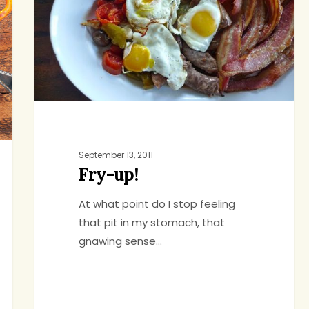
September 13, 2011
Fry-up!
At what point do I stop feeling
that pit in my stomach, that
gnawing sense…