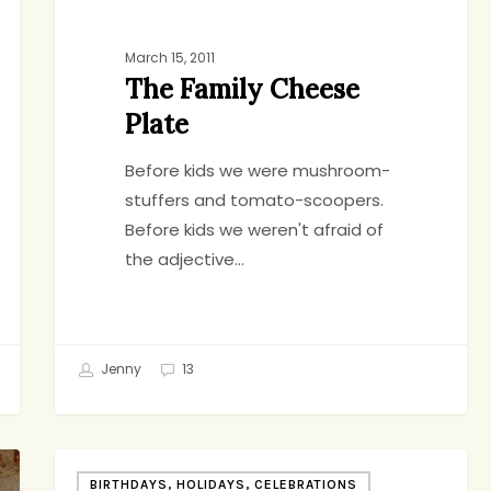
March 15, 2011
The Family Cheese
Plate
Before kids we were mushroom-
stuffers and tomato-scoopers.
Before kids we weren't afraid of
the adjective…
Jenny
13
I’m
BIRTHDAYS, HOLIDAYS, CELEBRATIONS