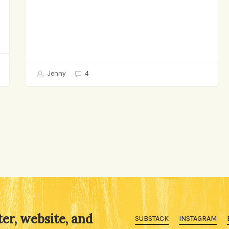
Jenny
4
ter, website, and
SUBSTACK
INSTAGRAM