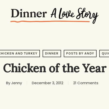
CHICKEN AND TURKEY
DINNER
POSTS BY ANDY
QUI
Chicken of the Year
By
Jenny
December 3, 2012
21 Comments