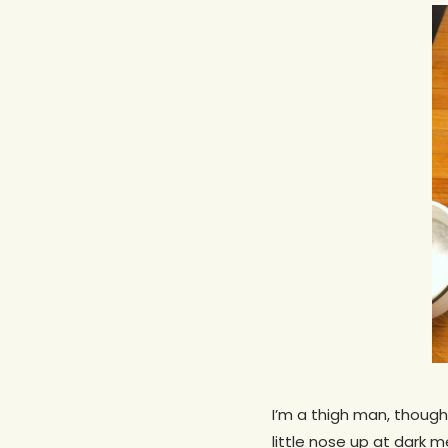
Hit enter to search or ESC to close
I’m a thigh man, though
little nose up at dark m