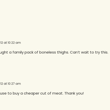
12 at 10:22 am
ht a family pack of boneless thighs. Can’t wait to try this.
12 at 10:27 am
cuse to buy a cheaper cut of meat. Thank you!