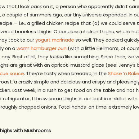
w that I look back on it, a person who apparently didn’t ca
n, a couple of summers ago, our tiny universe expanded. In ou
recipe — i.e., a grilled chicken recipe that (a) we could serve
vered boneless thighs. O boneless chicken thighs, where had
They took to our
yogurt marinade
so well. They cooked quickly
tly on a
warm hamburger bun
(with a little Hellman’s, of cou
day. Best of all, they
tasted
like something. Since then, we’ve
Thighs are great with an apricot-mustard glaze (see: Jenny’s 
cue sauce
. They’re tasty when breaded, in the
Shake ‘n Bak
oast, a crazily simple and delicious and crispy and pleasi
cken. Last week, in a rush to get food on the table and not h
 refrigerator, I threw some thighs in our cast iron skillet wi
oughly chopped onions. Total hands-on time: extremely low. 
highs with Mushrooms