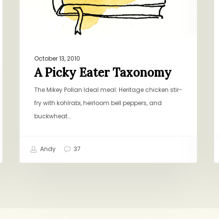
October 13, 2010
A Picky Eater Taxonomy
The Mikey Pollan Ideal meal: Heritage chicken stir-
fry with kohlrabi, heirloom bell peppers, and
buckwheat…
Andy
37