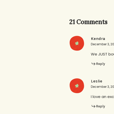
21 Comments
Kendra
December 3, 20
We JUST boug
Reply
Leslie
December 3, 20
I love an ex
Reply