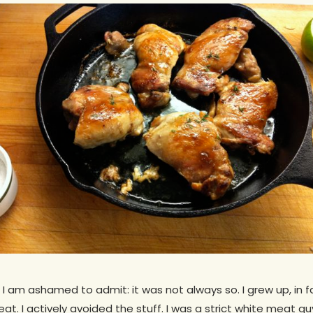
 I am ashamed to admit: it was not always so. I grew up, in f
eat. I actively avoided the stuff. I was a strict white meat g