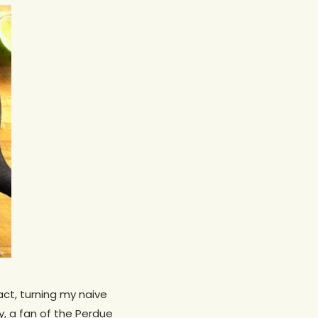
act, turning my naive
uy, a fan of the Perdue