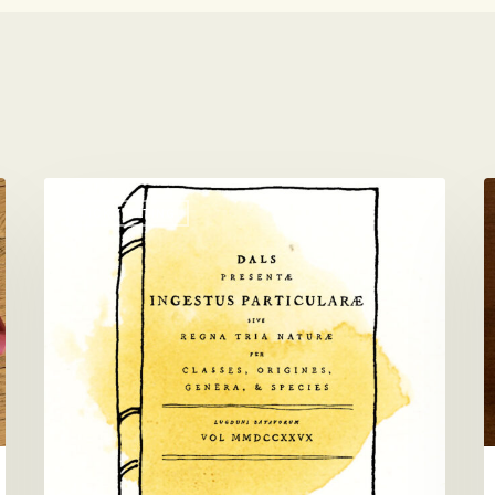
A
V
PICKY EATING
Picky
D
Eater
B
Taxonomy
T
B