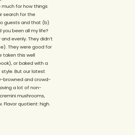
re much for how things
r search for the
 to guests and that (b)
 you been all my life?
 and evenly. They didn’t
rse). They were good for
 taken this well
book), or baked with a
e
style. But our latest
ngly-browned and crowd-
aving a lot of non-
th cremini mushrooms,
Flavor quotient: high.