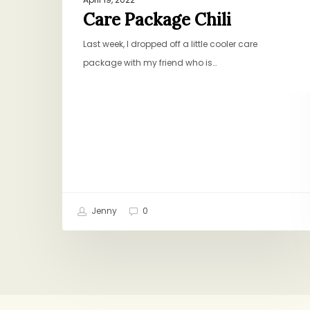
Care Package Chili
Last week, I dropped off a little cooler care
package with my friend who is…
Jenny
0