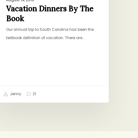
Vacation Dinners By The
Book
Our annual trip to South Carolina has been the
textbook definition of vacation. There are…
Jenny
21