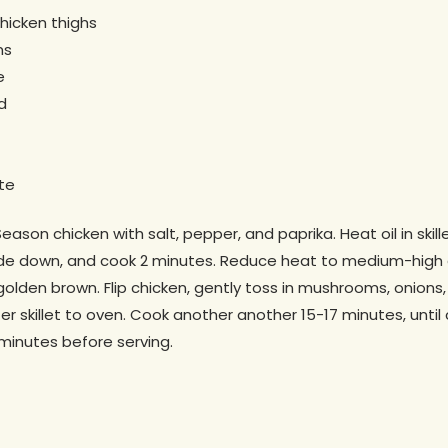
hicken thighs
ms
e
d
te
ason chicken with salt, pepper, and paprika. Heat oil in skill
n side down, and cook 2 minutes. Reduce heat to medium-high
s golden brown. Flip chicken, gently toss in mushrooms, onion
fer skillet to oven. Cook another another 15-17 minutes, until
 minutes before serving.