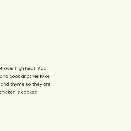
et over high heat. Add
 and cook another 10 or
s, and thyme so they are
 chicken is cooked