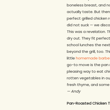
boneless breast, and no
actually taste. But the
perfect grilled chicken 
did not suck — we disco
This was a revelation. 
dry out. They fit perfec
school lunches the next 
beyond the grill, too. 
little
homemade barbe
go-to move is the pan r
pleasing way to eat chi
rotten vegetables in our
fresh thyme, and some r
— Andy
Pan-Roasted Chicken T