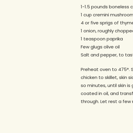
1-1.5 pounds boneless c
1 cup cremini mushroo
4 or five sprigs of thym
1 onion, roughly choppe
1 teaspoon paprika
Few glugs olive oil
Salt and pepper, to tas
Preheat oven to 475°. Se
chicken to skillet, ski
so minutes, until skin i
coated in oil, and trans
through. Let rest a few