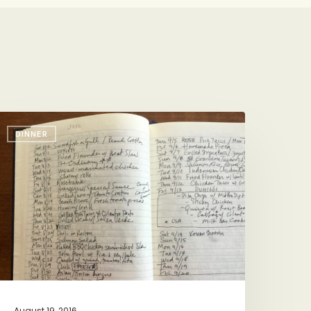
acation
DINNER
inners
y
he
ook
August 19, 2016