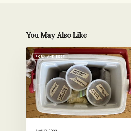
You May Also Like
Care
PORK AND BEEF
Package
Chili
April 19, 2022