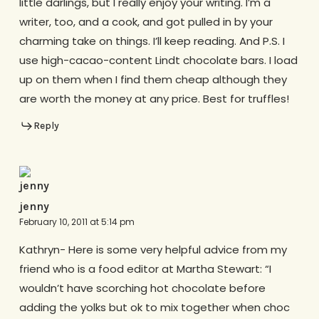
little darlings, but I really enjoy your writing. I’m a
writer, too, and a cook, and got pulled in by your
charming take on things. I’ll keep reading. And P.S. I
use high-cacao-content Lindt chocolate bars. I load
up on them when I find them cheap although they
are worth the money at any price. Best for truffles!
Reply
jenny
February 10, 2011 at 5:14 pm
Kathryn- Here is some very helpful advice from my
friend who is a food editor at Martha Stewart: “I
wouldn’t have scorching hot chocolate before
adding the yolks but ok to mix together when choc