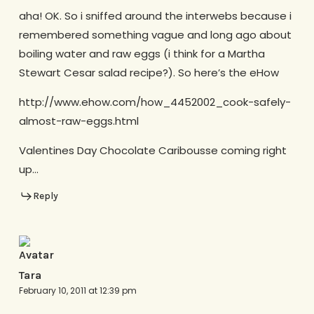
aha! OK. So i sniffed around the interwebs because i
remembered something vague and long ago about
boiling water and raw eggs (i think for a Martha
Stewart Cesar salad recipe?). So here’s the eHow
http://www.ehow.com/how_4452002_cook-safely-
almost-raw-eggs.html
Valentines Day Chocolate Caribousse coming right
up…
Reply
Tara
February 10, 2011 at 12:39 pm