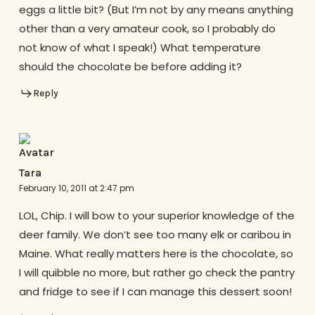
eggs a little bit? (But I’m not by any means anything
other than a very amateur cook, so I probably do
not know of what I speak!) What temperature
should the chocolate be before adding it?
Reply
Tara
February 10, 2011 at 2:47 pm
LOL, Chip. I will bow to your superior knowledge of the
deer family. We don’t see too many elk or caribou in
Maine. What really matters here is the chocolate, so
I will quibble no more, but rather go check the pantry
and fridge to see if I can manage this dessert soon!