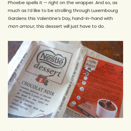
Phoebe spells it — right on the wrapper. And so, as
much as I’d like to be strolling through Luxembourg
Gardens this Valentine’s Day, hand-in-hand with
mon amour,
this dessert will just have to do.