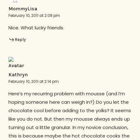
MommyLisa
February 10, 2011 at 2:08 pm
Nice. What lucky friends.
Reply
Kathryn
February 10, 2011 at 2:14 pm
Here’s my recurring problem with mousse (and I’m
hoping someone here can weigh in?) Do you let the
chocolate cool before adding to the yolks? It seems
like you do not. But then my mousse always ends up
turning out a little granular. In my novice conclusion,
this is because maybe the hot chocolate cooks the