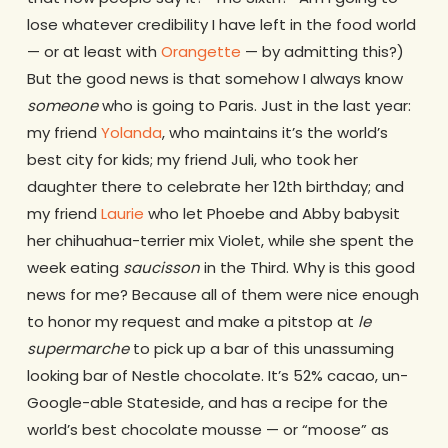
lose whatever credibility I have left in the food world
— or at least with
Orangette
— by admitting this?)
But the good news is that somehow I always know
someone
who is going to Paris. Just in the last year:
my friend
Yolanda
, who maintains it’s the world’s
best city for kids; my friend Juli, who took her
daughter there to celebrate her 12th birthday; and
my friend
Laurie
who let Phoebe and Abby babysit
her chihuahua-terrier mix Violet, while she spent the
week eating
saucisson
in the Third. Why is this good
news for me? Because all of them were nice enough
to honor my request and make a pitstop at
le
supermarche
to pick up a bar of this unassuming
looking bar of Nestle chocolate. It’s 52% cacao, un-
Google-able Stateside, and has a recipe for the
world’s best chocolate mousse — or “moose” as