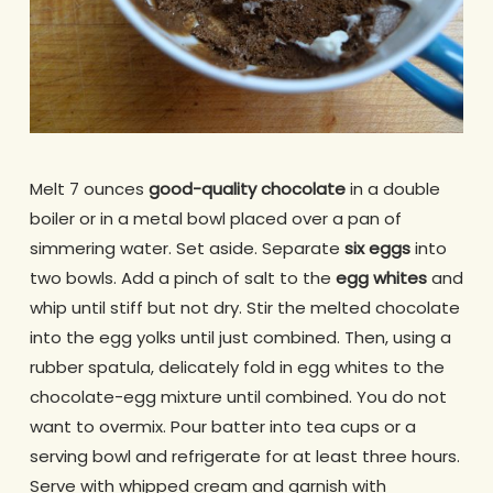
Melt 7 ounces
good-quality chocolate
in a double
boiler or in a metal bowl placed over a pan of
simmering water. Set aside. Separate
six eggs
into
two bowls. Add a pinch of salt to the
egg whites
and
whip until stiff but not dry. Stir the melted chocolate
into the egg yolks until just combined. Then, using a
rubber spatula, delicately fold in egg whites to the
chocolate-egg mixture until combined. You do not
want to overmix. Pour batter into tea cups or a
serving bowl and refrigerate for at least three hours.
Serve with whipped cream and garnish with