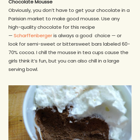
Chocolate Mousse
Obviously, you don’t have to get your chocolate in a
Parisian market to make good mousse. Use any
high-quality chocolate for this recipe
—
Scharffenberger
is always a good choice — or
look for semi-sweet or bittersweet bars labeled 60-
70% cocoa. I chill the mousse in tea cups cause the
girls think it’s fun, but you can also chill in a large
serving bowl.