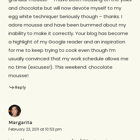
and chocolate but will now devote myself to my
egg white technique! Seriously though – thanks. I
adore mousse and have been bummed about my
inability to make it correctly. Your blog has become
a highlight of my Google reader and an inspiration
for me to keep trying to cook even though I’m
usually convinced that my work schedule allows me
no time (excuses!). This weekend: chocolate
mousse!
Reply
Margarita
February 23, 2011 at 10:53 pm