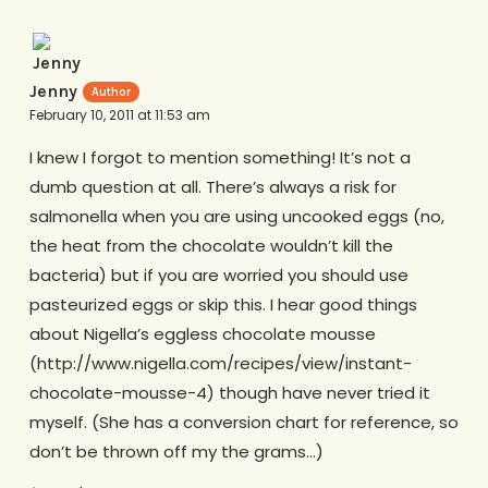
Jenny
February 10, 2011 at 11:53 am
I knew I forgot to mention something! It’s not a
dumb question at all. There’s always a risk for
salmonella when you are using uncooked eggs (no,
the heat from the chocolate wouldn’t kill the
bacteria) but if you are worried you should use
pasteurized eggs or skip this. I hear good things
about Nigella’s eggless chocolate mousse
(http://www.nigella.com/recipes/view/instant-
chocolate-mousse-4) though have never tried it
myself. (She has a conversion chart for reference, so
don’t be thrown off my the grams…)