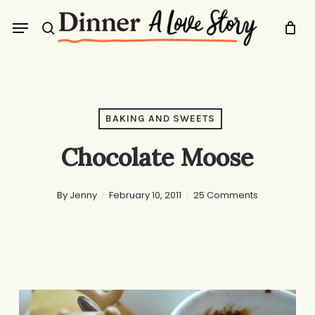
Skip
Menu
to
search
main
content
BAKING AND SWEETS
Chocolate Moose
By
Jenny
February 10, 2011
25 Comments