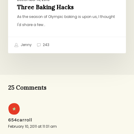
Three Baking Hacks
As the season of Olympic baking is upon us, I thought
I'd share a few…
Jenny
243
25 Comments
654carroll
February 10, 2011 at 11:01 am