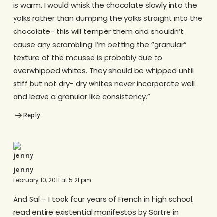
is warm. I would whisk the chocolate slowly into the
yolks rather than dumping the yolks straight into the
chocolate- this will temper them and shouldn’t
cause any scrambling. I’m betting the “granular”
texture of the mousse is probably due to
overwhipped whites. They should be whipped until
stiff but not dry- dry whites never incorporate well
and leave a granular like consistency.”
Reply
jenny
February 10, 2011 at 5:21 pm
And Sal – I took four years of French in high school,
read entire existential manifestos by Sartre in