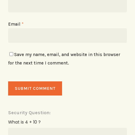
Email
*
Save my name, email, and website in this browser
for the next time I comment.
Security Question:
What is 4 + 10 ?