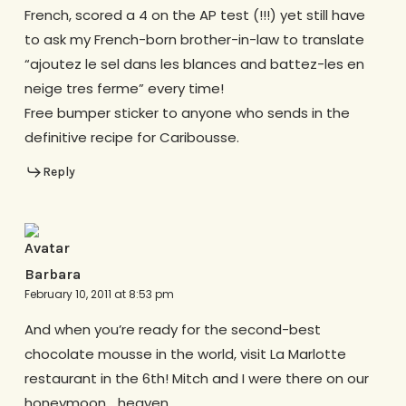
French, scored a 4 on the AP test (!!!) yet still have
to ask my French-born brother-in-law to translate
“ajoutez le sel dans les blances and battez-les en
neige tres ferme” every time!
Free bumper sticker to anyone who sends in the
definitive recipe for Caribousse.
Reply
Barbara
February 10, 2011 at 8:53 pm
And when you’re ready for the second-best
chocolate mousse in the world, visit La Marlotte
restaurant in the 6th! Mitch and I were there on our
honeymoon… heaven.