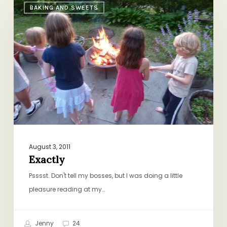
BAKING AND SWEETS
August 3, 2011
Exactly
Psssst. Don't tell my bosses, but I was doing a little
pleasure reading at my…
Jenny
24