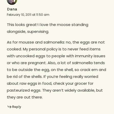
Dana
February 10, 2011 at 11:50 am
This looks great! I love the moose standing
alongside, supervising.
As for mousse and salmonella: no, the eggs are not
cooked. My personal policy is to never feed items
with uncooked eggs to people with immunity issues
or who are pregnant. Also, a lot of salmonella tends
to be outside the egg, on the shell, so crack em and
be rid of the shells. If you’re feeling really worried
about raw eggs in food, check your grocer for
pasteurized eggs. They aren’t widely available, but
they are out there.
Reply