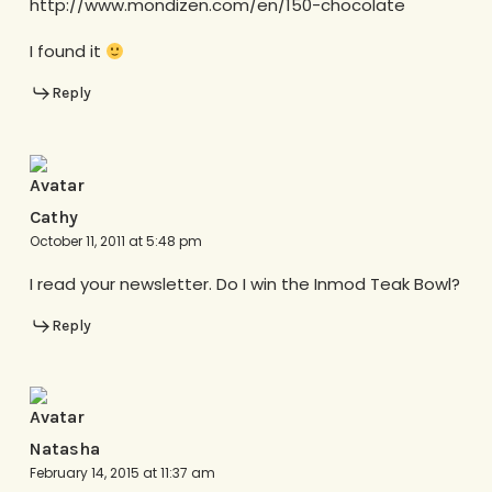
http://www.mondizen.com/en/150-chocolate
I found it
Reply
Cathy
October 11, 2011 at 5:48 pm
I read your newsletter. Do I win the Inmod Teak Bowl?
Reply
Natasha
February 14, 2015 at 11:37 am