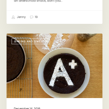
an afterschool snack, don't you…
Jenny
19
Three
BAKING AND SWEETS
Baking
Hacks
December 14, 2016