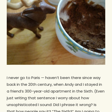
I never go to Paris — haven’t been there since way
back in the 20th century, when Andy and I stayed in
a friend’s 300-year-old apartment in the Sixth. (Even
just writing that sentence I worry about how
unsophisticated I sound: Did I phrase it wrong? Is
that how people say it? “The Sixth?” Am I going to