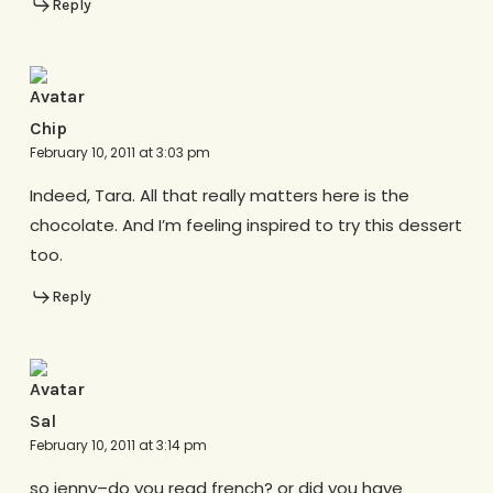
Reply
Chip
February 10, 2011 at 3:03 pm
Indeed, Tara. All that really matters here is the
chocolate. And I’m feeling inspired to try this dessert
too.
Reply
Sal
February 10, 2011 at 3:14 pm
so jenny–do you read french? or did you have