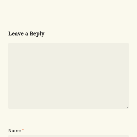
Leave a Reply
Name
*