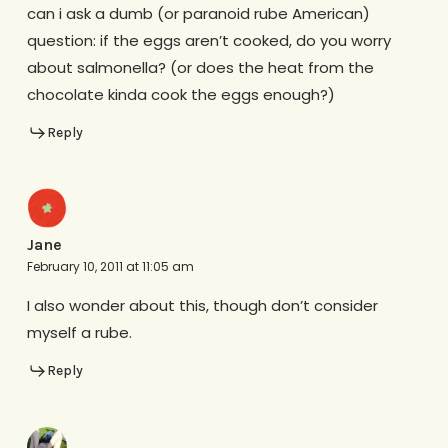
can i ask a dumb (or paranoid rube American)
question: if the eggs aren’t cooked, do you worry
about salmonella? (or does the heat from the
chocolate kinda cook the eggs enough?)
Reply
Jane
February 10, 2011 at 11:05 am
I also wonder about this, though don’t consider
myself a rube.
Reply