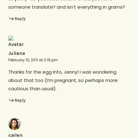
someone translate? and isn’t everything in grams?
Reply
Juliana
February 10, 2011 at 3:19 pm
Thanks for the egg info, Jenny! I was wondering
about that too (I’m pregnant, so perhaps more
cautious than usual).
Reply
cailen