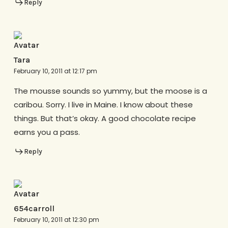
Reply
Tara
February 10, 2011 at 12:17 pm
The mousse sounds so yummy, but the moose is a
caribou. Sorry. I live in Maine. I know about these
things. But that’s okay. A good chocolate recipe
earns you a pass.
Reply
654carroll
February 10, 2011 at 12:30 pm