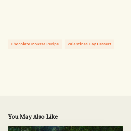
Chocolate Mousse Recipe
Valentines Day Dessert
You May Also Like
Exactly