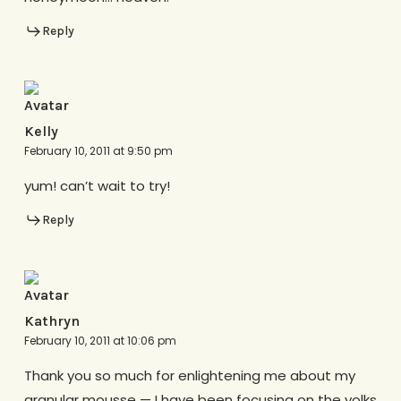
Reply
Kelly
February 10, 2011 at 9:50 pm
yum! can’t wait to try!
Reply
Kathryn
February 10, 2011 at 10:06 pm
Thank you so much for enlightening me about my
granular mousse — I have been focusing on the yolks