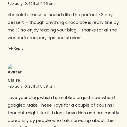
February 10, 2011 at 4:55 pm
chocolate mousse sounds like the perfect <3 day
dessert – though anything chocolate is really fine by
me : ) so enjoy reading your blog – thanks for all the
wonderful recipes, tips and stories!
Reply
Claire
February 10, 2011 at 5:08 pm
Love your blog, which I stumbled on just now when I
googled Make These Toys for a couple of cousins I
thought might like it. I don’t have kids and am mostly
bored silly by people who talk non-stop about their