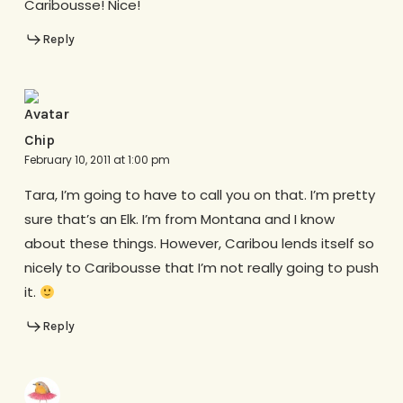
Caribousse! Nice!
Reply
Chip
February 10, 2011 at 1:00 pm
Tara, I’m going to have to call you on that. I’m pretty
sure that’s an Elk. I’m from Montana and I know
about these things. However, Caribou lends itself so
nicely to Caribousse that I’m not really going to push
it.
Reply