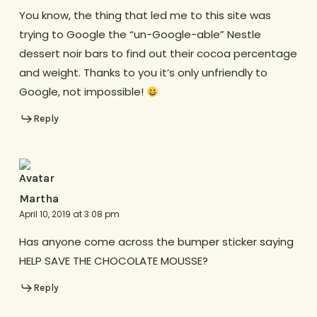
You know, the thing that led me to this site was
trying to Google the “un-Google-able” Nestle
dessert noir bars to find out their cocoa percentage
and weight. Thanks to you it’s only unfriendly to
Google, not impossible!
Reply
Martha
April 10, 2019 at 3:08 pm
Has anyone come across the bumper sticker saying
HELP SAVE THE CHOCOLATE MOUSSE?
Reply