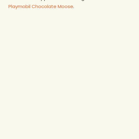
Playmobil Chocolate Moose
.