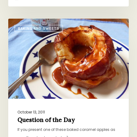
Question
BAKING AND SWEETS
of
the
Day
October 13, 2011
Question of the Day
If you present one of these baked caramel apples as