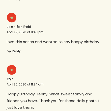
Jennifer Reid
April 29, 2020 at 8:48 pm
love this series and wanted to say happy birthday.
Reply
Cyn
April 30, 2020 at 11:34 am
Happy Birthday, Jenny! What sweet family and
friends you have. Thank you for these daily posts, I
just love them.