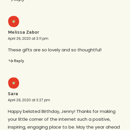
Melissa Zabor
April 29, 2020 at 3:11 pm
These gifts are so lovely and so thoughtful!
Reply
Sara
April 29, 2020 at 3:27 pm
Happy belated Birthday, Jenny! Thanks for making
your little corner of the internet such a positive,
inspiring, engaging place to be. May the year ahead