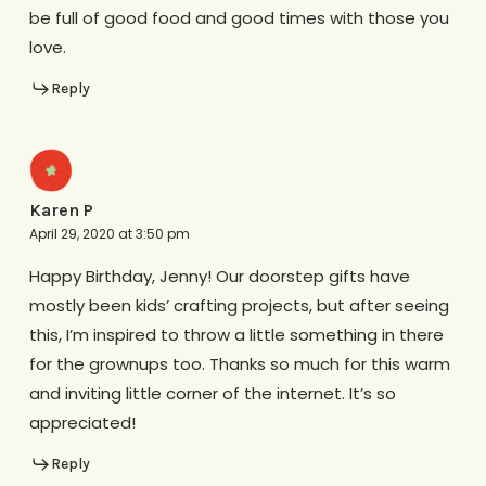
be full of good food and good times with those you
love.
Reply
Karen P
April 29, 2020 at 3:50 pm
Happy Birthday, Jenny! Our doorstep gifts have
mostly been kids’ crafting projects, but after seeing
this, I’m inspired to throw a little something in there
for the grownups too. Thanks so much for this warm
and inviting little corner of the internet. It’s so
appreciated!
Reply