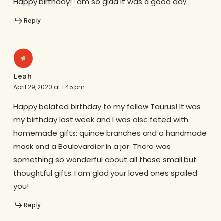
Happy birthday! I am so glad it was a good day.
Reply
Leah
April 29, 2020 at 1:45 pm
Happy belated birthday to my fellow Taurus! It was
my birthday last week and I was also feted with
homemade gifts: quince branches and a handmade
mask and a Boulevardier in a jar. There was
something so wonderful about all these small but
thoughtful gifts. I am glad your loved ones spoiled
you!
Reply