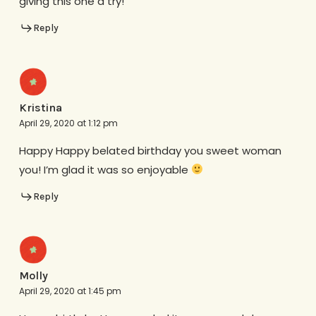
giving this one a try!
Reply
Kristina
April 29, 2020 at 1:12 pm
Happy Happy belated birthday you sweet woman
you! I’m glad it was so enjoyable
Reply
Molly
April 29, 2020 at 1:45 pm