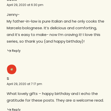
April 29, 2020 at 6:30 pm
Jenny-
My father-in-law is pure Italian and he only cooks the
Marcela bolognese. It’s delicious and comforting,
and it’s easy to make- now I’m craving it! I love this
series, so thank you (and happy birthday)!
Reply
S
April 29, 2020 at 7:17 pm
What lovely gifts – happy birthday and I echo the
gratitude for these posts. They are a welcome read.
Reply