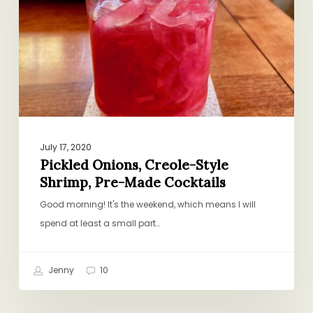
Shrimp,
Pre-
Made
Cocktails
July 17, 2020
Pickled Onions, Creole-Style
Shrimp, Pre-Made Cocktails
Good morning! It's the weekend, which means I will
spend at least a small part…
Jenny
10