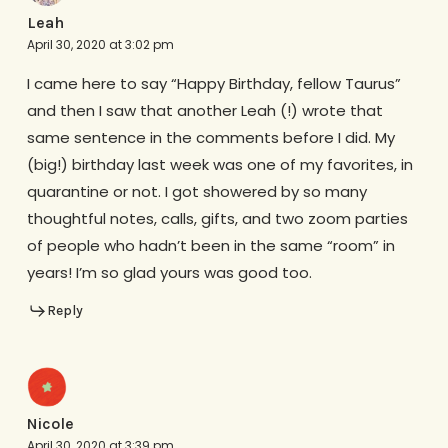
Leah
April 30, 2020 at 3:02 pm
I came here to say “Happy Birthday, fellow Taurus”
and then I saw that another Leah (!) wrote that
same sentence in the comments before I did. My
(big!) birthday last week was one of my favorites, in
quarantine or not. I got showered by so many
thoughtful notes, calls, gifts, and two zoom parties
of people who hadn’t been in the same “room” in
years! I’m so glad yours was good too.
Reply
Nicole
April 30, 2020 at 3:39 pm