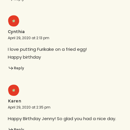
Cynthia
April 29, 2020 at 2:13 pm
I love putting Furikake on a fried egg!
Happy birthday
Reply
Karen
April 29, 2020 at 2:35 pm
Happy Birthday Jenny! So glad you had a nice day.
Reply