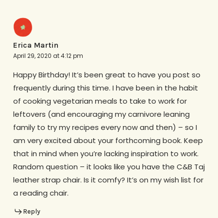
Erica Martin
April 29, 2020 at 4:12 pm
Happy Birthday! It’s been great to have you post so
frequently during this time. I have been in the habit
of cooking vegetarian meals to take to work for
leftovers (and encouraging my carnivore leaning
family to try my recipes every now and then) – so I
am very excited about your forthcoming book. Keep
that in mind when you’re lacking inspiration to work.
Random question – it looks like you have the C&B Taj
leather strap chair. Is it comfy? It’s on my wish list for
a reading chair.
Reply