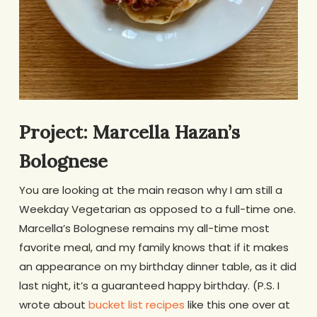
Project: Marcella Hazan’s
Bolognese
You are looking at the main reason why I am still a
Weekday Vegetarian as opposed to a full-time one.
Marcella’s Bolognese remains my all-time most
favorite meal, and my family knows that if it makes
an appearance on my birthday dinner table, as it did
last night, it’s a guaranteed happy birthday. (P.S. I
wrote about
bucket list recipes
like this one over at