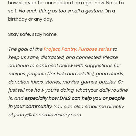
how starved for connection I am right now. Note to
self:
No such thing as too small a gesture
. On a
birthday or any day.
Stay safe, stay home.
The goal of the
Project, Pantry, Purpose series
to
keep us sane, distracted, and connected. Please
continue to comment below with suggestions for
recipes, projects (for kids and adults), good deeds,
donation ideas, stories, movies, games, puzzles. Or
just tell me how you’re doing, what
your
daily routine
is, and
especially how DALS can help you or people
in your community
. You can also email me directly
at jenny@dinneralovestory.com.