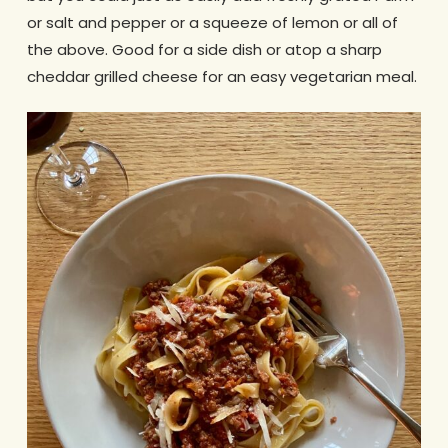
or salt and pepper or a squeeze of lemon or all of
the above. Good for a side dish or atop a sharp
cheddar grilled cheese for an easy vegetarian meal.