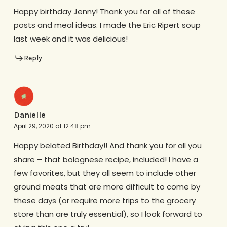
Happy birthday Jenny! Thank you for all of these
posts and meal ideas. I made the Eric Ripert soup
last week and it was delicious!
Reply
Danielle
April 29, 2020 at 12:48 pm
Happy belated Birthday!! And thank you for all you
share – that bolognese recipe, included! I have a
few favorites, but they all seem to include other
ground meats that are more difficult to come by
these days (or require more trips to the grocery
store than are truly essential), so I look forward to