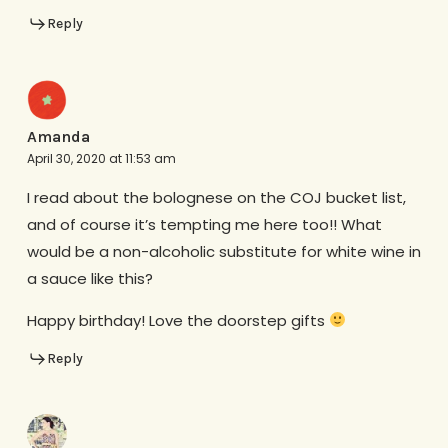
Reply
Amanda
April 30, 2020 at 11:53 am
I read about the bolognese on the COJ bucket list,
and of course it’s tempting me here too!! What
would be a non-alcoholic substitute for white wine in
a sauce like this?
Happy birthday! Love the doorstep gifts
Reply