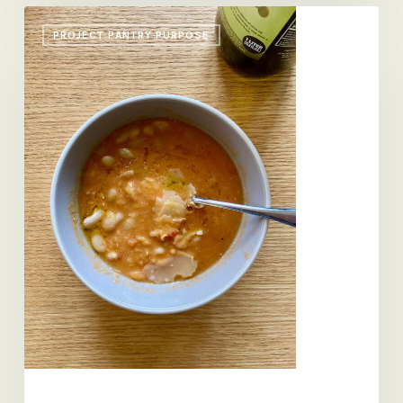
A
PROJECT PANTRY PURPOSE
Soup,
A
Pound
Cake,
a
Novel