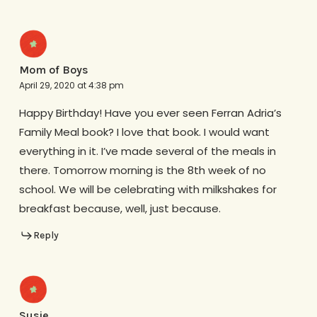
Mom of Boys
April 29, 2020 at 4:38 pm
Happy Birthday! Have you ever seen Ferran Adria’s
Family Meal book? I love that book. I would want
everything in it. I’ve made several of the meals in
there. Tomorrow morning is the 8th week of no
school. We will be celebrating with milkshakes for
breakfast because, well, just because.
Reply
Susie