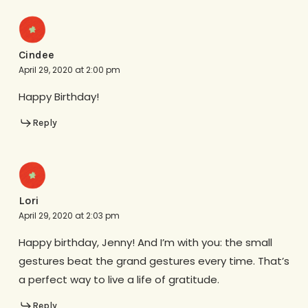
Cindee
April 29, 2020 at 2:00 pm
Happy Birthday!
Reply
Lori
April 29, 2020 at 2:03 pm
Happy birthday, Jenny! And I’m with you: the small
gestures beat the grand gestures every time. That’s
a perfect way to live a life of gratitude.
Reply