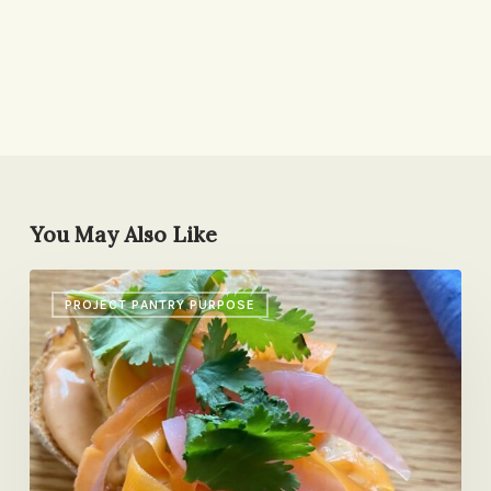
You May Also Like
Banana
PROJECT PANTRY PURPOSE
Bread,
Pasta
Con
Ceci,
Isolation
Journal