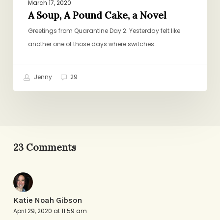
March 17, 2020
A Soup, A Pound Cake, a Novel
Greetings from Quarantine Day 2. Yesterday felt like
another one of those days where switches…
Jenny
29
23 Comments
Katie Noah Gibson
April 29, 2020 at 11:59 am