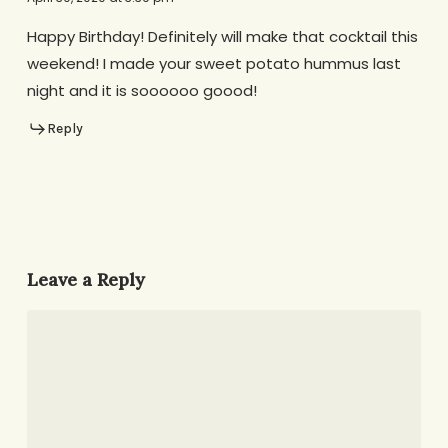
Happy Birthday! Definitely will make that cocktail this
weekend! I made your sweet potato hummus last
night and it is soooooo goood!
Reply
Leave a Reply