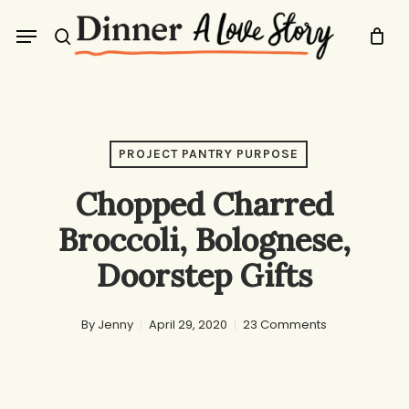
Skip
Menu
to
search
main
content
PROJECT PANTRY PURPOSE
Chopped Charred
Broccoli, Bolognese,
Doorstep Gifts
By
Jenny
April 29, 2020
23 Comments