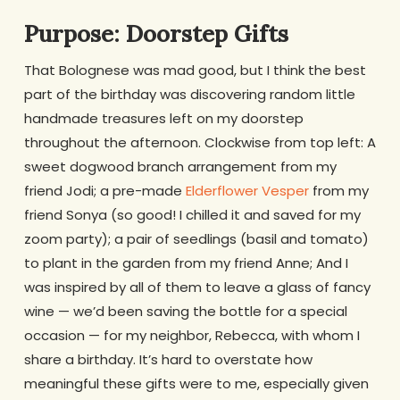
Purpose: Doorstep Gifts
That Bolognese was mad good, but I think the best
part of the birthday was discovering random little
handmade treasures left on my doorstep
throughout the afternoon. Clockwise from top left: A
sweet dogwood branch arrangement from my
friend Jodi; a pre-made
Elderflower Vesper
from my
friend Sonya (so good! I chilled it and saved for my
zoom party); a pair of seedlings (basil and tomato)
to plant in the garden from my friend Anne; And I
was inspired by all of them to leave a glass of fancy
wine — we’d been saving the bottle for a special
occasion — for my neighbor, Rebecca, with whom I
share a birthday. It’s hard to overstate how
meaningful these gifts were to me, especially given