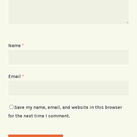
Name
*
Email
*
Save my name, email, and website in this browser
for the next time I comment.