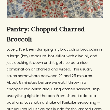
Pantry: Chopped Charred
Broccoli
Lately, I’ve been dumping my broccoli or broccolini in
a large (key) medium-hot skillet with olive oil, and
just cooking it down until it gets to be a nice
combination of charred and wilted. This usually
takes somewhere between 20 and 25 minutes.
About 5 minutes before we eat, I throw in a
chopped red onion and, using kitchen scissors, snip
everything right in the pan. From there, I add to a
bowl and toss with a shake of Furikake seasoning —
but you could just as easily add freshly grated Parm