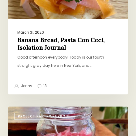
March 31, 2020
Banana Bread, Pasta Con Ceci,
Isolation Journal
Good afternoon everybody! Today is our fourth
straight gray day here in New York, and…
Jenny
13
Pickled
PROJECT PANTRY PURPOSE
Onions,
Creole-
Style