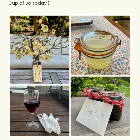
Cup of Jo today.)