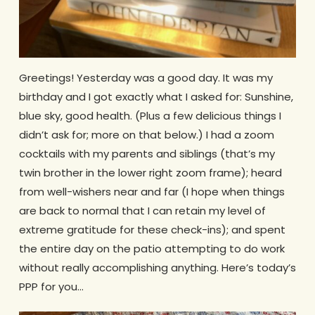
Greetings! Yesterday was a good day. It was my
birthday and I got exactly what I asked for: Sunshine,
blue sky, good health. (Plus a few delicious things I
didn’t ask for; more on that below.) I had a zoom
cocktails with my parents and siblings (that’s my
twin brother in the lower right zoom frame); heard
from well-wishers near and far (I hope when things
are back to normal that I can retain my level of
extreme gratitude for these check-ins); and spent
the entire day on the patio attempting to do work
without really accomplishing anything. Here’s today’s
PPP for you…