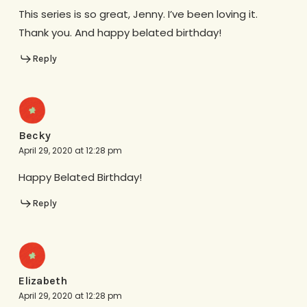
This series is so great, Jenny. I’ve been loving it.
Thank you. And happy belated birthday!
Reply
Becky
April 29, 2020 at 12:28 pm
Happy Belated Birthday!
Reply
Elizabeth
April 29, 2020 at 12:28 pm