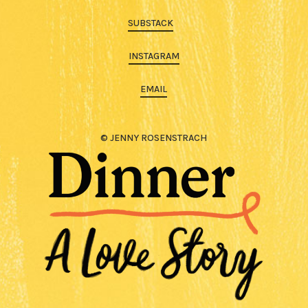
SUBSTACK
INSTAGRAM
EMAIL
© JENNY ROSENSTRACH