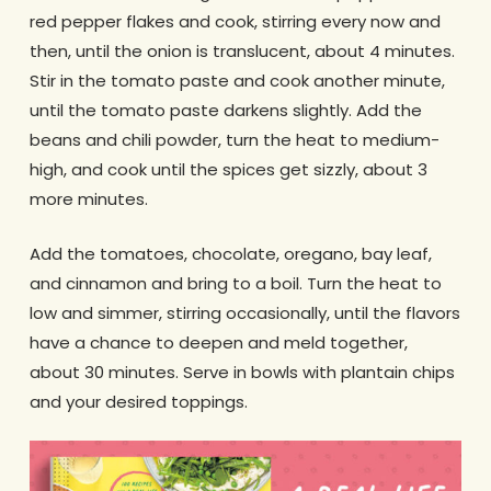
red pepper flakes and cook, stirring every now and
then, until the onion is translucent, about 4 minutes.
Stir in the tomato paste and cook another minute,
until the tomato paste darkens slightly. Add the
beans and chili powder, turn the heat to medium-
high, and cook until the spices get sizzly, about 3
more minutes.
Add the tomatoes, chocolate, oregano, bay leaf,
and cinnamon and bring to a boil. Turn the heat to
low and simmer, stirring occasionally, until the flavors
have a chance to deepen and meld together,
about 30 minutes. Serve in bowls with plantain chips
and your desired toppings.