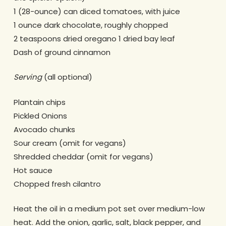
1 (28-ounce) can diced tomatoes, with juice
1 ounce dark chocolate, roughly chopped
2 teaspoons dried oregano 1 dried bay leaf
Dash of ground cinnamon
Serving
(all optional)
Plantain chips
Pickled Onions
Avocado chunks
Sour cream (omit for vegans)
Shredded cheddar (omit for vegans)
Hot sauce
Chopped fresh cilantro
Heat the oil in a medium pot set over medium-low
heat. Add the onion, garlic, salt, black pepper, and