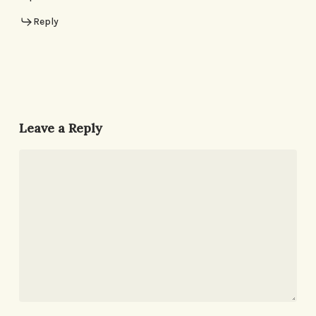
Reply
Leave a Reply