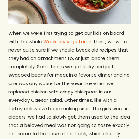
When we were first trying to get our kids on board
with the whole
Weekday Vegetarian
thing, we were
never quite sure if we should tweak old recipes that
they had an attachment to, or just ignore them
completely. Sometimes we got lucky and just
swapped beans for meat in a favorite dinner and no
one was any worse for the wear, like when we
replaced chicken with crispy chickpeas in our
everyday Caesar salad. Other times, like with a
turkey chili we’ve been making since the girls were in
diapers, we had to slowly get them used to the idea
that a beloved meal was not going to taste exactly
the same. In the case of that chili, which already