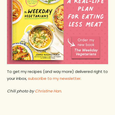
To get my recipes (and way more) delivered right to
your inbox,
subscribe to my newsletter.
Chili photo by
Christine Han
.