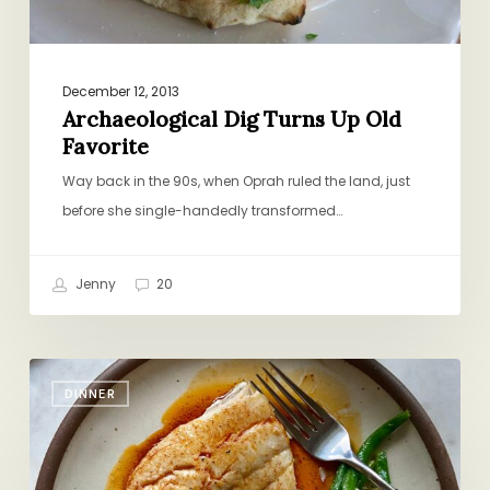
December 12, 2013
Archaeological Dig Turns Up Old
Favorite
Way back in the 90s, when Oprah ruled the land, just
before she single-handedly transformed…
Jenny
20
Pan-
DINNER
Fried
Fish
with