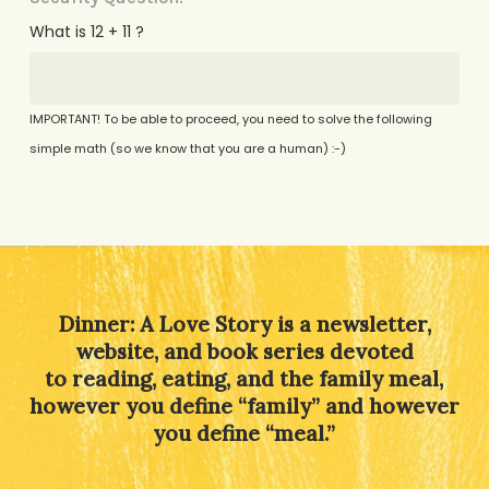
What is 12 + 11 ?
IMPORTANT! To be able to proceed, you need to solve the following
simple math (so we know that you are a human) :-)
Alternative:
Dinner: A Love Story is a newsletter,
website, and book series devoted
to reading, eating, and the family meal,
however you define “family” and however
you define “meal.”