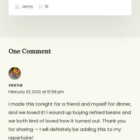
Jenny
15
One Comment
veena
February 23, 2022 at 10:58 pm
I made this tonight for a friend and myself for dinner,
and we loved it! I wound up buying refried beans and
we both kind of loved how it turned out. Thank you
for sharing — I will definitely be adding this to my
repertoire!