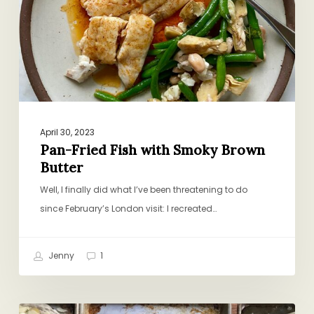
Smoky
Brown
Butter
April 30, 2023
Pan-Fried Fish with Smoky Brown
Butter
Well, I finally did what I’ve been threatening to do
since February’s London visit: I recreated…
Jenny
1
Family