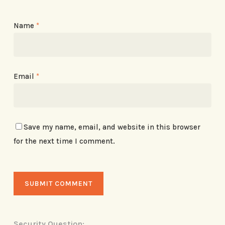
Name
*
Email
*
Save my name, email, and website in this browser
for the next time I comment.
Security Question: