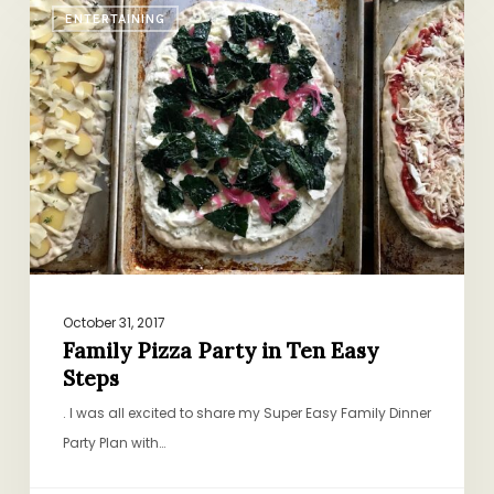
ENTERTAINING
Pizza
Party
in
Ten
Easy
Steps
October 31, 2017
Family Pizza Party in Ten Easy
Steps
. I was all excited to share my Super Easy Family Dinner
Party Plan with…