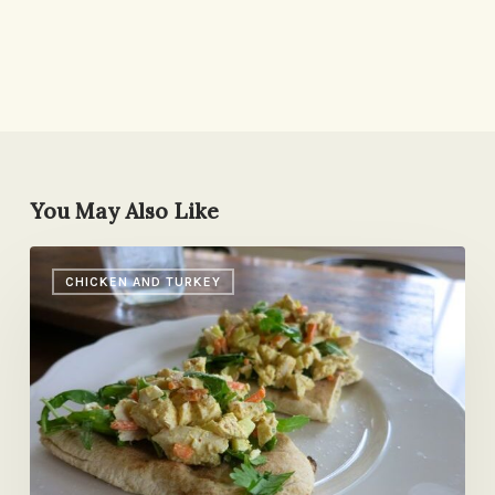
You May Also Like
Archaeological
CHICKEN AND TURKEY
Dig
Turns
Up
Old
Favorite