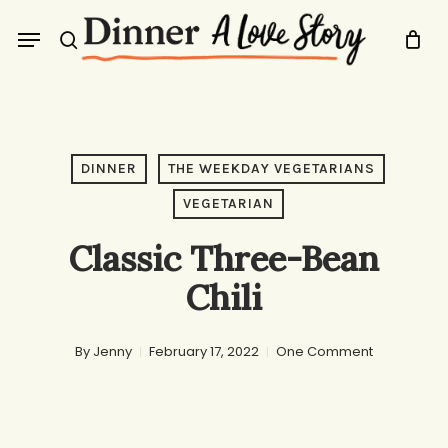
Skip
Menu
to
search
main
content
DINNER
THE WEEKDAY VEGETARIANS
VEGETARIAN
Classic Three-Bean
Chili
By
Jenny
February 17, 2022
One Comment