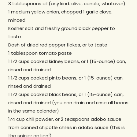
3 tablespoons oil (any kind: olive, canola, whatever)
1 medium yellow onion, chopped 1 garlic clove,
minced
Kosher salt and freshly ground black pepper to
taste
Dash of dried red pepper flakes, or to taste
1 tablespoon tomato paste
1 1⁄2 cups cooked kidney beans, or 1 (15-ounce) can,
rinsed and drained
1 1⁄2 cups cooked pinto beans, or 1 (15-ounce) can,
rinsed and drained
1 1⁄2 cups cooked black beans, or 1 (15-ounce) can,
rinsed and drained (you can drain and rinse all beans
in the same colander)
1⁄4 cup chili powder, or 2 teaspoons adobo sauce
from canned chipotle chiles in adobo sauce (this is
the spicier option!)