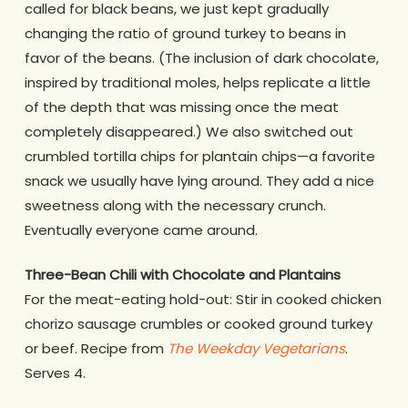
called for black beans, we just kept gradually
changing the ratio of ground turkey to beans in
favor of the beans. (The inclusion of dark chocolate,
inspired by traditional moles, helps replicate a little
of the depth that was missing once the meat
completely disappeared.) We also switched out
crumbled tortilla chips for plantain chips—a favorite
snack we usually have lying around. They add a nice
sweetness along with the necessary crunch.
Eventually everyone came around.
Three-Bean Chili with Chocolate and Plantains
For the meat-eating hold-out: Stir in cooked chicken
chorizo sausage crumbles or cooked ground turkey
or beef. Recipe from
The Weekday Vegetarians
.
Serves 4.