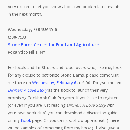
Very excited to let you know about two book-related events
in the next month.
Wednesday, FEBRUARY 6
6:00-7:30
Stone Barns Center for Food and Agriculture
Pocantico Hills, NY
For locals and Tri-Staters and food-lovers who, like me, look
for any excuse to patronize Stone Barns, please come visit
me there on
Wednesday, February 6
at 6:00. They’ve chosen
Dinner: A Love Story
as the book to launch their very
promising Cookbook Club Program. If you’d like to register
(or even if you are just reading
Dinner: A Love Story
with
your own book club) you can download a discussion guide
on my
Book
page. Or you can just show up and eat! (There
will be samples of something from my book.) I’ll also give a