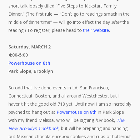
short talk loosely titled “Five Steps to Kickstart Family
Dinner.” (The first rule — “Don’t go to readings smack in the
middle of dinnertime” — will go into effect the day
after
the
reading.) To register, please head to
their website
.
Saturday, MARCH 2
4:00-5:00
Powerhouse on 8th
Park Slope, Brooklyn
So odd that I’ve done events in LA, San Francisco,
Connecticut, Boston, and all around Westchester, but I
haven’t hit the good old 718 yet. Until now! I am so incredibly
psyched to hang out at
Powerhouse on 8th
in Park Slope
with my friend Melissa, who will be signing
her
book,
The
New Brooklyn Cookbook
, but will be preparing and handing
out Mexican chocolate icebox cookies and cups of butternut