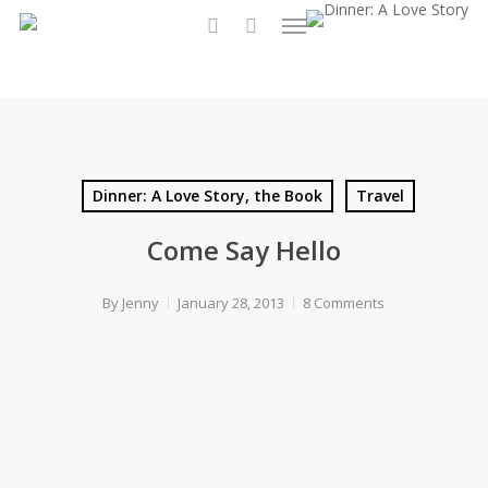
Menu
Skip
to
search
main
content
Dinner: A Love Story, the Book
Travel
Come Say Hello
By
Jenny
January 28, 2013
8 Comments