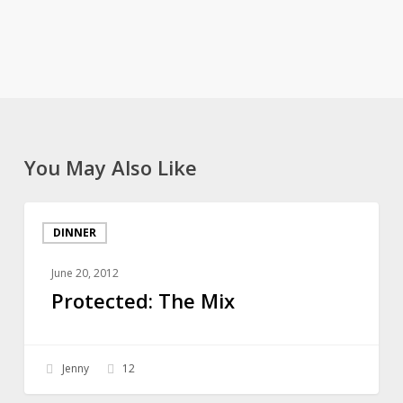
You May Also Like
Protected:
DINNER
The
Mix
June 20, 2012
Protected: The Mix
Jenny
12