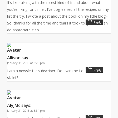
It’s like talking with the nicest kind of friend about what
you’re fixing for dinner. I’ve dog-earred all the recipes on my
list the try. I wrote a post about the book on my little blog–
Reply
So, thanks for all the time and tears it took to get it written. I
do appreciate it so.
Allison
says:
January 31, 2013 at 3:25 pm
Reply
I am a newsletter subscriber. Do I win the Lodge cast iron
skillet?
AlyJMc
says:
January 31, 2013 at 3:34 pm
Reply