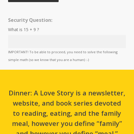
Security Question:
What is 15 + 9 ?
IMPORTANT! To be able to proceed, you need to solve the following
simple math (so we know that you are a human) :-)
Dinner: A Love Story is a newsletter,
website, and book series devoted
to reading, eating, and the family
meal, however you define “family”
and however you define “meal.”