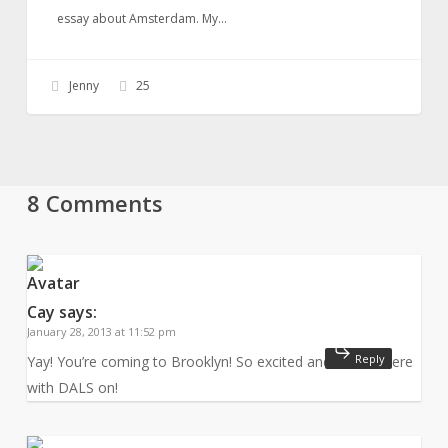
essay about Amsterdam. My…
Jenny
25
8 Comments
Cay
says:
January 28, 2013 at 11:52 pm
Reply
Yay! You’re coming to Brooklyn! So excited and will be there
with DALS on!