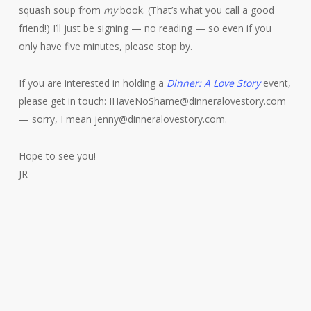
squash soup from
my
book. (That’s what you call a good
friend!) I’ll just be signing — no reading — so even if you
only have five minutes, please stop by.
If you are interested in holding a
Dinner: A Love Story
event,
please get in touch: IHaveNoShame@dinneralovestory.com
— sorry, I mean jenny@dinneralovestory.com.
Hope to see you!
JR