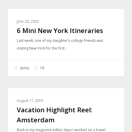
6
TRAVEL
Mini
June 28, 2022
New
6 Mini New York Itineraries
York
Last week, one of my daughter’s college friends was
Itineraries
visiting New York for the first…
Jenny
16
Vacation
TRAVEL
Highlight
August 17, 2015
Reel:
Vacation Highlight Reel:
Amsterdam
Amsterdam
Back in my magazine editor days I worked on a travel