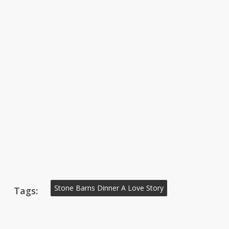
Stone Barns Dinner A Love Story
Tags: