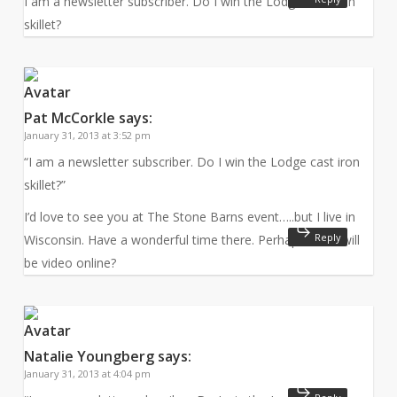
I am a newsletter subscriber. Do I win the Lodge cast iron
skillet?
Pat McCorkle
says:
January 31, 2013 at 3:52 pm
“I am a newsletter subscriber. Do I win the Lodge cast iron
skillet?”
I’d love to see you at The Stone Barns event…..but I live in
Reply
Wisconsin. Have a wonderful time there. Perhaps there will
be video online?
Natalie Youngberg
says:
January 31, 2013 at 4:04 pm