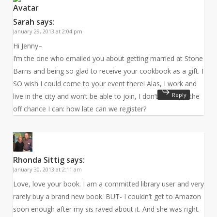
Sarah
says:
January 29, 2013 at 2:04 pm
Hi Jenny–
I’m the one who emailed you about getting married at Stone
Barns and being so glad to receive your cookbook as a gift. I
SO wish I could come to your event there! Alas, I work and
Reply
live in the city and won’t be able to join, I don’t think. On the
off chance I can: how late can we register?
Rhonda Sittig
says:
January 30, 2013 at 2:11 am
Love, love your book. I am a committed library user and very
rarely buy a brand new book. BUT- I couldn’t get to Amazon
soon enough after my sis raved about it. And she was right.