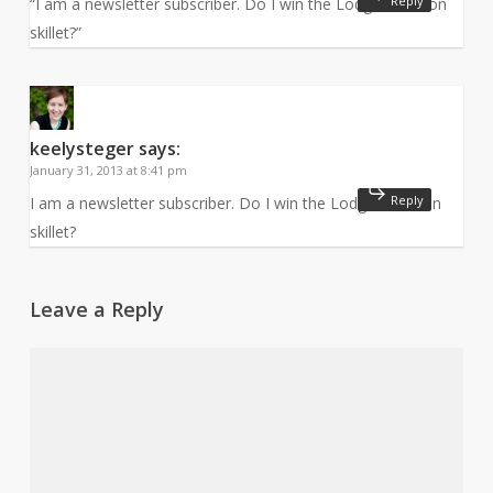
Reply
“I am a newsletter subscriber. Do I win the Lodge cast iron
skillet?”
keelysteger
says:
January 31, 2013 at 8:41 pm
Reply
I am a newsletter subscriber. Do I win the Lodge cast iron
skillet?
Leave a Reply