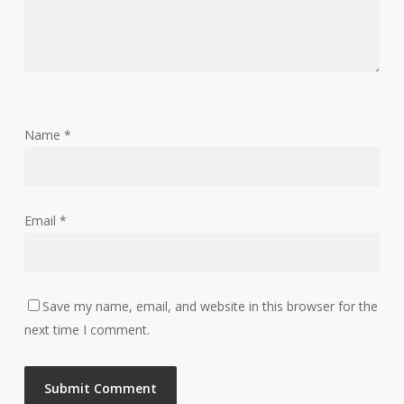
Name
*
Email
*
Save my name, email, and website in this browser for the
next time I comment.