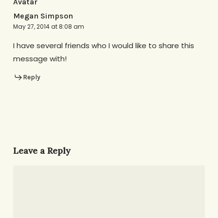
Megan Simpson
May 27, 2014 at 8:08 am
I have several friends who I would like to share this
message with!
Reply
Leave a Reply