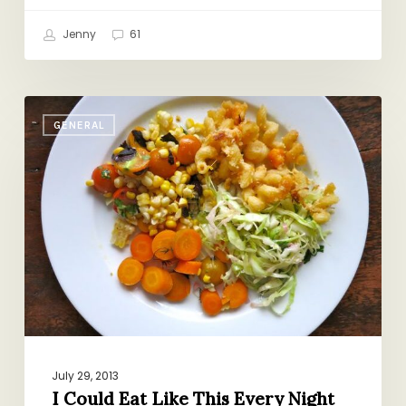
Jenny
61
I
GENERAL
Could
Eat
Like
This
Every
Night
July 29, 2013
I Could Eat Like This Every Night