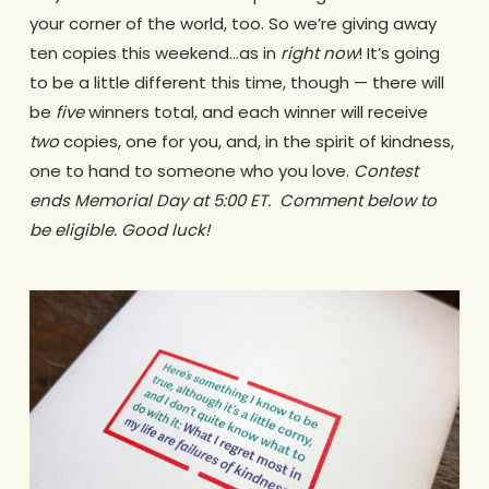
your corner of the world, too. So we’re giving away
ten copies this weekend…as in
right now
! It’s going
to be a little different this time, though — there will
be
five
winners total, and each winner will receive
two
copies, one for you, and, in the spirit of kindness,
one to hand to someone who you love.
Contest
ends Memorial Day at 5:00 ET. Comment below to
be eligible. Good luck!
.