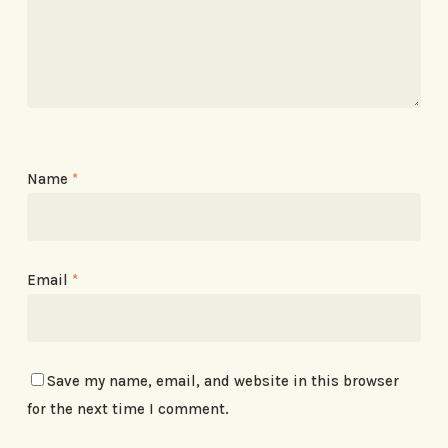
Name
*
Email
*
Save my name, email, and website in this browser
for the next time I comment.