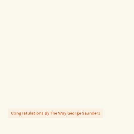
Congratulations By The Way George Saunders