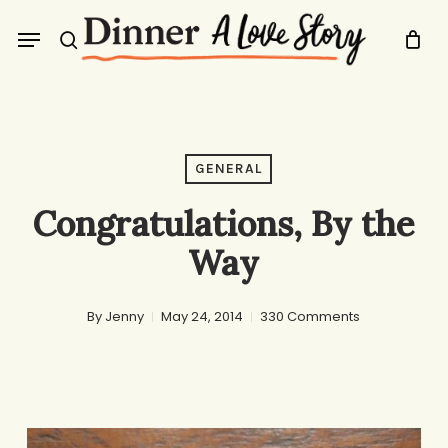
Skip
Menu
to
search
main
content
GENERAL
Congratulations, By the
Way
By
Jenny
May 24, 2014
330 Comments