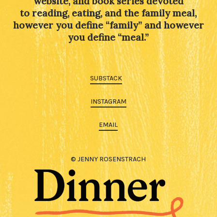
website, and book series devoted
to reading, eating, and the family meal,
however you define “family” and however
you define “meal.”
SUBSTACK
INSTAGRAM
EMAIL
© JENNY ROSENSTRACH