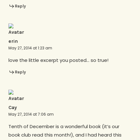
Reply
erin
May 27, 2014 at 1:23 am
love the little excerpt you posted… so true!
Reply
Cay
May 27, 2014 at 7:06 am
Tenth of December is a wonderful book (it’s our
book club read this month!), and I had heard this