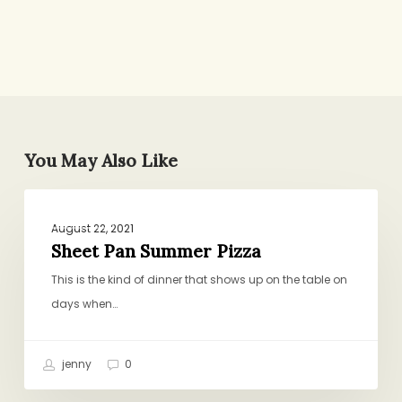
You May Also Like
Sheet
GENERAL
Pan
August 22, 2021
Summer
Sheet Pan Summer Pizza
Pizza
This is the kind of dinner that shows up on the table on
days when…
jenny
0