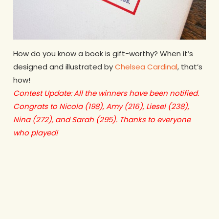
How do you know a book is gift-worthy? When it’s
designed and illustrated by
Chelsea Cardinal
, that’s
how!
Contest Update: All the winners have been notified.
Congrats to Nicola (198), Amy (216), Liesel (238),
Nina (272), and Sarah (295). Thanks to everyone
who played!