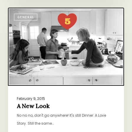
A
GENERAL
New
Look
February 9, 2015
A New Look
No no no, don't go anywhere! It's still Dinner: A Love
Story. Still the same…