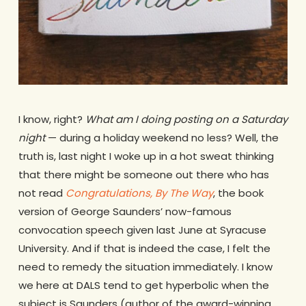
I know, right?
What am I doing posting on a Saturday
night
— during a holiday weekend no less? Well, the
truth is, last night I woke up in a hot sweat thinking
that there might be someone out there who has
not read
Congratulations, By The Way
, the book
version of George Saunders’ now-famous
convocation speech given last June at Syracuse
University. And if that is indeed the case, I felt the
need to remedy the situation immediately. I know
we here at DALS tend to get hyperbolic when the
subject is Saunders (author of the award-winning