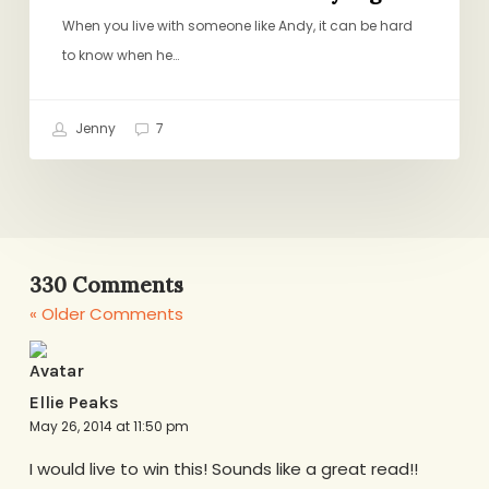
When you live with someone like Andy, it can be hard
to know when he…
Jenny
7
330 Comments
« Older Comments
Ellie Peaks
May 26, 2014 at 11:50 pm
I would live to win this! Sounds like a great read!!