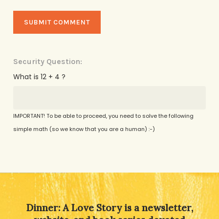
Security Question:
What is 12 + 4 ?
IMPORTANT! To be able to proceed, you need to solve the following
simple math (so we know that you are a human) :-)
Alternative:
Dinner: A Love Story is a newsletter,