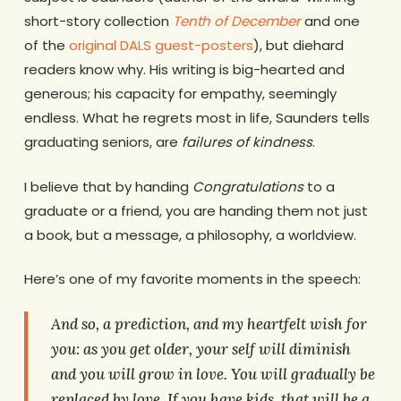
short-story collection
Tenth of December
and one
of the
original DALS guest-posters
), but diehard
readers know why. His writing is big-hearted and
generous; his capacity for empathy, seemingly
endless. What he regrets most in life, Saunders tells
graduating seniors, are
failures of kindness
.
I believe that by handing
Congratulations
to a
graduate or a friend, you are handing them not just
a book, but a message, a philosophy, a worldview.
Here’s one of my favorite moments in the speech:
And so, a prediction, and my heartfelt wish for
you: as you get older, your self will diminish
and you will grow in love.
You
will gradually be
replaced by
love
. If you have kids, that will be a