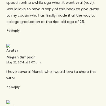
speech online awhile ago when it went viral (yay!).
Would love to have a copy of this book to give away
to my cousin who has finally made it all the way to
college graduation at the ripe old age of 25.
Reply
Megan Simpson
May 27, 2014 at 8:07 am
I have several friends who I would love to share this
with!
Reply