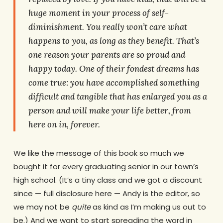
huge moment in your process of self-
diminishment. You really won’t care what
happens to
you
, as long as they benefit. That’s
one reason your parents are so proud and
happy today. One of their fondest dreams has
come true: you have accomplished something
difficult and tangible that has enlarged you as a
person and will make your life better, from
here on in, forever.
We like the message of this book so much we
bought it for every graduating senior in our town’s
high school. (It’s a tiny class and we got a discount
since — full disclosure here — Andy is the editor, so
we may not be
quite
as kind as I’m making us out to
be.) And we want to start spreading the word in