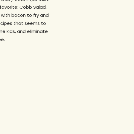
favorite: Cobb Salad.
t with bacon to fry and
recipes that seems to
the kids, and eliminate
pe.