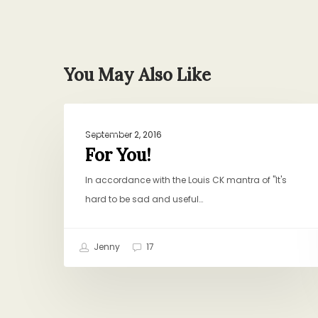
You May Also Like
For
DINNER
You!
September 2, 2016
For You!
In accordance with the Louis CK mantra of "It's
hard to be sad and useful…
Jenny
17