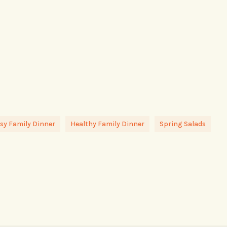
sy Family Dinner
Healthy Family Dinner
Spring Salads