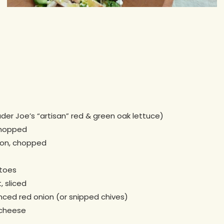
ader Joe’s “artisan” red & green oak lettuce)
chopped
con, chopped
toes
, sliced
nced red onion (or snipped chives)
 cheese