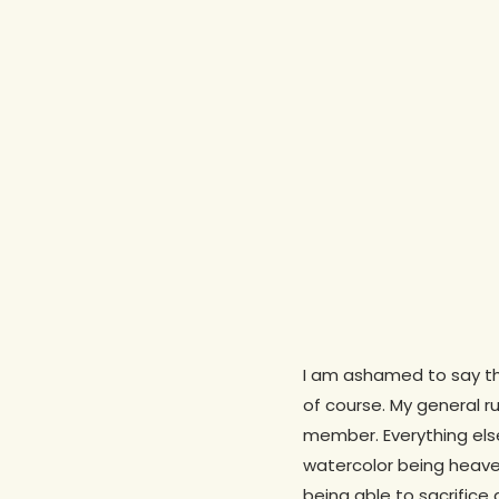
I am ashamed to say tha
of course. My general ru
Hit enter to search or ESC to close
member. Everything else:
watercolor being heaved
being able to sacrifice