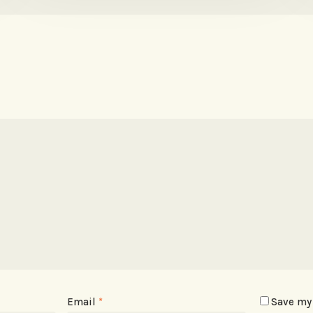
Email
*
Save my