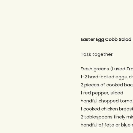
Easter Egg Cobb Salad
Toss together:
Fresh greens (I used Tr
1-2 hard-boiled eggs, 
2 pieces of cooked ba
1 red pepper, sliced
handful chopped toma
1 cooked chicken breast
2 tablespoons finely mi
handful of feta or blue