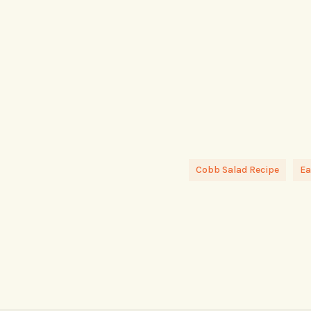
Cobb Salad Recipe
Ea