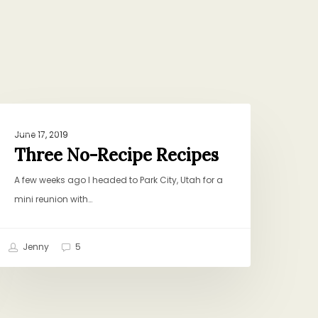
hree
DINNER
o-
June 17, 2019
ecipe
Three No-Recipe Recipes
ecipes
A few weeks ago I headed to Park City, Utah for a
mini reunion with…
Jenny
5