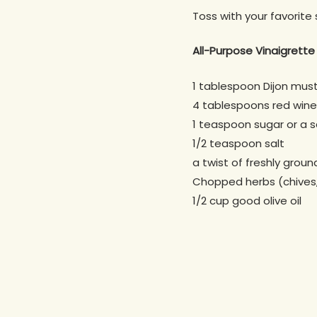
Toss with your favorite 
All-Purpose Vinaigrette
1 tablespoon Dijon mus
4 tablespoons red wine
1 teaspoon sugar or a 
1/2 teaspoon salt
a twist of freshly grou
Chopped herbs (chives, 
1/2 cup good olive oil