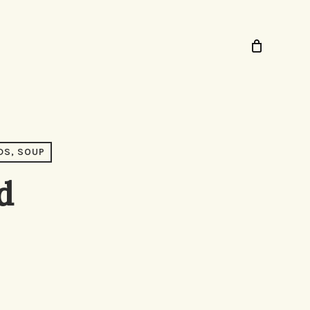
DS, SOUP
d