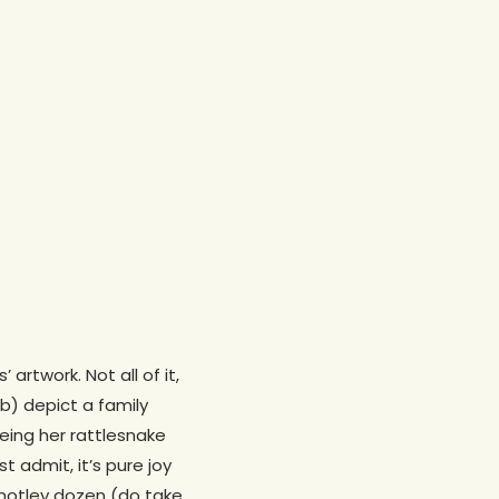
rtwork. Not all of it,
 b) depict a family
eeing her rattlesnake
 admit, it’s pure joy
s motley dozen (do take