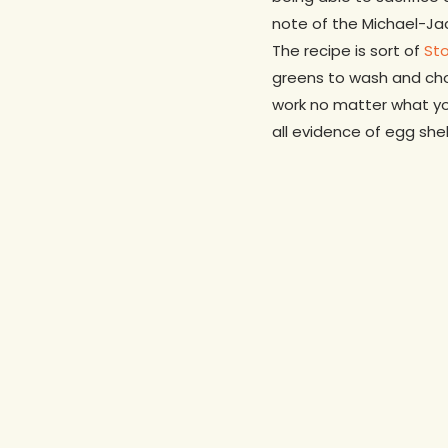
note of the Michael-Jac
The recipe is sort of
St
greens to wash and chop
work no matter what yo
all evidence of egg she