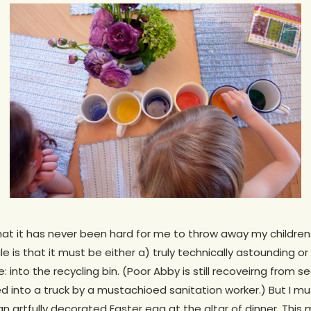
t it has never been hard for me to throw away my childrens’ a
le is that it must be either a) truly technically astounding or
 into the recycling bin. (Poor Abby is still recoveirng from s
 into a truck by a mustachioed sanitation worker.) But I must
 an artfully decorated Easter egg at the altar of dinner. Thi