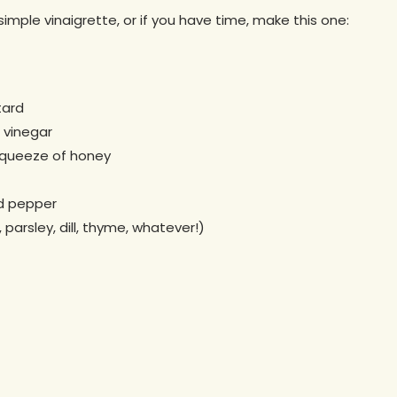
simple vinaigrette, or if you have time, make this one:
tard
 vinegar
squeeze of honey
nd pepper
parsley, dill, thyme, whatever!)