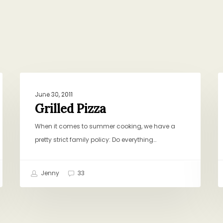
Grilled
T
DINNER
Pizza
N
June 30, 2011
R
Grilled Pizza
R
When it comes to summer cooking, we have a
pretty strict family policy: Do everything…
Jenny
33