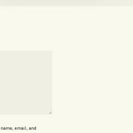
 name, email, and