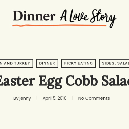
N AND TURKEY
DINNER
PICKY EATING
SIDES, SALA
Easter Egg Cobb Sala
By
jenny
April 5, 2010
No Comments