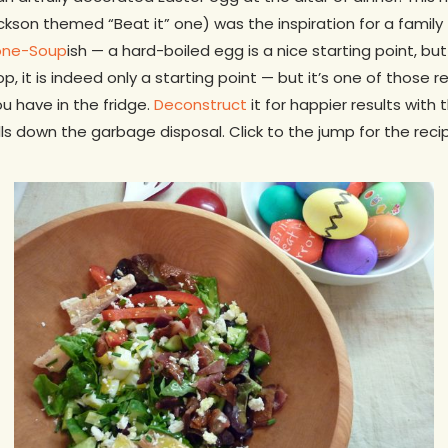
kson themed “Beat it” one) was the inspiration for a family 
one-Soup
ish — a hard-boiled egg is a nice starting point, bu
, it is indeed only a starting point — but it’s one of those 
u have in the fridge.
Deconstruct
it for happier results with 
lls down the garbage disposal. Click to the jump for the reci