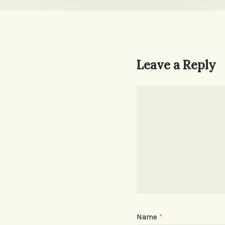
Leave a Reply
Name
*