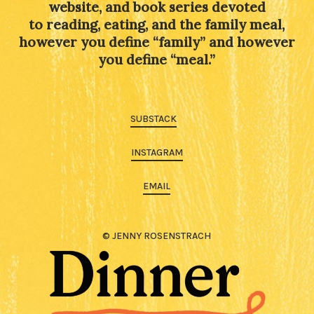
website, and book series devoted
to reading, eating, and the family meal,
however you define “family” and however
you define “meal.”
SUBSTACK
INSTAGRAM
EMAIL
© JENNY ROSENSTRACH