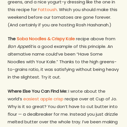
greens, and a nice yogurt-y dressing like the one in
this recipe for
Fattoush
. Which you should make this
weekend before our tomatoes are gone forever.
(And certainly if you are hosting Rosh Hashanah.)
The
Soba Noodles & Crispy Kale
recipe above from
Bon Appetit
is a good example of this principle. An
alternative name could’ve been “Have Some
Noodles with Your Kale.” Thanks to the high greens-
to-grains ratio, it was satisfying without being heavy
in the slightest. Try it out.
Where Else You Can Find Me:
I wrote about the
world’s
easiest apple crisp
recipe over at Cup of Jo.
Why is it so great? You don’t have to cut butter into
flour — a dealbreaker for me. Instead you just drizzle
melted butter over the whole tray. I’ve been making