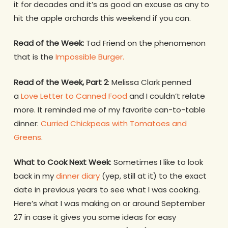
it for decades and it’s as good an excuse as any to
hit the apple orchards this weekend if you can.
Read of the Week:
Tad Friend on the phenomenon
that is the
Impossible Burger.
Read of the Week, Part 2
: Melissa Clark penned
a
Love Letter to Canned Food
and I couldn’t relate
more. It reminded me of my favorite can-to-table
dinner:
Curried Chickpeas with Tomatoes and
Greens
.
What to Cook Next Week
: Sometimes I like to look
back in my
dinner diary
(yep, still at it) to the exact
date in previous years to see what I was cooking.
Here’s what I was making on or around September
27 in case it gives you some ideas for easy