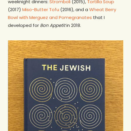
weeknight dinners:
Stromboli
(2015),
Tortilla Soup
(2017)
Miso-Butter Tofu
(2016), and a
Wheat Berry
Bowl with Merguez and Pomegranates
that I
developed for
Bon Appetit
in 2018.