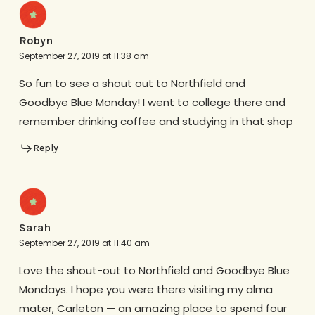
Robyn
September 27, 2019 at 11:38 am
So fun to see a shout out to Northfield and
Goodbye Blue Monday! I went to college there and
remember drinking coffee and studying in that shop
Reply
Sarah
September 27, 2019 at 11:40 am
Love the shout-out to Northfield and Goodbye Blue
Mondays. I hope you were there visiting my alma
mater, Carleton — an amazing place to spend four