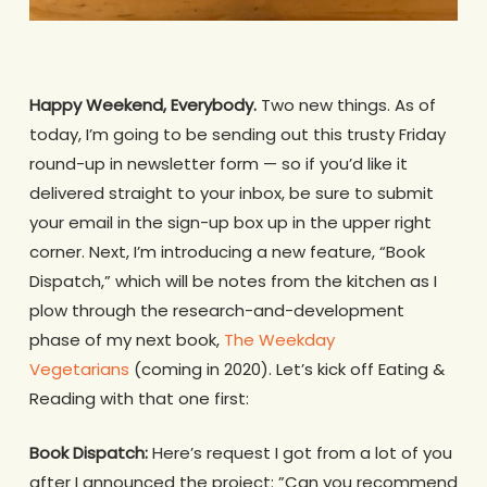
Happy Weekend, Everybody.
Two new things. As of
today, I’m going to be sending out this trusty Friday
round-up in newsletter form — so if you’d like it
delivered straight to your inbox, be sure to submit
your email in the sign-up box up in the upper right
corner. Next, I’m introducing a new feature, “Book
Dispatch,” which will be notes from the kitchen as I
plow through the research-and-development
phase of my next book,
The Weekday
Vegetarians
(coming in 2020)
.
Let’s kick off Eating &
Reading with that one first:
Book Dispatch:
Here’s request I got from a lot of you
after I announced the project: ”Can you recommend