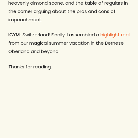
heavenly almond scone, and the table of regulars in
the corner arguing about the pros and cons of
impeachment.
ICYMI:
Switzerland! Finally, I assembled a
highlight reel
from our magical summer vacation in the Bernese
Oberland and beyond.
Thanks for reading.