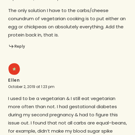
The only solution I have to the carbs/cheese
conundrum of vegetarian cooking is to put either an
egg or chickpeas on absolutely everything. Add the
protein back in, that is.
Reply
Ellen
October 2, 2019 at 1:23 pm
I used to be a vegetarian & I still eat vegetarian
more often than not. I had gestational diabetes
during my second pregnancy & had to figure this
issue out. I found that not all carbs are equal–beans,
for example, didn’t make my blood sugar spike