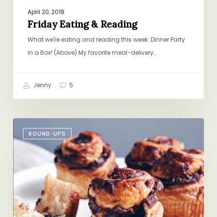
April 20, 2018
Friday Eating & Reading
What we're eating and reading this week: Dinner Party
in a Box! (Above) My favorite meal-delivery…
Jenny
5
Friday
ROUND-UPS
Round-
up