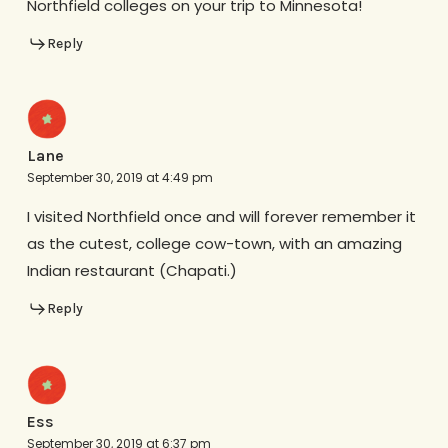
Northfield colleges on your trip to Minnesota!
Reply
Lane
September 30, 2019 at 4:49 pm
I visited Northfield once and will forever remember it
as the cutest, college cow-town, with an amazing
Indian restaurant (Chapati.)
Reply
Ess
September 30, 2019 at 6:37 pm