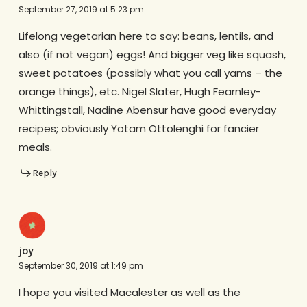
September 27, 2019 at 5:23 pm
Lifelong vegetarian here to say: beans, lentils, and
also (if not vegan) eggs! And bigger veg like squash,
sweet potatoes (possibly what you call yams – the
orange things), etc. Nigel Slater, Hugh Fearnley-
Whittingstall, Nadine Abensur have good everyday
recipes; obviously Yotam Ottolenghi for fancier
meals.
Reply
joy
September 30, 2019 at 1:49 pm
I hope you visited Macalester as well as the