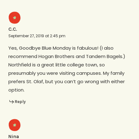
C.C.
September 27, 2019 at 2:45 pm
Yes, Goodbye Blue Monday is fabulous! (I also
recommend Hogan Brothers and Tandem Bagels.)
Northfield is a great little college town, so
presumably you were visiting campuses. My family
prefers St. Olaf, but you can’t go wrong with either
option.
Reply
Nina