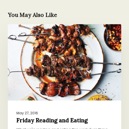
You May Also Like
Friday
GRILLING
Reading
and
Eating
May 27, 2016
Friday Reading and Eating