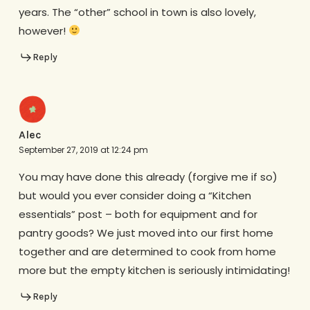
years. The “other” school in town is also lovely,
however!
Reply
Alec
September 27, 2019 at 12:24 pm
You may have done this already (forgive me if so)
but would you ever consider doing a “Kitchen
essentials” post – both for equipment and for
pantry goods? We just moved into our first home
together and are determined to cook from home
more but the empty kitchen is seriously intimidating!
Reply