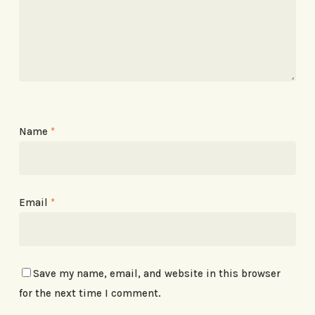
Name
*
Email
*
Save my name, email, and website in this browser
for the next time I comment.