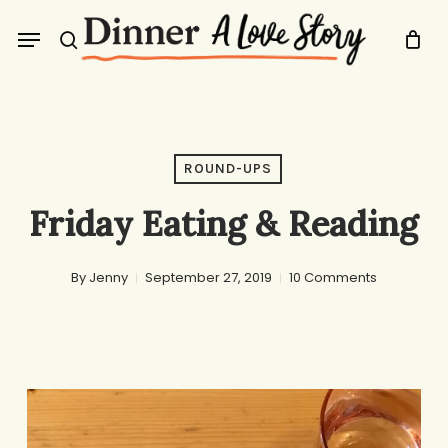
Skip
Menu
to
search
main
content
ROUND-UPS
Friday Eating & Reading
By
Jenny
September 27, 2019
10 Comments