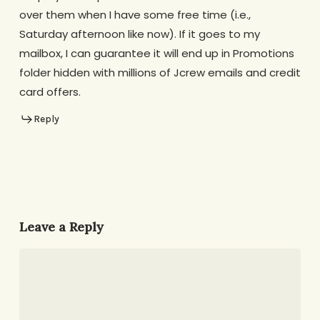
over them when I have some free time (i.e.,
Saturday afternoon like now). If it goes to my
mailbox, I can guarantee it will end up in Promotions
folder hidden with millions of Jcrew emails and credit
card offers.
Reply
Leave a Reply