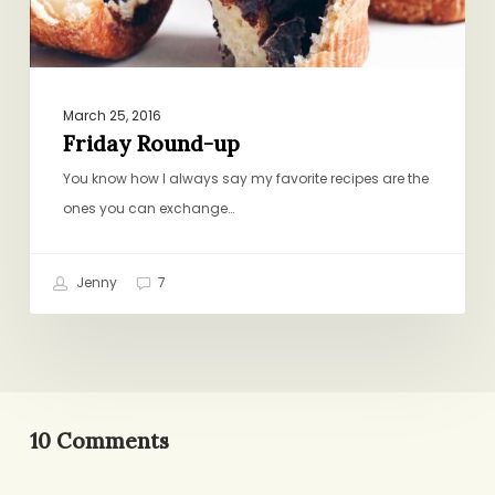
March 25, 2016
Friday Round-up
You know how I always say my favorite recipes are the
ones you can exchange…
Jenny
7
10 Comments