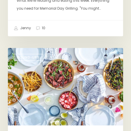
What we're reading and eating this week: Everything
you need for Memorial Day Grilling. "You might…
Jenny
10
Friday
ROUND-UPS
Eating
&
Reading