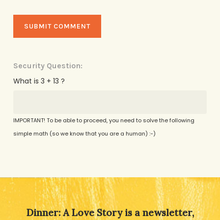
Security Question:
What is 3 + 13 ?
IMPORTANT! To be able to proceed, you need to solve the following
simple math (so we know that you are a human) :-)
Alternative:
Dinner: A Love Story is a newsletter,