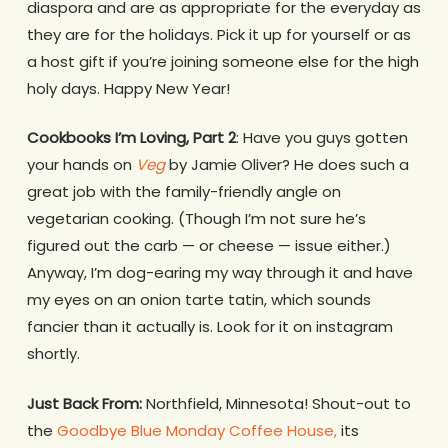
diaspora and are as appropriate for the everyday as
they are for the holidays. Pick it up for yourself or as
a host gift if you’re joining someone else for the high
holy days. Happy New Year!
Cookbooks I’m Loving, Part 2
: Have you guys gotten
your hands on
Veg
by Jamie Oliver? He does such a
great job with the family-friendly angle on
vegetarian cooking. (Though I’m not sure he’s
figured out the carb — or cheese — issue either.)
Anyway, I’m dog-earing my way through it and have
my eyes on an onion tarte tatin, which sounds
fancier than it actually is. Look for it on instagram
shortly.
Just Back From:
Northfield, Minnesota! Shout-out to
the
Goodbye Blue Monday Coffee House,
its