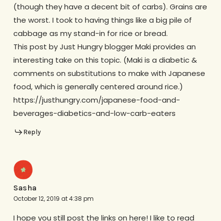
(though they have a decent bit of carbs). Grains are
the worst. I took to having things like a big pile of
cabbage as my stand-in for rice or bread.
This post by Just Hungry blogger Maki provides an
interesting take on this topic. (Maki is a diabetic &
comments on substitutions to make with Japanese
food, which is generally centered around rice.)
https://justhungry.com/japanese-food-and-
beverages-diabetics-and-low-carb-eaters
Reply
Sasha
October 12, 2019 at 4:38 pm
I hope you still post the links on here! I like to read