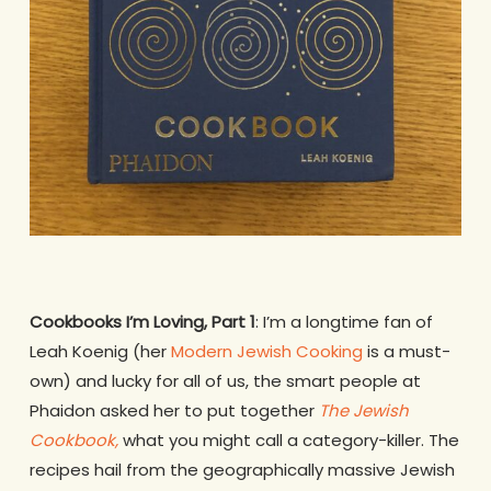
Cookbooks I’m Loving, Part 1
: I’m a longtime fan of
Leah Koenig (her
Modern Jewish Cooking
is a must-
own) and lucky for all of us, the smart people at
Phaidon asked her to put together
The Jewish
Cookbook,
what you might call a category-killer. The
recipes hail from the geographically massive Jewish