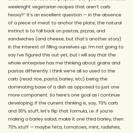
weeknight vegetarian recipes that aren’t carb
heavy?” It’s an excellent question — in the absence
of a piece of meat to anchor the plate, the natural
instinct is to fall back on pastas, pizzas, and
sandwiches (and cheese, but that’s another story)
in the interest of filling ourselves up. I’m not going to
say I’ve figured this out yet, but I will say that the
whole enterprise has me thinking about grains and
pastas differently. I think we’re all so used to the
carb (read: rice, pasta, barley, etc) being the
dominating base of a dish as opposed to just one
more component. So here’s one goal as I continue
developing: If the current thinking is, say, 70% carb
and 30% stuff, let’s flip that formula, i.e. if you’re
making a barley salad, make it one third barley, then
70% stuff — maybe feta, tomatoes, mint, radishes,