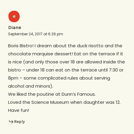
Diane
September 24, 2017 at 6:26 pm
Boris Bistro! I dream about the duck risotto and the
chocolate marquise dessert! Eat on the terrace if it
is nice (and only those over 18 are allowed inside the
bistro – under 18 can eat on the terrace until 7:30 or
8pm – some complicated rules about serving
alcohol and minors).
We liked the poutine at Dunn’s Famous.
Loved the Science Museum when daughter was 12.
Have fun!
Reply