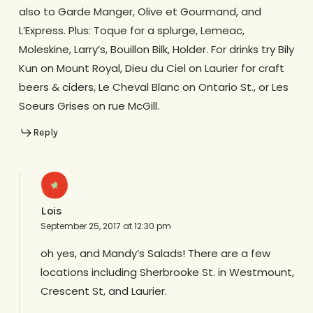
also to Garde Manger, Olive et Gourmand, and
L’Express. Plus: Toque for a splurge, Lemeac,
Moleskine, Larry’s, Bouillon Bilk, Holder. For drinks try Bily
Kun on Mount Royal, Dieu du Ciel on Laurier for craft
beers & ciders, Le Cheval Blanc on Ontario St., or Les
Soeurs Grises on rue McGill.
Reply
Lois
September 25, 2017 at 12:30 pm
oh yes, and Mandy’s Salads! There are a few
locations including Sherbrooke St. in Westmount,
Crescent St, and Laurier.