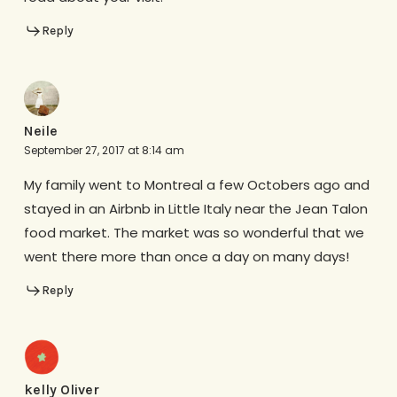
Reply
Neile
September 27, 2017 at 8:14 am
My family went to Montreal a few Octobers ago and
stayed in an Airbnb in Little Italy near the Jean Talon
food market. The market was so wonderful that we
went there more than once a day on many days!
Reply
kelly Oliver