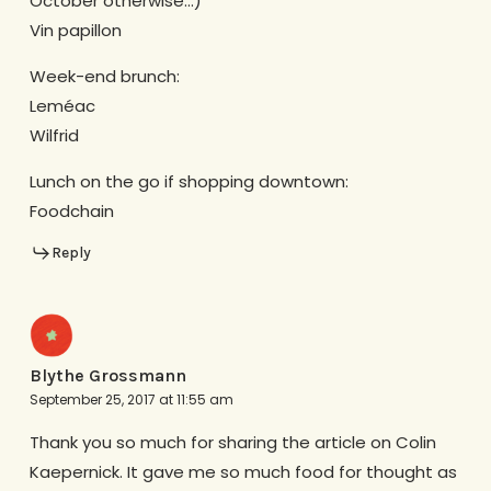
October otherwise…)
Vin papillon
Week-end brunch:
Leméac
Wilfrid
Lunch on the go if shopping downtown:
Foodchain
Reply
Blythe Grossmann
September 25, 2017 at 11:55 am
Thank you so much for sharing the article on Colin
Kaepernick. It gave me so much food for thought as