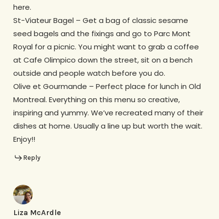
here.
St-Viateur Bagel – Get a bag of classic sesame
seed bagels and the fixings and go to Parc Mont
Royal for a picnic. You might want to grab a coffee
at Cafe Olimpico down the street, sit on a bench
outside and people watch before you do.
Olive et Gourmande – Perfect place for lunch in Old
Montreal. Everything on this menu so creative,
inspiring and yummy. We’ve recreated many of their
dishes at home. Usually a line up but worth the wait.
Enjoy!!
Reply
Liza McArdle