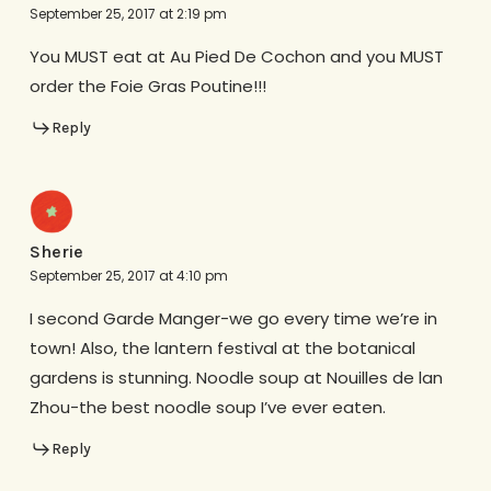
September 25, 2017 at 2:19 pm
You MUST eat at Au Pied De Cochon and you MUST
order the Foie Gras Poutine!!!
Reply
Sherie
September 25, 2017 at 4:10 pm
I second Garde Manger-we go every time we’re in
town! Also, the lantern festival at the botanical
gardens is stunning. Noodle soup at Nouilles de lan
Zhou-the best noodle soup I’ve ever eaten.
Reply