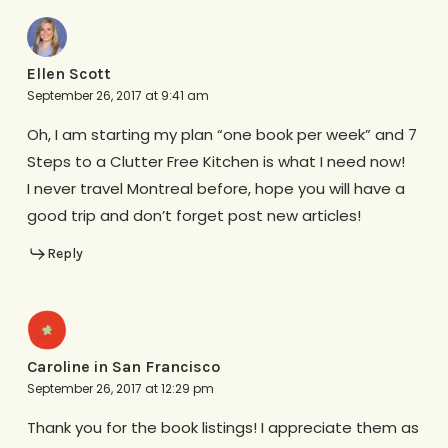
Ellen Scott
September 26, 2017 at 9:41 am
Oh, I am starting my plan “one book per week” and 7
Steps to a Clutter Free Kitchen is what I need now!
I never travel Montreal before, hope you will have a
good trip and don’t forget post new articles!
Reply
Caroline in San Francisco
September 26, 2017 at 12:29 pm
Thank you for the book listings! I appreciate them as