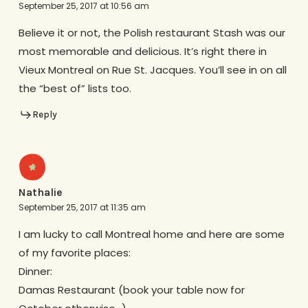
September 25, 2017 at 10:56 am
Believe it or not, the Polish restaurant Stash was our
most memorable and delicious. It’s right there in
Vieux Montreal on Rue St. Jacques. You’ll see in on all
the “best of” lists too.
Reply
Nathalie
September 25, 2017 at 11:35 am
I am lucky to call Montreal home and here are some
of my favorite places:
Dinner:
Damas Restaurant (book your table now for