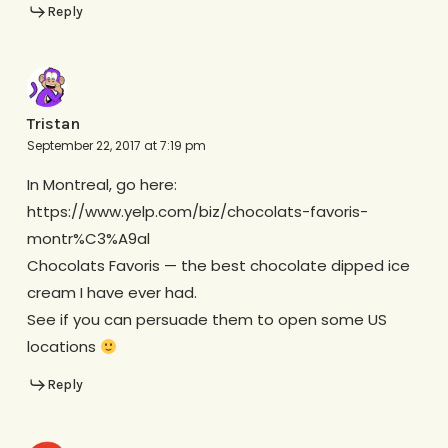
Reply
Tristan
September 22, 2017 at 7:19 pm
In Montreal, go here:
https://www.yelp.com/biz/chocolats-favoris-
montr%C3%A9al
Chocolats Favoris — the best chocolate dipped ice
cream I have ever had.
See if you can persuade them to open some US
locations
Reply