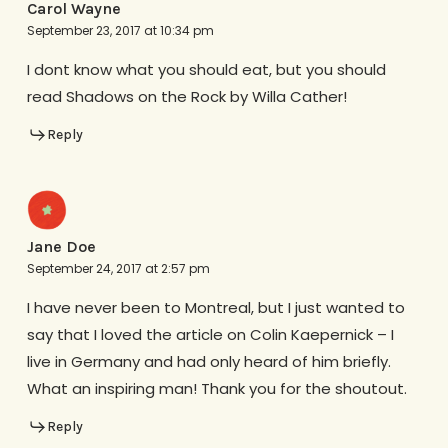
Carol Wayne
September 23, 2017 at 10:34 pm
I dont know what you should eat, but you should
read Shadows on the Rock by Willa Cather!
Reply
Jane Doe
September 24, 2017 at 2:57 pm
I have never been to Montreal, but I just wanted to
say that I loved the article on Colin Kaepernick – I
live in Germany and had only heard of him briefly.
What an inspiring man! Thank you for the shoutout.
Reply