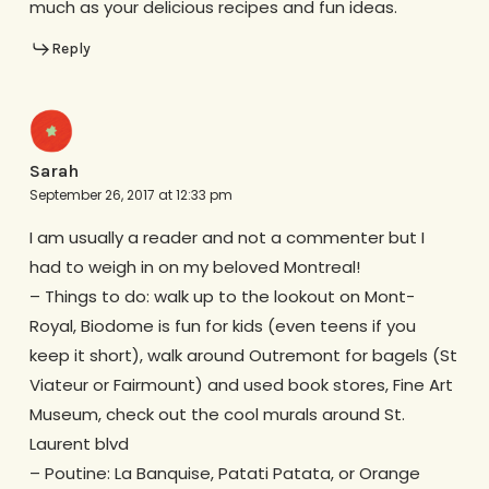
much as your delicious recipes and fun ideas.
Reply
Sarah
September 26, 2017 at 12:33 pm
I am usually a reader and not a commenter but I
had to weigh in on my beloved Montreal!
– Things to do: walk up to the lookout on Mont-
Royal, Biodome is fun for kids (even teens if you
keep it short), walk around Outremont for bagels (St
Viateur or Fairmount) and used book stores, Fine Art
Museum, check out the cool murals around St.
Laurent blvd
– Poutine: La Banquise, Patati Patata, or Orange