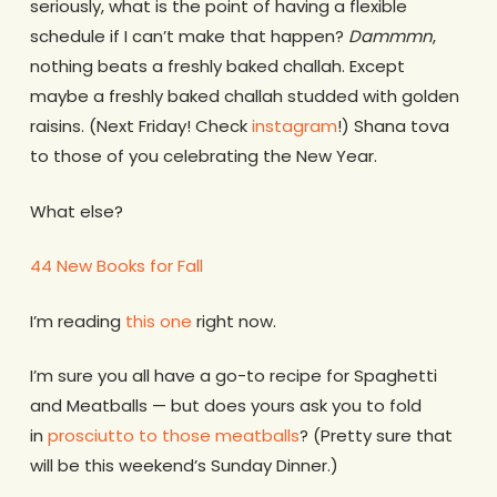
seriously, what is the point of having a flexible
schedule if I can’t make that happen?
Dammmn
,
nothing beats a freshly baked challah. Except
maybe a freshly baked challah studded with golden
raisins. (Next Friday! Check
instagram
!) Shana tova
to those of you celebrating the New Year.
What else?
44 New Books for Fall
I’m reading
this one
right now.
I’m sure you all have a go-to recipe for Spaghetti
and Meatballs — but does yours ask you to fold
in
prosciutto to those meatballs
? (Pretty sure that
will be this weekend’s Sunday Dinner.)