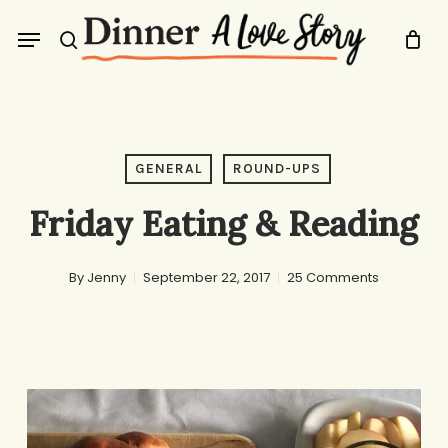
Skip
Menu
to
search
main
content
GENERAL
ROUND-UPS
Friday Eating & Reading
By
Jenny
September 22, 2017
25 Comments