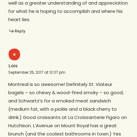
well as a greater understanding of and appreciation
for what he is hoping to accomplish and where his
heart lies.
Reply
Lois
September 25, 2017 at 12:07 pm
Montreal is so awesome! Definitely St. Viateur
bagels – so chewy & wood-fired smoky – so good,
and Schwartz’s for a smoked meat sandwich
(medium fat, with a pickle and a black cherry to
drink.) Good croissants at La Croissanterie Figaro on
Hutchison. L’Avenue on Mount Royal has a great
brunch (and the coolest bathrooms in town.) Yes