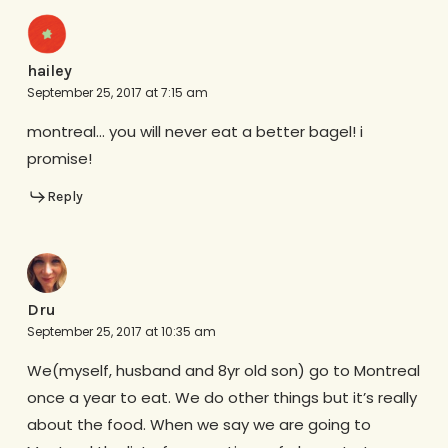
hailey
September 25, 2017 at 7:15 am
montreal… you will never eat a better bagel! i
promise!
Reply
Dru
September 25, 2017 at 10:35 am
We(myself, husband and 8yr old son) go to Montreal
once a year to eat. We do other things but it’s really
about the food. When we say we are going to