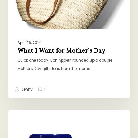
April 28, 2014
What I Want for Mother’s Day
Quick one today. Bon Appetit rounded up a couple
Mother's Day gift ideas from the moms…
Jenny
11
50
GENERAL
Products
You