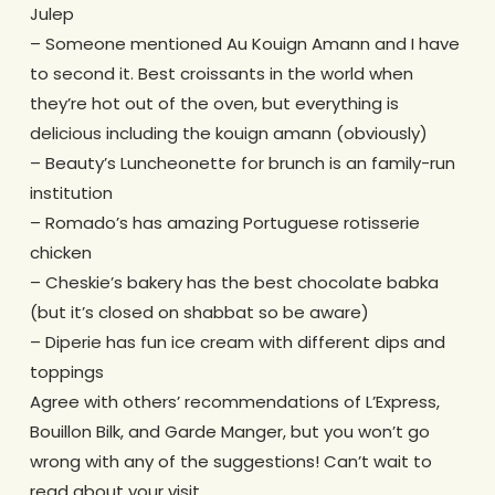
Julep
– Someone mentioned Au Kouign Amann and I have
to second it. Best croissants in the world when
they’re hot out of the oven, but everything is
delicious including the kouign amann (obviously)
– Beauty’s Luncheonette for brunch is an family-run
institution
– Romado’s has amazing Portuguese rotisserie
chicken
– Cheskie’s bakery has the best chocolate babka
(but it’s closed on shabbat so be aware)
– Diperie has fun ice cream with different dips and
toppings
Agree with others’ recommendations of L’Express,
Bouillon Bilk, and Garde Manger, but you won’t go
wrong with any of the suggestions! Can’t wait to
read about your visit.