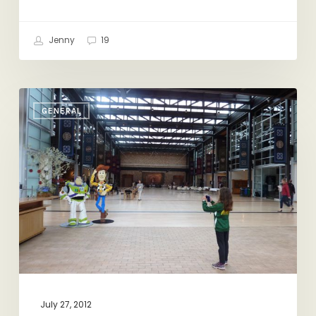
Jenny
19
California
GENERAL
Dreaming
July 27, 2012