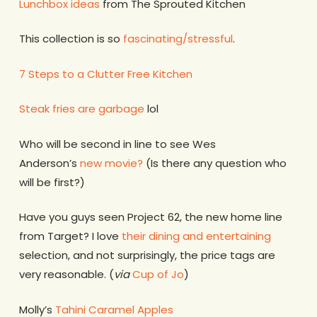
Lunchbox ideas
from The Sprouted Kitchen
This collection is so
fascinating/stressful
.
7 Steps to a Clutter Free Kitchen
Steak fries are garbage
lol
Who will be second in line to see Wes
Anderson’s
new movie?
(Is there any question who
will be first?)
Have you guys seen Project 62, the new home line
from Target? I love
their dining and entertaining
selection, and not surprisingly, the price tags are
very reasonable. (
via
Cup of Jo
)
Molly’s
Tahini Caramel Apples