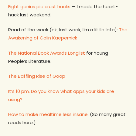
Eight genius pie crust hacks
— I made the heart-
hack last weekend.
Read of the week (ok, last week, I’m a little late):
The
Awakening of Colin Kaepernick
The National Book Awards Longlist
for Young
People’s Literature.
The Baffling Rise of Goop
It’s 10 pm. Do you know what apps your kids are
using?
How to make mealtime less insane
. (So many great
reads here.)