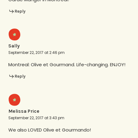
Reply
Sally
September 22, 2017 at 2:46 pm
Montreal: Olive et Gourmand. Life-changing. ENJOY!
Reply
Melissa Price
September 22, 2017 at 3:43 pm
We also LOVED Olive et Gourmando!