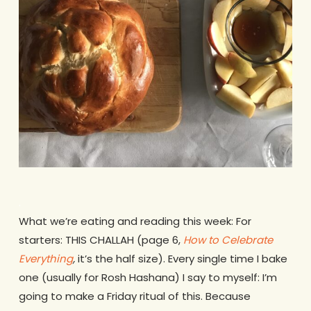
.
What we’re eating and reading this week: For
starters: THIS CHALLAH (page 6,
How to Celebrate
Everything
,
it’s the half size). Every single time I bake
one (usually for Rosh Hashana) I say to myself: I’m
going to make a Friday ritual of this. Because