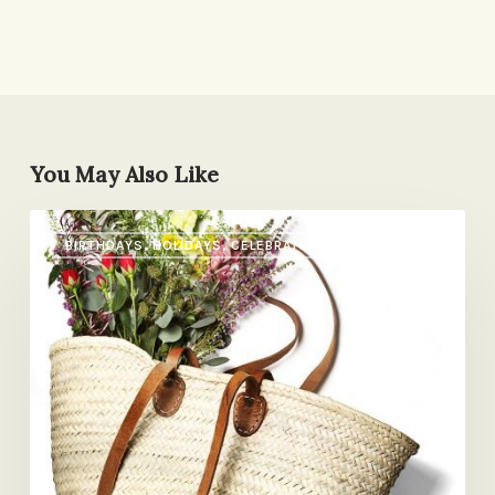
You May Also Like
What
BIRTHDAYS, HOLIDAYS, CELEBRATIONS
I
Want
for
Mother’s
Day