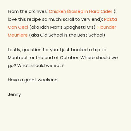
From the archives:
Chicken Braised in Hard Cider
(I
love this recipe so much; scroll to very end);
Pasta
Con Ceci
(aka Rich Man’s Spaghetti O’s);
Flounder
Meuniere
(aka Old School is the Best School)
Lastly, question for you: I just booked a trip to
Montreal for the end of October. Where should we
go? What should we eat?
Have a great weekend.
Jenny