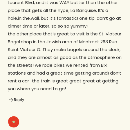
Laurent Blvd, and it was WAY better than the other
place that gets all the hype, La Banquise. It’s a
hole.in.the.wall, but it’s fantastic! one tip: don’t go at
dinner time or later. so so so yummy!
the other place that’s great to visit is the St. Viateur
Bagel shop in the Jewish area of Montreal: 263 Rue
Saint Viateur O. They make bagels around the clock,
and they are almost as good as the atmosphere on
the streets! we rode bikes we rented from Bixi
stations and had a great time getting around! don’t
rent a car–the train is great great great at getting
you where you need to go!
Reply