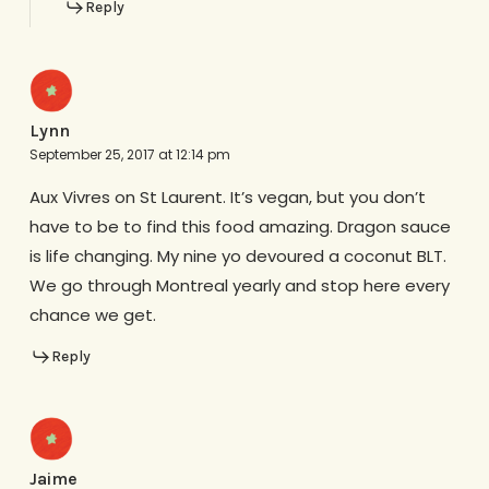
Reply
Lynn
September 25, 2017 at 12:14 pm
Aux Vivres on St Laurent. It’s vegan, but you don’t
have to be to find this food amazing. Dragon sauce
is life changing. My nine yo devoured a coconut BLT.
We go through Montreal yearly and stop here every
chance we get.
Reply
Jaime