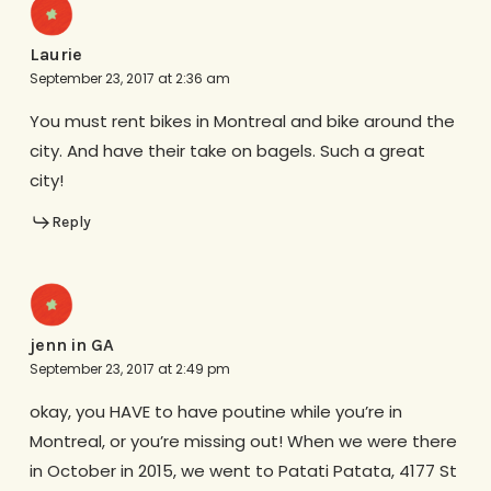
Laurie
September 23, 2017 at 2:36 am
You must rent bikes in Montreal and bike around the
city. And have their take on bagels. Such a great
city!
Reply
jenn in GA
September 23, 2017 at 2:49 pm
okay, you HAVE to have poutine while you’re in
Montreal, or you’re missing out! When we were there
in October in 2015, we went to Patati Patata, 4177 St