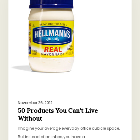
Can’t
Live
Without
November 26, 2012
50 Products You Can’t Live
Without
Imagine your average everyday office cubicle space.
But instead of an inbox, you have a…