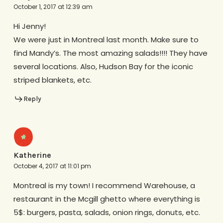
October 1, 2017 at 12:39 am
Hi Jenny!
We were just in Montreal last month. Make sure to
find Mandy’s. The most amazing salads!!!! They have
several locations. Also, Hudson Bay for the iconic
striped blankets, etc.
Reply
Katherine
October 4, 2017 at 11:01 pm
Montreal is my town! I recommend Warehouse, a
restaurant in the Mcgill ghetto where everything is
5$: burgers, pasta, salads, onion rings, donuts, etc.