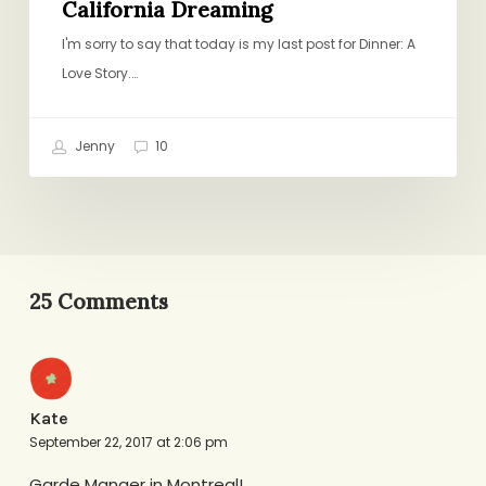
California Dreaming
I'm sorry to say that today is my last post for Dinner: A
Love Story.…
Jenny
10
25 Comments
Kate
September 22, 2017 at 2:06 pm
Garde Manger in Montreal!