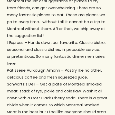
Montreal the list of suggestions of places to try
from friends, can get overwhelming. There are so
many fantastic places to eat. These are places we
go to every time… without fail. It cannot be a trip to
Montreal without them. After that, we chip away at
the suggestion list!
L’Express – Hands down our favourite. Classic bistro,
seasonal and classic dishes, impeccable service,
unpretentious. So many fantastic dinner memories
here.
Patisserie Au Kouign Amann – Pastry like no other,
delicious coffee and fresh squeezed juice.
Schwartz’s Deli – Get a plate of Montreal smoked
meat, stack of rye, pickle and coleslaw. Wash it all
down with a Cott Black Cherry soda. There is a great
divide when it comes to which Montreal Smoked
Meat is the best but I feel like everyone should start