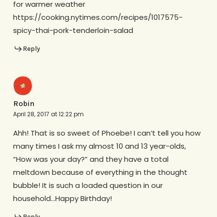
for warmer weather
https://cooking.nytimes.com/recipes/1017575-
spicy-thai-pork-tenderloin-salad
Reply
Robin
April 28, 2017 at 12:22 pm
Ahh! That is so sweet of Phoebe! I can’t tell you how
many times I ask my almost 10 and 13 year-olds,
“How was your day?” and they have a total
meltdown because of everything in the thought
bubble! It is such a loaded question in our
household…Happy Birthday!
Reply