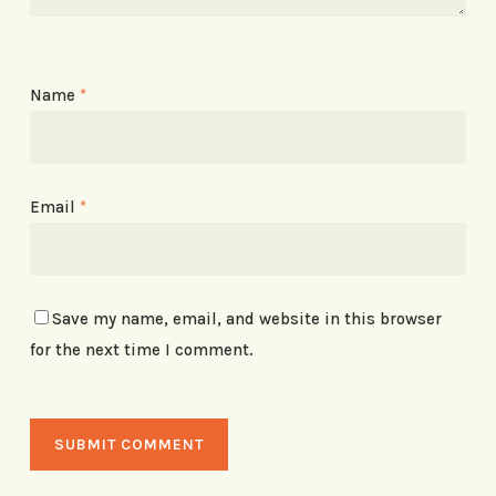
Name
*
Email
*
Save my name, email, and website in this browser
for the next time I comment.