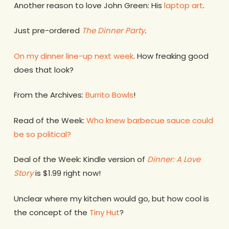
Another reason to love John Green: His
laptop art
.
Just pre-ordered
The Dinner Party
.
On my dinner line-up next week
. How freaking good
does that look?
From the Archives:
Burrito Bowls
!
Read of the Week:
Who knew barbecue sauce could
be so political?
Deal of the Week: Kindle version of
Dinner: A Love
Story
is $1.99 right now!
Unclear where my kitchen would go, but how cool is
the concept of the
Tiny Hut
?