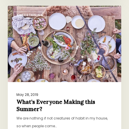
What’s
ENTERTAINING
Everyone
Making
this
Summer?
May 28, 2019
What’s Everyone Making this
Summer?
We are nothing if not creatures of habit in my house,
so when people come…