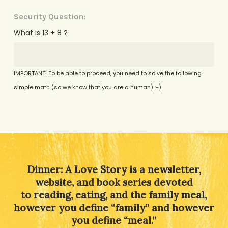
Security Question:
What is 13 + 8 ?
IMPORTANT! To be able to proceed, you need to solve the following
simple math (so we know that you are a human) :-)
Alternative:
Dinner: A Love Story is a newsletter,
website, and book series devoted
to reading, eating, and the family meal,
however you define “family” and however
you define “meal.”