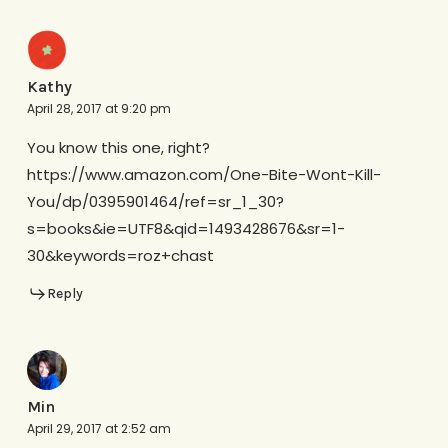
Kathy
April 28, 2017 at 9:20 pm
You know this one, right?
https://www.amazon.com/One-Bite-Wont-Kill-
You/dp/0395901464/ref=sr_1_30?
s=books&ie=UTF8&qid=1493428676&sr=1-
30&keywords=roz+chast
Reply
Min
April 29, 2017 at 2:52 am