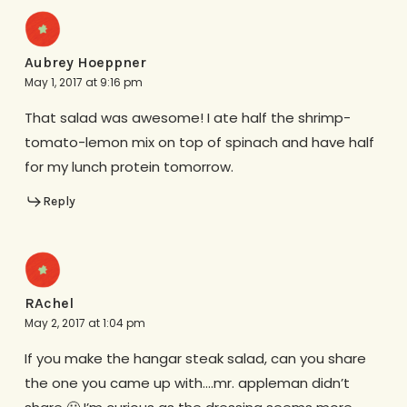
Aubrey Hoeppner
May 1, 2017 at 9:16 pm
That salad was awesome! I ate half the shrimp-
tomato-lemon mix on top of spinach and have half
for my lunch protein tomorrow.
Reply
RAchel
May 2, 2017 at 1:04 pm
If you make the hangar steak salad, can you share
the one you came up with….mr. appleman didn’t