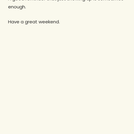
enough.
Have a great weekend.