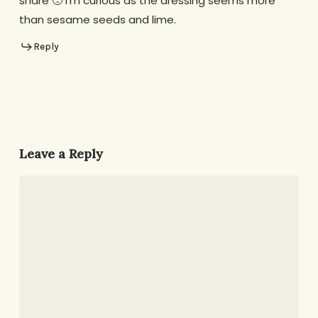
share 🙁 I’m curious as the dressing seems more
than sesame seeds and lime.
Reply
Leave a Reply