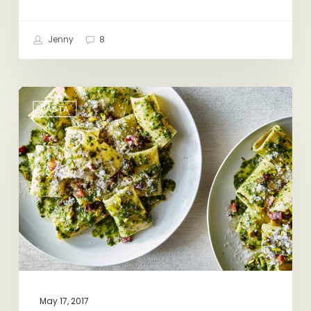
Jenny
8
Spring
PASTA
Pasta
Dreaming
May 17, 2017