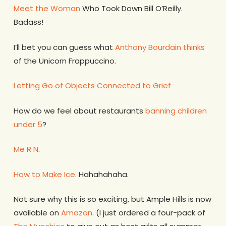
Meet the Woman
Who Took Down Bill O’Reilly.
Badass!
I’ll bet you can guess what
Anthony Bourdain thinks
of the Unicorn Frappuccino.
Letting Go of Objects Connected to Grief
How do we feel about restaurants
banning children
under 5
?
Me R N
.
How to Make Ice
. Hahahahaha.
Not sure why this is so exciting, but Ample Hills is now
available on
Amazon
. (I just ordered a four-pack of