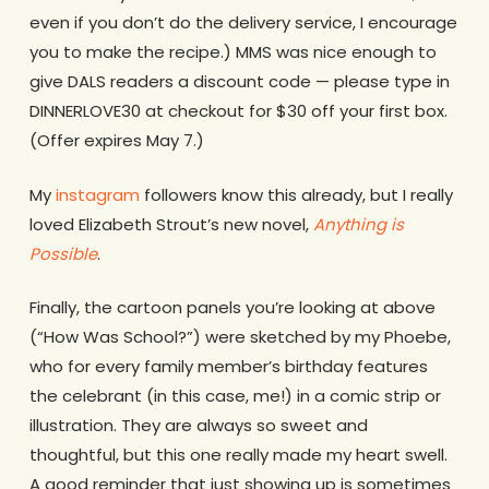
even if you don’t do the delivery service, I encourage
you to make the recipe.) MMS was nice enough to
give DALS readers a discount code — please type in
DINNERLOVE30 at checkout for $30 off your first box.
(Offer expires May 7.)
My
instagram
followers know this already, but I really
loved Elizabeth Strout’s new novel,
Anything is
Possible
.
Finally, the cartoon panels you’re looking at above
(“How Was School?”) were sketched by my Phoebe,
who for every family member’s birthday features
the celebrant (in this case, me!) in a comic strip or
illustration. They are always so sweet and
thoughtful, but this one really made my heart swell.
A good reminder that just showing up is sometimes