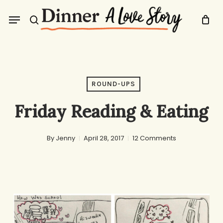
Skip
Menu
to
search
main
content
ROUND-UPS
Friday Reading & Eating
By
Jenny
April 28, 2017
12 Comments