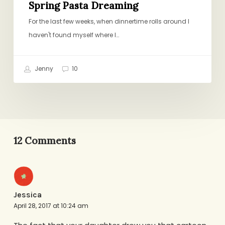
Spring Pasta Dreaming
For the last few weeks, when dinnertime rolls around I
haven't found myself where I…
Jenny
10
12 Comments
Jessica
April 28, 2017 at 10:24 am