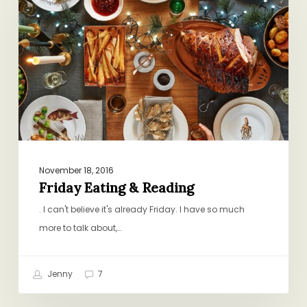
&
Reading
November 18, 2016
Friday Eating & Reading
. I can't believe it's already Friday. I have so much
more to talk about,…
Jenny
7