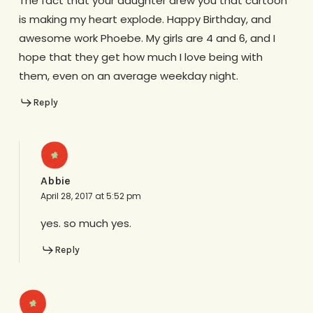
The fact that your daughter drew you that cartoon
is making my heart explode. Happy Birthday, and
awesome work Phoebe. My girls are 4 and 6, and I
hope that they get how much I love being with
them, even on an average weekday night.
Reply
Abbie
April 28, 2017 at 5:52 pm
yes. so much yes.
Reply