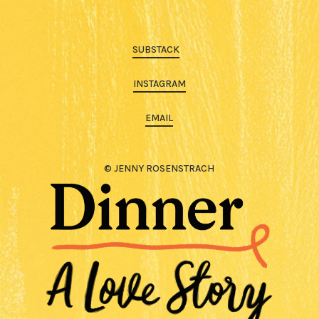
SUBSTACK
INSTAGRAM
EMAIL
© JENNY ROSENSTRACH