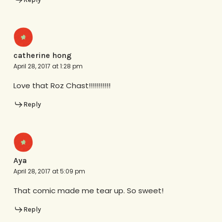
catherine hong
April 28, 2017 at 1:28 pm
Love that Roz Chast!!!!!!!!!!!
Reply
Aya
April 28, 2017 at 5:09 pm
That comic made me tear up. So sweet!
Reply