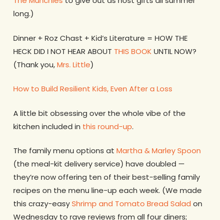
The Munchies
to give out as host gifts all summer
long.)
Dinner + Roz Chast + Kid’s Literature = HOW THE
HECK DID I NOT HEAR ABOUT
THIS BOOK
UNTIL NOW?
(Thank you,
Mrs. Little
)
How to Build Resilient Kids, Even After a Loss
A little bit obsessing over the whole vibe of the
kitchen included in
this round-up
.
The family menu options at
Martha & Marley Spoon
(the meal-kit delivery service) have doubled —
they’re now offering ten of their best-selling family
recipes on the menu line-up each week. (We made
this crazy-easy
Shrimp and Tomato Bread Salad
on
Wednesday to rave reviews from all four diners;