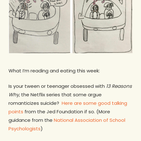
What I’m reading and eating this week:
Is your tween or teenager obsessed with
13 Reasons
Why,
the Netflix series that some argue
romanticizes suicide?
Here are some good talking
points
from the Jed Foundation if so. (More
guidance from the
National Association of School
Psychologists
)