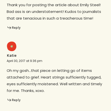
Thank you for posting the article about Emily Steel!
Bad ass is an understatement! Kudos to journalists
that are tenacious in such a treacherous time!
Reply
Katie
April 30, 2017 at 9:36 pm
Oh my gosh…that piece on letting go of items
attached to grief. Heart strings sufficiently tugged,
eyes sufficiently moistened. Well written and timely
for me. Thanks, xoxo.
Reply