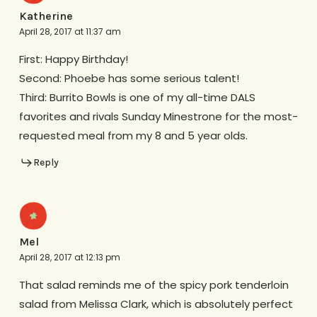
Katherine
April 28, 2017 at 11:37 am
First: Happy Birthday!
Second: Phoebe has some serious talent!
Third: Burrito Bowls is one of my all-time DALS
favorites and rivals Sunday Minestrone for the most-
requested meal from my 8 and 5 year olds.
Reply
Mel
April 28, 2017 at 12:13 pm
That salad reminds me of the spicy pork tenderloin
salad from Melissa Clark, which is absolutely perfect