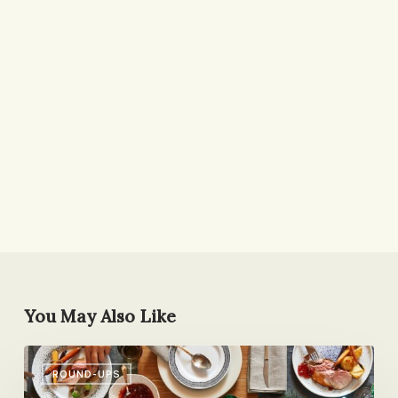
You May Also Like
Friday
ROUND-UPS
Eating