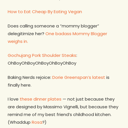
How to Eat Cheap By Eating Vegan
Does calling someone a “mommy blogger”
delegitimize her?
One badass Mommy Blogger
weighs in.
Gochujang Pork Shoulder Steaks
:
OhBoyOhBoyOhBoyOhBoyOhBoy
Baking Nerds rejoice:
Dorie Greenspan’s latest
is
finally here.
I love
these dinner plates
— not just because they
are designed by Massimo Vignelli, but because they
remind me of my best friend’s childhood kitchen.
(Whaddup
Rosa
?)