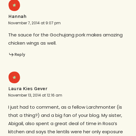
Hannah
November 7, 2014 at 9:07 pm
The sauce for the Gochujang pork makes amazing
chicken wings as well.
Reply
Laura Kies Gever
November 13, 2014 at 12:16 am
I just had to comment, as a fellow Larchmonter (is
that a thing?) and a big fan of your blog. My sister,
Abigail, also spent a great deal of time in Rosa’s
kitchen and says the lentils were her only exposure