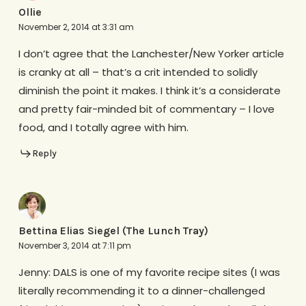
Ollie
November 2, 2014 at 3:31 am
I don’t agree that the Lanchester/New Yorker article
is cranky at all – that’s a crit intended to solidly
diminish the point it makes. I think it’s a considerate
and pretty fair-minded bit of commentary – I love
food, and I totally agree with him.
Reply
Bettina Elias Siegel (The Lunch Tray)
November 3, 2014 at 7:11 pm
Jenny: DALS is one of my favorite recipe sites (I was
literally recommending it to a dinner-challenged