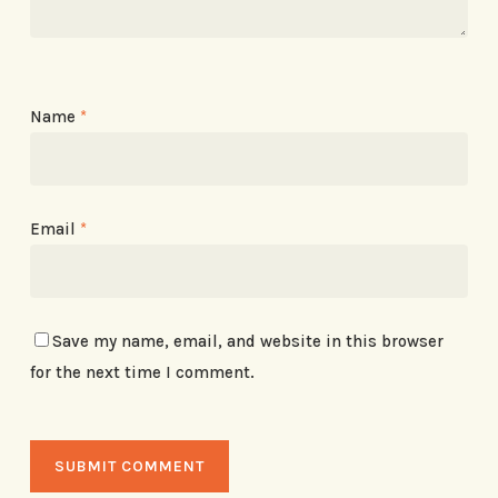
Name
*
Email
*
Save my name, email, and website in this browser
for the next time I comment.