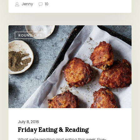
Jenny
10
Friday
ROUND-UPS
Eating
&
Reading
July 8, 2016
Friday Eating & Reading
What we're reading and eating this week: Five-