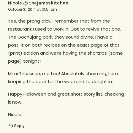
Nicole @ thejameskitchen
October 31, 2014 at 10:51 am
Yes, the prong trick, I remember that from the
restaurant I used to work in. Got to revive that one.
The Gochujang pork, they sound divine, I have a
post-it on both recipes on the exact page of that
(print) edition and we’re having the shortribs (same
page) tonight!
Mimi Thorisson, me too! Absolutely charming, I am
keeping the book for the weekend to delight in.
Happy Halloween and great short story list, checking
it now.
Nicole
Reply