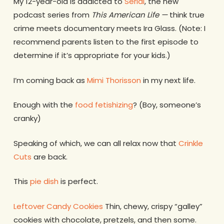
My 12-year-old is addicted to
Serial
, the new
podcast series from
This American Life —
think true
crime meets documentary meets Ira Glass. (Note: I
recommend parents listen to the first episode to
determine if it’s appropriate for your kids.)
I’m coming back as
Mimi Thorisson
in my next life.
Enough with the
food fetishizing
? (Boy, someone’s
cranky)
Speaking of which, we can all relax now that
Crinkle
Cuts
are back.
This
pie dish
is perfect.
Leftover Candy Cookies
Thin, chewy, crispy “galley”
cookies with chocolate, pretzels, and then some.