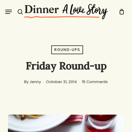
Skip
Menu
to
search
main
content
ROUND-UPS
Friday Round-up
By
Jenny
October 31, 2014
15 Comments