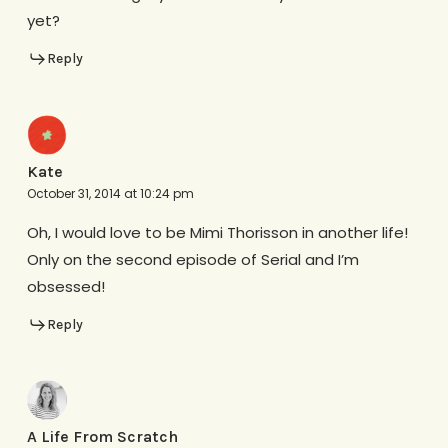
yet?
Reply
Kate
October 31, 2014 at 10:24 pm
Oh, I would love to be Mimi Thorisson in another life!
Only on the second episode of Serial and I’m
obsessed!
Reply
A Life From Scratch