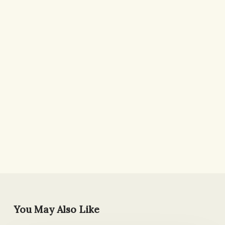
You May Also Like