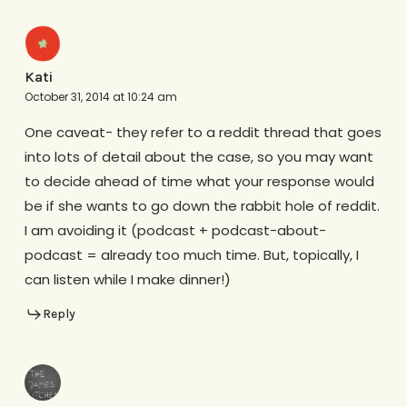
Kati
October 31, 2014 at 10:24 am
One caveat- they refer to a reddit thread that goes
into lots of detail about the case, so you may want
to decide ahead of time what your response would
be if she wants to go down the rabbit hole of reddit.
I am avoiding it (podcast + podcast-about-
podcast = already too much time. But, topically, I
can listen while I make dinner!)
Reply