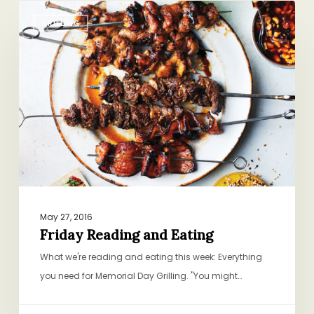
Friday
GRILLING
Reading
and
Eating
May 27, 2016
Friday Reading and Eating
What we're reading and eating this week: Everything
you need for Memorial Day Grilling. "You might…