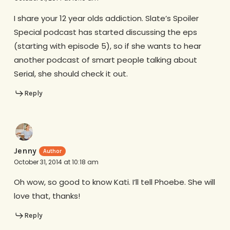
I share your 12 year olds addiction. Slate’s Spoiler
Special podcast has started discussing the eps
(starting with episode 5), so if she wants to hear
another podcast of smart people talking about
Serial, she should check it out.
Reply
Jenny
October 31, 2014 at 10:18 am
Oh wow, so good to know Kati. I’ll tell Phoebe. She will
love that, thanks!
Reply