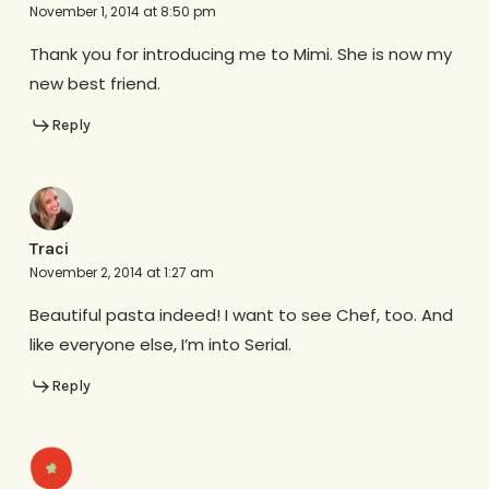
November 1, 2014 at 8:50 pm
Thank you for introducing me to Mimi. She is now my
new best friend.
Reply
Traci
November 2, 2014 at 1:27 am
Beautiful pasta indeed! I want to see Chef, too. And
like everyone else, I’m into Serial.
Reply