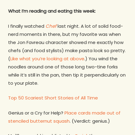
What I’m reading and eating this week:
I finally watched
Chef
last night. A lot of solid food-
nerd moments in there, but my favorite was when
the Jon Favreau character showed me exactly how
chefs (and food stylists) make pasta look so pretty.
(
Like what you’re looking at above
.) You wind the
noodles around one of those long two-tine forks
while it’s still in the pan, then tip it perpendicularly on
to your plate.
Top 50 Scariest Short Stories of All Time
Genius or a Cry for Help?
Place cards made out of
stenciled butternut squash
. (Verdict: genius.)