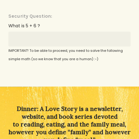
Security Question:
What is 5 + 6 ?
IMPORTANT! To be able to proceed, you need to solve the following
simple math (so we know that you are a human) :-)
Alternative:
Dinner: A Love Story is a newsletter,
website, and book series devoted
to reading, eating, and the family meal,
however you define “family” and however