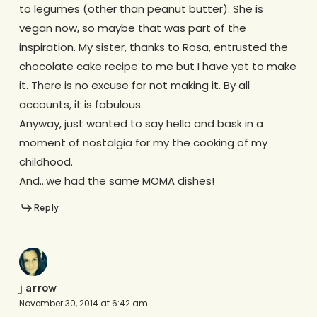
to legumes (other than peanut butter). She is
vegan now, so maybe that was part of the
inspiration. My sister, thanks to Rosa, entrusted the
chocolate cake recipe to me but I have yet to make
it. There is no excuse for not making it. By all
accounts, it is fabulous.
Anyway, just wanted to say hello and bask in a
moment of nostalgia for my the cooking of my
childhood.
And…we had the same MOMA dishes!
Reply
j arrow
November 30, 2014 at 6:42 am