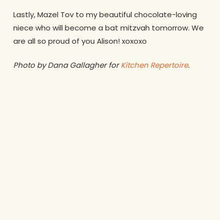
Lastly, Mazel Tov to my beautiful chocolate-loving
niece who will become a bat mitzvah tomorrow. We
are all so proud of you Alison! xoxoxo
Photo by Dana Gallagher for
Kitchen Repertoire
.