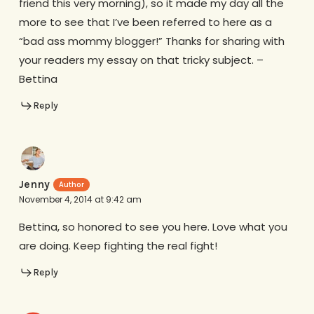
friend this very morning), so it made my day all the
more to see that I’ve been referred to here as a
“bad ass mommy blogger!” Thanks for sharing with
your readers my essay on that tricky subject. –
Bettina
Reply
Jenny
November 4, 2014 at 9:42 am
Bettina, so honored to see you here. Love what you
are doing. Keep fighting the real fight!
Reply