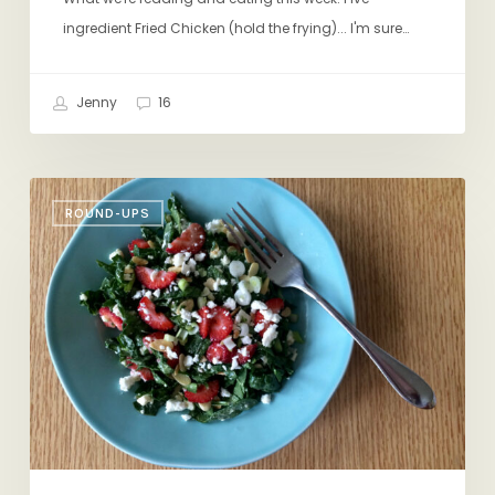
ingredient Fried Chicken (hold the frying)... I'm sure…
Jenny
16
Friday
ROUND-UPS
Eating
&
Reading