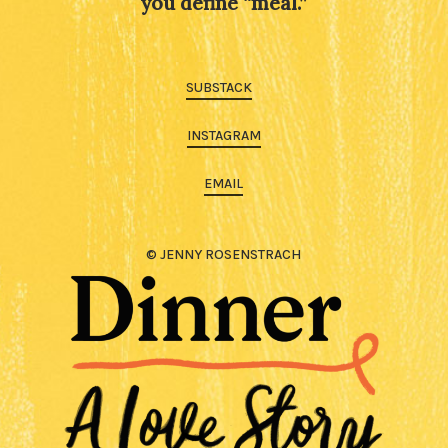
you define “meal.”
SUBSTACK
INSTAGRAM
EMAIL
© JENNY ROSENSTRACH