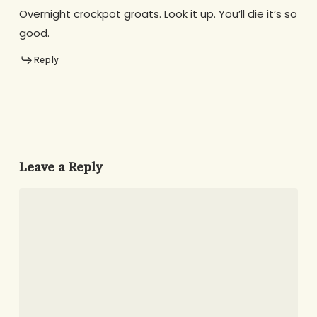
Overnight crockpot groats. Look it up. You’ll die it’s so
good.
Reply
Leave a Reply