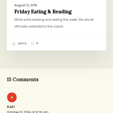
August 12, 2016
Friday Eating & Reading
What we're reading and eating this week: We are all
officially addicted to this salad…
Jenny
4
15 Comments
Kati
October 31, 2014 at 10:16 am