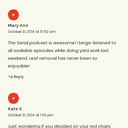
Mary Ann
October 31, 2014 at 10:52 am
The Serial podcast is awesome! I binge-listened to
all available episodes while doing yard work last
weekend. Leaf removal has never been so
enjoyable!
Reply
Kate S
October 31, 2014 at 1:00 pm
Just wondering if you decided on your red chairs