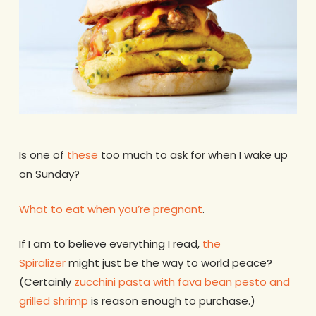
Is one of
these
too much to ask for when I wake up
on Sunday?
What to eat when you’re pregnant
.
If I am to believe everything I read,
the
Spiralizer
might just be the way to world peace?
(Certainly
zucchini pasta with fava bean pesto and
grilled shrimp
is reason enough to purchase.)