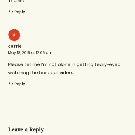
Thanks
Reply
carrie
May 18, 2015 at 12:06 am
Please tell me I’m not alone in getting teary-eyed
watching the baseball video…
Reply
Leave a Reply