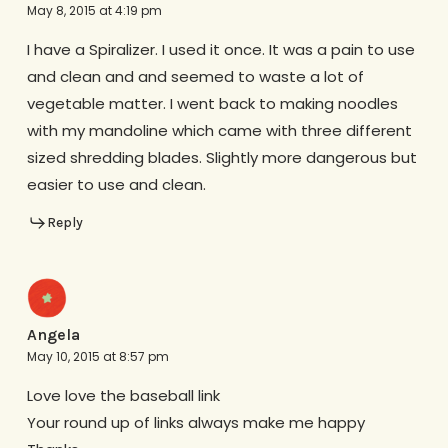
May 8, 2015 at 4:19 pm
I have a Spiralizer. I used it once. It was a pain to use
and clean and and seemed to waste a lot of
vegetable matter. I went back to making noodles
with my mandoline which came with three different
sized shredding blades. Slightly more dangerous but
easier to use and clean.
Reply
Angela
May 10, 2015 at 8:57 pm
Love love the baseball link
Your round up of links always make me happy