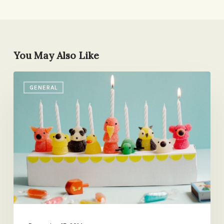
You May Also Like
The
GENERAL
Sweetest
Menorah