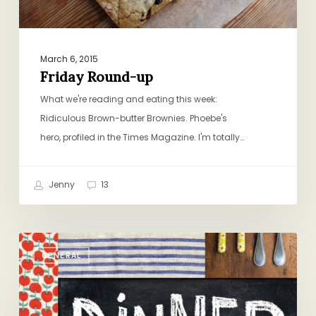
March 6, 2015
Friday Round-up
What we're reading and eating this week:
Ridiculous Brown-butter Brownies. Phoebe's
hero, profiled in the Times Magazine. I'm totally…
Jenny
13
Please
GENERAL
Come!