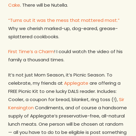
Cake
. There will be Nutella.
“Turns out it was the mess that mattered most.”
Why we cherish marked-up, dog-eared, grease-
splattered cookbooks.
First Time’s a Charm
! I could watch the video of his
family a thousand times.
It’s not just Mom Season, it’s Picnic Season. To
celebrate, my friends at
Applegate
are offering a
FREE Picnic Kit to one lucky DALS reader. Includes:
Cooler, a coupon for bread, blanket, ring toss (!),
Sir
Kensington
Condiments, and of course a handsome
supply of Applegate’s preservative-free, all-natural
lunch meats. One person will be chosen at random
— all you have to do to be eligible is post something