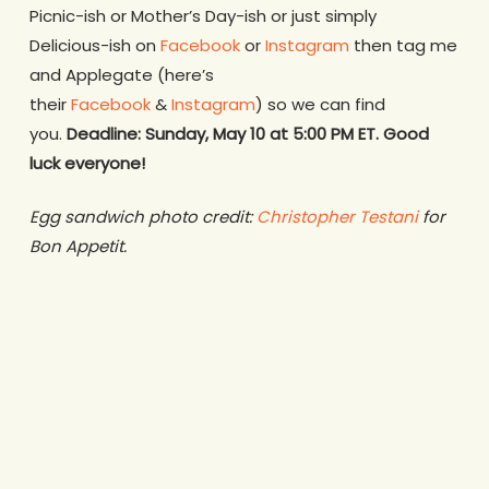
Picnic-ish or Mother’s Day-ish or just simply
Delicious-ish on
Facebook
or
Instagram
then tag me
and Applegate (here’s
their
Facebook
&
Instagram
) so we can find
you.
Deadline: Sunday, May 10 at 5:00 PM ET. Good
luck everyone!
Egg sandwich photo credit:
Christopher Testani
for
Bon Appetit.