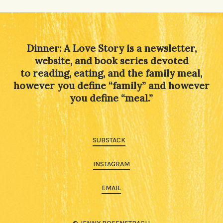
Alternative:
Dinner: A Love Story is a newsletter,
website, and book series devoted
to reading, eating, and the family meal,
however you define “family” and however
you define “meal.”
SUBSTACK
INSTAGRAM
EMAIL