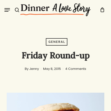
Skip
Menu
to
search
main
content
GENERAL
Friday Round-up
By
Jenny
May 8, 2015
4 Comments