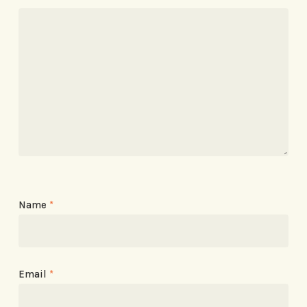
Name
*
Email
*