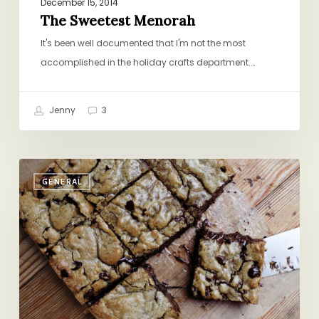
December 15, 2014
The Sweetest Menorah
It's been well documented that I'm not the most
accomplished in the holiday crafts department.…
Jenny
3
Friday
GENERAL
Round-
up