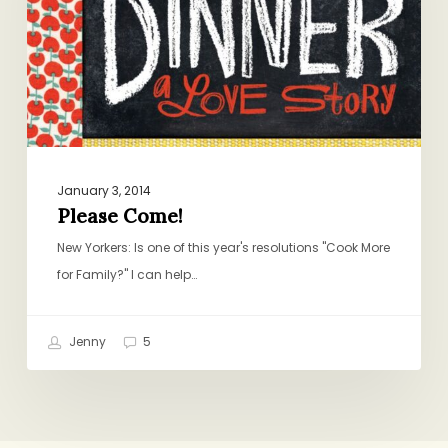
January 3, 2014
Please Come!
New Yorkers: Is one of this year's resolutions "Cook More
for Family?" I can help…
Jenny
5