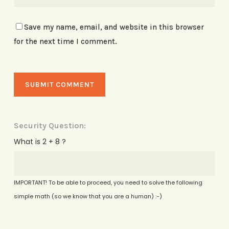
Save my name, email, and website in this browser
for the next time I comment.
Security Question:
What is 2 + 8 ?
IMPORTANT! To be able to proceed, you need to solve the following
simple math (so we know that you are a human) :-)