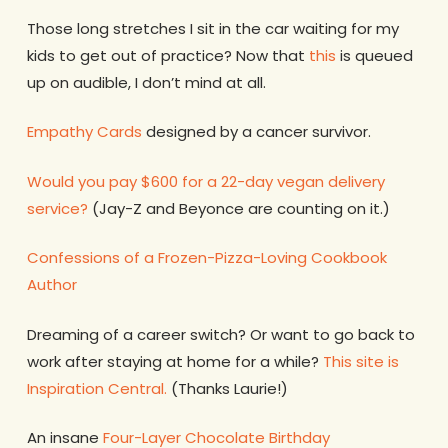
Those long stretches I sit in the car waiting for my
kids to get out of practice? Now that
this
is queued
up on audible, I don’t mind at all.
Empathy Cards
designed by a cancer survivor.
Would you pay $600 for a 22-day vegan delivery
service?
(Jay-Z and Beyonce are counting on it.)
Confessions of a Frozen-Pizza-Loving Cookbook
Author
Dreaming of a career switch? Or want to go back to
work after staying at home for a while?
This site is
Inspiration Central.
(Thanks Laurie!)
An insane
Four-Layer Chocolate Birthday