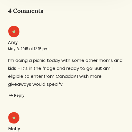
4 Comments
Amy
May 8, 2015 at 12:15 pm
I’m doing a picnic today with some other moms and
kids – it’s in the fridge and ready to go! But am I
eligible to enter from Canada? I wish more
giveaways would specify.
Reply
Molly