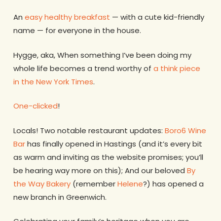
An
easy healthy breakfast
— with a cute kid-friendly
name — for everyone in the house.
Hygge, aka, When something I’ve been doing my
whole life becomes a trend worthy of
a think piece
in the New York Times
.
One-clicked
!
Locals! Two notable restaurant updates:
Boro6 Wine
Bar
has finally opened in Hastings (and it’s every bit
as warm and inviting as the website promises; you’ll
be hearing way more on this); And our beloved
By
the Way Bakery
(remember
Helene
?) has opened a
new branch in Greenwich.