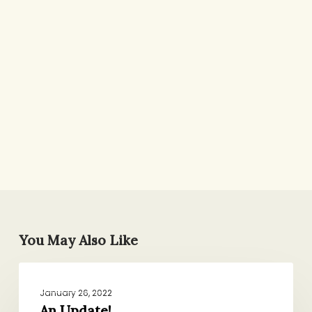
You May Also Like
An
ROUND-UPS
Update!
January 26, 2022
An Update!