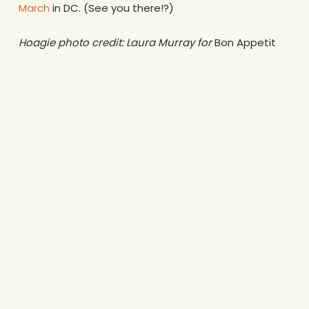
March
in DC. (See you there!?)
Hoagie photo credit: Laura Murray for
Bon Appetit