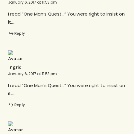
January 6, 2017 at 11:53 pm
I read “One Man’s Quest…” You,were right to insist on
it….
Reply
Ingrid
January 6, 2017 at 11:53 pm
I read “One Man’s Quest…” You were right to insist on
it….
Reply