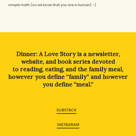
simple math (so we know that you are a human) :-)
Alternative:
Dinner: A Love Story is a newsletter,
website, and book series devoted
to reading, eating, and the family meal,
however you define “family” and however
you define “meal.”
SUBSTACK
INSTAGRAM