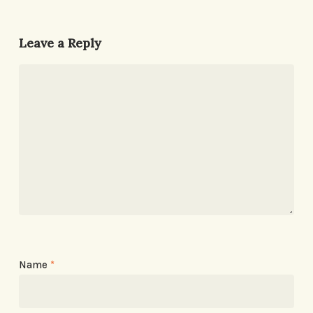
Leave a Reply
Name
*