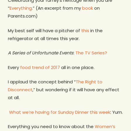
Celebrating your family’s heritage when you are
“
Everything
.” (An excerpt from my
book
on
Parents.com)
My best self will have a pitcher of
this
in the
refrigerator at all times this year.
A Series of Unfortunate Events
:
The TV Series?
Every
food trend of 2017
all in one place.
I applaud the concept behind “
The Right to
Disconnect
,” but wondering if it will have any effect
at all.
What we’re having for Sunday Dinner this week
: Yum.
Everything you need to know about the
Women’s