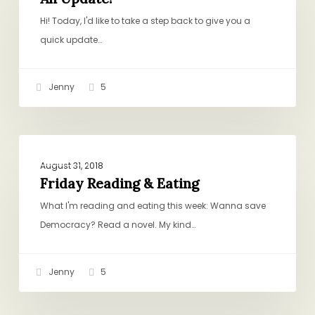
Hi! Today, I'd like to take a step back to give you a
quick update…
Jenny
5
Friday
GENERAL
Reading
August 31, 2018
&
Friday Reading & Eating
Eating
What I'm reading and eating this week: Wanna save
Democracy? Read a novel. My kind…
Jenny
5