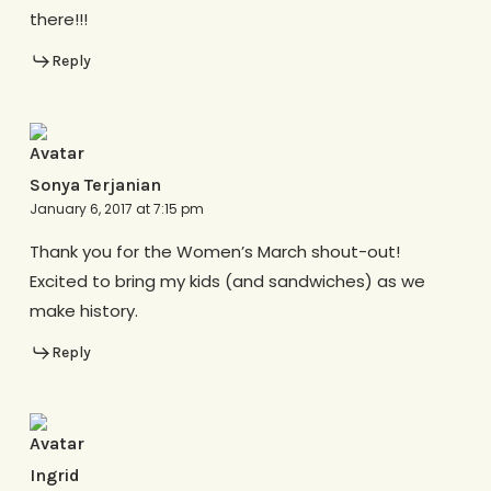
there!!!
Reply
Sonya Terjanian
January 6, 2017 at 7:15 pm
Thank you for the Women’s March shout-out!
Excited to bring my kids (and sandwiches) as we
make history.
Reply
Ingrid