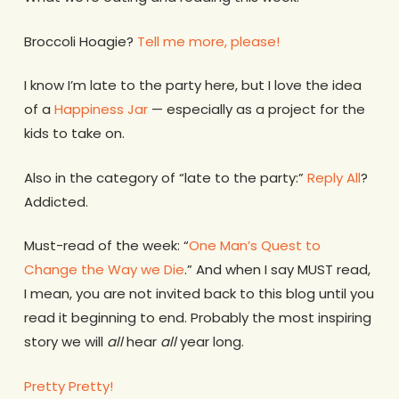
Broccoli Hoagie?
Tell me more, please!
I know I’m late to the party here, but I love the idea
of a
Happiness Jar
— especially as a project for the
kids to take on.
Also in the category of “late to the party:”
Reply All
?
Addicted.
Must-read of the week: “
One Man’s Quest to
Change the Way we Die
.” And when I say MUST read,
I mean, you are not invited back to this blog until you
read it beginning to end. Probably the most inspiring
story we will
all
hear
all
year long.
Pretty Pretty!