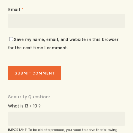
Email
*
Save my name, email, and website in this browser
for the next time I comment.
Security Question:
What is 13 + 10 ?
IMPORTANT! To be able to proceed, you need to solve the following