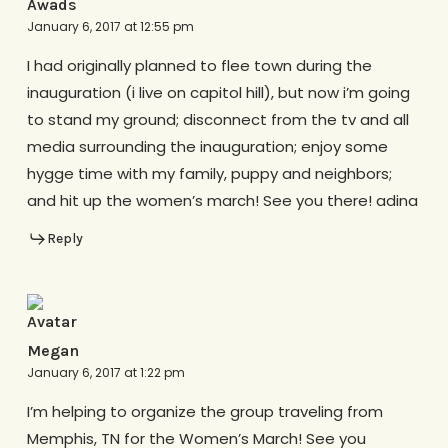
Awads
January 6, 2017 at 12:55 pm
I had originally planned to flee town during the
inauguration (i live on capitol hill), but now i’m going
to stand my ground; disconnect from the tv and all
media surrounding the inauguration; enjoy some
hygge time with my family, puppy and neighbors;
and hit up the women’s march! See you there! adina
Reply
Megan
January 6, 2017 at 1:22 pm
I’m helping to organize the group traveling from
Memphis, TN for the Women’s March! See you