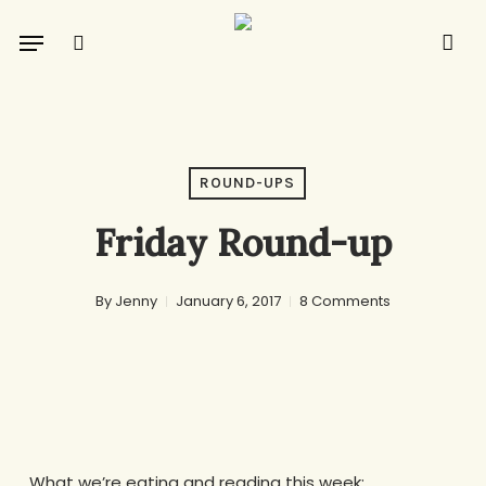
Skip
Menu
to
search
main
content
ROUND-UPS
Friday Round-up
By
Jenny
January 6, 2017
8 Comments
What we’re eating and reading this week: