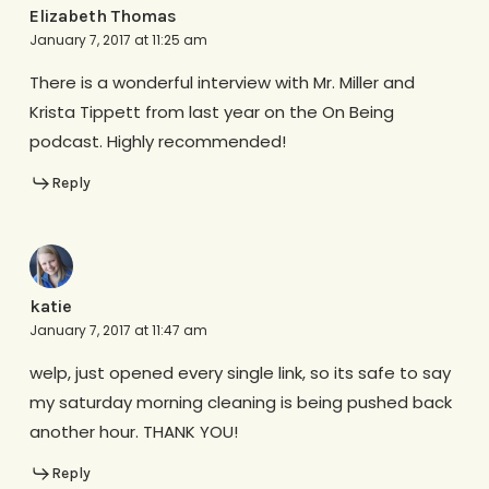
Elizabeth Thomas
January 7, 2017 at 11:25 am
There is a wonderful interview with Mr. Miller and
Krista Tippett from last year on the On Being
podcast. Highly recommended!
Reply
katie
January 7, 2017 at 11:47 am
welp, just opened every single link, so its safe to say
my saturday morning cleaning is being pushed back
another hour. THANK YOU!
Reply