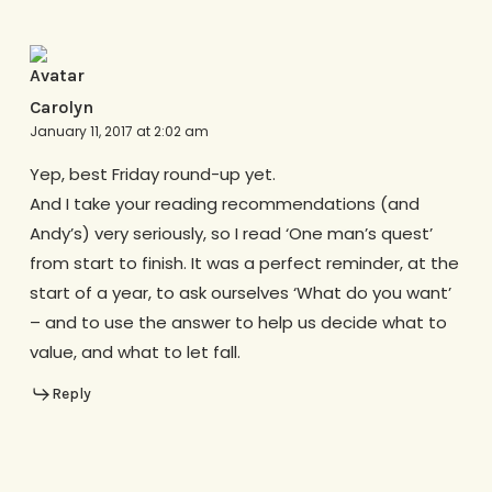
Carolyn
January 11, 2017 at 2:02 am
Yep, best Friday round-up yet.
And I take your reading recommendations (and
Andy’s) very seriously, so I read ‘One man’s quest’
from start to finish. It was a perfect reminder, at the
start of a year, to ask ourselves ‘What do you want’
– and to use the answer to help us decide what to
value, and what to let fall.
Reply