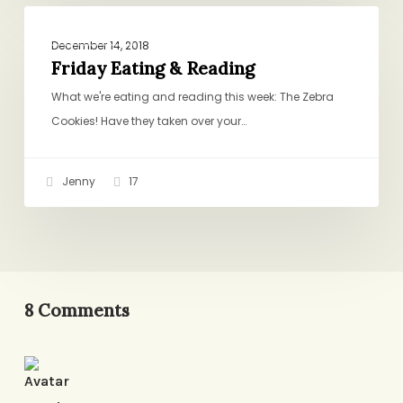
Friday
ROUND-UPS
Eating
December 14, 2018
&
Friday Eating & Reading
Reading
What we're eating and reading this week: The Zebra
Cookies! Have they taken over your…
Jenny
17
8 Comments