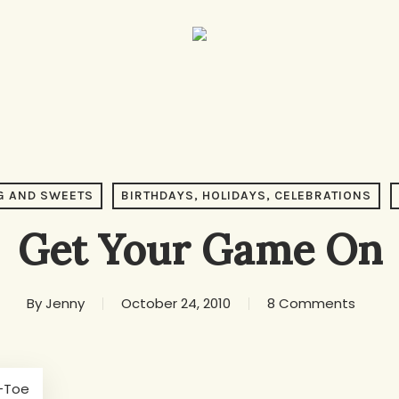
G AND SWEETS
BIRTHDAYS, HOLIDAYS, CELEBRATIONS
Get Your Game On
By
Jenny
October 24, 2010
8 Comments
-Toe