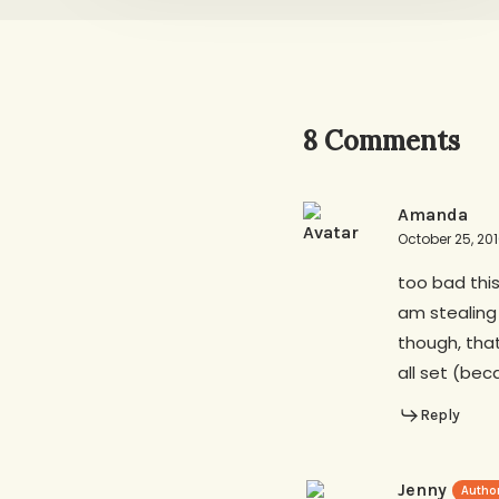
8 Comments
Amanda
October 25, 20
too bad this
am stealing
though, that
all set (bec
Reply
Jenny