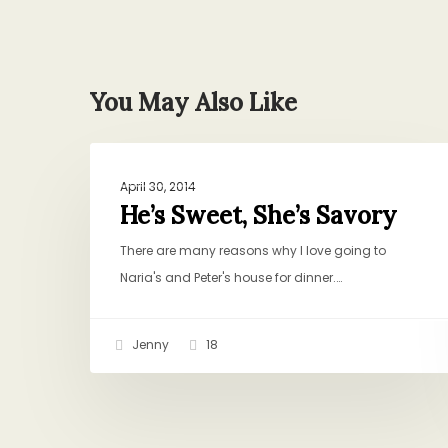
You May Also Like
He’s
BAKING AND SWEETS
Sweet,
April 30, 2014
She’s
He’s Sweet, She’s Savory
Savory
There are many reasons why I love going to
Naria's and Peter's house for dinner.…
Jenny
18