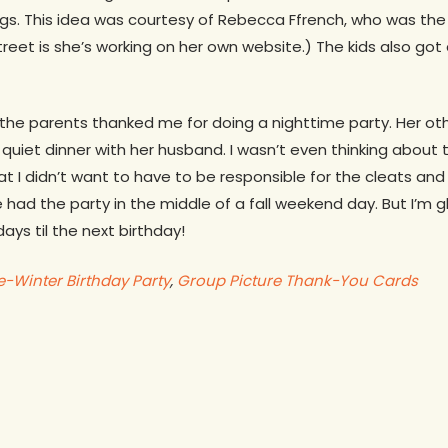
gs. This idea was courtesy of Rebecca Ffrench, who was the 
reet is she’s working on her own website.) The kids also got 
the parents thanked me for doing a nighttime party. Her ot
quiet dinner with her husband. I wasn’t even thinking about 
hat I didn’t want to have to be responsible for the cleats an
e had the party in the middle of a fall weekend day. But I’m g
ays til the next birthday!
-Winter Birthday Party
,
Group Picture Thank-You Cards