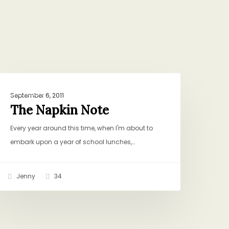
he
RITUALS
apkin
September 6, 2011
ote
The Napkin Note
Every year around this time, when I'm about to
embark upon a year of school lunches,…
Jenny
34