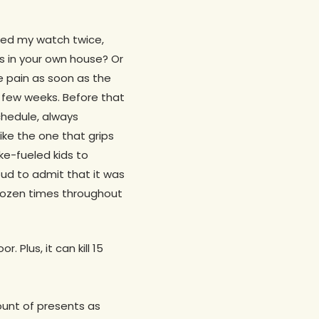
cked my watch twice,
es in your own house? Or
he pain as soon as the
id few weeks. Before that
chedule, always
ike the one that grips
ke-fueled kids to
ud to admit that it was
 dozen times throughout
 Plus, it can kill 15
ount of presents as