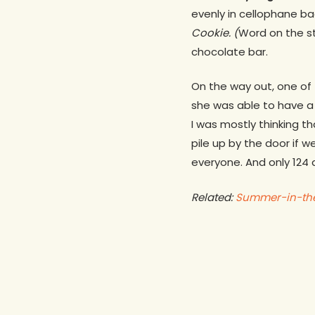
evenly in cellophane ba
Cookie. (
Word on the st
chocolate bar.
On the way out, one of 
she was able to have a 
I was mostly thinking t
pile up by the door if w
everyone. And only 124 d
Related:
Summer-in-the