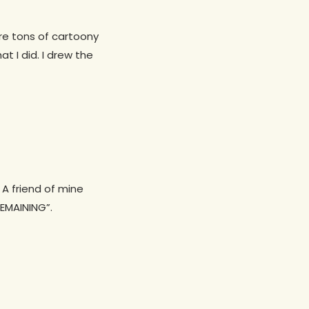
e tons of cartoony
t I did. I drew the
 A friend of mine
REMAINING”.