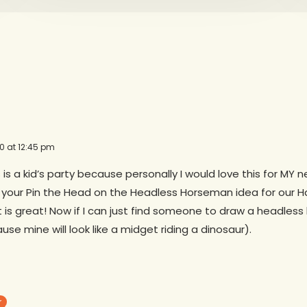
10 at 12:45 pm
 is a kid’s party because personally I would love this for MY ne
 your Pin the Head on the Headless Horseman idea for our H
 is great! Now if I can just find someone to draw a headles
ause mine will look like a midget riding a dinosaur).