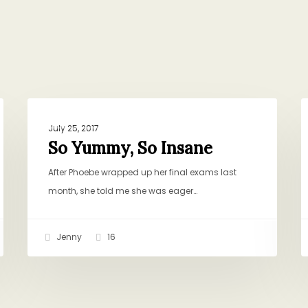
So
T
BAKING AND SWEETS
Yummy,
N
July 25, 2017
So
N
So Yummy, So Insane
Insane
After Phoebe wrapped up her final exams last
month, she told me she was eager…
Jenny
16