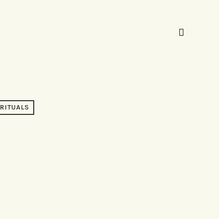
RITUALS