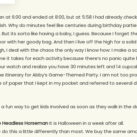
gan at 6:00 and ended at 8:00, but at 5:58 I had already che
ish. Why do minutes feel like centuries during birthday parti
 But its sorta like having a baby, I guess. Because I forget t
oor with her goody bag. And then I live off the high for a sol
 I deal with the chaos the only way I know how: I make a s
e it takes for each activity because there’s no panic quite l
ur watch and realize you have 30 minutes left and 14 cupca
he itinerary for Abby’s Game-Themed Party. I am not too pro
e of paper that I kept in my pocket and referred to several
a fun way to get kids involved as soon as they walk in the door.
he Headless Horseman
It is Halloween in a week after all.
do this a little differently than most. We buy the same am