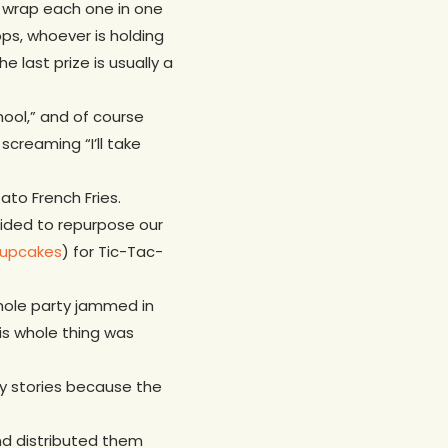
nd wrap each one in one
ops, whoever is holding
 last prize is usually a
hool,” and of course
creaming “I’ll take
to French Fries.
ded to repurpose our
upcakes
) for Tic-Tac-
whole party jammed in
his whole thing was
py stories because the
d distributed them