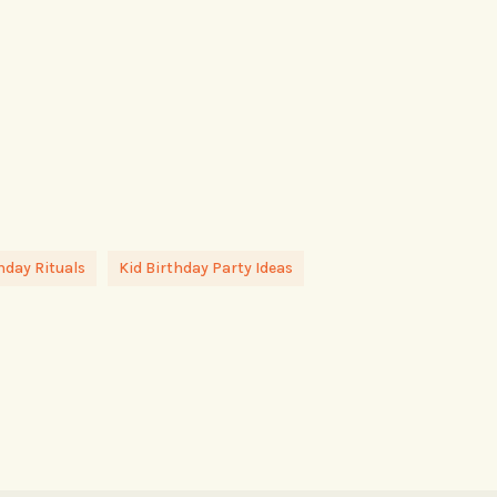
hday Rituals
Kid Birthday Party Ideas