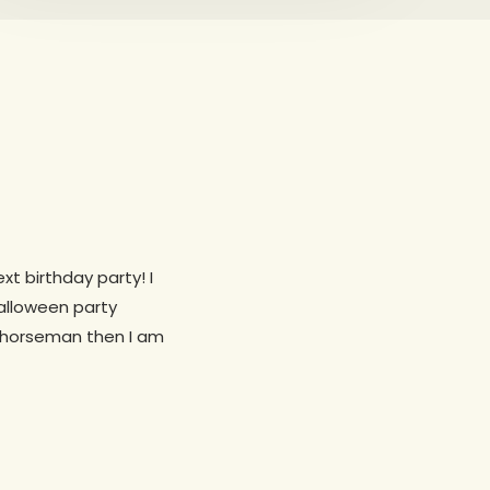
xt birthday party! I
alloween party
s horseman then I am