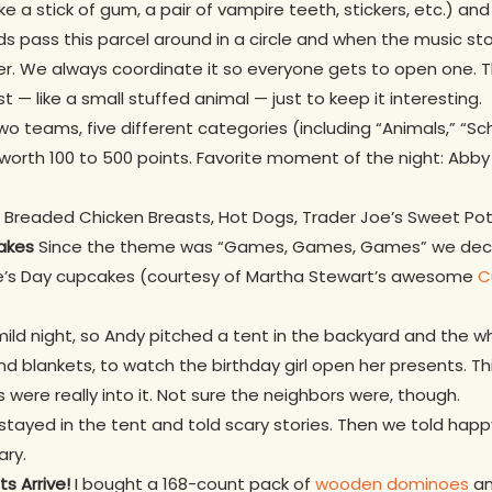
ike a stick of gum, a pair of vampire teeth, stickers, etc.) a
ids pass this parcel around in a circle and when the music st
yer. We always coordinate it so everyone gets to open one. The
st — like a small stuffed animal — just to keep it interesting.
wo teams, five different categories (including “Animals,” “Sc
worth 100 to 500 points. Favorite moment of the night: Abby s
 Breaded Chicken Breasts, Hot Dogs, Trader Joe’s Sweet Pota
akes
Since the theme was “Games, Games, Games” we deci
ne’s Day cupcakes (courtesy of Martha Stewart’s awesome
C
mild night, so Andy pitched a tent in the backyard and the 
and blankets, to watch the birthday girl open her presents. T
 were really into it. Not sure the neighbors were, though.
tayed in the tent and told scary stories. Then we told hap
ary.
s Arrive!
I bought a 168-count pack of
wooden dominoes
an