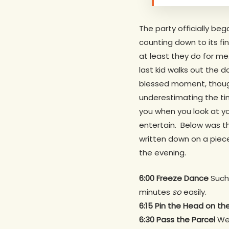
The party officially be
counting down to its fin
at least they do for me.
last kid walks out the d
blessed moment, though,
underestimating the tim
you when you look at yo
entertain. Below was t
written down on a piec
the evening.
6:00 Freeze Dance
Such 
minutes
so
easily.
Hit enter to search or ESC to close
6:15 Pin the Head on t
6:30 Pass the Parcel
We 