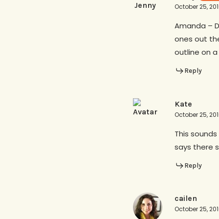
October 25, 20
Amanda – Do
ones out the
outline on a
Reply
Kate
October 25, 20
This sounds 
says there s
Reply
cailen
October 25, 20