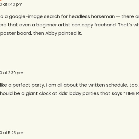
10 at 1:40 pm
 a google-image search for headless horseman — there ar
re that even a beginner artist can copy freehand. That’s wha
 poster board, then Abby painted it.
10 at 2:30 pm
like a perfect party. I am all about the written schedule, too.
hould be a giant clock at kids’ bday parties that says “TIME 
10 at 5:23 pm