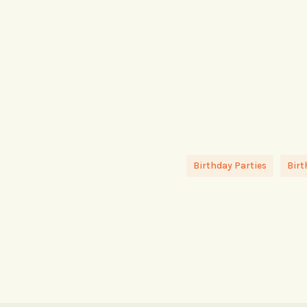
Birthday Parties
Birt