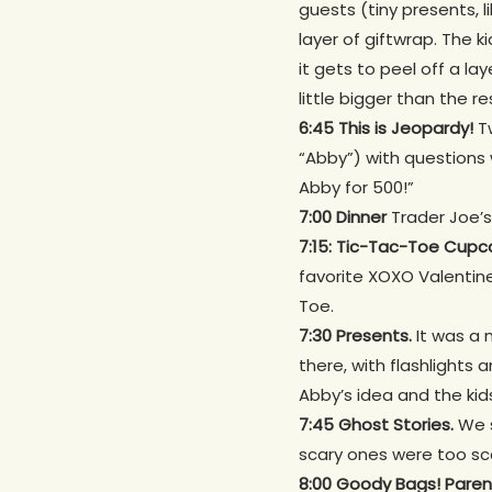
guests (tiny presents, l
layer of giftwrap. The k
it gets to peel off a la
little bigger than the re
6:45 This is Jeopardy!
T
“Abby”) with questions 
Abby for 500!”
7:00 Dinner
Trader Joe’s
7:15: Tic-Tac-Toe Cupc
favorite XOXO Valenti
Toe.
7:30 Presents.
It was a 
there, with flashlights 
Abby’s idea and the kids
7:45 Ghost Stories.
We s
scary ones were too sc
8:00
Goody Bags! Parent