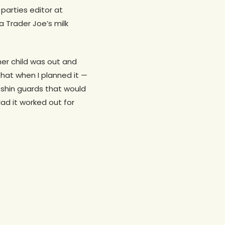
parties editor at
a Trader Joe’s milk
her child was out and
that when I planned it —
d shin guards that would
lad it worked out for