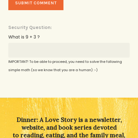
Security Question:
What is 9 + 3 ?
IMPORTANT! To be able to proceed, you need to solve the following
simple math (so we know that you are a human) :-)
Alternative:
Dinner: A Love Story is a newsletter,
website, and book series devoted
to reading, eating, and the family meal,