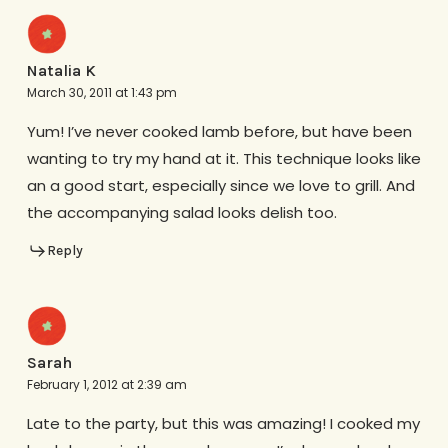
Natalia K
March 30, 2011 at 1:43 pm
Yum! I’ve never cooked lamb before, but have been
wanting to try my hand at it. This technique looks like
an a good start, especially since we love to grill. And
the accompanying salad looks delish too.
Reply
Sarah
February 1, 2012 at 2:39 am
Late to the party, but this was amazing! I cooked my