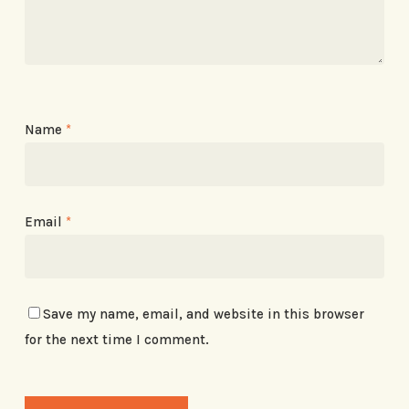
Name
*
Email
*
Save my name, email, and website in this browser
for the next time I comment.