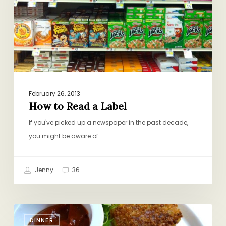
February 26, 2013
How to Read a Label
If you've picked up a newspaper in the past decade,
you might be aware of…
Jenny
36
TV
DINNER
Dinner: