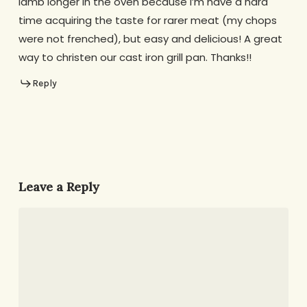
lamb longer in the oven because I’m have a hard
time acquiring the taste for rarer meat (my chops
were not frenched), but easy and delicious! A great
way to christen our cast iron grill pan. Thanks!!
Reply
Leave a Reply