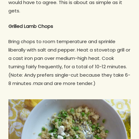
would have to agree. This is about as simple as it
gets.
Grilled Lamb Chops
Bring chops to room temperature and sprinkle
liberally with salt and pepper. Heat a stovetop grill or
a cast iron pan over medium-high heat. Cook
turning fairly frequently, for a total of 10-12 minutes.
(Note: Andy prefers single-cut because they take 6-
8 minutes
max
and are more tender.)