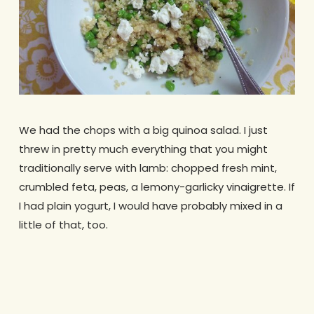
We had the chops with a big quinoa salad. I just
threw in pretty much everything that you might
traditionally serve with lamb: chopped fresh mint,
crumbled feta, peas, a lemony-garlicky vinaigrette. If
I had plain yogurt, I would have probably mixed in a
little of that, too.