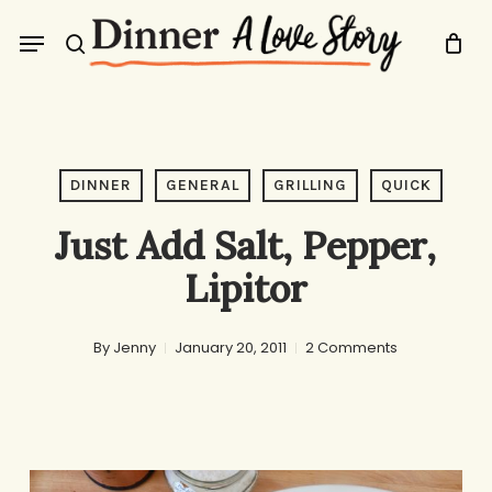
Skip
Menu
to
search
main
content
DINNER
GENERAL
GRILLING
QUICK
Just Add Salt, Pepper,
Lipitor
By
Jenny
January 20, 2011
2 Comments