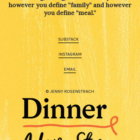
however you define “family” and however
you define “meal.”
SUBSTACK
INSTAGRAM
EMAIL
© JENNY ROSENSTRACH