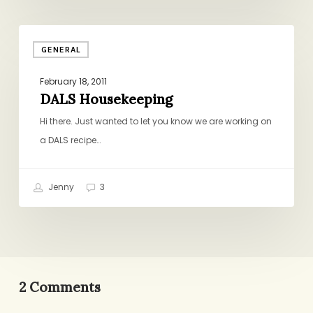
DALS
GENERAL
Housekeeping
February 18, 2011
DALS Housekeeping
Hi there. Just wanted to let you know we are working on
a DALS recipe…
Jenny
3
2 Comments