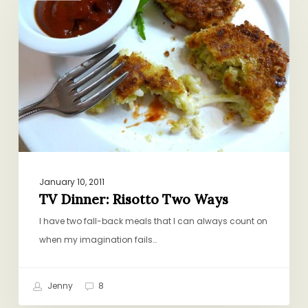
Risotto
Two
Ways
January 10, 2011
TV Dinner: Risotto Two Ways
I have two fall-back meals that I can always count on
when my imagination fails…
Jenny
8