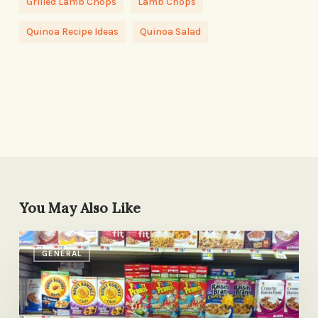
Grilled Lamb Chops
Lamb Chops
Quinoa Recipe Ideas
Quinoa Salad
You May Also Like
How
GENERAL
to
Read
a
Label