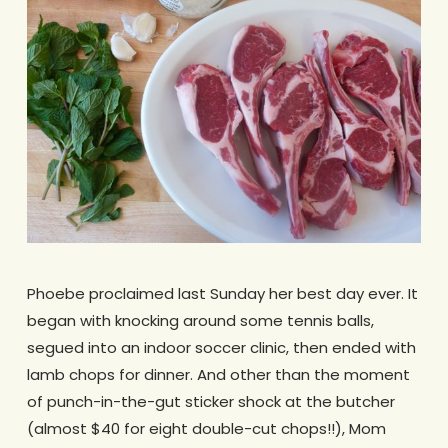
Phoebe proclaimed last Sunday her best day ever. It
began with knocking around some tennis balls,
segued into an indoor soccer clinic, then ended with
lamb chops for dinner. And other than the moment
of punch-in-the-gut sticker shock at the butcher
(almost $40 for eight double-cut chops!!), Mom