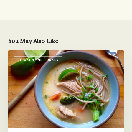
You May Also Like
Same
CHICKEN AND TURKEY
Fridge,
Different
Day