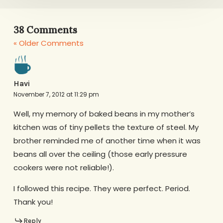
38 Comments
« Older Comments
Havi
November 7, 2012 at 11:29 pm
Well, my memory of baked beans in my mother’s
kitchen was of tiny pellets the texture of steel. My
brother reminded me of another time when it was
beans all over the ceiling (those early pressure
cookers were not reliable!).
I followed this recipe. They were perfect. Period.
Thank you!
Reply