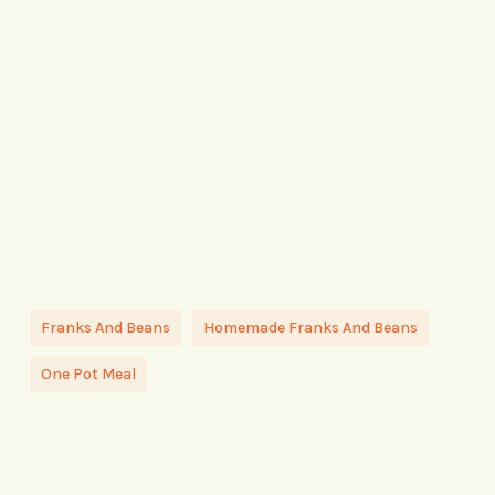
Franks And Beans
Homemade Franks And Beans
One Pot Meal