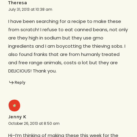
Theresa
July 31, 2013 at 10:38 am
I have been searching for a recipe to make these
from scratch! I refuse to eat canned beans, not only
are they high in sodium but they use gmo
ingredients and I am boycotting the thieving sobs. I
also found franks that are from humanly treated
and free range animals, costs a lot but they are
DELICIOUS! Thank you.
Reply
Jenny K
October 26, 2013 at 8:50 am
Hi–I’m thinking of making these this week for the