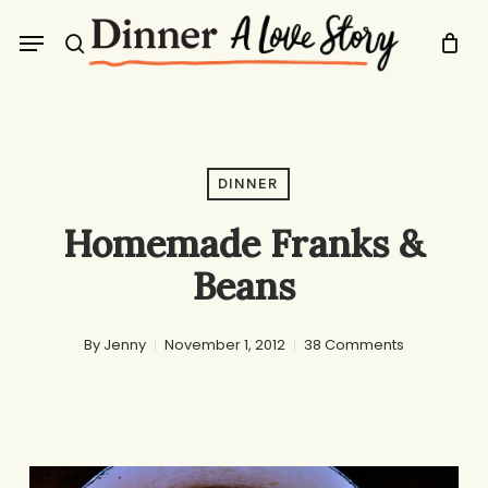
Skip
Menu
to
search
main
content
DINNER
Homemade Franks &
Beans
By
Jenny
November 1, 2012
38 Comments