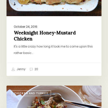
October 24, 2016
Weeknight Honey-Mustard
Chicken
It's a little crazy how long it took me to come upon this
rather basic…
Jenny
20
Redemption
CHICKEN AND TURKEY
Salad