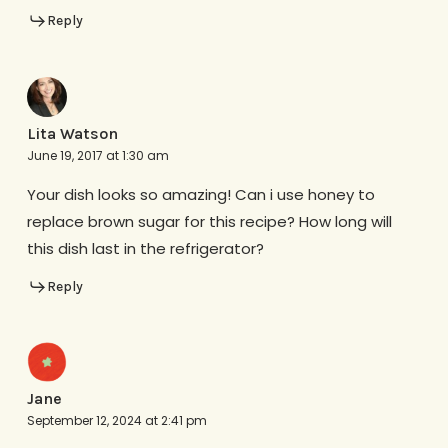
Reply
Lita Watson
June 19, 2017 at 1:30 am
Your dish looks so amazing! Can i use honey to
replace brown sugar for this recipe? How long will
this dish last in the refrigerator?
Reply
Jane
September 12, 2024 at 2:41 pm