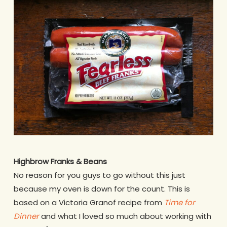
Highbrow Franks & Beans
No reason for you guys to go without this just
because my oven is down for the count. This is
based on a Victoria Granof recipe from
Time for
Dinner
and what I loved so much about working with