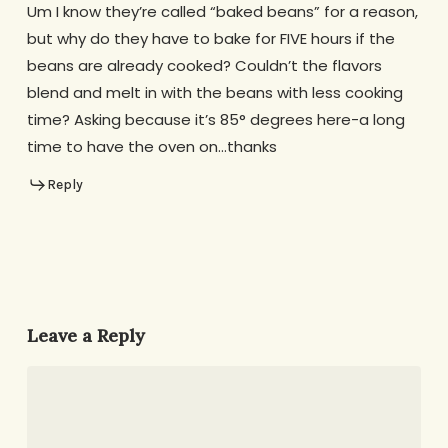
Um I know they’re called “baked beans” for a reason,
but why do they have to bake for FIVE hours if the
beans are already cooked? Couldn’t the flavors
blend and melt in with the beans with less cooking
time? Asking because it’s 85° degrees here-a long
time to have the oven on…thanks
Reply
Leave a Reply