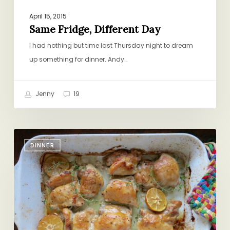
April 15, 2015
Same Fridge, Different Day
I had nothing but time last Thursday night to dream
up something for dinner. Andy…
Jenny
19
Weeknight
DINNER
Honey-
Mustard
Chicken