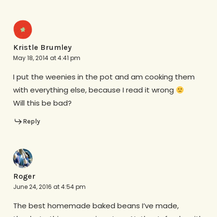
Kristle Brumley
May 18, 2014 at 4:41 pm
I put the weenies in the pot and am cooking them
with everything else, because I read it wrong
Will this be bad?
Reply
Roger
June 24, 2016 at 4:54 pm
The best homemade baked beans I’ve made,