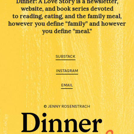
Dinner: A Love Story is a newsletter,
website, and book series devoted
to reading, eating, and the family meal,
however you define “family” and however
you define “meal.”
SUBSTACK
INSTAGRAM
EMAIL
© JENNY ROSENSTRACH