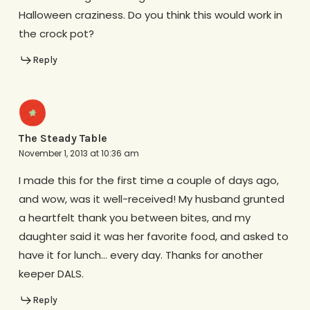
Halloween craziness. Do you think this would work in
the crock pot?
Reply
The Steady Table
November 1, 2013 at 10:36 am
I made this for the first time a couple of days ago,
and wow, was it well-received! My husband grunted
a heartfelt thank you between bites, and my
daughter said it was her favorite food, and asked to
have it for lunch… every day. Thanks for another
keeper DALS.
Reply