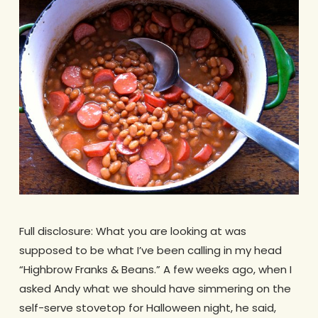
Full disclosure: What you are looking at was
supposed to be what I’ve been calling in my head
“Highbrow Franks & Beans.” A few weeks ago, when I
asked Andy what we should have simmering on the
self-serve stovetop for Halloween night, he said,