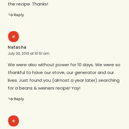
the recipe. Thanks!
Reply
Natasha
July 30, 2013 at 10:51 am
We were also without power for 10 days. We were so
thankful to have our stove, our generator and our
lives. Just found you (almost a year later) searching
for a beans & weiners recipe! Yay!
Reply