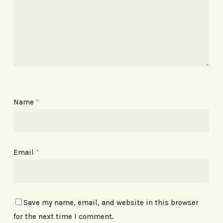
Name
*
Email
*
Save my name, email, and website in this browser
for the next time I comment.