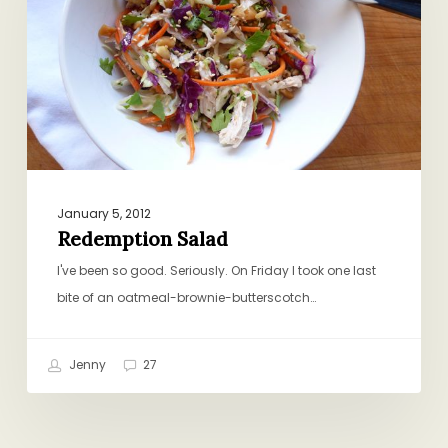
January 5, 2012
Redemption Salad
I've been so good. Seriously. On Friday I took one last
bite of an oatmeal-brownie-butterscotch…
Jenny
27