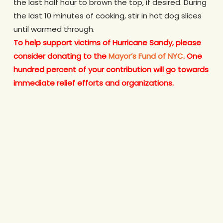
the last half hour to brown the top, if desired. During
the last 10 minutes of cooking, stir in hot dog slices
until warmed through.
To help support victims of Hurricane Sandy,
please
consider donating to the
Mayor’s Fund of NYC
. One
hundred percent of your contribution will go towards
immediate relief efforts and organizations.