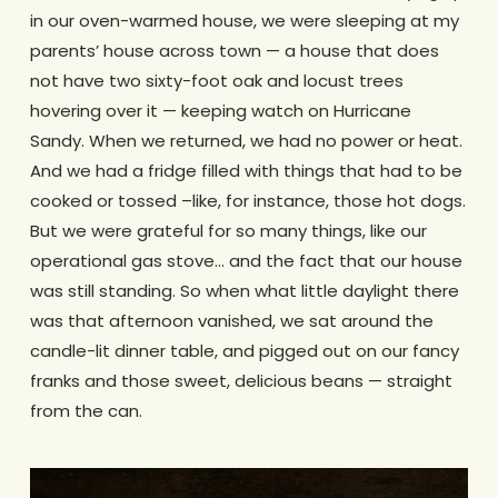
in our oven-warmed house, we were sleeping at my
parents’ house across town — a house that does
not have two sixty-foot oak and locust trees
hovering over it — keeping watch on Hurricane
Sandy. When we returned, we had no power or heat.
And we had a fridge filled with things that had to be
cooked or tossed –like, for instance, those hot dogs.
But we were grateful for so many things, like our
operational gas stove… and the fact that our house
was still standing. So when what little daylight there
was that afternoon vanished, we sat around the
candle-lit dinner table, and pigged out on our fancy
franks and those sweet, delicious beans — straight
from the can.