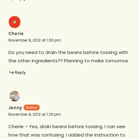
Cherie
November 8, 2012 at 1:06 pm
Do you need to drain the beans before tossing with
the other ingredients?? Planning to make tomorrow
Reply
Jenny
November 8, 2012 at 1:29 pm
Cherie – Yes, drain beans before tossing. I can see
how that was confusing. I added the instruction to