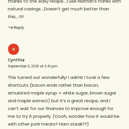
thanks to this easy recipe….I use Nathan’s franks with
natural casings….Doesn’t get much better than
this….!!!!
Reply
Cynthia
September 3, 2016 at 2:41 pm
This turned out wonderfully! I admit I took a few
shortcuts (bacon ends rather than bacon,
simulated maple syrup = white sugar, brown sugar
and maple extract) but it’s a great recipe, and I
can’t wait for our finances to improve enough for
me to try it properly. (Oooh, wonder how it would be
with other pork meats? Ham steak??)