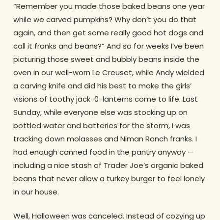
“Remember you made those baked beans one year
while we carved pumpkins? Why don’t you do that
again, and then get some really good hot dogs and
call it franks and beans?” And so for weeks I’ve been
picturing those sweet and bubbly beans inside the
oven in our well-worn Le Creuset, while Andy wielded
a carving knife and did his best to make the girls’
visions of toothy jack-0-lanterns come to life. Last
Sunday, while everyone else was stocking up on
bottled water and batteries for the storm, I was
tracking down molasses and Niman Ranch franks. I
had enough canned food in the pantry anyway —
including a nice stash of Trader Joe’s organic baked
beans that never allow a turkey burger to feel lonely
in our house.
Well, Halloween was canceled. Instead of cozying up