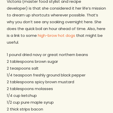
Victoria (master food stylist and recipe
developer) is that she considered it her life’s mission
to dream up shortcuts wherever possible. That’s
why you don’t see any soaking overnight here. She
does the quick boil an hour ahead of time. Also, here
is a link to some
high-brow hot dogs
that might be
useful.
1 pound dried navy or great northern beans
2 tablespoons brown sugar
2 teaspoons salt
1/4 teaspoon freshly ground black pepper
2 tablespoons spicy brown mustard
2 tablespoons molasses
1/4 cup ketchup
1/2 cup pure maple syrup
2 thick strips bacon