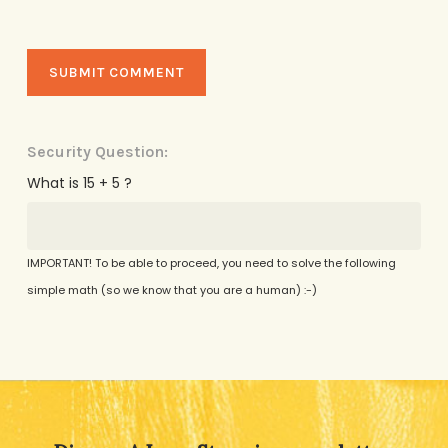
Security Question:
What is 15 + 5 ?
IMPORTANT! To be able to proceed, you need to solve the following
simple math (so we know that you are a human) :-)
Alternative: