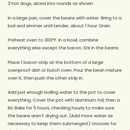
3 hot dogs, sliced into rounds as shown
In a large pan, cover the beans with water. Bring to a
boil and simmer until tender, about 1 hour. Drain.
Preheat oven to 300°F. In a bowl, combine
everything else except the bacon. Stir in the beans.
Place 1 bacon strip at the bottom of a large
ovenproof dish or Dutch oven. Pour the bean mixture
over it, then push the other strip in.
Add just enough boiling water to the pot to cover
everything. Cover the pot with aluminum foil, then a
lid. Bake for 5 hours, checking hourly to make sure
the beans aren’t drying out. (Add more water as
necessary to keep them submerged.) Uncover for