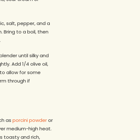
c, salt, pepper, and a
 Bring to a boil, then
.
lender until silky and
ly. Add 1/4 olive oil,
, to allow for some
rm through if
ch as
porcini powder
or
ver medium-high heat.
 toasty and rich,