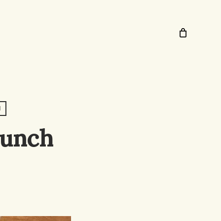
N
Lunch