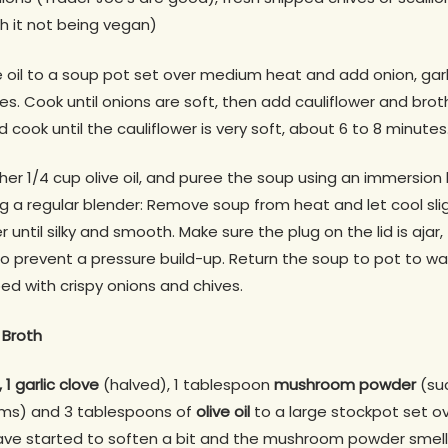
th it not being vegan)
 oil to a soup pot set over medium heat and add onion, garli
s. Cook until onions are soft, then add cauliflower and broth.
cook until the cauliflower is very soft, about 6 to 8 minutes
er 1/4 cup olive oil, and puree the soup using an immersion b
g a regular blender: Remove soup from heat and let cool slight
 until silky and smooth. Make sure the plug on the lid is ajar
 prevent a pressure build-up. Return the soup to pot to wa
ed with crispy onions and chives.
Broth
 1 garlic clove
(halved), 1 tablespoon
mushroom powder
(su
ms) and 3 tablespoons of
olive oil
to a large stockpot set o
have started to soften a bit and the mushroom powder smells