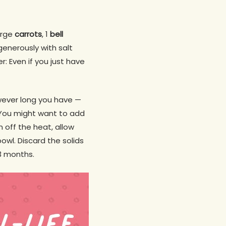
arge
carrots
, 1
bell
generously with salt
: Even if you just have
owever long you have —
. You might want to add
n off the heat, allow
bowl. Discard the solids
 3 months.