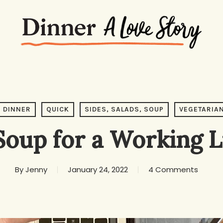
DINNER
QUICK
SIDES, SALADS, SOUP
VEGETARIA
Soup for a Working 
By
Jenny
January 24, 2022
4 Comments