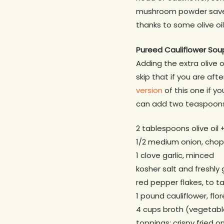
mushroom powder saved t
thanks to some olive oi
Pureed Cauliflower Sou
Adding the extra olive 
skip that if you are aft
version
of this one if y
can add two teaspoons 
2 tablespoons olive oil + 
1/2 medium onion, cho
1 clove garlic, minced
kosher salt and freshly
red pepper flakes, to t
1 pound cauliflower, fl
4 cups broth (vegetab
toppings: crispy fried o