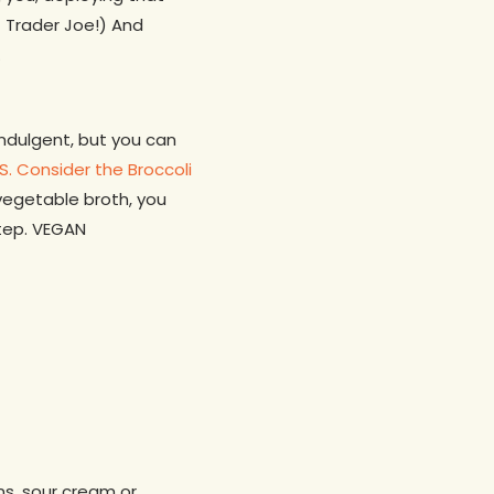
f Trader Joe!) And
.
indulgent, but you can
.S. Consider the Broccoli
 vegetable broth, you
tep. VEGAN
ons, sour cream or