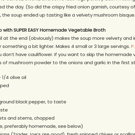
he day. (So did the crispy fried onion garnish, courtesy o
l, the soup ended up tasting like a velvety mushroom bisque
p
with SUPER EASY Homemade Vegetable Broth
oil at the end (obviously) makes the soup more velvety and 
er something a bit lighter. Makes 4 small or 3 large servings.
P
ou don’t have cauliflower. If you want to skip the homemade
of mushroom powder to the onions and garlic in the first s
1/4 olive oil
pped
 ground black pepper, to taste
aste
orets and stems, chopped
le, preferably homemade, see below)
nions (Trader Joe’s are good), fresh snipped chives or scalli