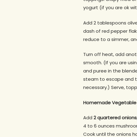
yogurt (if you are ok wi
Add 2 tablespoons olive
dash of red pepper flake
reduce to a simmer, and 
Turn off heat, add anoth
smooth. (If you are usin
and puree in the blender
steam to escape and to
necessary.) Serve, topp
Homemade Vegetable 
Add
2 quartered onions,
4 to 6 ounces mushroo
Cook until the onions 