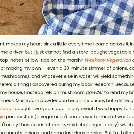
t makes my heart sink a little every time I come across it i
ry me a river, but I just cannot find a store-bought vegetable
s…top-notes of low-tide on the marsh?
Weekday Vegetarian
o
 for making my own — even a 30-minute simmer of onions, ca
mushrooms), and whatever else in water will yield somethin
here’s a thing I discovered during my book research: Because 
my house, I instead rely on mushroom
powder
to lend my bro
hiness. Mushroom powder can be a little pricey, but a little 
s bag
I bought two years ago. In any event, I was happy to ha
gic
partner Jodi (a vegetarian) came over for lunch. I wante
(I enjoy these kinds of pantry-raid challenges, oddly) which,
e carrots, onions, and some last-legs parsley. But I’m tellin