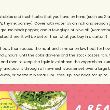
tables and fresh herbs that you have on hand (such as: 2 l
ry
, thyme, parsley). Cover with water by an inch and season 
 ground black pepper, and a few glugs of olive oil. (Remember
isted there, it will be better than what you buy in a carton!)
gh heat, then reduce the heat and simmer on low heat for h
d 2 hours, until the color darkens and the stock tastes rich
w and then to keep the liquid level above the vegetables. Tur
ly, and pour it through a fine-mesh strainer set over a large 
away, or freeze it in small BPA- free, zip-top bags for up to