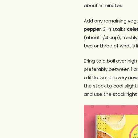
about 5 minutes.
Add any remaining vege
pepper
, 3-4 stalks
cele
(about 1/4 cup), freshly
two or three of what’s l
Bring to a boil over hi
preferably between 1 an
a little water every no
the stock to cool slight
and use the stock right 