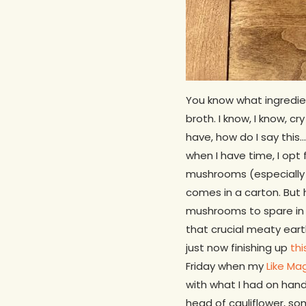
You know what ingredien
broth. I know, I know, c
have, how do I say thi
when I have time, I opt
mushrooms (especially 
comes in a carton. But 
mushrooms to spare in 
that crucial meaty eart
just now finishing up
thi
Friday when my
Like Ma
with what I had on hand 
head of cauliflower, som