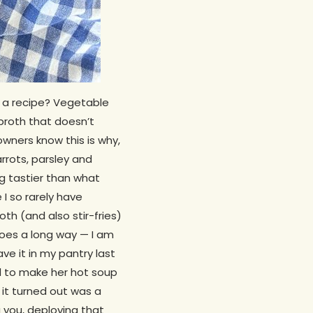
n a recipe? Vegetable
 broth that doesn’t
wners know this is why,
rrots, parsley and
g tastier than what
I so rarely have
th (and also stir-fries)
goes a long way — I am
ve it in my pantry last
d to make her hot soup
 it turned out was a
g you, deploying that