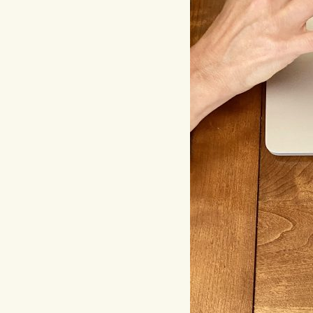
Hit enter to search or ESC to close