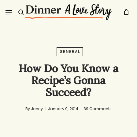
Skip
Menu
to
search
main
content
GENERAL
How Do You Know a
Recipe’s Gonna
Succeed?
By
Jenny
January 9, 2014
39 Comments