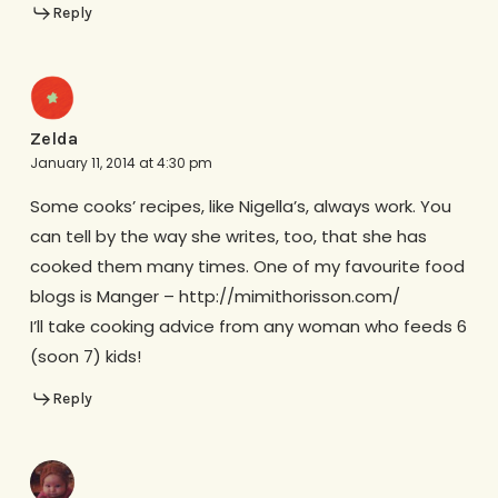
Reply
Zelda
January 11, 2014 at 4:30 pm
Some cooks’ recipes, like Nigella’s, always work. You
can tell by the way she writes, too, that she has
cooked them many times. One of my favourite food
blogs is Manger – http://mimithorisson.com/
I’ll take cooking advice from any woman who feeds 6
(soon 7) kids!
Reply