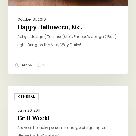
October 31, 2010
Happy Halloween, Etc.
Abby's design ("Teeshee"), left; Phoebe's design ("Bat"),
right. Bring on the Milky Way Darks!
Jenny
3
Grill
GENERAL
Week!
June 26, 2011
Grill Week!
Are you the lucky person in charge of figuring out
dinner for the Fourth of…