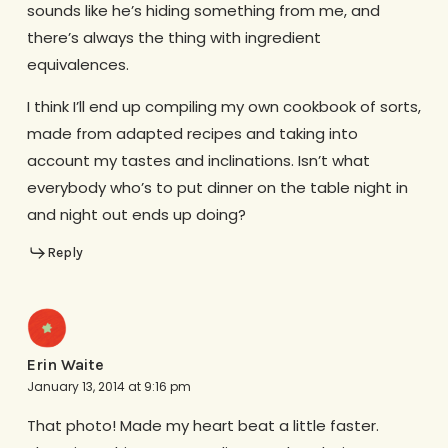
sounds like he’s hiding something from me, and
there’s always the thing with ingredient
equivalences.
I think I’ll end up compiling my own cookbook of sorts,
made from adapted recipes and taking into
account my tastes and inclinations. Isn’t what
everybody who’s to put dinner on the table night in
and night out ends up doing?
Reply
Erin Waite
January 13, 2014 at 9:16 pm
That photo! Made my heart beat a little faster.