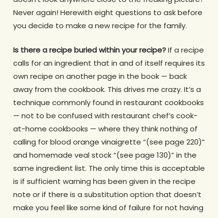
Never again! Herewith eight questions to ask before
you decide to make a new recipe for the family.
Is there a recipe buried within your recipe?
If a recipe
calls for an ingredient that in and of itself requires its
own recipe on another page in the book — back
away from the cookbook. This drives me crazy. It’s a
technique commonly found in restaurant cookbooks
— not to be confused with restaurant chef’s cook-
at-home cookbooks — where they think nothing of
calling for blood orange vinaigrette “(see page 220)”
and homemade veal stock “(see page 130)” in the
same ingredient list. The only time this is acceptable
is if sufficient warning has been given in the recipe
note or if there is a substitution option that doesn’t
make you feel like some kind of failure for not having