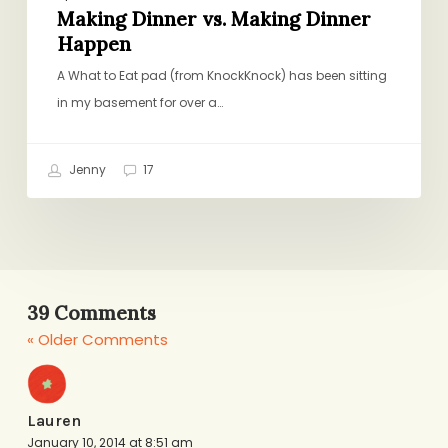
Making Dinner vs. Making Dinner
Happen
A What to Eat pad (from KnockKnock) has been sitting
in my basement for over a…
Jenny
17
39 Comments
« Older Comments
Lauren
January 10, 2014 at 8:51 am