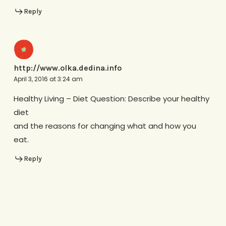
Reply
http://www.olka.dedina.info
April 3, 2016 at 3:24 am
Healthy Living – Diet Question: Describe your healthy
diet
and the reasons for changing what and how you
eat.
Reply