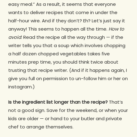
easy meal.” As a result, it seems that everyone
wants to deliver recipes that come in under the
half-hour wire. And if they don’t? Eh? Let’s just say it
anyway! This seems to happen all the time.
How to
avoid
: Read the recipe all the way through — if the
writer tells you that a soup which involves chopping
a half dozen chopped vegetables takes five
minutes prep time, you should think twice about
trusting that recipe writer. (And if it happens again, I
give you full on permission to un-follow him or her on
instagram.)
Is the ingredient list longer than the recipe?
That’s
not a good sign. Save for the weekend, or when your
kids are older — or hand to your butler and private
chef to arrange themselves.