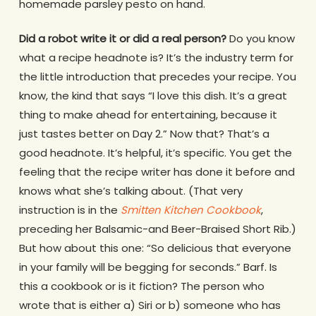
homemade parsley pesto on hand.
Did a robot write it or did a real person?
Do you know
what a recipe headnote is? It’s the industry term for
the little introduction that precedes your recipe. You
know, the kind that says “I love this dish. It’s a great
thing to make ahead for entertaining, because it
just tastes better on Day 2.” Now that? That’s a
good headnote. It’s helpful, it’s specific. You get the
feeling that the recipe writer has done it before and
knows what she’s talking about. (That very
instruction is in the
Smitten Kitchen Cookbook
,
preceding her Balsamic-and Beer-Braised Short Rib.)
But how about this one: “So delicious that everyone
in your family will be begging for seconds.” Barf. Is
this a cookbook or is it fiction? The person who
wrote that is either a) Siri or b) someone who has