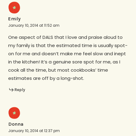
Emily
January 10, 2014 at 11:52 am
One aspect of DALS that I love and praise aloud to
my family is that the estimated time is usually spot-
on for me and doesn’t make me feel slow and inept
in the kitchen! It’s a genuine sore spot for me, as I
cook all the time, but most cookbooks’ time
estimates are off by a long-shot.
Reply
Donna
January 10, 2014 at 12:37 pm