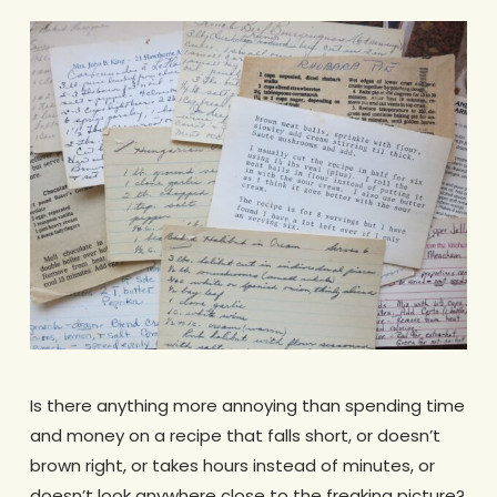
Is there anything more annoying than spending time
and money on a recipe that falls short, or doesn’t
brown right, or takes hours instead of minutes, or
doesn’t look anywhere close to the freaking picture?