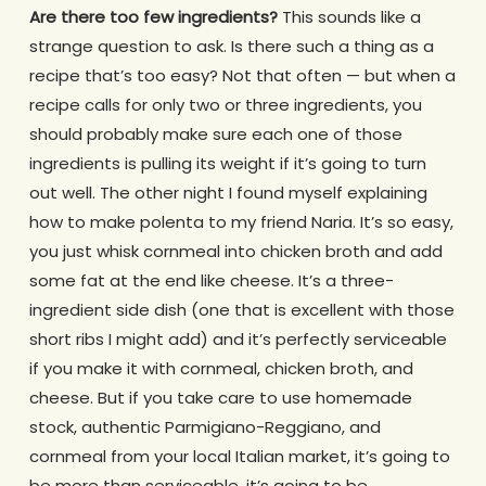
Are there too few ingredients?
This sounds like a
strange question to ask. Is there such a thing as a
recipe that’s too easy? Not that often — but when a
recipe calls for only two or three ingredients, you
should probably make sure each one of those
ingredients is pulling its weight if it’s going to turn
out well. The other night I found myself explaining
how to make polenta to my friend Naria. It’s so easy,
you just whisk cornmeal into chicken broth and add
some fat at the end like cheese. It’s a three-
ingredient side dish (one that is excellent with those
short ribs I might add) and it’s perfectly serviceable
if you make it with cornmeal, chicken broth, and
cheese. But if you take care to use homemade
stock, authentic Parmigiano-Reggiano, and
cornmeal from your local Italian market, it’s going to
be more than serviceable, it’s going to be