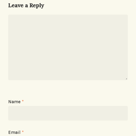
Leave a Reply
Name
*
Email
*