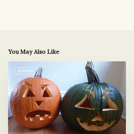
You May Also Like
Happy
GENERAL
Halloween,
Etc.