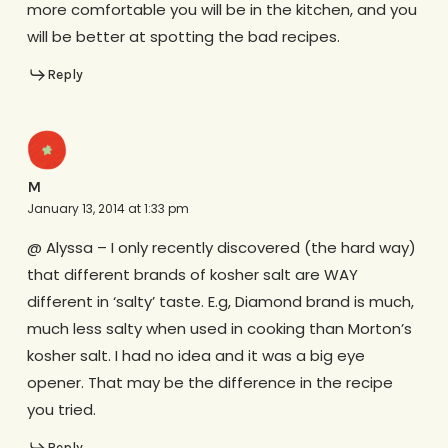
more comfortable you will be in the kitchen, and you
will be better at spotting the bad recipes.
Reply
M
January 13, 2014 at 1:33 pm
@ Alyssa – I only recently discovered (the hard way)
that different brands of kosher salt are WAY
different in ‘salty’ taste. E.g, Diamond brand is much,
much less salty when used in cooking than Morton’s
kosher salt. I had no idea and it was a big eye
opener. That may be the difference in the recipe
you tried.
Reply