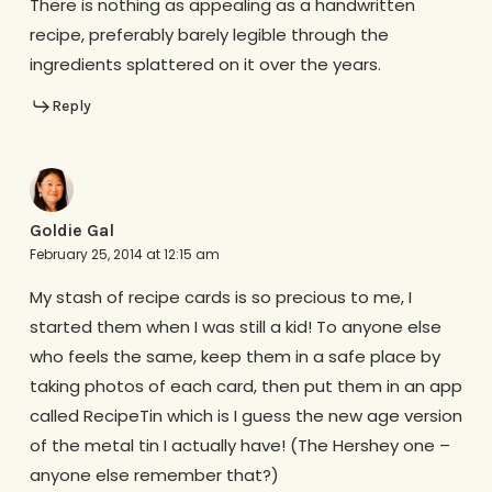
There is nothing as appealing as a handwritten
recipe, preferably barely legible through the
ingredients splattered on it over the years.
Reply
Goldie Gal
February 25, 2014 at 12:15 am
My stash of recipe cards is so precious to me, I
started them when I was still a kid! To anyone else
who feels the same, keep them in a safe place by
taking photos of each card, then put them in an app
called RecipeTin which is I guess the new age version
of the metal tin I actually have! (The Hershey one –
anyone else remember that?)