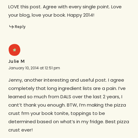
LOVE this post. Agree with every single point. Love
your blog, love your book. Happy 2014!
Reply
Julie M
January 10, 2014 at 12:51 pm
Jenny, another interesting and useful post. I agree
completely that long ingredient lists are a pain. I’ve
learned so much from DALS over the last 2 years, I
cant’t thank you enough. BTW, I’m making the pizza
crust frm your book tonite, toppings to be
determined based on what’s in my fridge. Best pizza
crust ever!