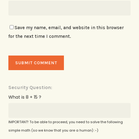
Save my name, email, and website in this browser
for the next time I comment.
Security Question:
What is 8 + 15 ?
IMPORTANT! To be able to proceed, you need to solve the following
simple math (so we know that you are a human) :-)