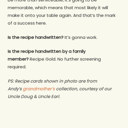
memorable, which means that most likely it will
make it onto your table again. And that’s the mark
of a success here.
Is the recipe handwritten?
It’s gonna work.
Is the recipe handwritten by a family
member?
Recipe Gold. No further screening
required.
PS: Recipe cards shown in photo are from
Andy’s
grandmother’s
collection, courtesy of our
Uncle Doug & Uncle Earl.