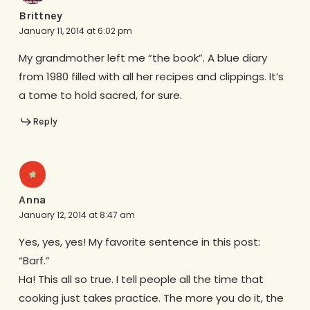
Brittney
January 11, 2014 at 6:02 pm
My grandmother left me “the book”. A blue diary
from 1980 filled with all her recipes and clippings. It’s
a tome to hold sacred, for sure.
Reply
Anna
January 12, 2014 at 8:47 am
Yes, yes, yes! My favorite sentence in this post:
“Barf.”
Ha! This all so true. I tell people all the time that
cooking just takes practice. The more you do it, the