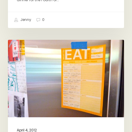
Jenny
0
Making
GENERAL
Dinner
vs.
Making
Dinner
Happen
April 4, 2012