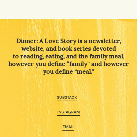
Alternative:
Dinner: A Love Story is a newsletter,
website, and book series devoted
to reading, eating, and the family meal,
however you define “family” and however
you define “meal.”
SUBSTACK
INSTAGRAM
EMAIL