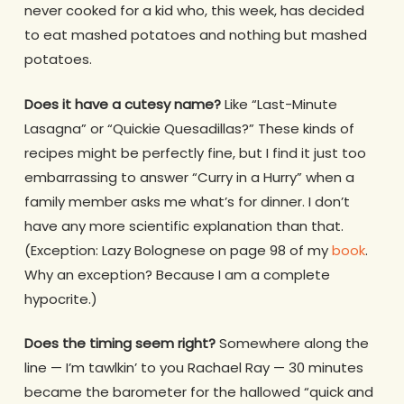
never cooked for a kid who, this week, has decided
to eat mashed potatoes and nothing but mashed
potatoes.
Does it have a cutesy name?
Like “Last-Minute
Lasagna” or “Quickie Quesadillas?” These kinds of
recipes might be perfectly fine, but I find it just too
embarrassing to answer “Curry in a Hurry” when a
family member asks me what’s for dinner. I don’t
have any more scientific explanation than that.
(Exception: Lazy Bolognese on page 98 of my
book
.
Why an exception? Because I am a complete
hypocrite.)
Does the timing seem right?
Somewhere along the
line — I’m tawlkin’ to you Rachael Ray — 30 minutes
became the barometer for the hallowed “quick and