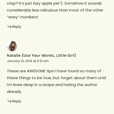
crisp? It’s just lazy apple pie”). Somehow it sounds
considerably less ridiculous than most of the other
“easy” monikers!
Reply
Natalie {Use Your Words, Little Girl}
January 10, 2014 at 11:13 am
These are AWESOME tips! I have found so many of
these things to be true, but forget about them until
I’m knee deep in a recipe and hating the author
already.
Reply