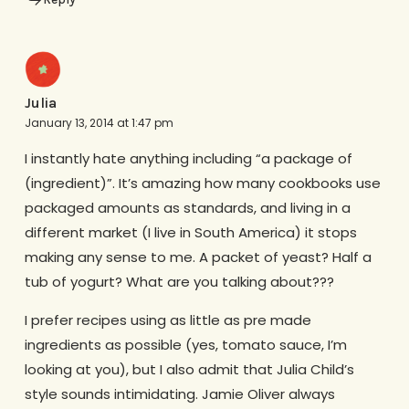
Julia
January 13, 2014 at 1:47 pm
I instantly hate anything including “a package of
(ingredient)”. It’s amazing how many cookbooks use
packaged amounts as standards, and living in a
different market (I live in South America) it stops
making any sense to me. A packet of yeast? Half a
tub of yogurt? What are you talking about???
I prefer recipes using as little as pre made
ingredients as possible (yes, tomato sauce, I’m
looking at you), but I also admit that Julia Child’s
style sounds intimidating. Jamie Oliver always