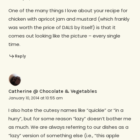
One of the many things I love about your recipe for
chicken with apricot jam and mustard (which frankly
was worth the price of DALS by itself) is that it
comes out looking like the picture – every single
time.
Reply
Catherine @ Chocolate & Vegetables
January 10, 2014 at 10:55 am
I also hate the cutesy names like “quickie” or “in a
hurry”, but for some reason “lazy” doesn’t bother me
as much. We are always referring to our dishes as a
“lazy” version of something else (i.e., “this apple