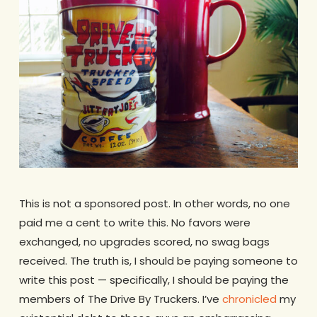
This is not a sponsored post. In other words, no one
paid me a cent to write this. No favors were
exchanged, no upgrades scored, no swag bags
received. The truth is, I should be paying someone to
write this post — specifically, I should be paying the
members of The Drive By Truckers. I’ve
chronicled
my