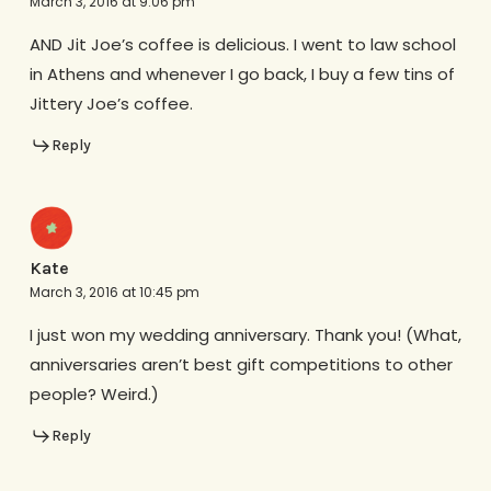
March 3, 2016 at 9:06 pm
AND Jit Joe’s coffee is delicious. I went to law school
in Athens and whenever I go back, I buy a few tins of
Jittery Joe’s coffee.
Reply
Kate
March 3, 2016 at 10:45 pm
I just won my wedding anniversary. Thank you! (What,
anniversaries aren’t best gift competitions to other
people? Weird.)
Reply