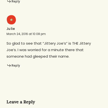
Reply
Julie
March 24, 2016 at 10:08 pm
So glad to see that “Jittery Joe’s” is THE Jittery
Joe’s. I was worried for a minute there that
someone had gleeped their name.
Reply
Leave a Reply