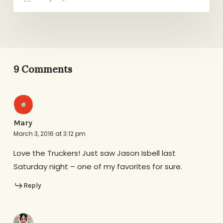
9 Comments
Mary
March 3, 2016 at 3:12 pm
Love the Truckers! Just saw Jason Isbell last
Saturday night – one of my favorites for sure.
Reply