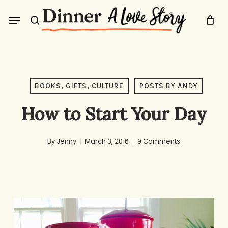
Skip
Menu
to
search
main
content
BOOKS, GIFTS, CULTURE
POSTS BY ANDY
How to Start Your Day
By
Jenny
March 3, 2016
9 Comments