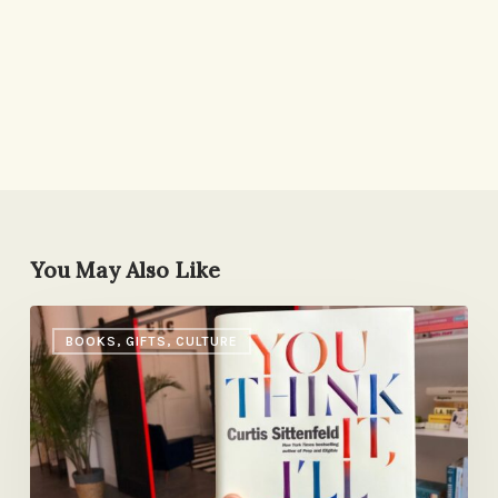
You May Also Like
It’s
BOOKS, GIFTS, CULTURE
Curtis
Sittenfeld
Day