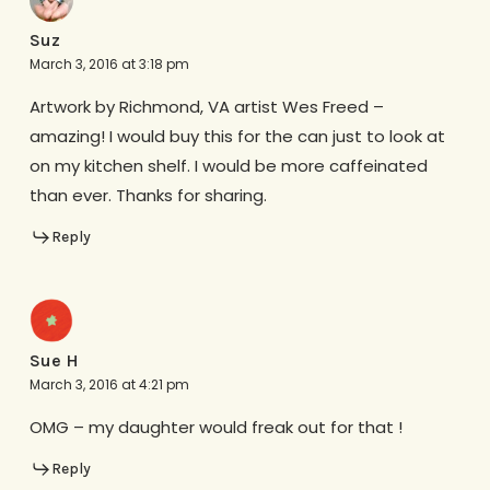
Suz
March 3, 2016 at 3:18 pm
Artwork by Richmond, VA artist Wes Freed –
amazing! I would buy this for the can just to look at
on my kitchen shelf. I would be more caffeinated
than ever. Thanks for sharing.
Reply
Sue H
March 3, 2016 at 4:21 pm
OMG – my daughter would freak out for that !
Reply