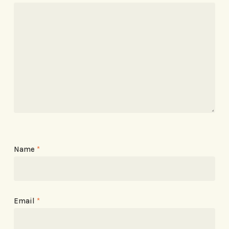
Name
*
Email
*