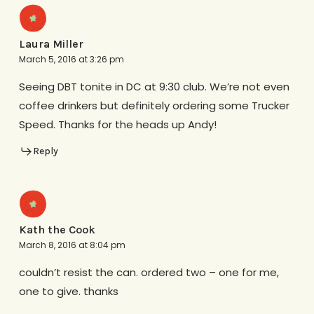
Laura Miller
March 5, 2016 at 3:26 pm
Seeing DBT tonite in DC at 9:30 club. We’re not even
coffee drinkers but definitely ordering some Trucker
Speed. Thanks for the heads up Andy!
Reply
Kath the Cook
March 8, 2016 at 8:04 pm
couldn’t resist the can. ordered two – one for me,
one to give. thanks