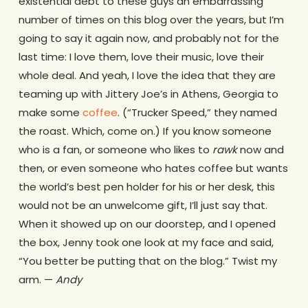
existential debt to these guys an embarrassing
number of times on this blog over the years, but I’m
going to say it again now, and probably not for the
last time: I love them, love their music, love their
whole deal. And yeah, I love the idea that they are
teaming up with Jittery Joe’s in Athens, Georgia to
make some
coffee
. (“Trucker Speed,” they named
the roast. Which, come on.) If you know someone
who is a fan, or someone who likes to
rawk
now and
then, or even someone who hates coffee but wants
the world’s best pen holder for his or her desk, this
would not be an unwelcome gift, I’ll just say that.
When it showed up on our doorstep, and I opened
the box, Jenny took one look at my face and said,
“You better be putting that on the blog.” Twist my
arm. —
Andy