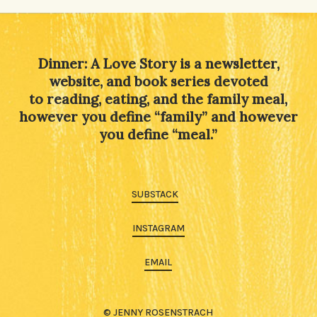
Alternative:
Dinner: A Love Story is a newsletter,
website, and book series devoted
to reading, eating, and the family meal,
however you define “family” and however
you define “meal.”
SUBSTACK
INSTAGRAM
EMAIL
© JENNY ROSENSTRACH