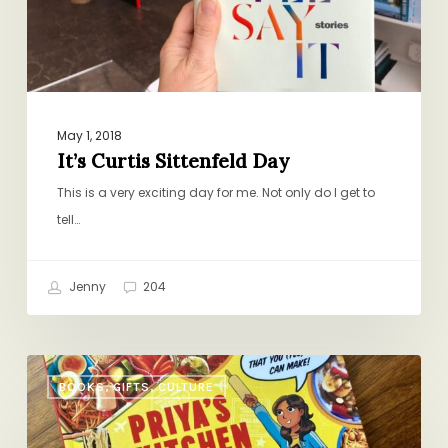
May 1, 2018
It’s Curtis Sittenfeld Day
This is a very exciting day for me. Not only do I get to
tell…
Jenny
204
A
BOOKS, GIFTS, CULTURE
Worthy
Summer