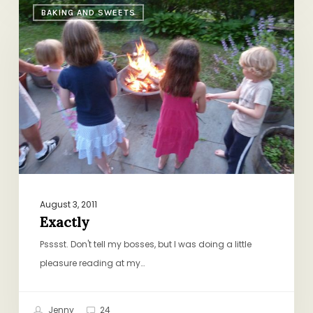
BAKING AND SWEETS
August 3, 2011
Exactly
Psssst. Don't tell my bosses, but I was doing a little
pleasure reading at my…
Jenny
24