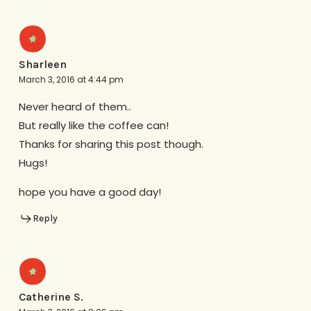
Sharleen
March 3, 2016 at 4:44 pm
Never heard of them..
But really like the coffee can!
Thanks for sharing this post though.
Hugs!
hope you have a good day!
Reply
Catherine S.