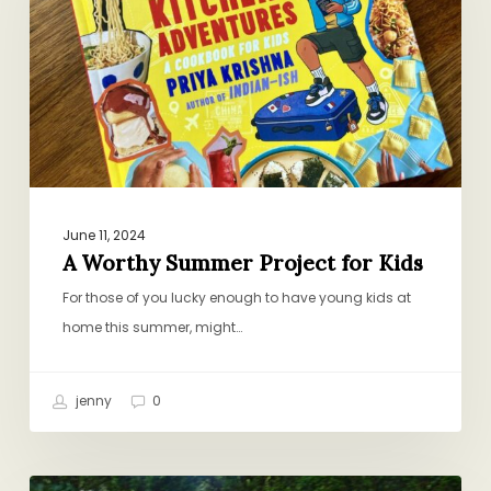
Project
for
Kids
June 11, 2024
A Worthy Summer Project for Kids
For those of you lucky enough to have young kids at
home this summer, might…
jenny
0
Exactly