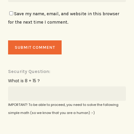
Save my name, email, and website in this browser
for the next time I comment.
Security Question:
What is 8 + 15 ?
IMPORTANT! To be able to proceed, you need to solve the following
simple math (so we know that you are a human) :-)