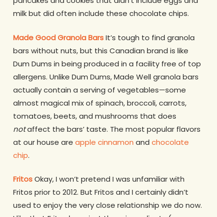
pancakes and cookies that didn’t include eggs and
milk but did often include these chocolate chips.
Made Good Granola Bars
It’s tough to find granola
bars without nuts, but this Canadian brand is like
Dum Dums in being produced in a facility free of top
allergens. Unlike Dum Dums, Made Well granola bars
actually contain a serving of vegetables—some
almost magical mix of spinach, broccoli, carrots,
tomatoes, beets, and mushrooms that does
not
affect the bars’ taste. The most popular flavors
at our house are
apple cinnamon
and
chocolate
chip
.
Fritos
Okay, I won’t pretend I was unfamiliar with
Fritos prior to 2012. But Fritos and I certainly didn’t
used to enjoy the very close relationship we do now.