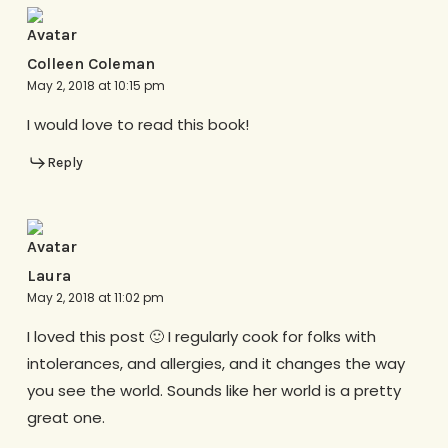
Colleen Coleman
May 2, 2018 at 10:15 pm
I would love to read this book!
Reply
Laura
May 2, 2018 at 11:02 pm
I loved this post 🙂 I regularly cook for folks with
intolerances, and allergies, and it changes the way
you see the world. Sounds like her world is a pretty
great one.