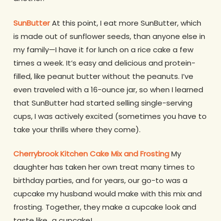
SunButter
At this point, I eat more SunButter, which
is made out of sunflower seeds, than anyone else in
my family—I have it for lunch on a rice cake a few
times a week. It’s easy and delicious and protein-
filled, like peanut butter without the peanuts. I’ve
even traveled with a 16-ounce jar, so when I learned
that SunButter had started selling single-serving
cups, I was actively excited (sometimes you have to
take your thrills where they come).
Cherrybrook Kitchen Cake Mix and Frosting
My
daughter has taken her own treat many times to
birthday parties, and for years, our go-to was a
cupcake my husband would make with this mix and
frosting. Together, they make a cupcake look and
taste like…a cupcake!