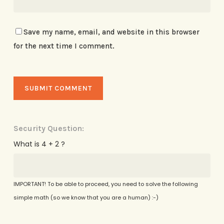
Save my name, email, and website in this browser
for the next time I comment.
Security Question:
What is 4 + 2 ?
IMPORTANT! To be able to proceed, you need to solve the following
simple math (so we know that you are a human) :-)