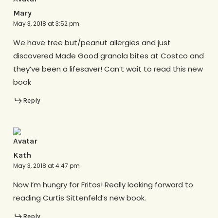
Mary
May 3, 2018 at 3:52 pm
We have tree but/peanut allergies and just
discovered Made Good granola bites at Costco and
they’ve been a lifesaver! Can’t wait to read this new
book
Reply
Kath
May 3, 2018 at 4:47 pm
Now I’m hungry for Fritos! Really looking forward to
reading Curtis Sittenfeld’s new book.
Reply