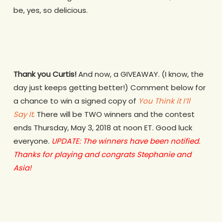
be, yes, so delicious.
Thank you Curtis!
And now, a GIVEAWAY. (I know, the
day just keeps getting better!) Comment below for
a chance to win a signed copy of
You Think it I’ll
Say It
. There will be TWO winners and the contest
ends Thursday, May 3, 2018 at noon ET. Good luck
everyone.
UPDATE: The winners have been notified.
Thanks for playing and congrats Stephanie and
Asia!