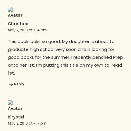
Christine
May 2, 2018 at 7:14 pm
This book looks so good. My daughter is about to
graduate high school very soon and is looking for
good books for the summer. I recently pencilled Prep
onto her list. I’m putting this title on my own to-read
list.
Reply
Krystal
May 2, 2018 at 7:17 pm