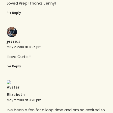
Loved Prep! Thanks Jenny!
Reply
jessica
May 2, 2018 at 8:05 pm
I love Curtis!!
Reply
Elizabeth
May 2, 2018 at 9:20 pm
I’ve been a fan for a long time and am so excited to