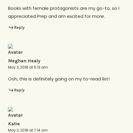
Books with female protagonists are my go-to, so I
appreciated Prep and am excited for more.
Reply
Meghan Healy
May 3, 2018 at 5:13 am
Ooh, this is definitely going on my to-read list!
Reply
Katie
May 3, 2018 at 7:14 am