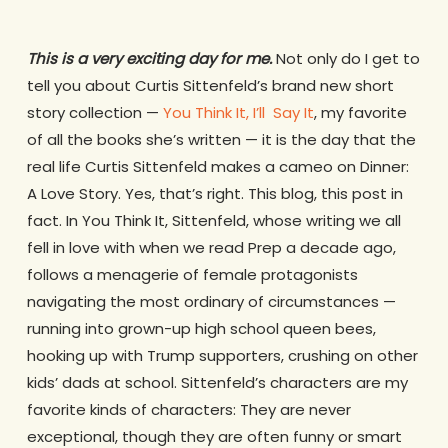
This is a very exciting day for me.
Not only do I get to
tell you about Curtis Sittenfeld’s brand new short
story collection —
You Think It, I’ll Say It
, my favorite
of all the books she’s written — it is the day that the
real life Curtis Sittenfeld makes a cameo on Dinner:
A Love Story. Yes, that’s right. This blog, this post in
fact. In
You Think It
, Sittenfeld, whose writing we all
fell in love with when we read
Prep
a decade ago,
follows a menagerie of female protagonists
navigating the most ordinary of circumstances —
running into grown-up high school queen bees,
hooking up with Trump supporters, crushing on other
kids’ dads at school.
Sittenfeld’s characters are my
favorite kinds of characters: They are never
exceptional, though they are often funny or smart