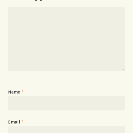
Name
*
Email
*