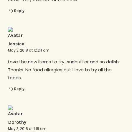
Reply
Jessica
May 3, 2018 at 12:24 am
Love the new items to try…sunbutter and so delish.
Thanks. No food allergies but I love to try all the
foods.
Reply
Dorothy
May 3, 2018 at 1:18 am