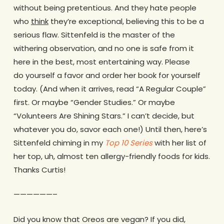
without being pretentious. And they hate people
who
think
they’re exceptional, believing this to be a
serious flaw.
Sittenfeld is the master of the
withering observation, and no one is safe from it
here in the best, most entertaining way. Please
do yourself a favor and order her book for yourself
today. (And when it arrives, read “A Regular Couple”
first. Or maybe “Gender Studies.” Or maybe
“Volunteers Are Shining Stars.” I can’t decide, but
whatever you do, savor each one!) Until then, here’s
Sittenfeld chiming in my
Top 10 Series
with her list of
her top, uh, almost ten allergy-friendly foods for kids.
Thanks Curtis!
——————–
Did you know that Oreos are vegan? If you did,