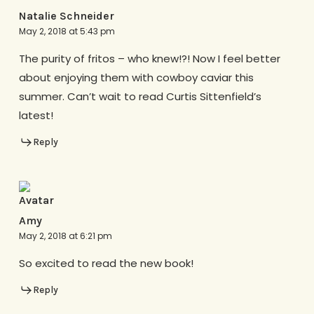
Natalie Schneider
May 2, 2018 at 5:43 pm
The purity of fritos – who knew!?! Now I feel better
about enjoying them with cowboy caviar this
summer. Can’t wait to read Curtis Sittenfield’s
latest!
Reply
Amy
May 2, 2018 at 6:21 pm
So excited to read the new book!
Reply