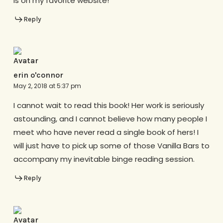
is on my favorite website!
Reply
erin o'connor
May 2, 2018 at 5:37 pm
I cannot wait to read this book! Her work is seriously
astounding, and I cannot believe how many people I
meet who have never read a single book of hers! I
will just have to pick up some of those Vanilla Bars to
accompany my inevitable binge reading session.
Reply