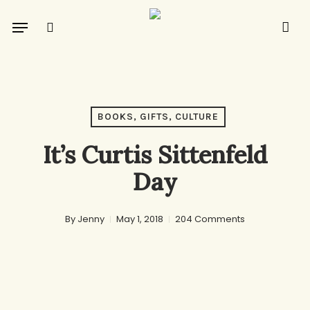
Skip
Menu
to
search
main
content
BOOKS, GIFTS, CULTURE
It’s Curtis Sittenfeld
Day
By
Jenny
May 1, 2018
204 Comments