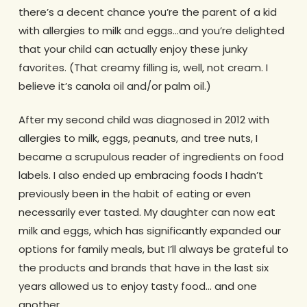
there’s a decent chance you’re the parent of a kid
with allergies to milk and eggs…and you’re delighted
that your child can actually enjoy these junky
favorites. (That creamy filling is, well, not cream. I
believe it’s canola oil and/or palm oil.)
After my second child was diagnosed in 2012 with
allergies to milk, eggs, peanuts, and tree nuts, I
became a scrupulous reader of ingredients on food
labels. I also ended up embracing foods I hadn’t
previously been in the habit of eating or even
necessarily ever tasted. My daughter can now eat
milk and eggs, which has significantly expanded our
options for family meals, but I’ll always be grateful to
the products and brands that have in the last six
years allowed us to enjoy tasty food… and one
another.