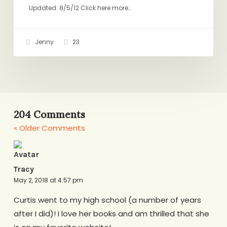
Updated: 8/5/12 Click here more…
Jenny
23
204 Comments
« Older Comments
Tracy
May 2, 2018 at 4:57 pm
Curtis went to my high school (a number of years
after I did)! I love her books and am thrilled that she