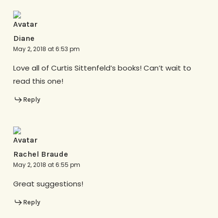
Diane
May 2, 2018 at 6:53 pm
Love all of Curtis Sittenfeld’s books! Can’t wait to
read this one!
Reply
Rachel Braude
May 2, 2018 at 6:55 pm
Great suggestions!
Reply