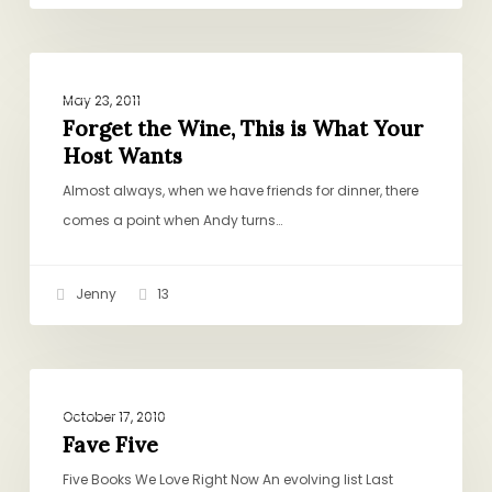
Forget
BOOKS, GIFTS, CULTURE
the
May 23, 2011
Wine,
Forget the Wine, This is What Your
Host Wants
This
is
Almost always, when we have friends for dinner, there
What
comes a point when Andy turns…
Your
Host
Jenny
13
Wants
Fave
BOOKS, GIFTS, CULTURE
Five
October 17, 2010
Fave Five
Five Books We Love Right Now An evolving list Last