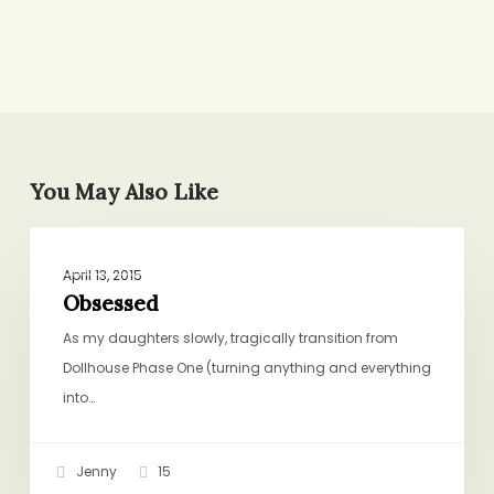
You May Also Like
Obsessed
BIRTHDAYS, HOLIDAYS, CELEBRATIONS
April 13, 2015
Obsessed
As my daughters slowly, tragically transition from
Dollhouse Phase One (turning anything and everything
into…
Jenny
15