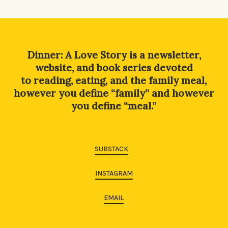
Alternative:
Dinner: A Love Story is a newsletter,
website, and book series devoted
to reading, eating, and the family meal,
however you define “family” and however
you define “meal.”
SUBSTACK
INSTAGRAM
EMAIL