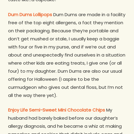
Dum Dums Lollipops
Dum Dums are made in a facility
free of the top eight allergens, a fact they mention
on their packaging. Because they’re portable and
don’t get mushed or stale, I usually keep a baggie
with four or five in my purse, and if we’re out and
about and unexpectedly find ourselves in a situation
where other kids are eating treats, I give one (or all
four) to my daughter. Dum Dums are also our usual
offering for Halloween (I aspire to be the
curmudgeon who gives out dental floss, but I’m not
all the way there yet).
Enjoy Life Semi-Sweet Mini Chocolate Chips
My
husband had barely baked before our daughter’s
allergy diagnosis, and he became a whiz at making