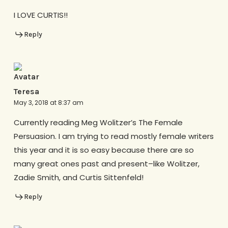
I LOVE CURTIS!!
Reply
Teresa
May 3, 2018 at 8:37 am
Currently reading Meg Wolitzer’s The Female
Persuasion. I am trying to read mostly female writers
this year and it is so easy because there are so
many great ones past and present–like Wolitzer,
Zadie Smith, and Curtis Sittenfeld!
Reply