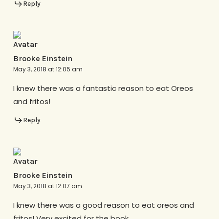
Reply
Brooke Einstein
May 3, 2018 at 12:05 am
I knew there was a fantastic reason to eat Oreos
and fritos!
Reply
Brooke Einstein
May 3, 2018 at 12:07 am
I knew there was a good reason to eat oreos and
fritos! Very excited for the book.