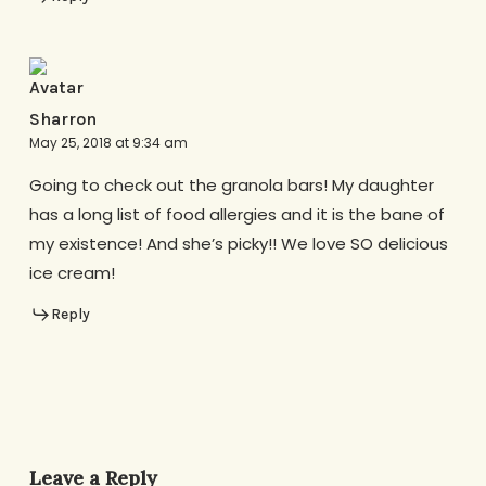
Sharron
May 25, 2018 at 9:34 am
Going to check out the granola bars! My daughter
has a long list of food allergies and it is the bane of
my existence! And she’s picky!! We love SO delicious
ice cream!
Reply
Leave a Reply