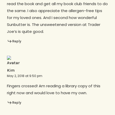
read the book and get all my book club friends to do
the same. I also appreciate the allergen-free tips
for my loved ones. And I second how wonderful
Sunbutter is. The unsweetened version at Trader
Joe’s is quite good.
Reply
Kim
May 2, 2018 at 9:50 pm
Fingers crossed! Am reading a library copy of this
right now and would love to have my own.
Reply