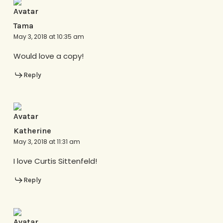
Tama
May 3, 2018 at 10:35 am
Would love a copy!
Reply
Katherine
May 3, 2018 at 11:31 am
I love Curtis Sittenfeld!
Reply