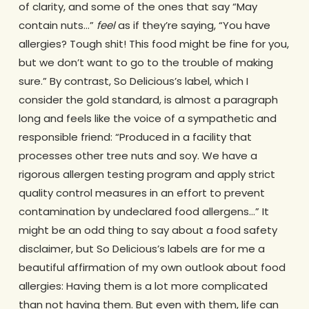
of clarity, and some of the ones that say “May
contain nuts…”
feel
as if they’re saying, “You have
allergies? Tough shit! This food might be fine for you,
but we don’t want to go to the trouble of making
sure.” By contrast, So Delicious’s label, which I
consider the gold standard, is almost a paragraph
long and feels like the voice of a sympathetic and
responsible friend: “Produced in a facility that
processes other tree nuts and soy. We have a
rigorous allergen testing program and apply strict
quality control measures in an effort to prevent
contamination by undeclared food allergens…” It
might be an odd thing to say about a food safety
disclaimer, but So Delicious’s labels are for me a
beautiful affirmation of my own outlook about food
allergies: Having them is a lot more complicated
than not having them. But even with them, life can