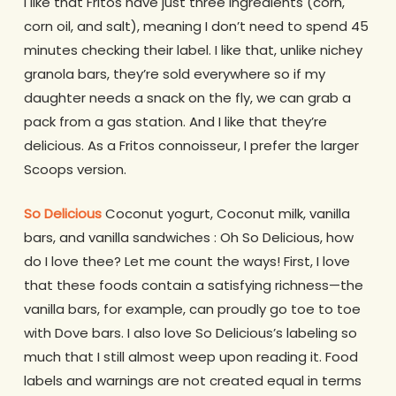
I like that Fritos have just three ingredients (corn,
corn oil, and salt), meaning I don’t need to spend 45
minutes checking their label. I like that, unlike nichey
granola bars, they’re sold everywhere so if my
daughter needs a snack on the fly, we can grab a
pack from a gas station. And I like that they’re
delicious. As a Fritos connoisseur, I prefer the larger
Scoops version.
So Delicious
Coconut yogurt, Coconut milk, vanilla
bars, and vanilla sandwiches : Oh So Delicious, how
do I love thee? Let me count the ways! First, I love
that these foods contain a satisfying richness—the
vanilla bars, for example, can proudly go toe to toe
with Dove bars. I also love So Delicious’s labeling so
much that I still almost weep upon reading it. Food
labels and warnings are not created equal in terms