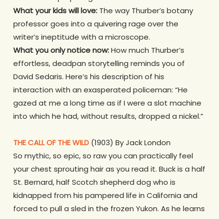
What your kids will love:
The way Thurber’s botany
professor goes into a quivering rage over the
writer’s ineptitude with a microscope.
What you only notice now:
How much Thurber’s
effortless, deadpan storytelling reminds you of
David Sedaris. Here’s his description of his
interaction with an exasperated policeman: “He
gazed at me a long time as if I were a slot machine
into which he had, without results, dropped a nickel.”
.
THE CALL OF THE WILD
(1903) By Jack London
So mythic, so epic, so raw you can practically feel
your chest sprouting hair as you read it. Buck is a half
St. Bernard, half Scotch shepherd dog who is
kidnapped from his pampered life in California and
forced to pull a sled in the frozen Yukon. As he learns