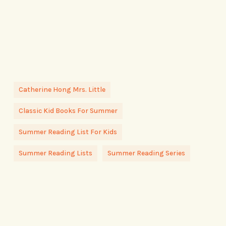
Catherine Hong Mrs. Little
Classic Kid Books For Summer
Summer Reading List For Kids
Summer Reading Lists
Summer Reading Series