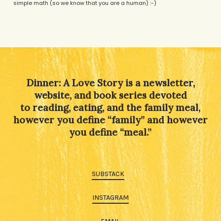
simple math (so we know that you are a human) :-)
Alternative:
Dinner: A Love Story is a newsletter,
website, and book series devoted
to reading, eating, and the family meal,
however you define “family” and however
you define “meal.”
SUBSTACK
INSTAGRAM