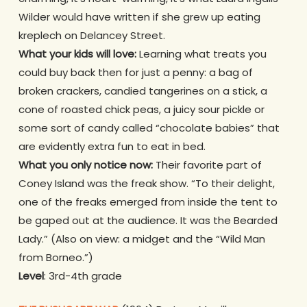
Wilder would have written if she grew up eating
kreplech on Delancey Street.
What your kids will love:
Learning what treats you
could buy back then for just a penny: a bag of
broken crackers, candied tangerines on a stick, a
cone of roasted chick peas, a juicy sour pickle or
some sort of candy called “chocolate babies” that
are evidently extra fun to eat in bed.
What you only notice now:
Their favorite part of
Coney Island was the freak show. “To their delight,
one of the freaks emerged from inside the tent to
be gaped out at the audience. It was the Bearded
Lady.” (Also on view: a midget and the “Wild Man
from Borneo.”)
Level
: 3rd-4th grade