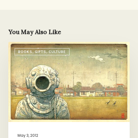
You May Also Like
Reading
BOOKS, GIFTS, CULTURE
List:
Shaun
Tan
May 3, 2012