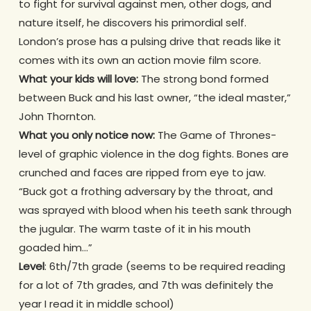
to fight for survival against men, other dogs, and
nature itself, he discovers his primordial self.
London’s prose has a pulsing drive that reads like it
comes with its own an action movie film score.
What your kids will love:
The strong bond formed
between Buck and his last owner, “the ideal master,”
John Thornton.
What you only notice now:
The Game of Thrones-
level of graphic violence in the dog fights. Bones are
crunched and faces are ripped from eye to jaw.
“Buck got a frothing adversary by the throat, and
was sprayed with blood when his teeth sank through
the jugular. The warm taste of it in his mouth
goaded him…”
Level
: 6th/7th grade (seems to be required reading
for a lot of 7th grades, and 7th was definitely the
year I read it in middle school)