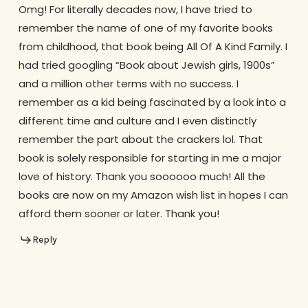
Omg! For literally decades now, I have tried to
remember the name of one of my favorite books
from childhood, that book being All Of A Kind Family. I
had tried googling “Book about Jewish girls, 1900s”
and a million other terms with no success. I
remember as a kid being fascinated by a look into a
different time and culture and I even distinctly
remember the part about the crackers lol. That
book is solely responsible for starting in me a major
love of history. Thank you soooooo much! All the
books are now on my Amazon wish list in hopes I can
afford them sooner or later. Thank you!
Reply