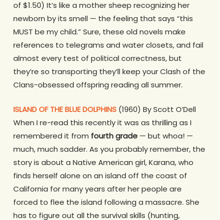
of $1.50) It’s like a mother sheep recognizing her
newborn by its smell — the feeling that says “this
MUST be my child.” Sure, these old novels make
references to telegrams and water closets, and fail
almost every test of political correctness, but
they’re so transporting they’ll keep your Clash of the
Clans-obsessed offspring reading all summer.
ISLAND OF THE BLUE DOLPHINS
(1960) By Scott O’Dell
When I re-read this recently it was as thrilling as I
remembered it from
fourth grade
— but whoa! —
much, much sadder. As you probably remember, the
story is about a Native American girl, Karana, who
finds herself alone on an island off the coast of
California for many years after her people are
forced to flee the island following a massacre. She
has to figure out all the survival skills (hunting,