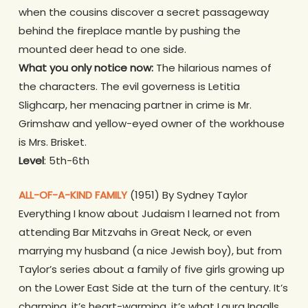
when the cousins discover a secret passageway
behind the fireplace mantle by pushing the
mounted deer head to one side.
What you only notice now:
The hilarious names of
the characters. The evil governess is Letitia
Slighcarp, her menacing partner in crime is Mr.
Grimshaw and yellow-eyed owner of the workhouse
is Mrs. Brisket.
Level
: 5th-6th
ALL-OF-A-KIND FAMILY
(1951) By Sydney Taylor
Everything I know about Judaism I learned not from
attending Bar Mitzvahs in Great Neck, or even
marrying my husband (a nice Jewish boy), but from
Taylor’s series about a family of five girls growing up
on the Lower East Side at the turn of the century. It’s
charming, it’s heart-warming, it’s what Laura Ingalls