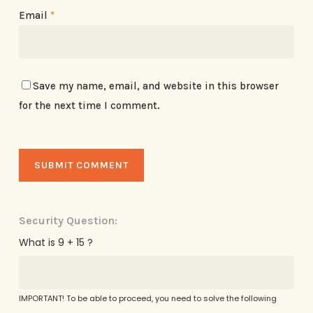
Email
*
Save my name, email, and website in this browser
for the next time I comment.
Security Question:
What is 9 + 15 ?
IMPORTANT! To be able to proceed, you need to solve the following