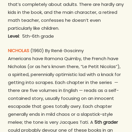
that’s completely about adults. There are hardly any
kids in the book, and the main character, a retired
math teacher, confesses he doesn’t even
particularly like children.
Level
: 5th-6th grade
NICHOLAS
(1960) By René Goscinny
Americans have Ramona Quimby, the French have
Nicholas (or as he’s known there, “Le Petit Nicolas”),
a spirited, perennially optimistic lad with a knack for
getting into scrapes. Each chapter in the series —
there are five volumes in English — reads as a self-
contained story, usually focusing on an innocent
escapade that goes totally awry. Each chapter
generally ends in mild chaos or a slapstick-style
melee; the tone is very Jacques Tati. A
5th grader
could probably devour one of these books in an