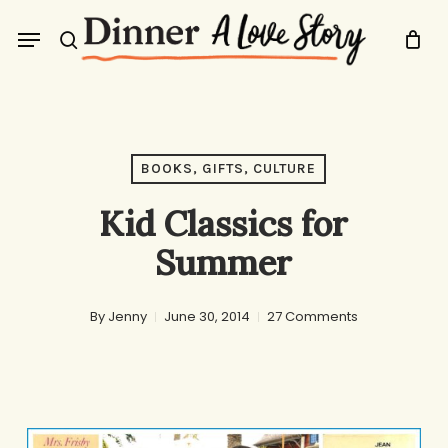
Skip
Menu
to
search
main
content
BOOKS, GIFTS, CULTURE
Kid Classics for
Summer
By
Jenny
June 30, 2014
27 Comments