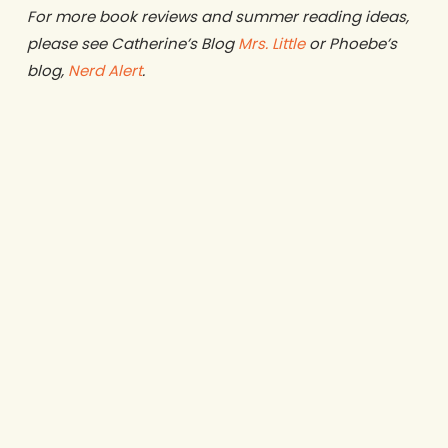
For more book reviews and summer reading ideas,
please see Catherine’s Blog
Mrs. Little
or Phoebe’s
blog,
Nerd Alert
.