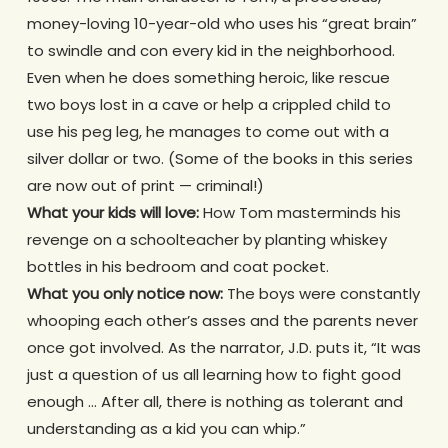
money-loving 10-year-old who uses his “great brain”
to swindle and con every kid in the neighborhood.
Even when he does something heroic, like rescue
two boys lost in a cave or help a crippled child to
use his peg leg, he manages to come out with a
silver dollar or two. (Some of the books in this series
are now out of print — criminal!)
What your kids will love:
How Tom masterminds his
revenge on a schoolteacher by planting whiskey
bottles in his bedroom and coat pocket.
What you only notice now:
The boys were constantly
whooping each other’s asses and the parents never
once got involved. As the narrator, J.D. puts it, “It was
just a question of us all learning how to fight good
enough … After all, there is nothing as tolerant and
understanding as a kid you can whip.”