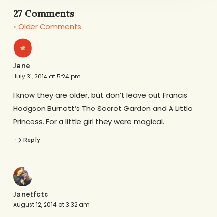
27 Comments
« Older Comments
Jane
July 31, 2014 at 5:24 pm
I know they are older, but don’t leave out Francis
Hodgson Burnett’s The Secret Garden and A Little
Princess. For a little girl they were magical.
Reply
Janetfctc
August 12, 2014 at 3:32 am