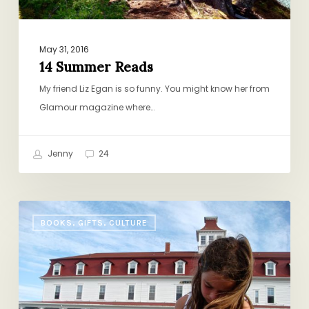
May 31, 2016
14 Summer Reads
My friend Liz Egan is so funny. You might know her from
Glamour magazine where…
Jenny
24
Summer
BOOKS, GIFTS, CULTURE
Book
Club