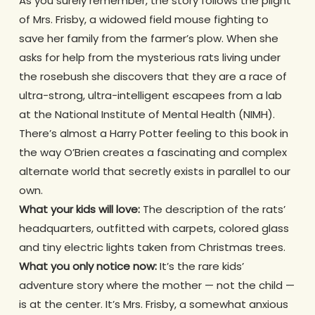
As you surely remember, the story follows the plight
of Mrs. Frisby, a widowed field mouse fighting to
save her family from the farmer’s plow. When she
asks for help from the mysterious rats living under
the rosebush she discovers that they are a race of
ultra-strong, ultra-intelligent escapees from a lab
at the National Institute of Mental Health (NIMH).
There’s almost a Harry Potter feeling to this book in
the way O’Brien creates a fascinating and complex
alternate world that secretly exists in parallel to our
own.
What your kids will love:
The description of the rats’
headquarters, outfitted with carpets, colored glass
and tiny electric lights taken from Christmas trees.
What you only notice now:
It’s the rare kids’
adventure story where the mother — not the child —
is at the center. It’s Mrs. Frisby, a somewhat anxious