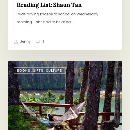
Reading List: Shaun Tan
I was driving Phoebe to school on Wednesday
morning – she had to be at her…
Jenny
11
14
BOOKS, GIFTS, CULTURE
Summer
Reads