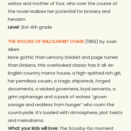
widow and mother of four, who over the course of
the novel realizes her potential for bravery and
heroism.
Level
: 3rd-4th grade
THE WOLVES OF WILLOUGHBY CHASE
(1962) by Joan
Aiken
More gothic than Lemony Snicket and page turnier
than Dickens, this overlooked classic has it all: An
English country manor house, a high-spirited rich girl,
her penniless cousin, a tragic shipwreck, forged
documents, a wicked governess, loyal servants, a
grim orphanage and a pack of wolves “grown
savage and reckless from hunger” who roam the
countryside. It’s loaded with atmosphere, plot twists
and melodrama.
What your kids will love:
The Scooby-Do moment