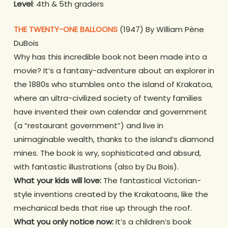
Level
: 4th & 5th graders
THE TWENTY-ONE BALLOONS
(1947) By William Pène
DuBois
Why has this incredible book not been made into a
movie? It’s a fantasy-adventure about an explorer in
the 1880s who stumbles onto the island of Krakatoa,
where an ultra-civilized society of twenty families
have invented their own calendar and government
(a “restaurant government”) and live in
unimaginable wealth, thanks to the island’s diamond
mines. The book is wry, sophisticated
and absurd,
with fantastic illustrations (also by Du Bois).
What your kids will love:
The fantastical Victorian-
style inventions created by the Krakatoans, like the
mechanical beds that rise up through the roof.
What you only notice now:
It’s a children’s book