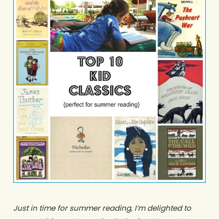
Just in time for summer reading, I’m delighted to