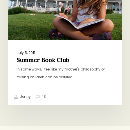
July 5, 2011
Summer Book Club
In some ways, I feel like my mother's philosophy of
raising children can be distilled…
Jenny
43