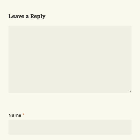
Leave a Reply
Name
*