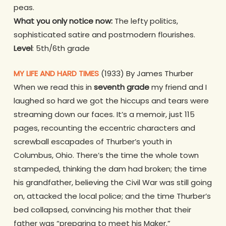
peas.
What you only notice now:
The lefty politics,
sophisticated satire and postmodern flourishes.
Level
: 5th/6th grade
MY LIFE AND HARD TIMES
(1933) By James Thurber
When we read this in
seventh grade
my friend and I
laughed so hard we got the hiccups and tears were
streaming down our faces. It’s a memoir, just 115
pages, recounting the eccentric characters and
screwball escapades of Thurber’s youth in
Columbus, Ohio. There’s the time the whole town
stampeded, thinking the dam had broken; the time
his grandfather, believing the Civil War was still going
on, attacked the local police; and the time Thurber’s
bed collapsed, convincing his mother that their
father was “preparing to meet his Maker.”