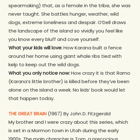
spearmaking) that, as a female in the tribe, she was
never taught. She battles hunger, weather, wild
dogs, extreme loneliness and despair. O’Dell draws
the landscape of the island so vividly you feel like
you know every bluff and cove yourself.
What your kids will love:
How Karana built a fence
around her home using giant whale ribs tied with
kelp to keep out the wild dogs.
What you only notice now:
How crazy it is that Ramo
(Karana’s little brother) is killed before they’ve been
alone on the island a week. No kids’ book would let
that happen today.
THE GREAT BRAIN
(1967) By John D. Fitzgerald
My brother and I were crazy about this series, which
is set in a Mormon town in Utah during the early
1900s. The main character is Tom, a precocious,