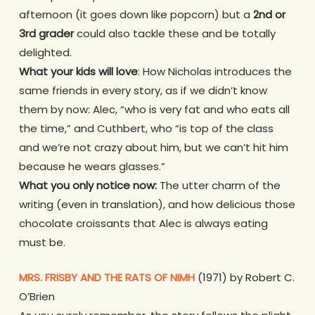
afternoon (it goes down like popcorn) but a
2nd or
3rd grader
could also tackle these and be totally
delighted.
What your kids will love
: How Nicholas introduces the
same friends in every story, as if we didn’t know
them by now: Alec, “who is very fat and who eats all
the time,” and Cuthbert, who “is top of the class
and we’re not crazy about him, but we can’t hit him
because he wears glasses.”
What you only notice now:
The utter charm of the
writing (even in translation), and how delicious those
chocolate croissants that Alec is always eating
must be.
MRS. FRISBY AND THE RATS OF NIMH
(1971) by Robert C.
O’Brien