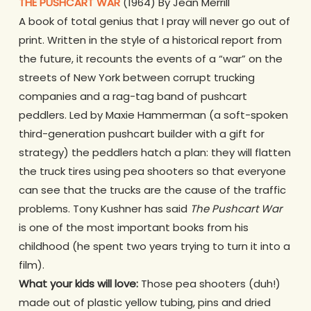
THE PUSHCART WAR
(1964) By Jean Merrill
A book of total genius that I pray will never go out of
print. Written in the style of a historical report from
the future, it recounts the events of a “war” on the
streets of New York between corrupt trucking
companies and a rag-tag band of pushcart
peddlers. Led by Maxie Hammerman (a soft-spoken
third-generation pushcart builder with a gift for
strategy) the peddlers hatch a plan: they will flatten
the truck tires using pea shooters so that everyone
can see that the trucks are the cause of the traffic
problems. Tony Kushner has said
The Pushcart War
is one of the most important books from his
childhood (he spent two years trying to turn it into a
film).
What your kids will love:
Those pea shooters (duh!)
made out of plastic yellow tubing, pins and dried