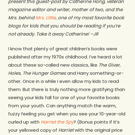
present this guest-post by Catherine Hong, veteran
magazine editor and writer, mother of two, and the
Mrs. behind
Mrs. Little
, one of my most favorite book
blogs for kids that you should be reading if you’re
not already. Take it away Catherine! –JR
I know that plenty of great children’s books were
published after my 1970s childhood. I’ve heard a lot
about these so-called new classics, like
The Giver
,
Holes
,
The Hunger Games
and Harry something-or-
other. Once in a while I even allow my kids to read
them. But there is truly nothing more gratifying than
seeing your kids fall for one of your favorite books
from your youth. Can anything match the warm,
fuzzy feeling you get when you see your 10-year-old
curled up with
Harriet the Spy
? (Bonus points if it’s
your yellowed copy of
Harriet
with the original price