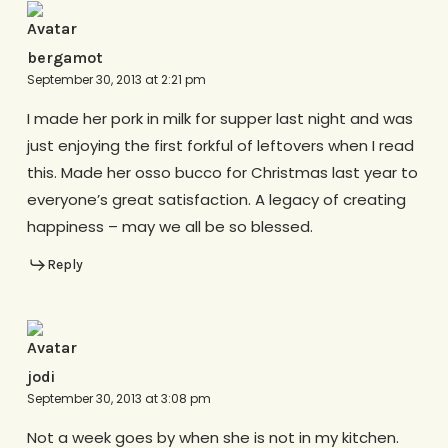
bergamot
September 30, 2013 at 2:21 pm
I made her pork in milk for supper last night and was
just enjoying the first forkful of leftovers when I read
this. Made her osso bucco for Christmas last year to
everyone’s great satisfaction. A legacy of creating
happiness – may we all be so blessed.
Reply
jodi
September 30, 2013 at 3:08 pm
Not a week goes by when she is not in my kitchen.