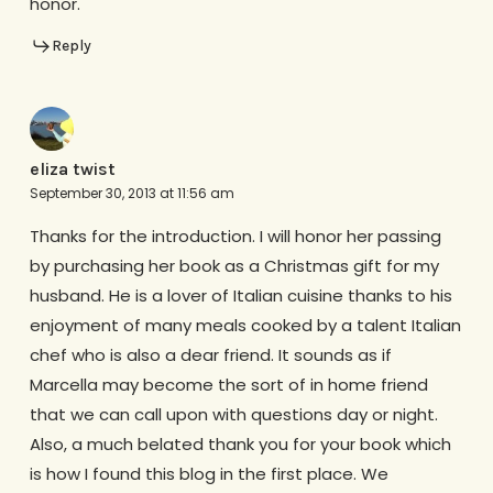
honor.
Reply
eliza twist
September 30, 2013 at 11:56 am
Thanks for the introduction. I will honor her passing
by purchasing her book as a Christmas gift for my
husband. He is a lover of Italian cuisine thanks to his
enjoyment of many meals cooked by a talent Italian
chef who is also a dear friend. It sounds as if
Marcella may become the sort of in home friend
that we can call upon with questions day or night.
Also, a much belated thank you for your book which
is how I found this blog in the first place. We