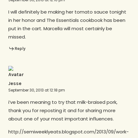
I will definitely be making her tomato sauce tonight
in her honor and The Essentials cookbook has been
put in the cart. Marcella will most certainly be
missed.
Reply
Jesse
September 30, 2013 at 12:18 pm
i’ve been meaning to try that milk-braised pork,
thank you for reposting it and for sharing more
about one of your most important influences.
http://semiweeklyeats.blogspot.com/2013/09/work-