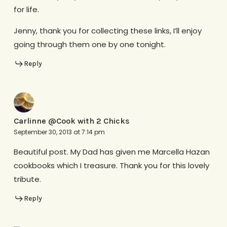
for life.
Jenny, thank you for collecting these links, I’ll enjoy
going through them one by one tonight.
Reply
Carlinne @Cook with 2 Chicks
September 30, 2013 at 7:14 pm
Beautiful post. My Dad has given me Marcella Hazan
cookbooks which I treasure. Thank you for this lovely
tribute.
Reply