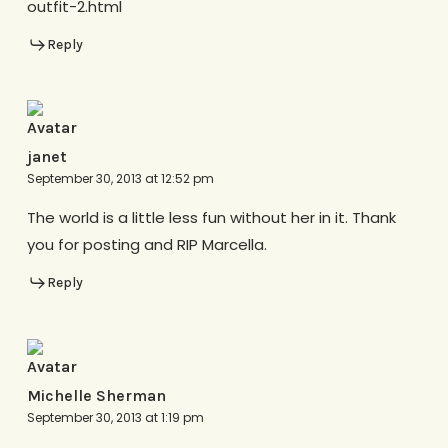
outfit-2.html
Reply
janet
September 30, 2013 at 12:52 pm
The world is a little less fun without her in it. Thank
you for posting and RIP Marcella.
Reply
Michelle Sherman
September 30, 2013 at 1:19 pm