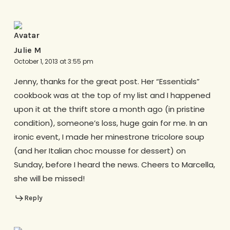
Julie M
October 1, 2013 at 3:55 pm
Jenny, thanks for the great post. Her “Essentials”
cookbook was at the top of my list and I happened
upon it at the thrift store a month ago (in pristine
condition), someone’s loss, huge gain for me. In an
ironic event, I made her minestrone tricolore soup
(and her Italian choc mousse for dessert) on
Sunday, before I heard the news. Cheers to Marcella,
she will be missed!
Reply