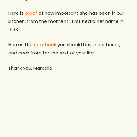
Here is
proof
of how important she has been in our
kitchen, from the moment I first heard her name in
1993.
Here is the
cookbook
you should buy in her honor,
and cook from for the rest of your life.
Thank you, Marcella.