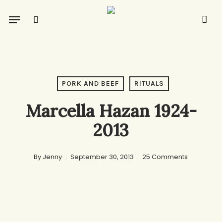
Skip
Menu
to
search
main
content
PORK AND BEEF
RITUALS
Marcella Hazan 1924-
2013
By
Jenny
September 30, 2013
25 Comments