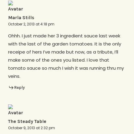
Marla Stills
October 2, 2013 at 4:18 pm
Ohhh. I just made her 3 ingredient sauce last week
with the last of the garden tomatoes. It is the only
receipe of hers I’ve made but now, as a tribute, I’ll
make some of the ones you listed. I love that
tomato sauce so much I wish it was running thru my
veins.
Reply
The Steady Table
October 9, 2013 at 2:32 pm