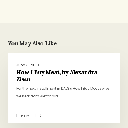
You May Also Like
How
GENERAL
I
June 23, 2010
Buy
How I Buy Meat, by Alexandra
Zissu
Meat,
by
For the next installment in DALS's How I Buy Meat series,
Alexandra
we hear from Alexandra…
Zissu
jenny
3