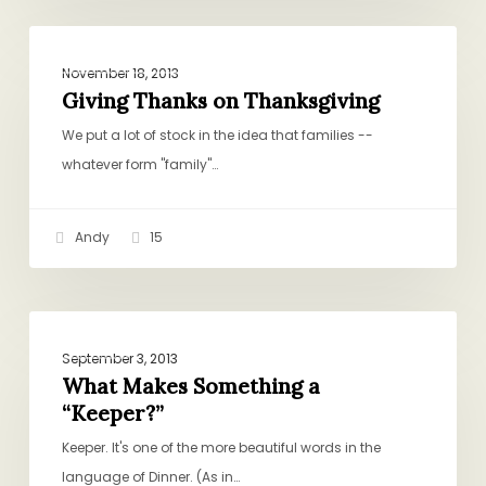
Giving
POSTS BY ANDY
Thanks
November 18, 2013
on
Giving Thanks on Thanksgiving
Thanksgiving
We put a lot of stock in the idea that families --
whatever form "family"…
Andy
15
What
DINNER
Makes
September 3, 2013
Something
What Makes Something a
“Keeper?”
a
“Keeper?”
Keeper. It's one of the more beautiful words in the
language of Dinner. (As in…