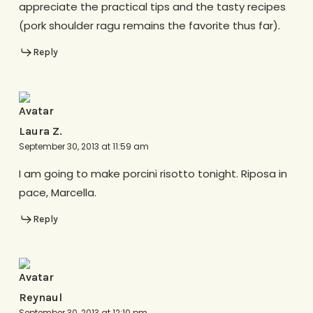
appreciate the practical tips and the tasty recipes
(pork shoulder ragu remains the favorite thus far).
Reply
Laura Z.
September 30, 2013 at 11:59 am
I am going to make porcini risotto tonight. Riposa in
pace, Marcella.
Reply
Reynaul
September 30, 2013 at 12:10 pm