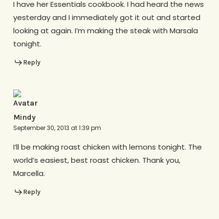
I have her Essentials cookbook. I had heard the news
yesterday and I immediately got it out and started
looking at again. I’m making the steak with Marsala
tonight.
Reply
Mindy
September 30, 2013 at 1:39 pm
I’ll be making roast chicken with lemons tonight. The
world’s easiest, best roast chicken. Thank you,
Marcella.
Reply