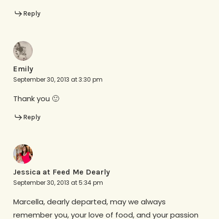
Reply
Emily
September 30, 2013 at 3:30 pm
Thank you 🙂
Reply
Jessica at Feed Me Dearly
September 30, 2013 at 5:34 pm
Marcella, dearly departed, may we always
remember you, your love of food, and your passion