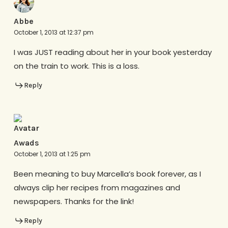
Abbe
October 1, 2013 at 12:37 pm
I was JUST reading about her in your book yesterday
on the train to work. This is a loss.
Reply
Awads
October 1, 2013 at 1:25 pm
Been meaning to buy Marcella’s book forever, as I
always clip her recipes from magazines and
newspapers. Thanks for the link!
Reply