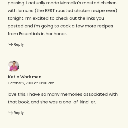
passing. I actually made Marcella’s roasted chicken
with lemons (the BEST roasted chicken recipe ever)
tonight. I’m excited to check out the links you
posted and I’m going to cook a few more recipes
from Essentials in her honor.
Reply
Katie Workman
October 2, 2013 at 10:08 am
love this. I have so many memories associated with
that book, and she was a one-of-kind-er.
Reply