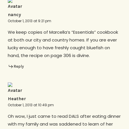
nancy
October 1, 2013 at 9:21 pm
We keep copies of Marcella’s “Essentials” cookbook
at both our city and country homes. If you are ever
lucky enough to have freshly caught bluefish on
hand, the recipe on page 306 is divine.
Reply
Heather
October 1, 2013 at 10:49 pm
Oh wow, I just came to read DALS after eating dinner
with my family and was saddened to learn of her