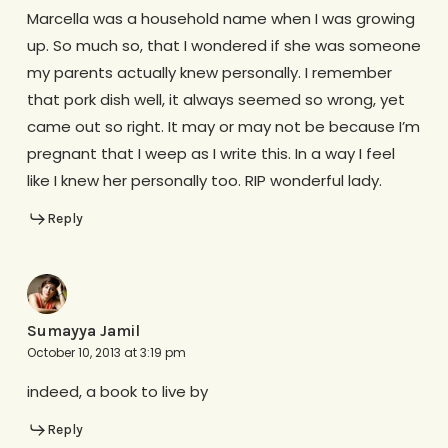
Marcella was a household name when I was growing
up. So much so, that I wondered if she was someone
my parents actually knew personally. I remember
that pork dish well, it always seemed so wrong, yet
came out so right. It may or may not be because I’m
pregnant that I weep as I write this. In a way I feel
like I knew her personally too. RIP wonderful lady.
Reply
Sumayya Jamil
October 10, 2013 at 3:19 pm
indeed, a book to live by
Reply