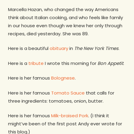
Marcella Hazan, who changed the way Americans
think about Italian cooking, and who feels like family
in our house even though we knew her only through
recipes, died yesterday. She was 89.
Here is a beautiful
obituary
in
The New York Times
.
Here is a
tribute
I wrote this morning for
Bon Appetit
.
Here is her famous
Bolognese
.
Here is her famous
Tomato Sauce
that calls for
three ingredients: tomatoes, onion, butter.
Here is her famous
Milk-braised Pork
. (I think it
might’ve been of the first post Andy ever wrote for
this blog.)