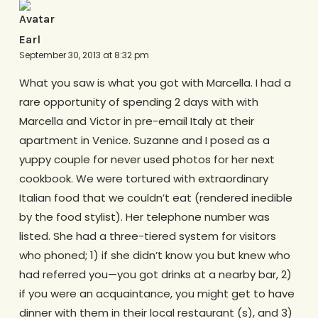
Earl
September 30, 2013 at 8:32 pm
What you saw is what you got with Marcella. I had a
rare opportunity of spending 2 days with with
Marcella and Victor in pre-email Italy at their
apartment in Venice. Suzanne and I posed as a
yuppy couple for never used photos for her next
cookbook. We were tortured with extraordinary
Italian food that we couldn’t eat (rendered inedible
by the food stylist). Her telephone number was
listed. She had a three-tiered system for visitors
who phoned; 1) if she didn’t know you but knew who
had referred you—you got drinks at a nearby bar, 2)
if you were an acquaintance, you might get to have
dinner with them in their local restaurant (s), and 3)