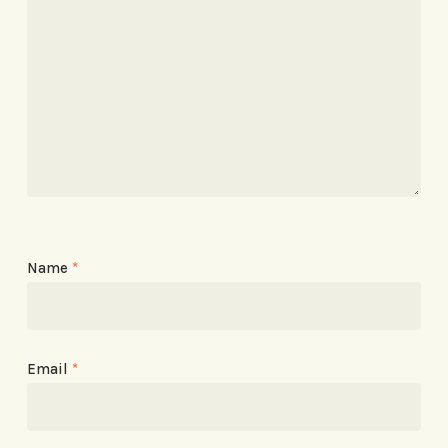
Name
*
Email
*