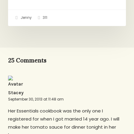
Jenny
311
25 Comments
Stacey
September 30, 2013 at 11:48 am
Her Essentials cookbook was the only one I
registered for when I got married 14 year ago. I will
make her tomato sauce for dinner tonight in her