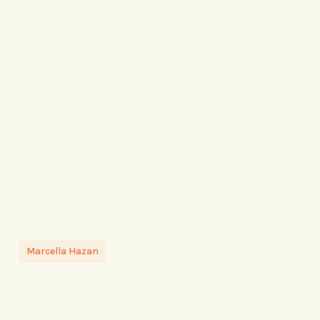
Marcella Hazan