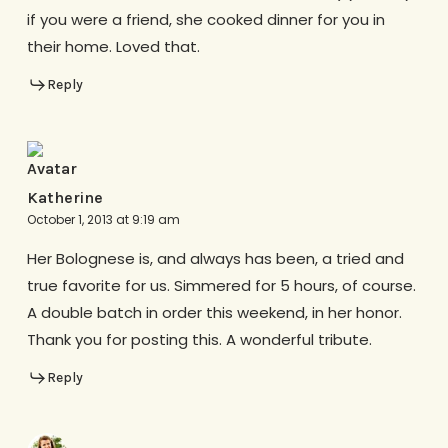
if you were a friend, she cooked dinner for you in
their home. Loved that.
Reply
Katherine
October 1, 2013 at 9:19 am
Her Bolognese is, and always has been, a tried and
true favorite for us. Simmered for 5 hours, of course.
A double batch in order this weekend, in her honor.
Thank you for posting this. A wonderful tribute.
Reply