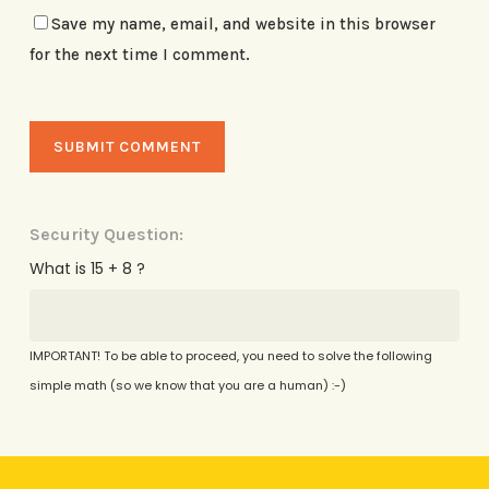
Save my name, email, and website in this browser
for the next time I comment.
Security Question:
What is 15 + 8 ?
IMPORTANT! To be able to proceed, you need to solve the following
simple math (so we know that you are a human) :-)