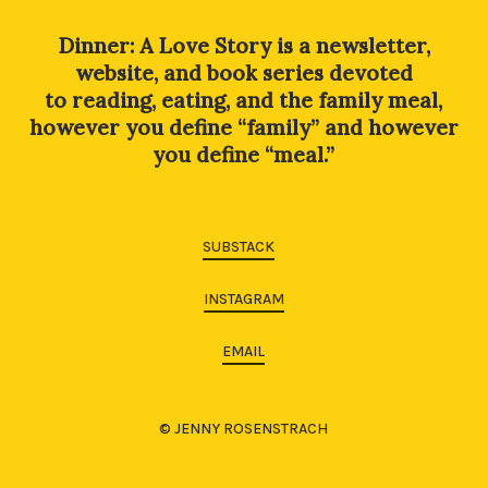
Dinner: A Love Story is a newsletter,
website, and book series devoted
to reading, eating, and the family meal,
however you define “family” and however
you define “meal.”
SUBSTACK
INSTAGRAM
EMAIL
© JENNY ROSENSTRACH