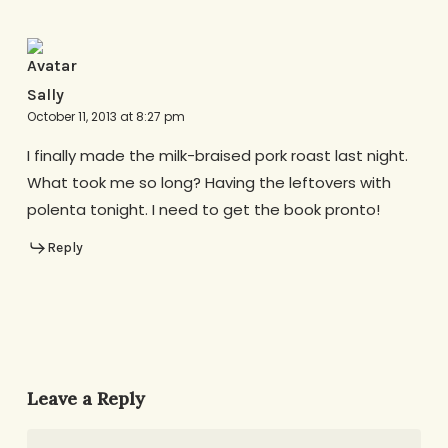
Sally
October 11, 2013 at 8:27 pm
I finally made the milk-braised pork roast last night.
What took me so long? Having the leftovers with
polenta tonight. I need to get the book pronto!
Reply
Leave a Reply