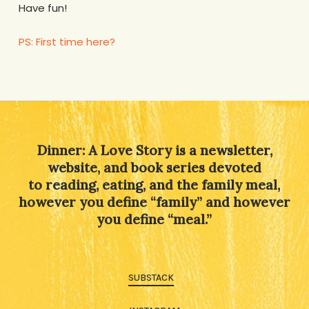
Have fun!
PS: First time here?
Dinner: A Love Story is a newsletter,
website, and book series devoted
to reading, eating, and the family meal,
however you define “family” and however
you define “meal.”
SUBSTACK