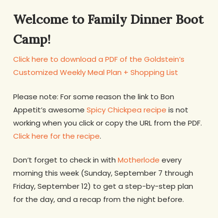
Welcome to Family Dinner Boot
Camp!
Click here to download a PDF of the Goldstein’s
Customized Weekly Meal Plan + Shopping List
Please note: For some reason the link to Bon
Appetit’s awesome
Spicy Chickpea recipe
is not
working when you click or copy the URL from the PDF.
Click here for the recipe
.
Don’t forget to check in with
Motherlode
every
morning this week (Sunday, September 7 through
Friday, September 12) to get a step-by-step plan
for the day, and a recap from the night before.