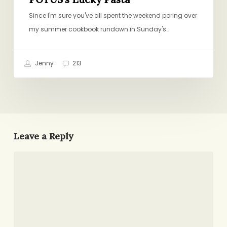
Since I'm sure you've all spent the weekend poring over
my summer cookbook rundown in Sunday's…
Jenny
213
Leave a Reply