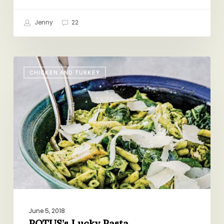
Jenny
22
POTUS’s
CHICKEN AND TURKEY
Lucky
Pasta
June 5, 2018
POTUS’s Lucky Pasta