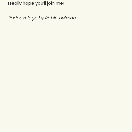
I really hope you’ll join me!
Podcast logo by Robin Helman