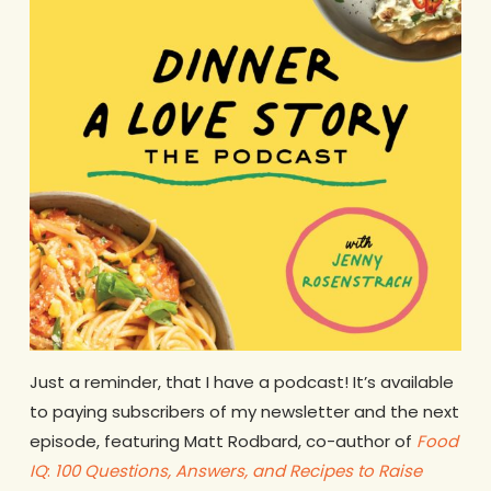
Just a reminder, that I have a podcast! It’s available
to paying subscribers of my newsletter and the next
episode, featuring Matt Rodbard, co-author of
Foo
d
IQ
:
100 Questions, Answers, and Recipes to Raise