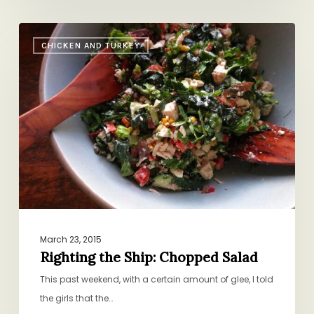
Righting
CHICKEN AND TURKEY
the
Ship:
Chopped
Salad
March 23, 2015
Righting the Ship: Chopped Salad
This past weekend, with a certain amount of glee, I told
the girls that the…