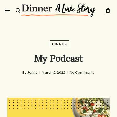
Skip
Menu
to
search
main
content
DINNER
My Podcast
By
Jenny
March 2, 2022
No Comments