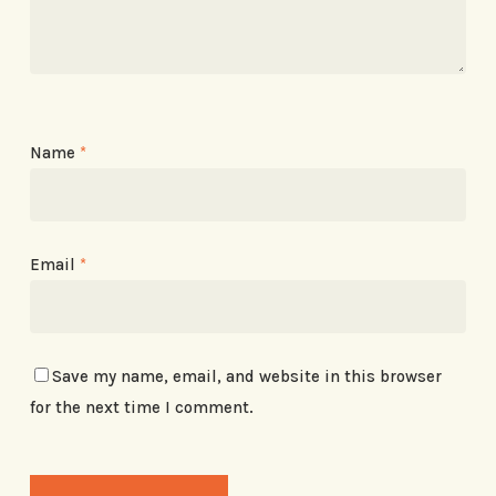
Name
*
Email
*
Save my name, email, and website in this browser
for the next time I comment.