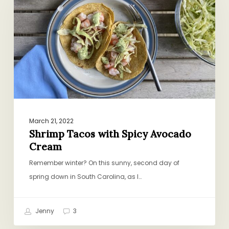
Spicy
Avocado
Cream
March 21, 2022
Shrimp Tacos with Spicy Avocado
Cream
Remember winter? On this sunny, second day of
spring down in South Carolina, as I…
Jenny
3