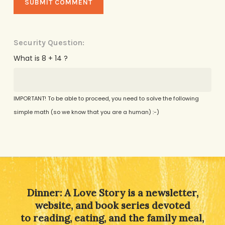
Security Question:
What is 8 + 14 ?
IMPORTANT! To be able to proceed, you need to solve the following
simple math (so we know that you are a human) :-)
Alternative:
Dinner: A Love Story is a newsletter,
website, and book series devoted
to reading, eating, and the family meal,