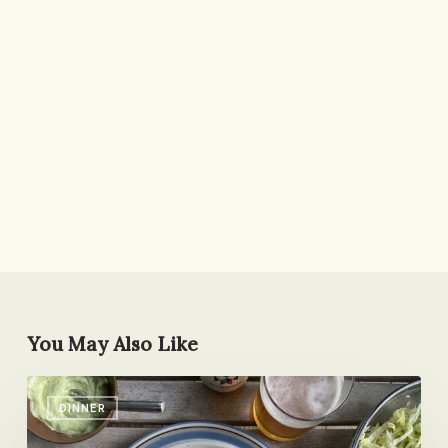
You May Also Like
Shrimp
DINNER
Tacos
with