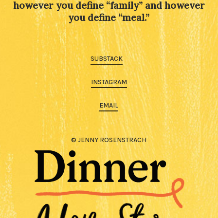
however you define “family” and however
you define “meal.”
SUBSTACK
INSTAGRAM
EMAIL
© JENNY ROSENSTRACH