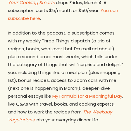
Your Cooking Smarts
drops Friday, March 4. A
subscription costs $5/month or $50/year.
You can
subscribe here
.
In addition to the podcast, a subscription comes
with my weekly Three Things dispatch (a trio of
recipes, books, whatever that I’m excited about)
plus a second email most weeks, which falls under
the category of things that will “surprise and delight”
you, including things like: a meal plan (plus shopping
list), bonus recipes, access to Zoom calls with me
(next one is happening in March!), deeper-dive
personal essays like
My Formula for a Meaningful Day
,
live Q&As with travel, books, and cooking experts,
and how to work the recipes from
The Weekday
Vegetarians
into your everyday dinner life.