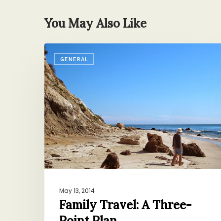
You May Also Like
Family
GENERAL
Travel:
A
Three-
Point
Plan
May 13, 2014
Family Travel: A Three-
Point Plan