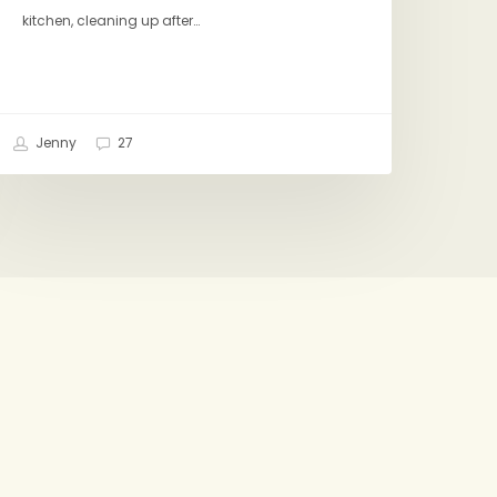
kitchen, cleaning up after…
Jenny
27