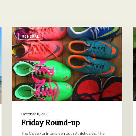
Friday
C
GENERAL
Round-
S
up
P
October 11, 2013
Friday Round-up
The Case For Intensive Youth Athletics vs. The