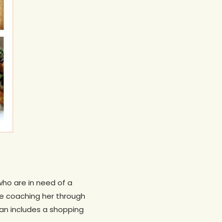
who are in need of a
 be coaching her through
lan includes a shopping