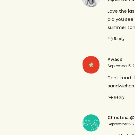
Love the la
did you see 
summer toma
Reply
Awads
September 5, 2
Don’t read 
sandwiches 
Reply
Christina @
September 5, 2