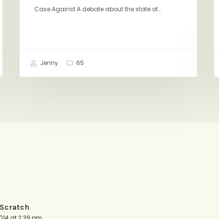
Case Against A debate about the state of…
Jenny
65
 Scratch
014 at 2:39 pm