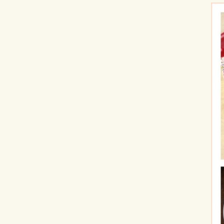
Hit enter to search or ESC to close