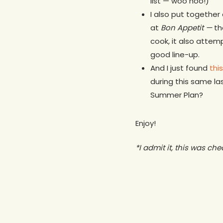
list — woo hoo!)
I also put together
at
Bon Appetit —
th
cook, it also attemp
good line-up.
And I just found
thi
during this same la
Summer Plan?
Enjoy!
*I admit it, this was ch