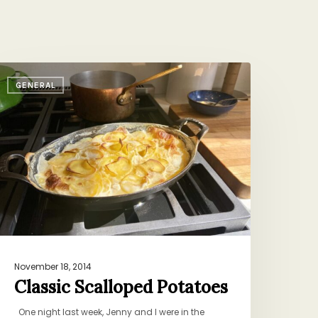
lassic
GENERAL
calloped
otatoes
November 18, 2014
Classic Scalloped Potatoes
One night last week, Jenny and I were in the