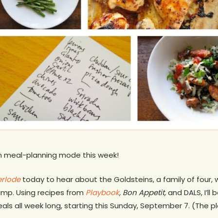
in meal-planning mode this week!
rlode
today to hear about the Goldsteins, a family of four, 
camp. Using recipes from
Playbook
, Bon Appetit,
and DALS, I’ll
als all week long, starting this Sunday, September 7. (The p