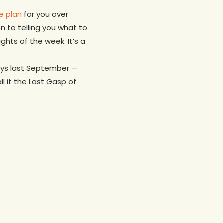
e plan
for you over
on to telling you what to
ghts of the week. It’s a
guys last September —
l it the Last Gasp of