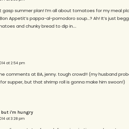
st gasp summer plan! I’m all about tomatoes for my meal pla
Bon Appetit’s pappa-al-pomodoro soup…? Ah! It’s just beggin
toes and chunky bread to dip in….
014 at 2:54 pm
the comments at BA, jenny. tough crowd!! (my husband proba
for supper, but that shrimp roll is gonna make him swoon!)
 but i'm hungry
014 at 3:28 pm