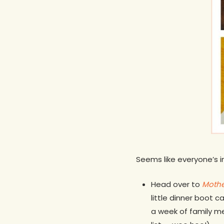
Seems like everyone’s 
Head over to
Mothe
little dinner boot 
a week of family me