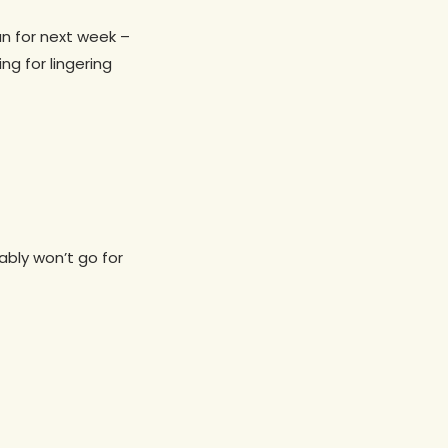
n for next week –
g for lingering
bly won’t go for