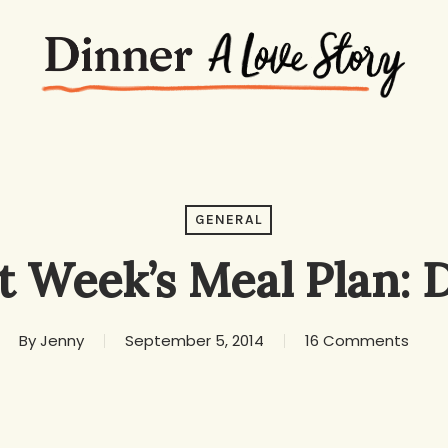
GENERAL
t Week’s Meal Plan: 
By
Jenny
September 5, 2014
16 Comments