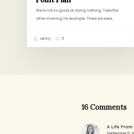
We’re not so good at doing nothing. Take the
other morning, for example. There we were,…
Jenny
11
16 Comments
A Life From
September 5, 2