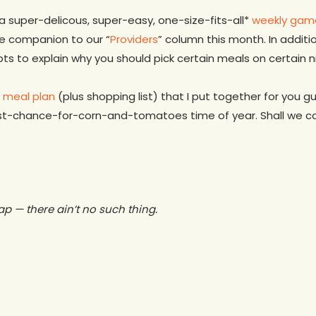
 a super-delicous, super-easy, one-size-fits-all*
weekly gam
e companion to our “
Providers
” column this month. In additi
ts to explain why you should pick certain meals on certain ni
s meal plan
(plus shopping list) that I put together for you 
st-chance-for-corn-and-tomatoes time of year. Shall we cal
eap — there ain’t no such thing.